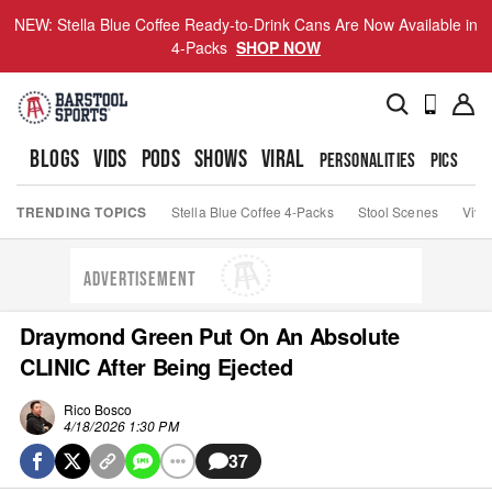
NEW: Stella Blue Coffee Ready-to-Drink Cans Are Now Available in
4-Packs
SHOP NOW
BLOGS
VIDS
PODS
SHOWS
VIRAL
PERSONALITIES
PICS
TO
TRENDING TOPICS
Stella Blue Coffee 4-Packs
Stool Scenes
Viva
ADVERTISEMENT
Draymond Green Put On An Absolute
CLINIC After Being Ejected
Rico Bosco
4/18/2026 1:30 PM
37