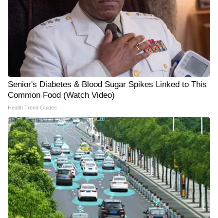
Senior's Diabetes & Blood Sugar Spikes Linked to This
Common Food (Watch Video)
Health Trend Guides