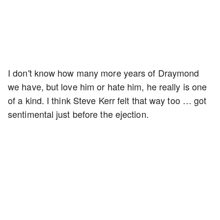
I don't know how many more years of Draymond
we have, but love him or hate him, he really is one
of a kind. I think Steve Kerr felt that way too … got
sentimental just before the ejection.