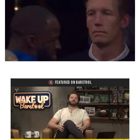
FEATURED ON BARSTOOL