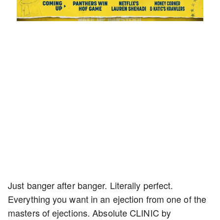
Loaded
:
Unmute
Playback
Captions
1.42%
Rate
Just banger after banger. Literally perfect.
Everything you want in an ejection from one of the
masters of ejections. Absolute CLINIC by