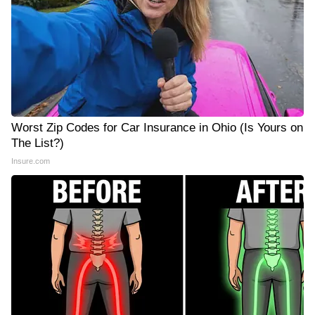
Worst Zip Codes for Car Insurance in Ohio (Is Yours on
The List?)
Insure.com