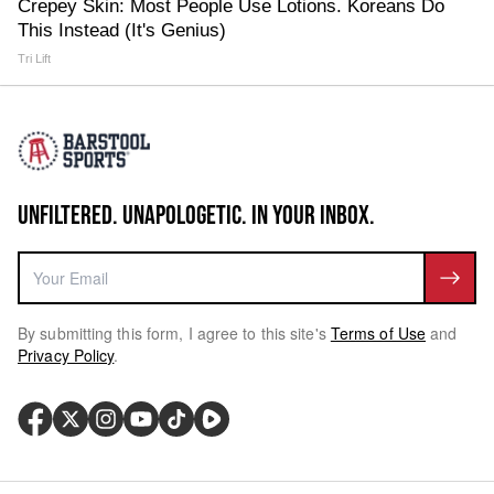
Crepey Skin: Most People Use Lotions. Koreans Do
This Instead (It's Genius)
Tri Lift
UNFILTERED. UNAPOLOGETIC. IN YOUR INBOX.
By submitting this form, I agree to this site's
Terms of Use
and
Privacy Policy
.