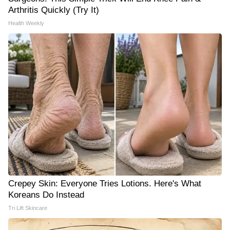
Arthritis Quickly (Try It)
Health Weekly
Crepey Skin: Everyone Tries Lotions. Here's What
Koreans Do Instead
Tri Lift Skincare