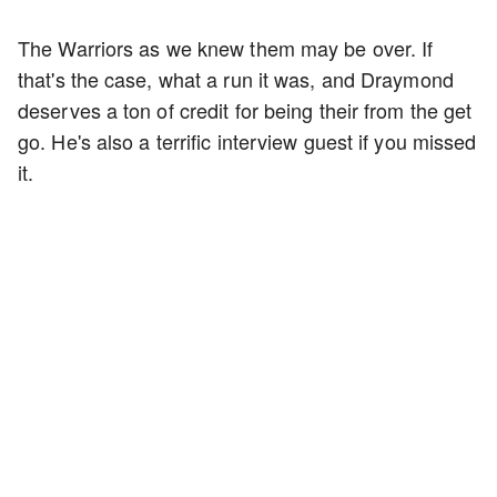
The Warriors as we knew them may be over. If
that's the case, what a run it was, and Draymond
deserves a ton of credit for being their from the get
go. He's also a terrific interview guest if you missed
it.