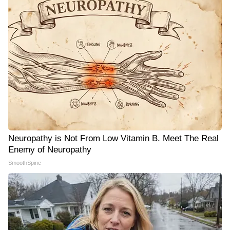
Neuropathy is Not From Low Vitamin B. Meet The Real
Enemy of Neuropathy
SmoothSpine