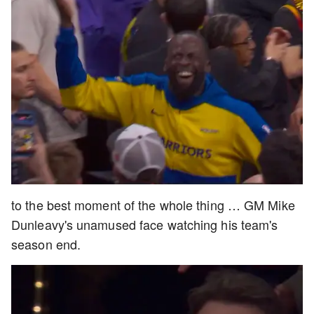
to the best moment of the whole thing … GM Mike
Dunleavy's unamused face watching his team's
season end.