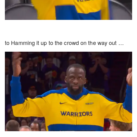
to Hamming it up to the crowd on the way out …