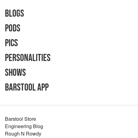
Blogs
Pods
Pics
Personalities
Shows
Barstool App
Barstool Store
Engineering Blog
Rough N Rowdy