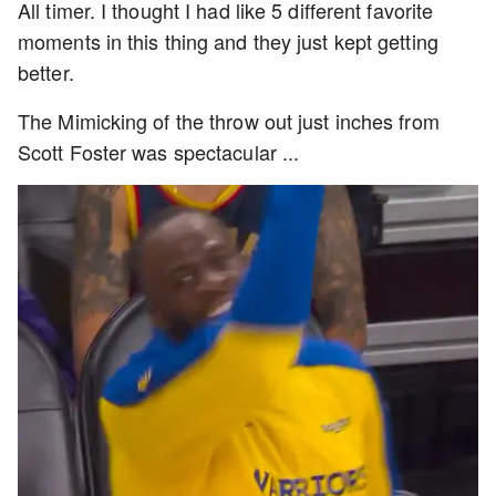
All timer. I thought I had like 5 different favorite
moments in this thing and they just kept getting
better.
The Mimicking of the throw out just inches from
Scott Foster was spectacular ...