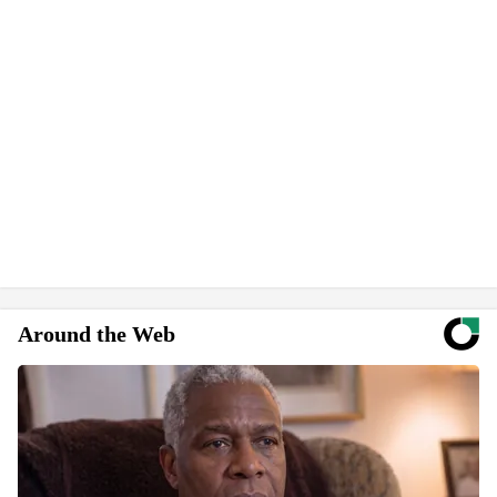
Around the Web