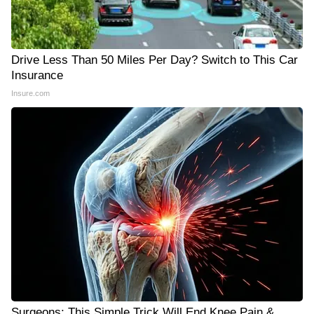
Drive Less Than 50 Miles Per Day? Switch to This Car
Insurance
Insure.com
Surgeons: This Simple Trick Will End Knee Pain &