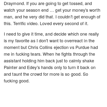
Draymond. If you are going to get tossed, and
watch your season end … get your money's worth
man, and he very did that. I couldn't get enough of
this. Terrific video. Loved every second of it.
I need to give it time, and decide which one really
is my favorite as I don't want to overreact in the
moment but Chris Collins ejection vs Purdue had
me in fucking tears. When he fights through the
assistant holding him back just to calmly shake
Painter and Edey's hands only to turn it back on
and taunt the crowd for more is so good. So
fucking good.