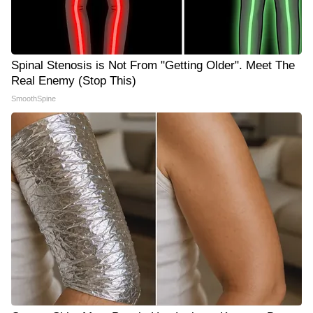
Spinal Stenosis is Not From "Getting Older". Meet The
Real Enemy (Stop This)
SmoothSpine