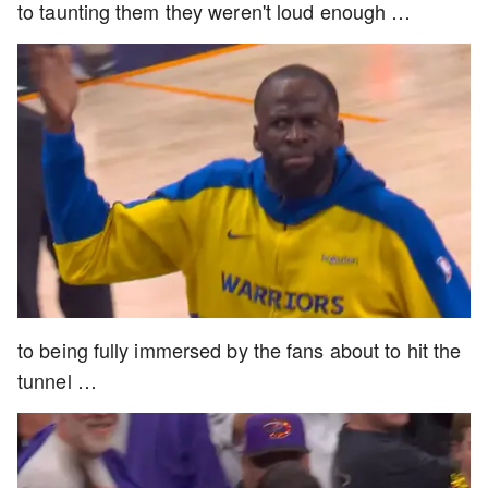
to taunting them they weren't loud enough …
to being fully immersed by the fans about to hit the
tunnel …