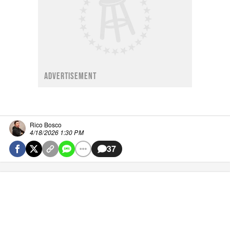
ADVERTISEMENT
Rico Bosco
4/18/2026 1:30 PM
37