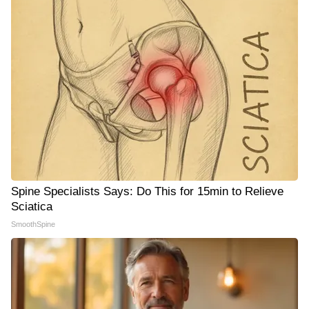
Spine Specialists Says: Do This for 15min to Relieve
Sciatica
SmoothSpine