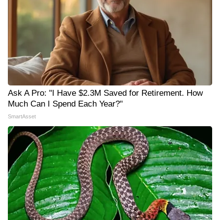
Ask A Pro: "I Have $2.3M Saved for Retirement. How
Much Can I Spend Each Year?"
SmartAsset