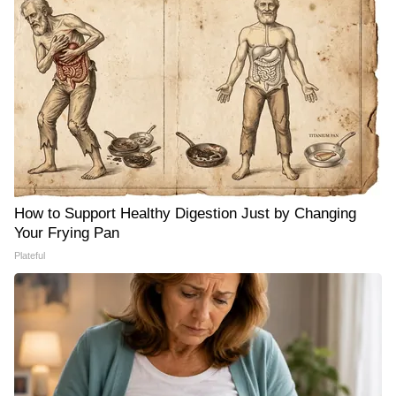
How to Support Healthy Digestion Just by Changing
Your Frying Pan
Plateful