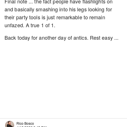
Final note ... the fact people have flashlights on
and basically smashing into his legs looking for
their party tools is just remarkable to remain
unfazed. A true 1 of 1.
Back today for another day of antics. Rest easy ...
Rico Bosco