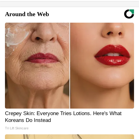
Around the Web
Crepey Skin: Everyone Tries Lotions. Here's What
Koreans Do Instead
Tri Lift Skincare