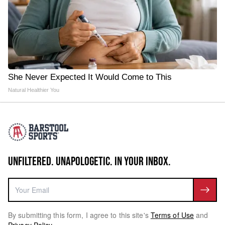
She Never Expected It Would Come to This
Natural Healthier You
UNFILTERED. UNAPOLOGETIC. IN YOUR INBOX.
By submitting this form, I agree to this site's
Terms of Use
and