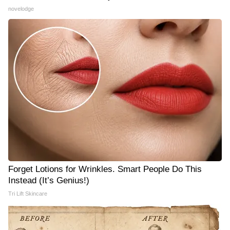
novelodge
Forget Lotions for Wrinkles. Smart People Do This
Instead (It’s Genius!)
Tri Lift Skincare