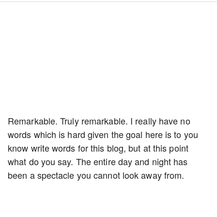
Remarkable. Truly remarkable. I really have no
words which is hard given the goal here is to you
know write words for this blog, but at this point
what do you say. The entire day and night has
been a spectacle you cannot look away from.