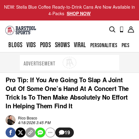
NEW: Stella Blue Coffee Ready-to-Drink Cans Are Now Available in
4-Packs
SHOP NOW
BLOGS
VIDS
PODS
SHOWS
VIRAL
PERSONALITIES
PICS
TO
ADVERTISEMENT
Pro Tip: If You Are Going To Slap A Joint
Out Of Some One’s Hand At A Concert The
Trick Is To Then Make Absolutely No Effort
In Helping Them Find It
Rico Bosco
4/18/2026 3:45 PM
19