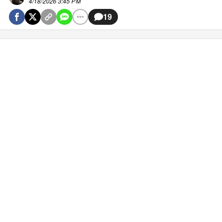
4/18/2026 3:45 PM
19