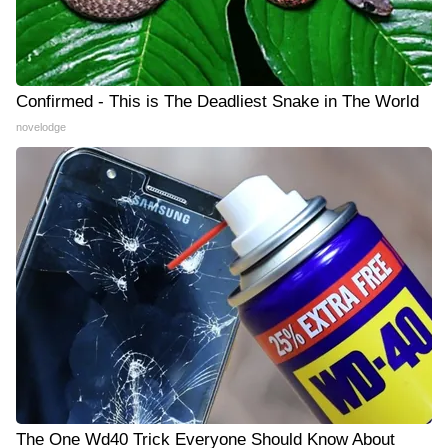
Confirmed - This is The Deadliest Snake in The World
novelodge
The One Wd40 Trick Everyone Should Know About