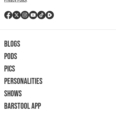
Privacy Policy
.
Blogs
Pods
Pics
Personalities
Shows
Barstool App