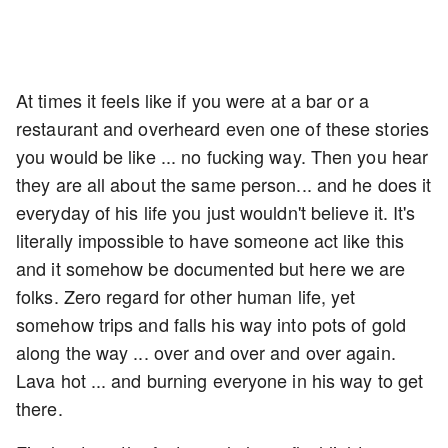
At times it feels like if you were at a bar or a
restaurant and overheard even one of these stories
you would be like ... no fucking way. Then you hear
they are all about the same person... and he does it
everyday of his life you just wouldn't believe it. It's
literally impossible to have someone act like this
and it somehow be documented but here we are
folks. Zero regard for other human life, yet
somehow trips and falls his way into pots of gold
along the way ... over and over and over again.
Lava hot ... and burning everyone in his way to get
there.