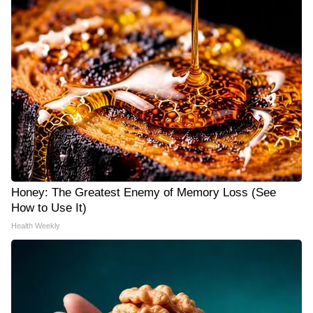
Honey: The Greatest Enemy of Memory Loss (See
How to Use It)
Health Weekly