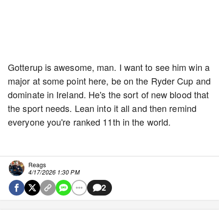
Gotterup is awesome, man. I want to see him win a
major at some point here, be on the Ryder Cup and
dominate in Ireland. He's the sort of new blood that
the sport needs. Lean into it all and then remind
everyone you're ranked 11th in the world.
Reags
4/17/2026 1:30 PM
2