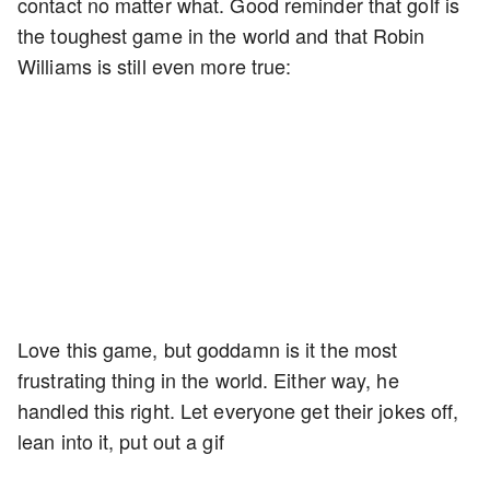
contact no matter what. Good reminder that golf is
the toughest game in the world and that Robin
Williams is still even more true:
Love this game, but goddamn is it the most
frustrating thing in the world. Either way, he
handled this right. Let everyone get their jokes off,
lean into it, put out a gif