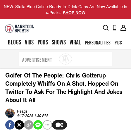
NEW: Stella Blue Coffee Ready-to-Drink Cans Are Now Available in
4-Packs
SHOP NOW
BLOGS
VIDS
PODS
SHOWS
VIRAL
PERSONALITIES
PICS
TO
ADVERTISEMENT
Golfer Of The People: Chris Gotterup
Completely Whiffs On A Shot, Hopped On
Twitter To Ask For The Highlight And Jokes
About It All
Reags
4/17/2026 1:30 PM
2