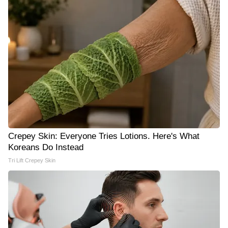
Crepey Skin: Everyone Tries Lotions. Here's What
Koreans Do Instead
Tri Lift Crepey Skin