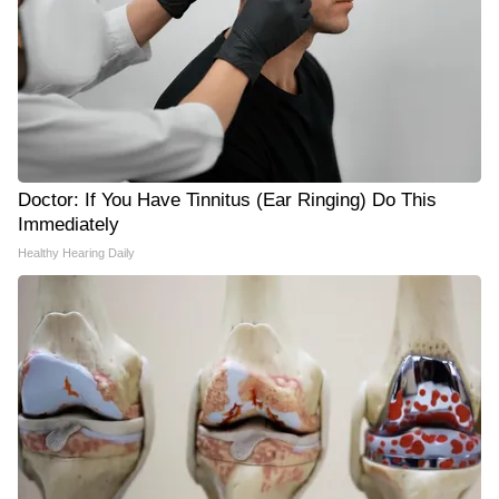
Doctor: If You Have Tinnitus (Ear Ringing) Do This
Immediately
Healthy Hearing Daily