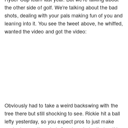
the other side of golf. We're talking about the bad
shots, dealing with your pals making fun of you and
leaning into it. You see the tweet above, he whiffed,
wanted the video and got the video:
Obviously had to take a weird backswing with the
tree there but still shocking to see. Rickie hit a ball
lefty yesterday, so you expect pros to just make