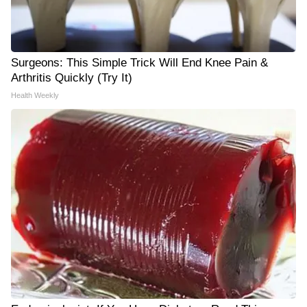
Surgeons: This Simple Trick Will End Knee Pain &
Arthritis Quickly (Try It)
Health Weekly