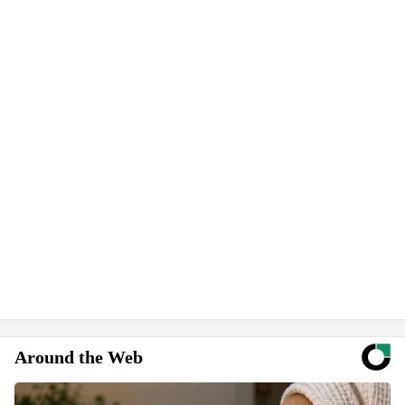
Around the Web