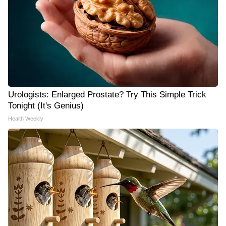
Urologists: Enlarged Prostate? Try This Simple Trick
Tonight (It's Genius)
Health Weekly