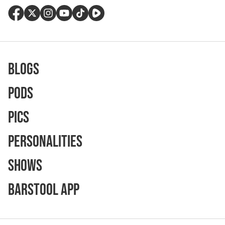
Blogs
Pods
Pics
Personalities
Shows
Barstool App