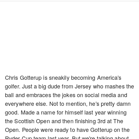
Chris Gotterup is sneakily becoming America's
golfer. Just a big dude from Jersey who mashes the
ball and embraces the jokes on social media and
everywhere else. Not to mention, he's pretty damn
good. Made a name for himself last year winning
the Scottish Open and then finishing 3rd at The
Open. People were ready to have Gotterup on the
Ryder Cup team last year. But we're talking about