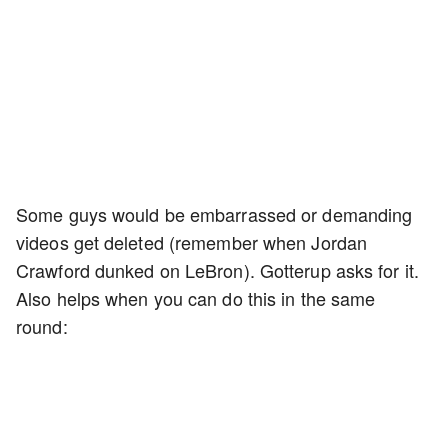
Some guys would be embarrassed or demanding
videos get deleted (remember when Jordan
Crawford dunked on LeBron). Gotterup asks for it.
Also helps when you can do this in the same
round: