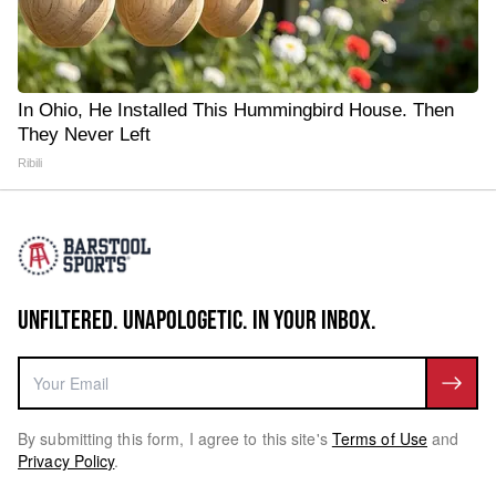
In Ohio, He Installed This Hummingbird House. Then
They Never Left
Ribili
UNFILTERED. UNAPOLOGETIC. IN YOUR INBOX.
By submitting this form, I agree to this site's
Terms of Use
and
Privacy Policy
.