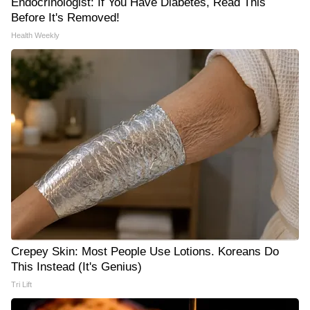
Endocrinologist: If You Have Diabetes, Read This
Before It's Removed!
Health Weekly
Crepey Skin: Most People Use Lotions. Koreans Do
This Instead (It's Genius)
Tri Lift