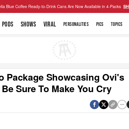
lla Blue Coffee Ready-to-Drink Cans Are Now Available in 4-Packs
SH
PODS
SHOWS
VIRAL
PERSONALITIES
PICS
TOPICS
eo Package Showcasing Ovi's
l Be Sure To Make You Cry