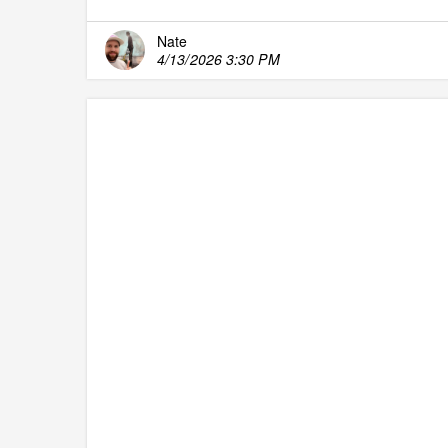
Nate
4/13/2026 3:30 PM