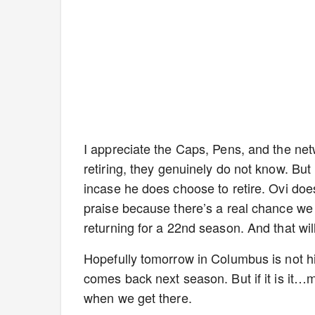
I appreciate the Caps, Pens, and the netwo
retiring, they genuinely do not know. But 
incase he does choose to retire. Ovi does 
praise because there’s a real chance w
returning for a 22nd season. And that will
Hopefully tomorrow in Columbus is not h
comes back next season. But if it is it…ma
when we get there.