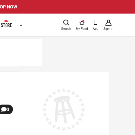
OP NOW
!
STORE
+
Search
My Feed
App
Sign In
3