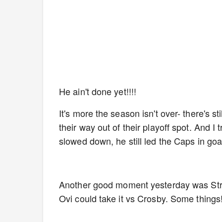
He ain't done yet!!!!
It's more the season isn't over- there's 
their way out of their playoff spot. And I
slowed down, he still led the Caps in goals
Another good moment yesterday was Strom
Ovi could take it vs Crosby. Some things