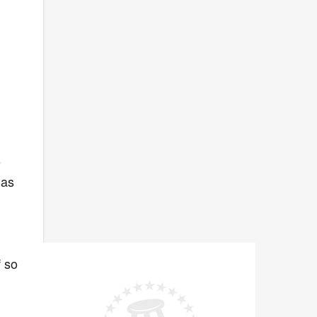
e
has
f so