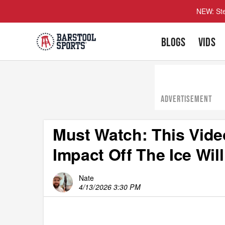
NEW: Ste
BLOGS
VIDS
ADVERTISEMENT
Must Watch: This Vid
Impact Off The Ice Wil
Nate
4/13/2026 3:30 PM