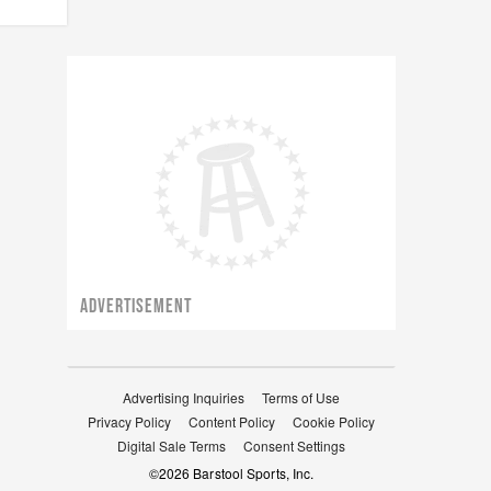
ADVERTISEMENT
Advertising Inquiries
Terms of Use
Privacy Policy
Content Policy
Cookie Policy
Digital Sale Terms
Consent Settings
©
2026
Barstool Sports, Inc.