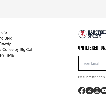
Store
ng Blog
 Rowdy
UNFILTERED. UN
ue Coffee by Big Cat
en Trivia
By submitting this 