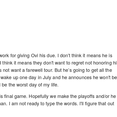
rk for giving Ovi his due. I don't think it means he is
I think it means they don't want to regret not honoring h
not want a farewell tour. But he’s going to get all the
e wake up one day in July and he announces he won't b
 be the worst day of my life.
is final game. Hopefully we make the playoffs and/or he
n. I am not ready to type the words. I'll figure that out