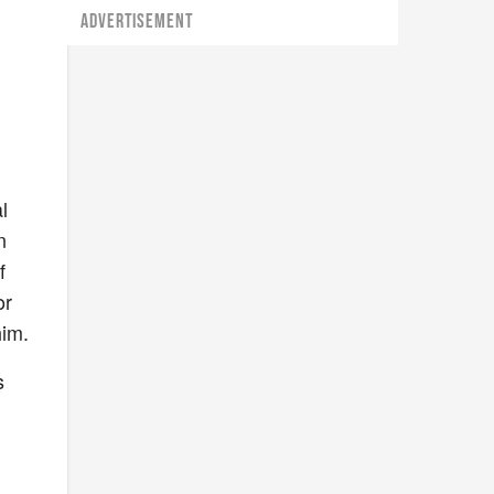
ADVERTISEMENT
l
n
f
or
him.
s