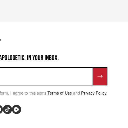
APOLOGETIC. IN YOUR INBOX.
form, I agree to this site's
Terms of Use
and
Privacy Policy
.