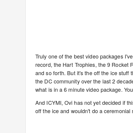
Truly one of the best video packages I've
record, the Hart Trophies, the 9 Rocket 
and so forth. But it's the off the ice stu
the DC community over the last 2 deca
what is in a 6 minute video package. You
And ICYMI, Ovi has not yet decided if thi
off the ice and wouldn't do a ceremonial 