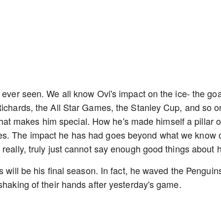
 ever seen. We all know Ovi's impact on the ice- the goa
Richards, the All Star Games, the Stanley Cup, and so o
ff that makes him special. How he's made himself a pillar o
des. The impact he has had goes beyond what we know 
 really, truly just cannot say enough good things about 
s will be his final season. In fact, he waved the Penguin
shaking of their hands after yesterday's game.