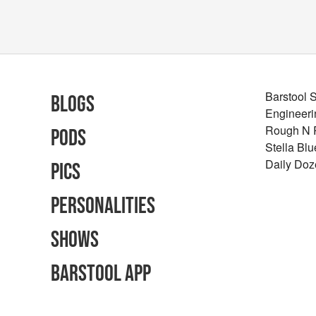
Barstool 
Blogs
Engineeri
Rough N
Pods
Stella Bl
Daily Doz
Pics
Personalities
Shows
Barstool App