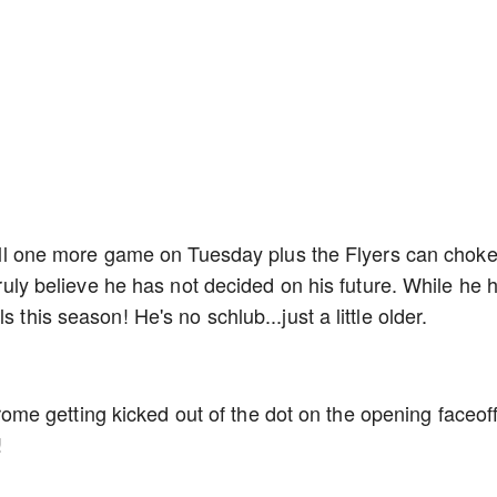
still one more game on Tuesday plus the Flyers can chok
 truly believe he has not decided on his future. While he 
 this season! He's no schlub...just a little older.
e getting kicked out of the dot on the opening faceof
!