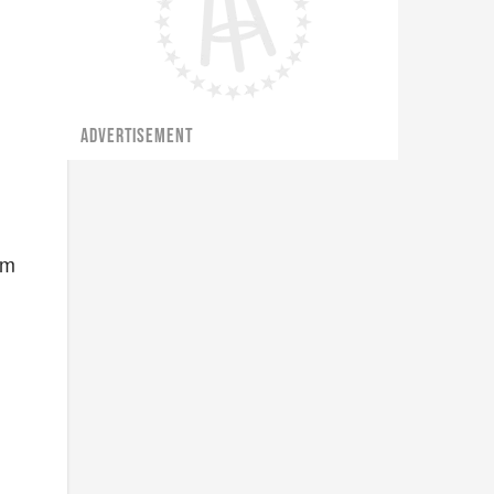
ADVERTISEMENT
im
e