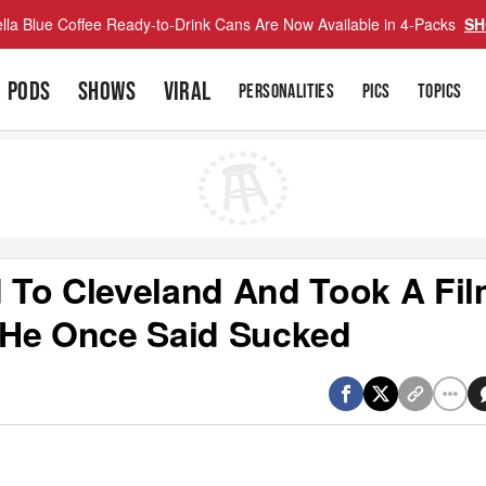
lla Blue Coffee Ready-to-Drink Cans Are Now Available in 4-Packs
SH
PODS
SHOWS
VIRAL
PERSONALITIES
PICS
TOPICS
 To Cleveland And Took A Fi
 He Once Said Sucked