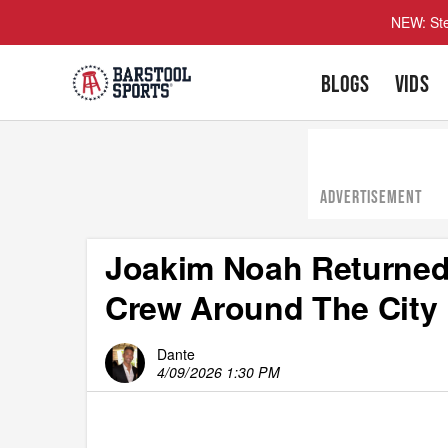
NEW: Ste
BLOGS
VIDS
ADVERTISEMENT
Joakim Noah Returned
Crew Around The City
Dante
4/09/2026 1:30 PM