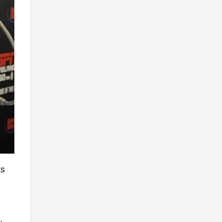
ts
-
,