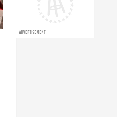
ADVERTISEMENT