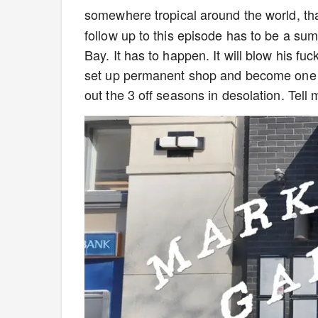
somewhere tropical around the world, th
follow up to this episode has to be a sum
Bay. It has to happen. It will blow his f
set up permanent shop and become one o
out the 3 off seasons in desolation. Tell