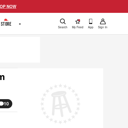
OP NOW
!
STORE
+
Search
My Feed
App
Sign In
lm
10