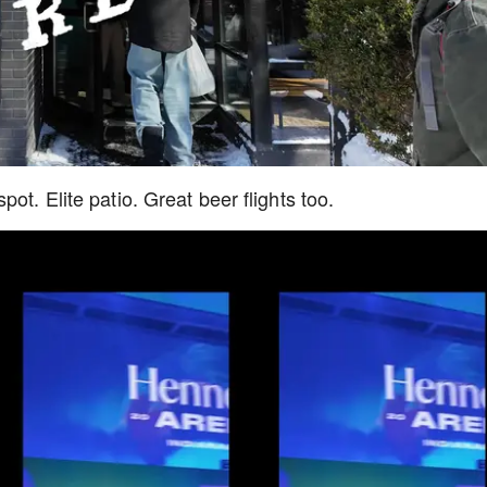
ot. Elite patio. Great beer flights too.