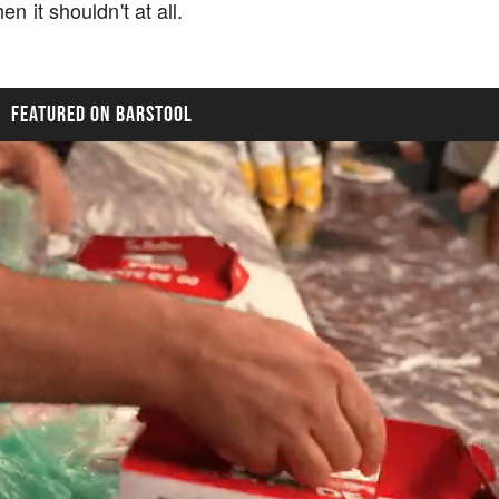
n it shouldn't at all.
FEATURED ON BARSTOOL