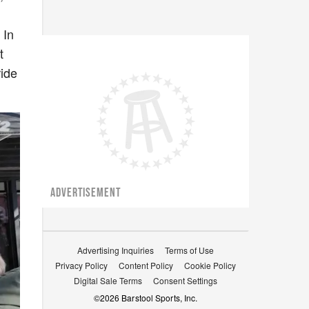
 In
t
ride
ADVERTISEMENT
Advertising Inquiries
Terms of Use
Privacy Policy
Content Policy
Cookie Policy
Digital Sale Terms
Consent Settings
©
2026
Barstool Sports, Inc.