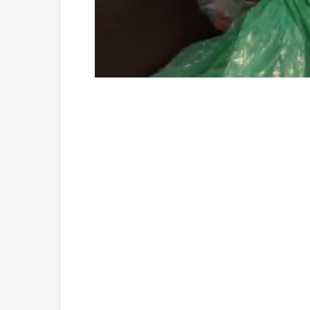
Loaded
:
Unmute
4.75%