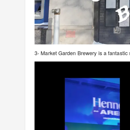
3- Market Garden Brewery is a fantastic sp