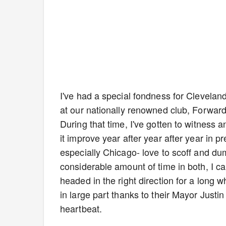
I've had a special fondness for Clevelan
at our nationally renowned club, Forwar
During that time, I've gotten to witness 
it improve year after year after year in 
especially Chicago- love to scoff and 
considerable amount of time in both, I ca
headed in the right direction for a long 
in large part thanks to their Mayor Just
heartbeat.