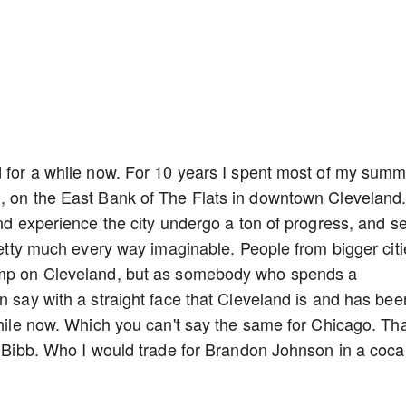
d for a while now. For 10 years I spent most of my sum
d, on the East Bank of The Flats in downtown Cleveland
and experience the city undergo a ton of progress, and s
pretty much every way imaginable. People from bigger citi
dump on Cleveland, but as somebody who spends a
n say with a straight face that Cleveland is and has bee
while now. Which you can't say the same for Chicago. Tha
in Bibb. Who I would trade for Brandon Johnson in a coca