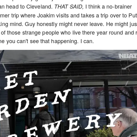
an head to Cleveland.
I think a no-brainer
THAT SAID,
mer trip where Joakim visits and takes a trip over to Put
ucking mind. Guy honestly might never leave. He might jus
f those strange people who live there year round and 
 me you can't see that happening. I can.