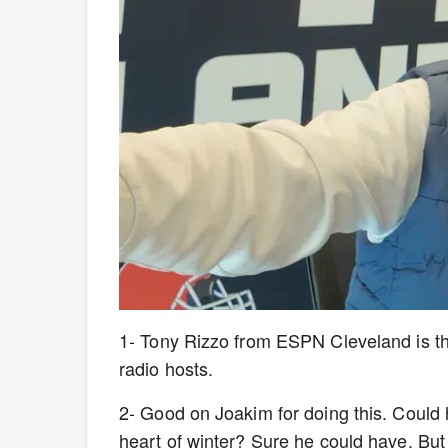
1- Tony Rizzo from ESPN Cleveland is the
radio hosts.
2- Good on Joakim for doing this. Could 
heart of winter? Sure he could have. But