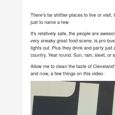
There's far shittier places to live or vis
just to name a few.
It's relatively safe, the people are awes
very sneaky great food scene, is pro-bus
lights out. Plus they drink and party just 
country. Year round. Sun, rain, sleet, or
Allow me to clean the taste of Cleveland
and now, a few things on this video-