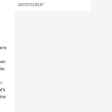
ADVERTISEMENT
mers
.
een
es-
n
t's
ine