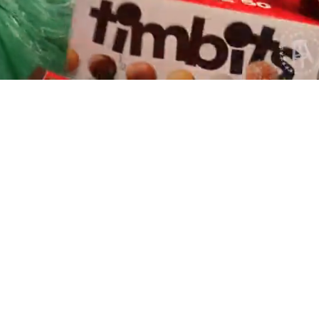
Playback
Captions
Rate