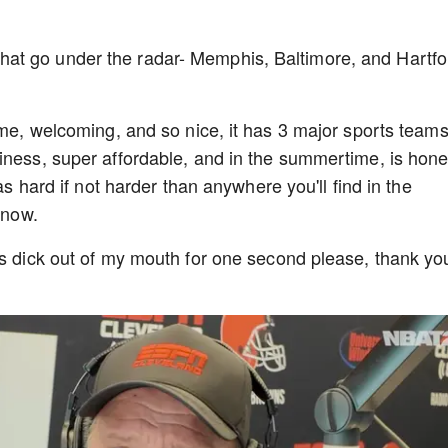
it, that go under the radar- Memphis, Baltimore, and Hartfo
ome, welcoming, and so nice, it has 3 major sports teams
iness, super affordable, and in the summertime, is hone
as hard if not harder than anywhere you'll find in the
 snow.
's dick out of my mouth for one second please, thank yo