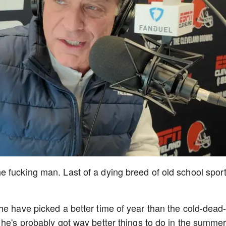
 fucking man. Last of a dying breed of old school spor
he have picked a better time of year than the cold-dead
 he's probably got way better things to do in the summer