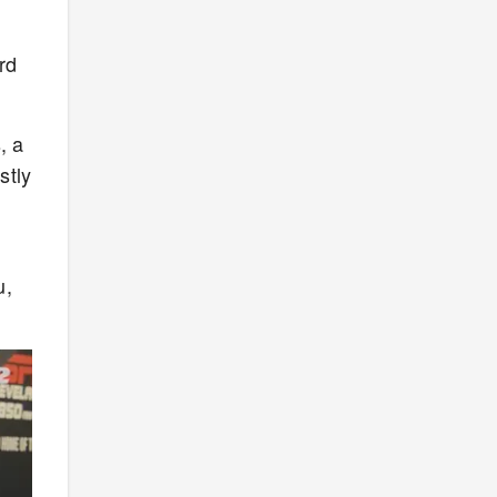
rd
, a
stly
u,