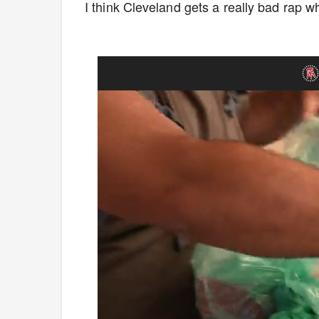
I think Cleveland gets a really bad rap whe