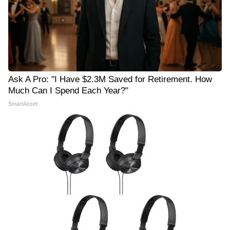
Ask A Pro: "I Have $2.3M Saved for Retirement. How
Much Can I Spend Each Year?"
SmartAsset