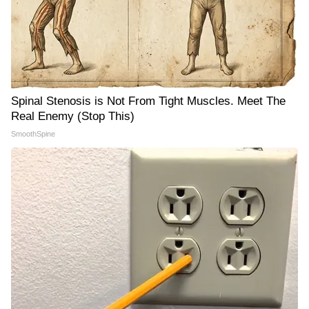
Spinal Stenosis is Not From Tight Muscles. Meet The
Real Enemy (Stop This)
SmoothSpine