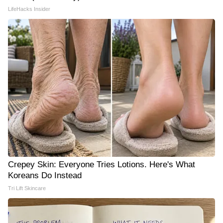
LifeHacks Insider
Crepey Skin: Everyone Tries Lotions. Here's What
Koreans Do Instead
Tri Lift Skincare