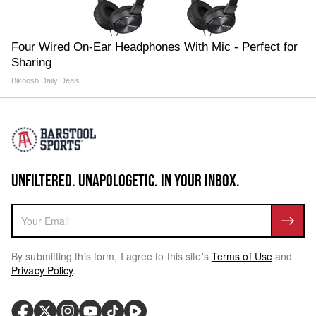
Four Wired On-Ear Headphones With Mic - Perfect for
Sharing
Bikoosh Daily Deals
UNFILTERED. UNAPOLOGETIC. IN YOUR INBOX.
By submitting this form, I agree to this site's
Terms of Use
and
Privacy Policy
.