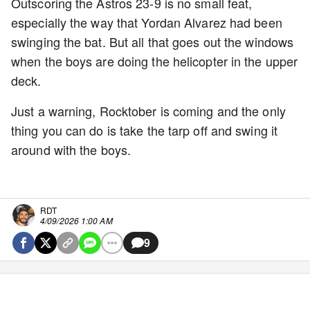
Outscoring the Astros 23-9 is no small feat,
especially the way that Yordan Alvarez had been
swinging the bat. But all that goes out the windows
when the boys are doing the helicopter in the upper
deck.
Just a warning, Rocktober is coming and the only
thing you can do is take the tarp off and swing it
around with the boys.
RDT
4/09/2026 1:00 AM
9