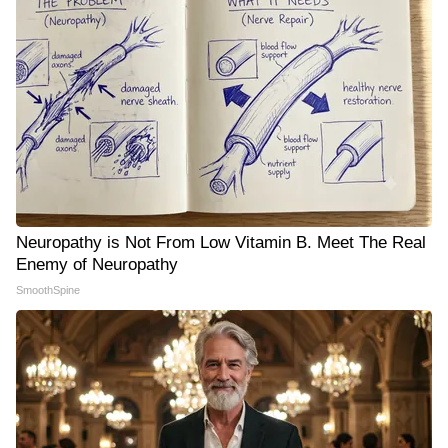
Neuropathy is Not From Low Vitamin B. Meet The Real
Enemy of Neuropathy
SmoothSpine