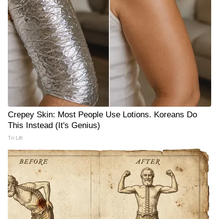
Crepey Skin: Most People Use Lotions. Koreans Do
This Instead (It's Genius)
Tri Lift