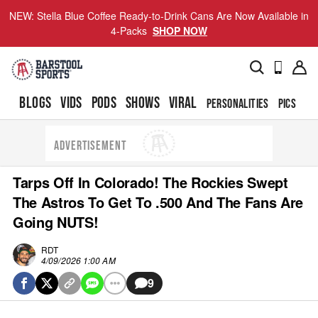
NEW: Stella Blue Coffee Ready-to-Drink Cans Are Now Available in
4-Packs
SHOP NOW
BLOGS
VIDS
PODS
SHOWS
VIRAL
PERSONALITIES
PICS
TO
ADVERTISEMENT
Tarps Off In Colorado! The Rockies Swept
The Astros To Get To .500 And The Fans Are
Going NUTS!
RDT
4/09/2026 1:00 AM
9