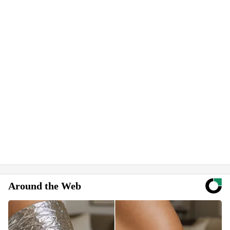
Around the Web