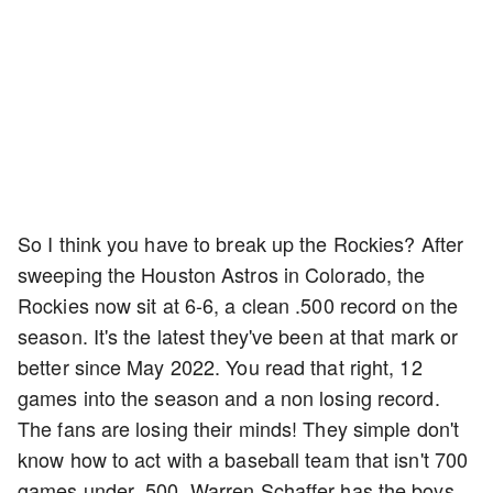
So I think you have to break up the Rockies? After
sweeping the Houston Astros in Colorado, the
Rockies now sit at 6-6, a clean .500 record on the
season. It's the latest they've been at that mark or
better since May 2022. You read that right, 12
games into the season and a non losing record.
The fans are losing their minds! They simple don't
know how to act with a baseball team that isn't 700
games under .500. Warren Schaffer has the boys