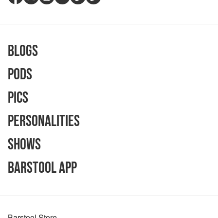
Blogs
Pods
Pics
Personalities
Shows
Barstool App
Barstool Store