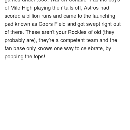
of Mile High playing their tails off, Astros had
scored a billion runs and came to the launching
pad known as Coors Field and got swept right out
of there. These aren't your Rockies of old (they
probably are), they're a competent team and the
fan base only knows one way to celebrate, by
popping the tops!