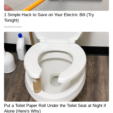
1 Simple Hack to Save on Your Electric Bill (Try
Tonight)
MadeInGenius
Put a Toilet Paper Roll Under the Toilet Seat at Night if
Alone (Here's Why)