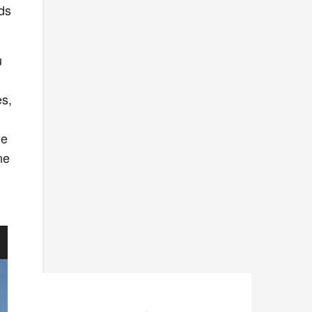
rds
u
es,
he
ne