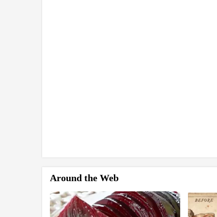
Around the Web