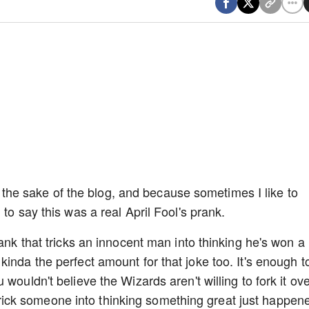
for the sake of the blog, and because sometimes I like to
 to say this was a real April Fool's prank.
rank that tricks an innocent man into thinking he's won a
inda the perfect amount for that joke too. It's enough t
wouldn't believe the Wizards aren't willing to fork it ove
to trick someone into thinking something great just happen