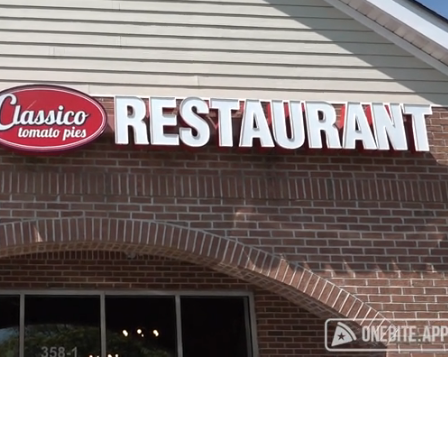
Playback
Captions
Rate