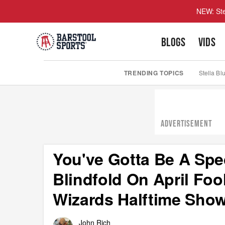
NEW: Ste
BLOGS
VIDS
TRENDING TOPICS
Stella Bl
ADVERTISEMENT
You've Gotta Be A Spe
Blindfold On April Fo
Wizards Halftime Sho
John Rich