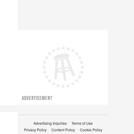
ADVERTISEMENT
Advertising Inquiries
Terms of Use
Privacy Policy
Content Policy
Cookie Policy