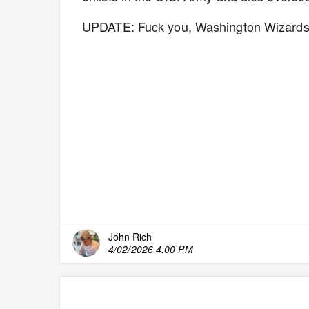
UPDATE: Fuck you, Washington Wizards..
John Rich
4/02/2026 4:00 PM