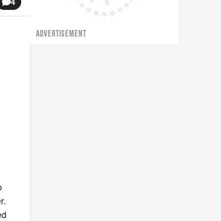
4
ADVERTISEMENT
o
r.
ed