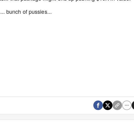
. bunch of pussies...