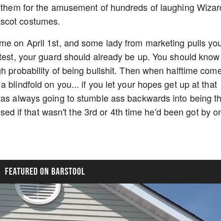
er them for the amusement of hundreds of laughing Wiza
ascot costumes.
me on April 1st, and some lady from marketing pulls yo
ntest, your guard should already be up. You should know
h probability of being bullshit. Then when halftime com
 blindfold on you... if you let your hopes get up at that
was always going to stumble ass backwards into being t
rised if that wasn't the 3rd or 4th time he'd been got by o
FEATURED ON BARSTOOL