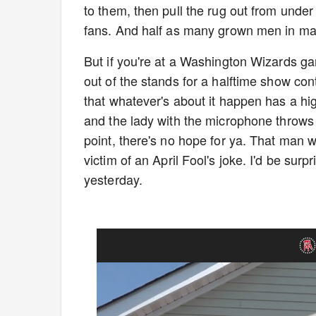
to them, then pull the rug out from und
fans. And half as many grown men in m
But if you're at a Washington Wizards ga
out of the stands for a halftime show co
that whatever's about it happen has a hig
and the lady with the microphone throws a
point, there's no hope for ya. That man 
victim of an April Fool's joke. I'd be surp
yesterday.