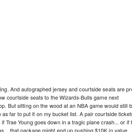
thing. And autographed jersey and courtside seats are pr
know courtside seats to the Wizards-Bulls game next
pop. But sitting on the wood at an NBA game would still 
 far to put it on my bucket list. A pair courtside ticket
 if Trae Young goes down in a tragic plane crash... or if
as... that package might end up pushing $10K in value.