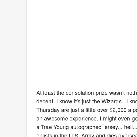
At least the consolation prize wasn't no
decent. I know it's just the Wizards. I 
Thursday are just a little over $2,000 a 
an awesome experience. I might even go as
a Trae Young autographed jersey... hell...
enlists in the U.S. Army and dies overse