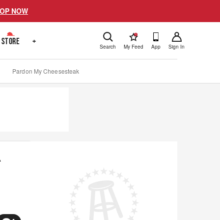
OP NOW
!
STORE
+
Search
My Feed
App
Sign In
Pardon My Cheesesteak
A