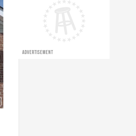
ADVERTISEMENT