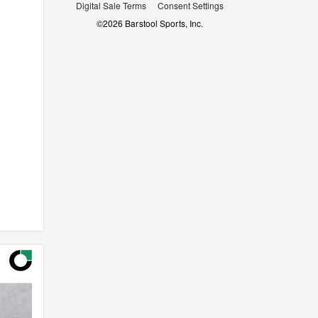
Digital Sale Terms
Consent Settings
©
2026
Barstool Sports, Inc.