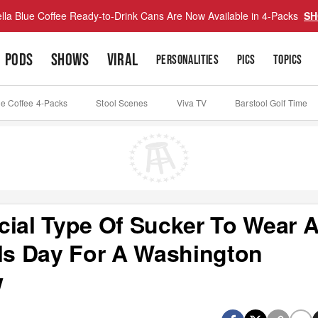
lla Blue Coffee Ready-to-Drink Cans Are Now Available in 4-Packs
SH
PODS
SHOWS
VIRAL
PERSONALITIES
PICS
TOPICS
ue Coffee 4-Packs
Stool Scenes
Viva TV
Barstool Golf Time
cial Type Of Sucker To Wear 
ols Day For A Washington
w