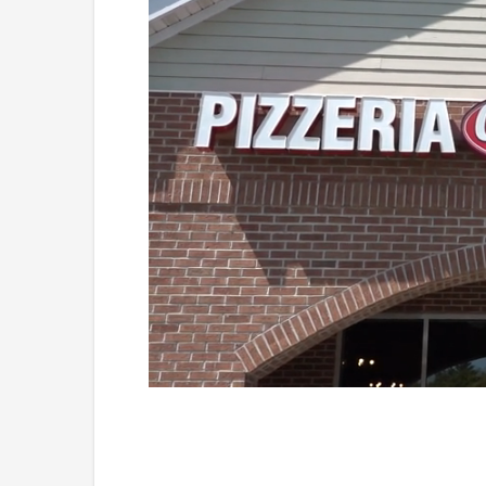
Loaded
:
Mute
41.81%