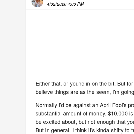
4/02/2026 4:00 PM
Either that, or you're in on the bit. But 
believe things are as the seem, I'm going
Normally I'd be against an April Fool's p
substantial amount of money. $10,000 is k
be excited about, but not enough that you 
But in general, I think it's kinda shitty 