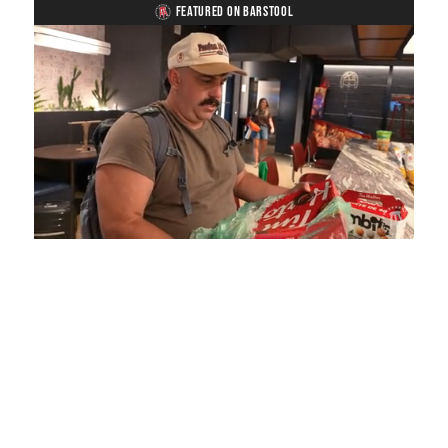
FEATURED ON BARSTOOL
Loaded
:
Unmute
Playback
Captions
5.15%
Rate