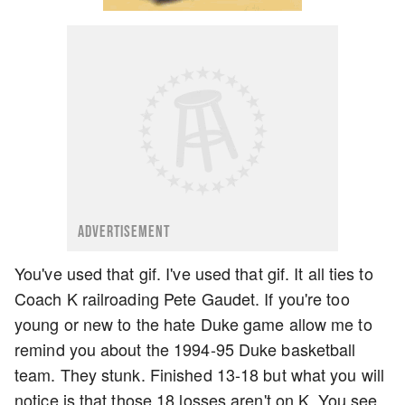
ADVERTISEMENT
You've used that gif. I've used that gif. It all ties to
Coach K railroading Pete Gaudet. If you're too
young or new to the hate Duke game allow me to
remind you about the 1994-95 Duke basketball
team. They stunk. Finished 13-18 but what you will
notice is that those 18 losses aren't on K. You see