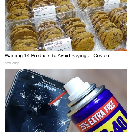
Warning 14 Products to Avoid Buying at Costco
novelodge