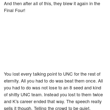
And then after all of this, they blew it again in the
Final Four!
You lost every talking point to UNC for the rest of
eternity. All you had to do was beat them once. All
you had to do was not lose to an 8 seed and kind
of shitty UNC team. Instead you lost to them twice
and K's career ended that way. The speech really
sells it though. Telling the crowd to be quiet,