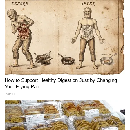
How to Support Healthy Digestion Just by Changing
Your Frying Pan
Plateful