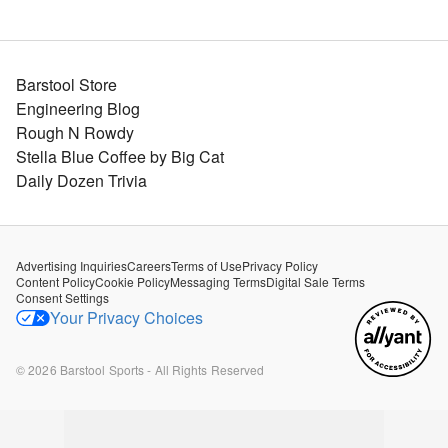
Barstool Store
Engineering Blog
Rough N Rowdy
Stella Blue Coffee by Big Cat
Daily Dozen Trivia
Advertising Inquiries
Careers
Terms of Use
Privacy Policy
Content Policy
Cookie Policy
Messaging Terms
Digital Sale Terms
Consent Settings
Your Privacy Choices
©
2026
Barstool Sports - All Rights Reserved