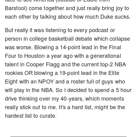
Barstool) come together and just really bring joy to
each other by talking about how much Duke sucks.
But really it was listening to every podcast or
person in college basketball debate which collapse
was worse. Blowing a 14-point lead in the Final
Four to Houston a year ago with a generational
talent in Cooper Flagg and the current top-2 NBA
rookies OR blowing a 19-point lead in the Elite
Eight with an NPOY and a roster full of guys who
will play in the NBA. So I decided to spend a 5 hour
drive thinking over my 40-years, which moments
really stick out to me. It's a hard list, might be the
hardest list to curate.