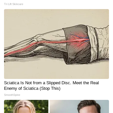
Tri Lift Skincare
Sciatica Is Not from a Slipped Disc. Meet the Real
Enemy of Sciatica (Stop This)
SmoothSpine