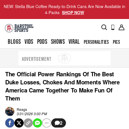
NEW: Stella Blue Coffee Ready-to-Drink Cans Are Now Available in
4-Packs
SHOP NOW
BLOGS
VIDS
PODS
SHOWS
VIRAL
PERSONALITIES
PICS
TO
ADVERTISEMENT
The Official Power Rankings Of The Best
Duke Losses, Chokes And Moments Where
America Came Together To Make Fun Of
Them
Reags
3/31/2026 3:00 PM
2