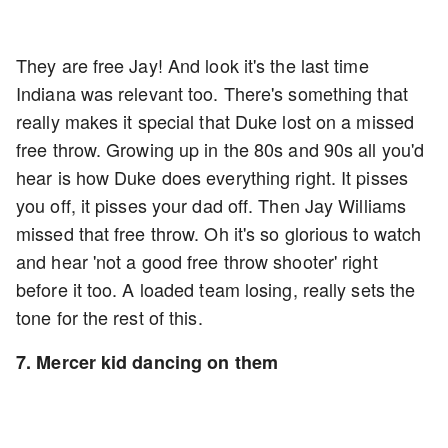
They are free Jay! And look it's the last time
Indiana was relevant too. There's something that
really makes it special that Duke lost on a missed
free throw. Growing up in the 80s and 90s all you'd
hear is how Duke does everything right. It pisses
you off, it pisses your dad off. Then Jay Williams
missed that free throw. Oh it's so glorious to watch
and hear 'not a good free throw shooter' right
before it too. A loaded team losing, really sets the
tone for the rest of this.
7. Mercer kid dancing on them