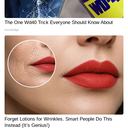
The One Wd40 Trick Everyone Should Know About
novelodge
Forget Lotions for Wrinkles. Smart People Do This
Instead (It’s Genius!)