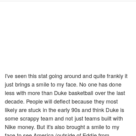
I've seen this stat going around and quite frankly it
just brings a smile to my face. No one has done
less with more than Duke basketball over the last
decade. People will deflect because they most
likely are stuck in the early 90s and think Duke is
some scrappy team and not just teams built with
Nike money. But it's also brought a smile to my
face to see America (outside of Eddie from