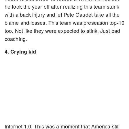
he took the year off after realizing this team stunk
with a back injury and let Pete Gaudet take all the
blame and losses. This team was preseason top-10
too. Not like they were expected to stink. Just bad
coaching.
4. Crying kid
Internet 1.0. This was a moment that America still