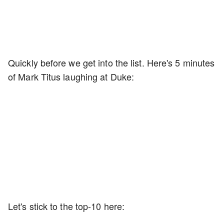
Quickly before we get into the list. Here's 5 minutes
of Mark Titus laughing at Duke:
Let's stick to the top-10 here: