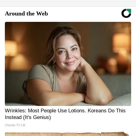
Around the Web
Wrinkles: Most People Use Lotions. Koreans Do This
Instead (It's Genius)
Olavita Tri Lift