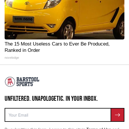
The 15 Most Useless Cars to Ever Be Produced,
Ranked in Order
novelodge
UNFILTERED. UNAPOLOGETIC. IN YOUR INBOX.