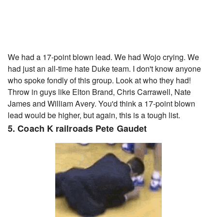
We had a 17-point blown lead. We had Wojo crying. We
had just an all-time hate Duke team. I don't know anyone
who spoke fondly of this group. Look at who they had!
Throw in guys like Elton Brand, Chris Carrawell, Nate
James and William Avery. You'd think a 17-point blown
lead would be higher, but again, this is a tough list.
5. Coach K railroads Pete Gaudet