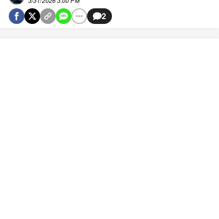
3/31/2026 3:00 PM
2