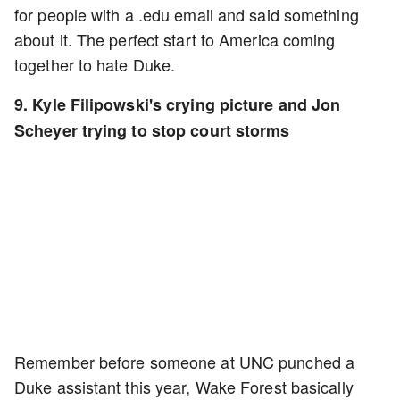
for people with a .edu email and said something
about it. The perfect start to America coming
together to hate Duke.
9. Kyle Filipowski's crying picture and Jon
Scheyer trying to stop court storms
Remember before someone at UNC punched a
Duke assistant this year, Wake Forest basically