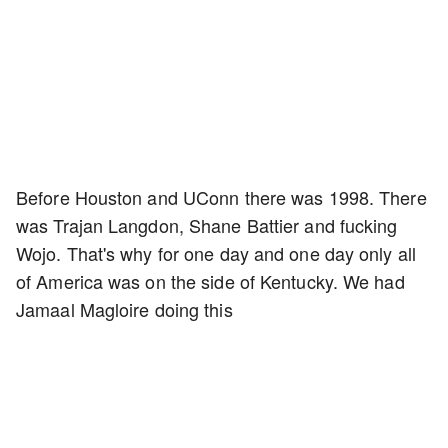
Before Houston and UConn there was 1998. There
was Trajan Langdon, Shane Battier and fucking
Wojo. That's why for one day and one day only all
of America was on the side of Kentucky. We had
Jamaal Magloire doing this