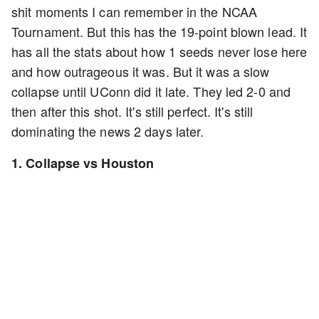
shit moments I can remember in the NCAA
Tournament. But this has the 19-point blown lead. It
has all the stats about how 1 seeds never lose here
and how outrageous it was. But it was a slow
collapse until UConn did it late. They led 2-0 and
then after this shot. It's still perfect. It's still
dominating the news 2 days later.
1. Collapse vs Houston