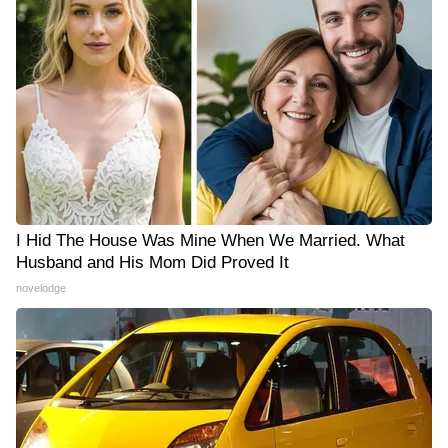
I Hid The House Was Mine When We Married. What
Husband and His Mom Did Proved It
novelodge