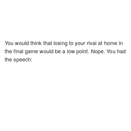
You would think that losing to your rival at home in
the final game would be a low point. Nope. You had
the speech: