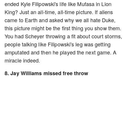
ended Kyle Filipowski's life like Mufasa in Lion
King? Just an all-time, all-time picture. If aliens
came to Earth and asked why we all hate Duke,
this picture might be the first thing you show them.
You had Scheyer throwing a fit about court storms,
people talking like Filipowski's leg was getting
amputated and then he played the next game. A
miracle indeed.
8. Jay Williams missed free throw