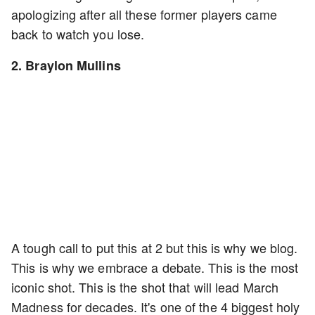
apologizing after all these former players came
back to watch you lose.
2. Braylon Mullins
A tough call to put this at 2 but this is why we blog.
This is why we embrace a debate. This is the most
iconic shot. This is the shot that will lead March
Madness for decades. It's one of the 4 biggest holy