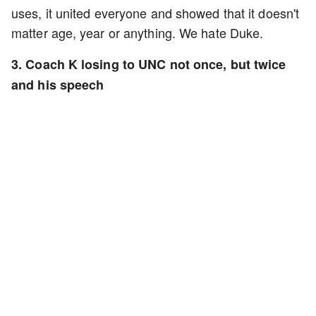
uses, it united everyone and showed that it doesn't
matter age, year or anything. We hate Duke.
3. Coach K losing to UNC not once, but twice
and his speech