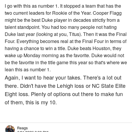
I go with this as number 1. It stopped a team that has the
two current leaders for Rookie of the Year. Cooper Flagg
might be the best Duke player in decades strictly from a
talent standpoint. You had too many people not hating
Duke last year (looking at you, Titus). Then it was the Final
Four. Everything becomes real at the Final Four in terms of
having a chance to win a title. Duke beats Houston, they
wake up Monday morning as the favorite. Duke would not
be the favorite in the title game this year so that's where we
lean this as number 1.
Again, I want to hear your takes. There's a lot out
there. Didn't have the Lehigh loss or NC State Elite
Eight loss. Plenty of options out there to make fun
of them, this is my 10.
Reags