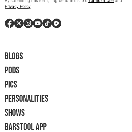
By submitting this form, I agree to this site's
Terms of Use
and
Privacy Policy
.
Blogs
Pods
Pics
Personalities
Shows
Barstool App