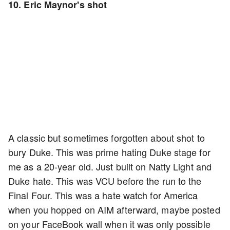
10. Eric Maynor's shot
A classic but sometimes forgotten about shot to
bury Duke. This was prime hating Duke stage for
me as a 20-year old. Just built on Natty Light and
Duke hate. This was VCU before the run to the
Final Four. This was a hate watch for America
when you hopped on AIM afterward, maybe posted
on your FaceBook wall when it was only possible