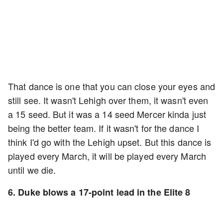
That dance is one that you can close your eyes and
still see. It wasn't Lehigh over them, it wasn't even
a 15 seed. But it was a 14 seed Mercer kinda just
being the better team. If it wasn't for the dance I
think I'd go with the Lehigh upset. But this dance is
played every March, it will be played every March
until we die.
6. Duke blows a 17-point lead in the Elite 8