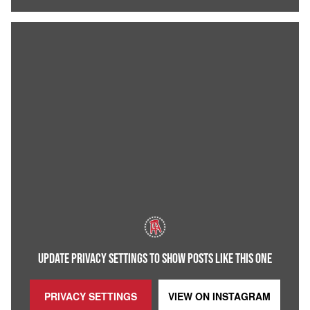
UPDATE PRIVACY SETTINGS TO SHOW POSTS LIKE THIS ONE
PRIVACY SETTINGS
VIEW ON
INSTAGRAM