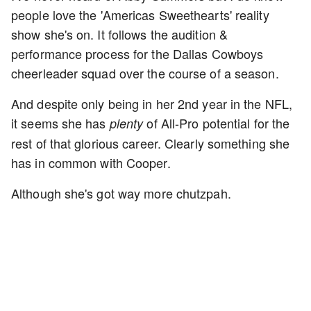
people love the 'Americas Sweethearts' reality
show she's on. It follows the audition &
performance process for the Dallas Cowboys
cheerleader squad over the course of a season.
And despite only being in her 2nd year in the NFL,
it seems she has
of All-Pro potential for the
plenty
rest of that glorious career. Clearly something she
has in common with Cooper.
Although she's got way more chutzpah.