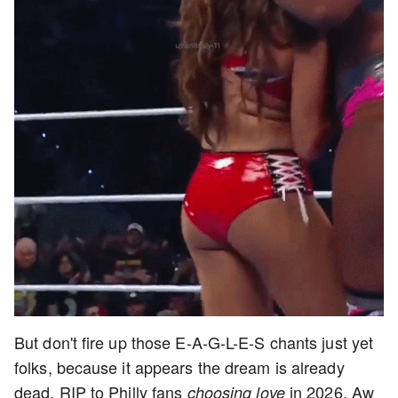
But don't fire up those E-A-G-L-E-S chants just yet
folks, because it appears the dream is already
dead. RIP to Philly fans
in 2026. Aw
choosing love