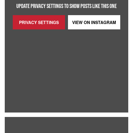
UPDATE PRIVACY SETTINGS TO SHOW POSTS LIKE THIS ONE
PRIVACY SETTINGS
VIEW ON
INSTAGRAM