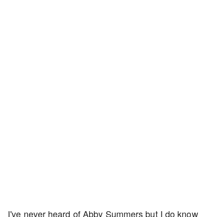
I've never heard of Abby Summers but I do know