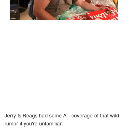
Loaded
:
Unmute
Playback
Captions
5.55%
Rate
Jerry & Reags had some A+ coverage of that wild
rumor if you're unfamiliar.