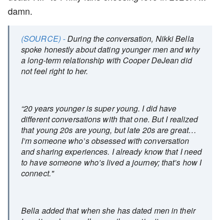
damn.
(SOURCE) -
During the conversation, Nikki Bella
spoke honestly about dating younger men and why
a long-term relationship with Cooper DeJean did
not feel right to her.
“20 years younger is super young. I did have
different conversations with that one. But I realized
that young 20s are young, but late 20s are great…
I’m someone who’s obsessed with conversation
and sharing experiences. I already know that I need
to have someone who’s lived a journey; that’s how I
connect."
Bella added that when she has dated men in their