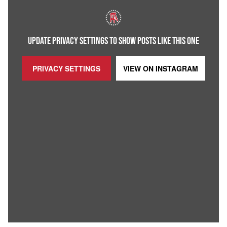
UPDATE PRIVACY SETTINGS TO SHOW POSTS LIKE THIS ONE
PRIVACY SETTINGS
VIEW ON
INSTAGRAM