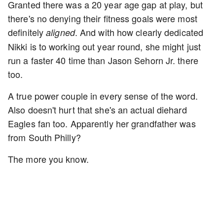
Granted there was a 20 year age gap at play, but
there's no denying their fitness goals were most
definitely
. And with how clearly dedicated
aligned
Nikki is to working out year round, she might just
run a faster 40 time than Jason Sehorn Jr. there
too.
A true power couple in every sense of the word.
Also doesn't hurt that she's an actual diehard
Eagles fan too. Apparently her grandfather was
from South Philly?
The more you know.