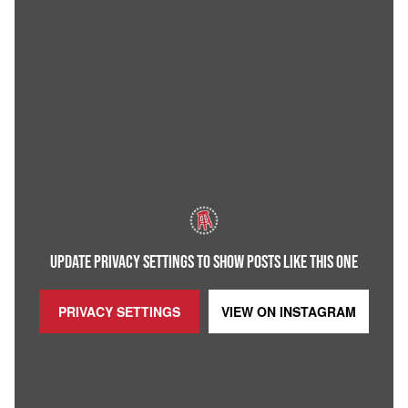
UPDATE PRIVACY SETTINGS TO SHOW POSTS LIKE THIS ONE
PRIVACY SETTINGS
VIEW ON
INSTAGRAM