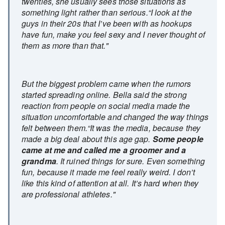
twenties, she usually sees those situations as
something light rather than serious.“I look at the
guys in their 20s that I’ve been with as hookups
have fun, make you feel sexy and I never thought of
them as more than that."
But the biggest problem came when the rumors
started spreading online. Bella said the strong
reaction from people on social media made the
situation uncomfortable and changed the way things
felt between them.“It was the media, because they
made a big deal about this age gap.
Some people
came at me and called me a groomer and a
grandma
. It ruined things for sure. Even something
fun, because it made me feel really weird. I don’t
like this kind of attention at all. It’s hard when they
are professional athletes."