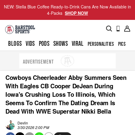
NEW: Stella Blue Coffee Ready-to-Drink Cans Are Now Available in
4-Packs
SHOP NOW
BLOGS
VIDS
PODS
SHOWS
VIRAL
PERSONALITIES
PICS
TO
ADVERTISEMENT
Cowboys Cheerleader Abby Summers Seen
With Eagles CB Cooper DeJean During
Iowa's Crushing Loss To Illinois, Which
Seems To Confirm The Dating Dream Is
Dead With WWE Superstar Nikki Bella
Devlin
3/30/2026 2:00 PM