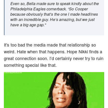
Even so, Bella made sure to speak kindly about the
Philadelphia Eagles cornerback. “So Cooper
because obviously that’s the one I made headlines
with an incredible guy. He’s amazing, but we just
have a big age gap."
It's too bad the media made that relationship so
weird. Hate when that happens. Hope Nikki finds a
great connection soon. I'd certainly never try to ruin
something special like that.