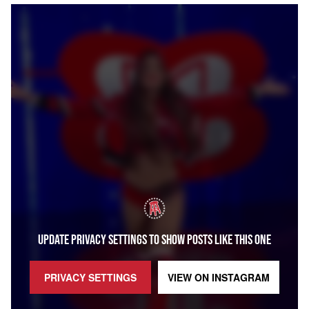
UPDATE PRIVACY SETTINGS TO SHOW POSTS LIKE THIS ONE
PRIVACY SETTINGS
VIEW ON
INSTAGRAM