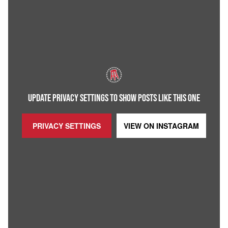
UPDATE PRIVACY SETTINGS TO SHOW POSTS LIKE THIS ONE
PRIVACY SETTINGS
VIEW ON
INSTAGRAM