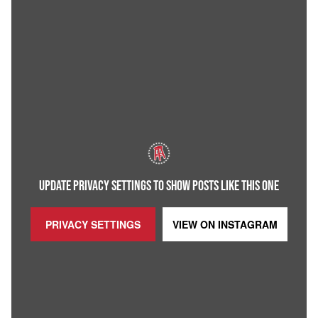
UPDATE PRIVACY SETTINGS TO SHOW POSTS LIKE THIS ONE
PRIVACY SETTINGS
VIEW ON
INSTAGRAM