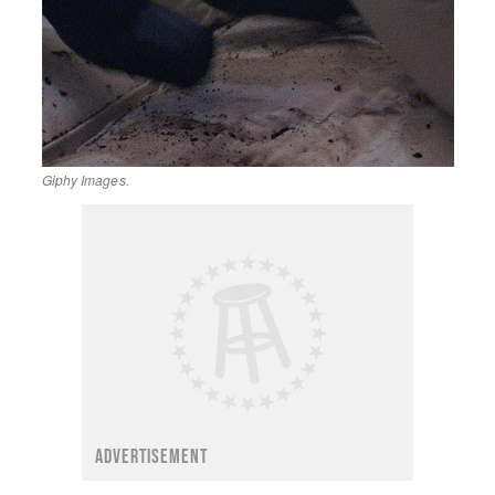
Giphy Images.
ADVERTISEMENT