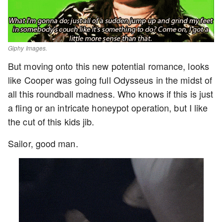
Giphy Images.
But moving onto this new potential romance, looks
like Cooper was going full Odysseus in the midst of
all this roundball madness. Who knows if this is just
a fling or an intricate honeypot operation, but I like
the cut of this kids jib.
Sailor, good man.