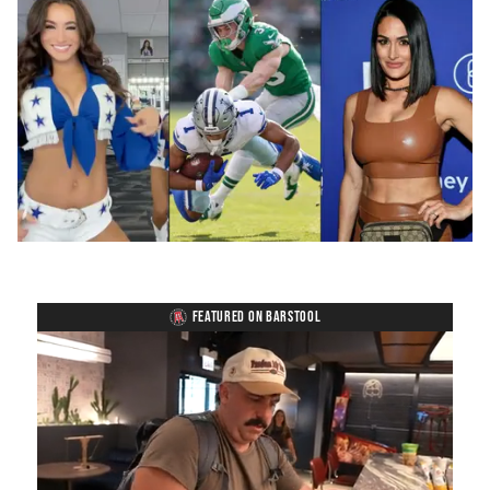
FEATURED ON BARSTOOL