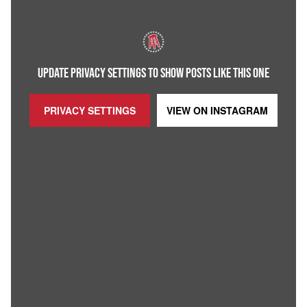
UPDATE PRIVACY SETTINGS TO SHOW POSTS LIKE THIS ONE
PRIVACY SETTINGS
VIEW ON
INSTAGRAM