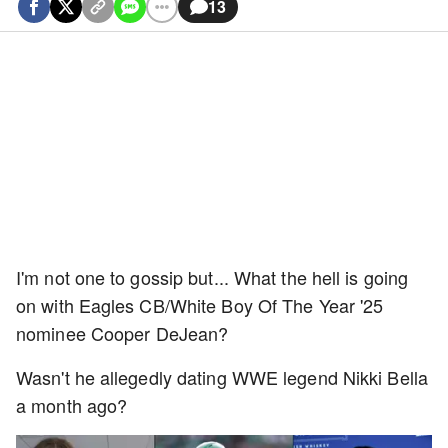
13
I'm not one to gossip but... What the hell is going
on with Eagles CB/White Boy Of The Year '25
nominee Cooper DeJean?
Wasn't he allegedly dating WWE legend Nikki Bella
a month ago?