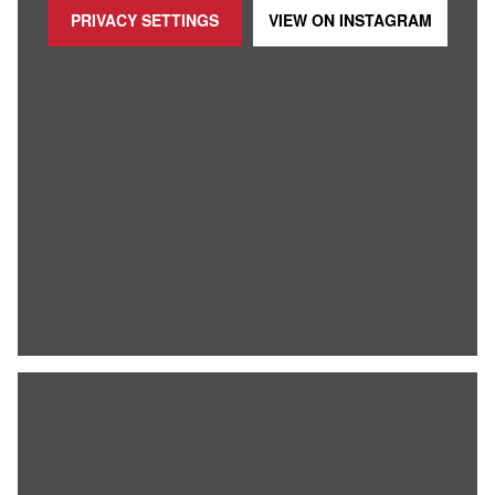
PRIVACY SETTINGS
VIEW ON
INSTAGRAM