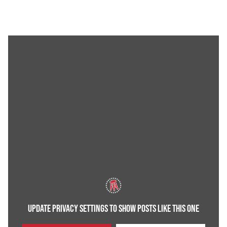
UPDATE PRIVACY SETTINGS TO SHOW POSTS LIKE THIS ONE