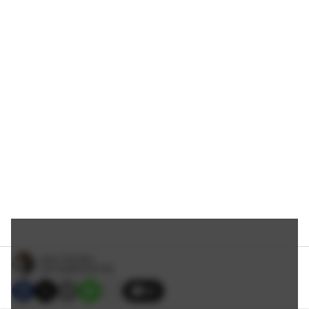
Jerry Thornton
3/27/2026 8:00 PM
34