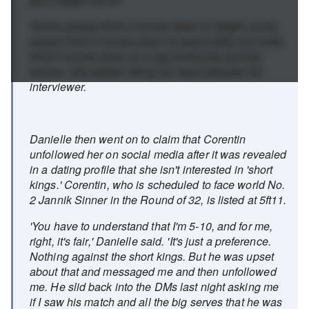
'Some people think it comes down to height, some
people think it comes down to personality, but really
what it comes down to is big forehands and big
serves,' she added, tilting her head towards her
interviewer.
Danielle then went on to claim that Corentin
unfollowed her on social media after it was revealed
in a dating profile that she isn't interested in 'short
kings.' Corentin, who is scheduled to face world No.
2 Jannik Sinner in the Round of 32, is listed at 5ft11.
'You have to understand that I'm 5-10, and for me,
right, it's fair,' Danielle said. 'It's just a preference.
Nothing against the short kings. But he was upset
about that and messaged me and then unfollowed
me. He slid back into the DMs last night asking me
if I saw his match and all the big serves that he was