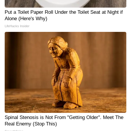
Put a Toilet Paper Roll Under the Toilet Seat at Night if
Alone (Here's Why)
LifeHacks Insider
Spinal Stenosis is Not From "Getting Older". Meet The
Real Enemy (Stop This)