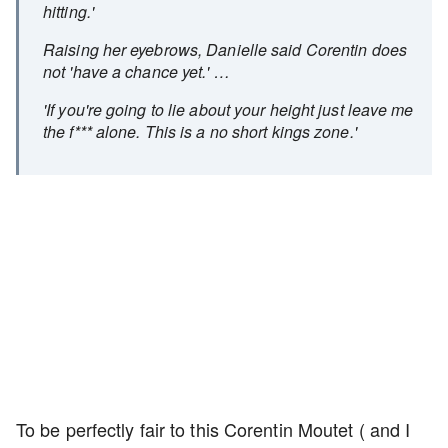
hitting.'
Raising her eyebrows, Danielle said Corentin does
not 'have a chance yet.' …
'If you're going to lie about your height just leave me
the f*** alone. This is a no short kings zone.'
To be perfectly fair to this Corentin Moutet ( and I