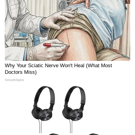
Why Your Sciatic Nerve Won't Heal (What Most
Doctors Miss)
SmoothSpine