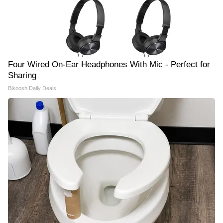
Four Wired On-Ear Headphones With Mic - Perfect for
Sharing
Bikoosh Daily Deals