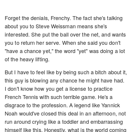
Forget the denials, Frenchy. The fact she's talking
about you to Steve Weissman means she's
interested. She put the ball over the net, and wants
you to return her serve. When she said you don't
"have a chance yet," the word "yet" was doing a lot
of the heavy lifting.
But I have to feel like by being such a bitch about it,
this guy is blowing any chance he might have had.
I don't know how you get a license to practice
French Tennis with such terrible game. He's a
disgrace to the profession. A legend like Yannick
Noah would've closed this deal in an afternoon, not
run around crying like a toddler and embarrassing
himself like this. Honestly, what is the world coming