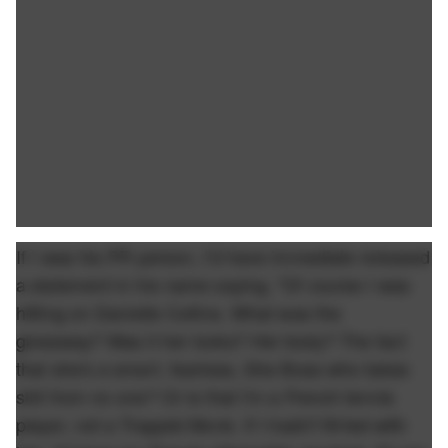
If I was his PR person, I'd have immediate released
a statement in his name saying, "Of course I was
hitting on Danielle Collins. What was the
giveaway? Was it her looks? Her body? The fact
that she's a smart, fearless, She Boss who takes
shit from no one? Or is that I'm a French tennis
player, not a Trappist Monk. If I hadn't flirted with