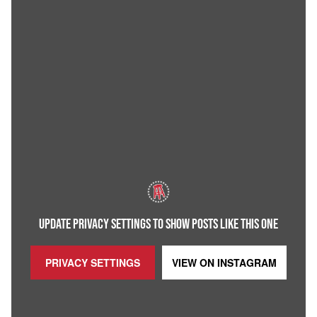
UPDATE PRIVACY SETTINGS TO SHOW POSTS LIKE THIS ONE
PRIVACY SETTINGS
VIEW ON
INSTAGRAM