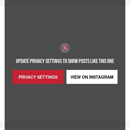
UPDATE PRIVACY SETTINGS TO SHOW POSTS LIKE THIS ONE
PRIVACY SETTINGS
VIEW ON
INSTAGRAM