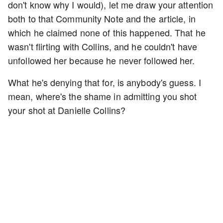
don't know why I would), let me draw your attention
both to that Community Note and the article, in
which he claimed none of this happened. That he
wasn't flirting with Collins, and he couldn't have
unfollowed her because he never followed her.
What he's denying that for, is anybody's guess. I
mean, where's the shame in admitting you shot
your shot at Danielle Collins?