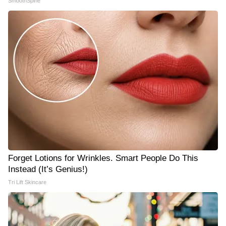
SmoothSpine
Forget Lotions for Wrinkles. Smart People Do This
Instead (It’s Genius!)
Tri Lift Skincare