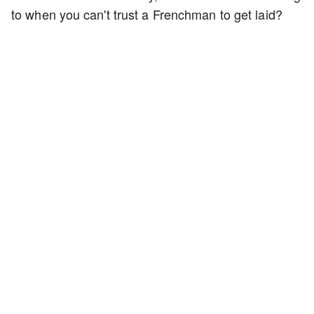
to when you can't trust a Frenchman to get laid?