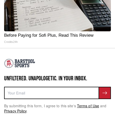
Before Paying for Sofi Plus, Read This Review
Credits24h
UNFILTERED. UNAPOLOGETIC. IN YOUR INBOX.
By submitting this form, I agree to this site's
Terms of Use
and
Privacy Policy
.