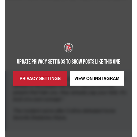
UPDATE PRIVACY SETTINGS TO SHOW POSTS LIKE THIS ONE
PRIVACY SETTINGS
VIEW ON
INSTAGRAM
... of the greatest things about being a professional
athlete is the people that don't like you and the
people that hate you, they actually pay your bills. It's
kind of a cool concept."
The incident came after Collins defeated home
favorite Destanee Aiava.