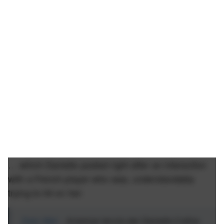
… which Danielle posted right after an interaction
with a French player who was, understandably
trying to hit on her:
Daily Mail
- American tennis star Danielle Collins