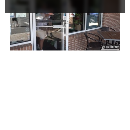
Loaded
:
Unmute
Playback
Captions
48.79%
Rate