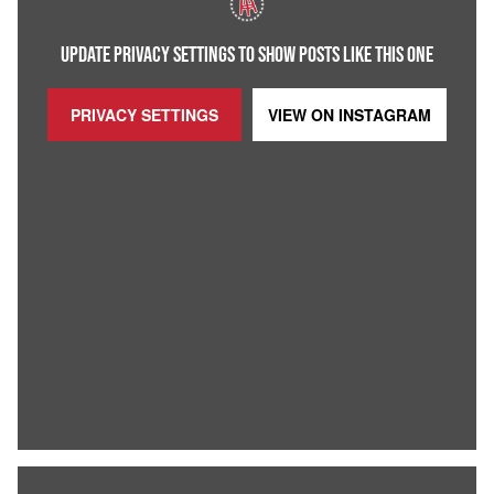
UPDATE PRIVACY SETTINGS TO SHOW POSTS LIKE THIS ONE
PRIVACY SETTINGS
VIEW ON
INSTAGRAM