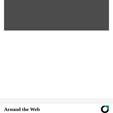
Around the Web