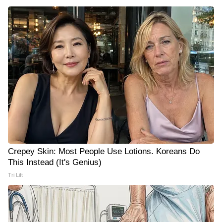
Crepey Skin: Most People Use Lotions. Koreans Do
This Instead (It's Genius)
Tri Lift