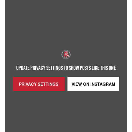
UPDATE PRIVACY SETTINGS TO SHOW POSTS LIKE THIS ONE
PRIVACY SETTINGS
VIEW ON
INSTAGRAM