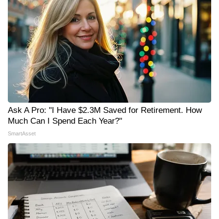
Ask A Pro: "I Have $2.3M Saved for Retirement. How
Much Can I Spend Each Year?"
SmartAsset