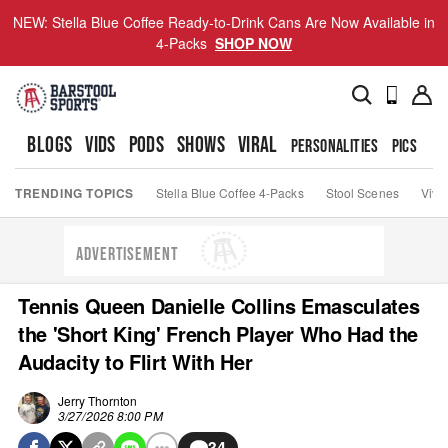
NEW: Stella Blue Coffee Ready-to-Drink Cans Are Now Available in
4-Packs
SHOP NOW
BLOGS
VIDS
PODS
SHOWS
VIRAL
PERSONALITIES
PICS
TO
TRENDING TOPICS
Stella Blue Coffee 4-Packs
Stool Scenes
Viva
ADVERTISEMENT
Tennis Queen Danielle Collins Emasculates
the 'Short King' French Player Who Had the
Audacity to Flirt With Her
Jerry Thornton
3/27/2026 8:00 PM
34