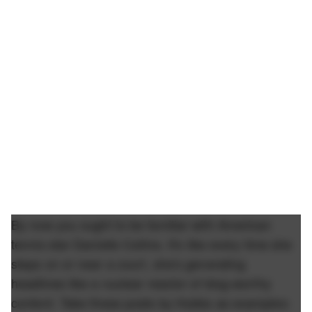
By now you ought to be familiar with American
tennis star Danielle Collins. It's like every time she
steps on or near a court, she's generating
headlines like a nuclear reactor of blog-worthy
content. Take these posts by Hubbs as examples: