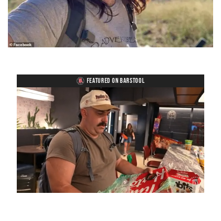
FEATURED ON BARSTOOL
Loaded
:
Unmute
Playback
Captions
5.15%
Rate