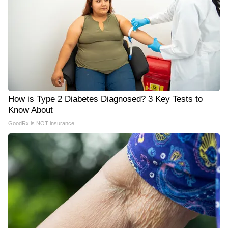
How is Type 2 Diabetes Diagnosed? 3 Key Tests to
Know About
GoodRx is NOT insurance