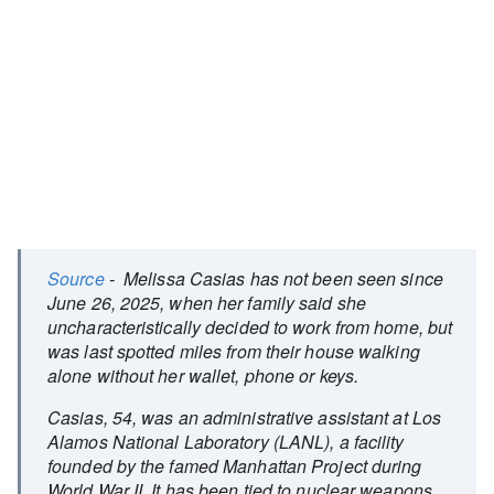
Source
- Melissa Casias has not been seen since
June 26, 2025, when her family said she
uncharacteristically decided to work from home, but
was last spotted miles from their house walking
alone without her wallet, phone or keys.
Casias, 54, was an administrative assistant at Los
Alamos National Laboratory (LANL), a facility
founded by the famed Manhattan Project during
World War II. It has been tied to nuclear weapons