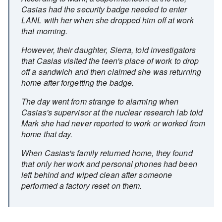
Casias had the security badge needed to enter
LANL with her when she dropped him off at work
that morning.
However, their daughter, Sierra, told investigators
that Casias visited the teen's place of work to drop
off a sandwich and then claimed she was returning
home after forgetting the badge.
The day went from strange to alarming when
Casias's supervisor at the nuclear research lab told
Mark she had never reported to work or worked from
home that day.
When Casias's family returned home, they found
that only her work and personal phones had been
left behind and wiped clean after someone
performed a factory reset on them.