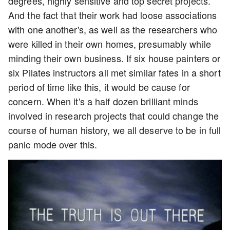
degrees, highly sensitive and top secret projects.
And the fact that their work had loose associations
with one another's, as well as the researchers who
were killed in their own homes, presumably while
minding their own business. If six house painters or
six Pilates instructors all met similar fates in a short
period of time like this, it would be cause for
concern. When it's a half dozen brilliant minds
involved in research projects that could change the
course of human history, we all deserve to be in full
panic mode over this.