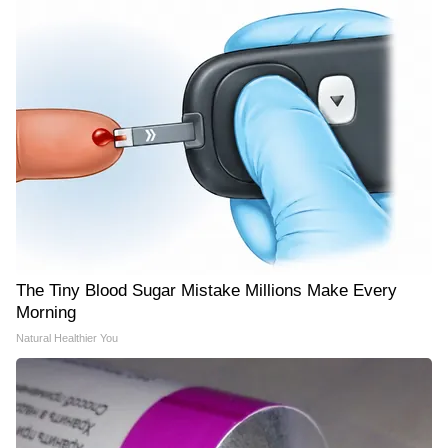
The Tiny Blood Sugar Mistake Millions Make Every
Morning
Natural Healthier You