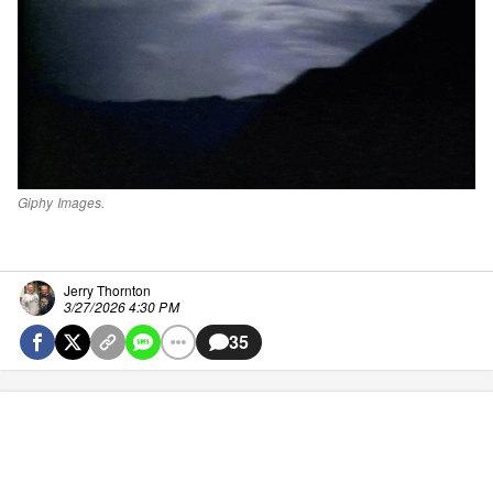
Giphy Images.
Jerry Thornton
3/27/2026 4:30 PM
35