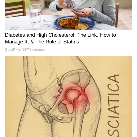
Diabetes and High Cholesterol: The Link, How to
Manage It, & The Role of Statins
GoodRx is NOT insurance