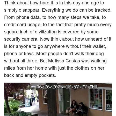
Think about how hard it is in this day and age to
simply disappear. Everything we do can be tracked.
From phone data, to how many steps we take, to
credit card usage, to the fact that pretty much every
square inch of civilization is covered by some
security camera. Now think about how unheard of it
is for anyone to go anywhere without their wallet,
phone or keys. Most people don't walk their dog
without all three. But Melissa Casias was walking
miles from her home with just the clothes on her
back and empty pockets.