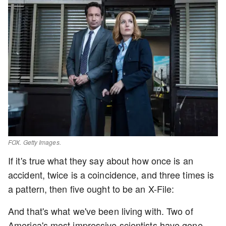
FOX. Getty Images.
If it's true what they say about how once is an
accident, twice is a coincidence, and three times is
a pattern, then five ought to be an X-File:
And that's what we've been living with. Two of
America's most impressive scientists have gone