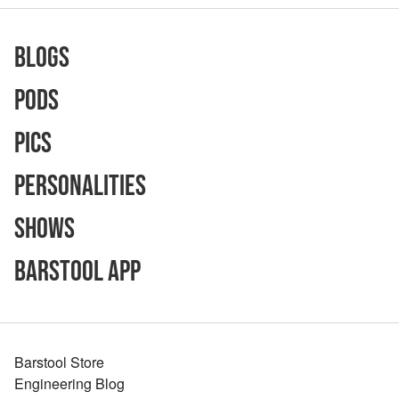
Blogs
Pods
Pics
Personalities
Shows
Barstool App
Barstool Store
Engineering Blog