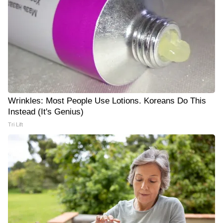
Wrinkles: Most People Use Lotions. Koreans Do This
Instead (It's Genius)
Tri Lift