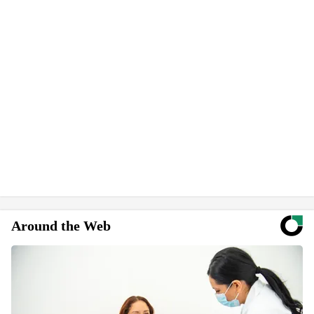
Around the Web