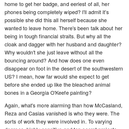
home to get her badge, and eeriest of all, her
phones being completely wiped? I'll admit it's
possible she did this all herself because she
wanted to leave home. There's been talk about her
being in tough financial straits. But why all the
cloak and dagger with her husband and daughter?
Why wouldn't she just leave without all the
bouncing around? And how does one even
disappear on foot in the desert of the southwestern
US? I mean, how far would she expect to get
before she ended up like the bleached animal
bones in a Georgia O'Keefe painting?
Again, what's more alarming than how McCasland,
Reza and Casias vanished is who they were. The
sorts of work they were involved in. To varying