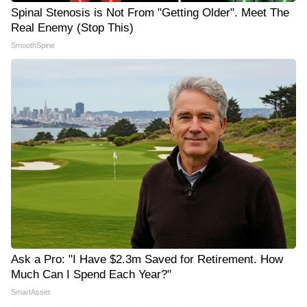
Spinal Stenosis is Not From "Getting Older". Meet The
Real Enemy (Stop This)
SmoothSpine
Ask a Pro: "I Have $2.3m Saved for Retirement. How
Much Can I Spend Each Year?"
SmartAsset