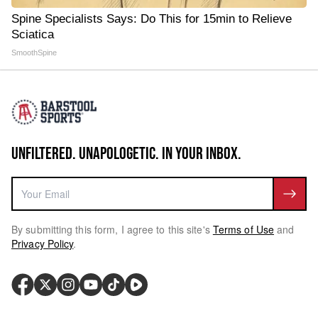
Spine Specialists Says: Do This for 15min to Relieve
Sciatica
SmoothSpine
UNFILTERED. UNAPOLOGETIC. IN YOUR INBOX.
By submitting this form, I agree to this site's
Terms of Use
and
Privacy Policy
.