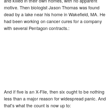
and killed in their own homes, with no apparent
motive. Then biologist Jason Thomas was found
dead by a lake near his home in Wakefield, MA. He
had been working on cancer cures for a company
with several Pentagon contracts.:
And if five is an X-File, then six ought to be nothing
less than a major reason for widespread panic. And
that's what the count is now up to: