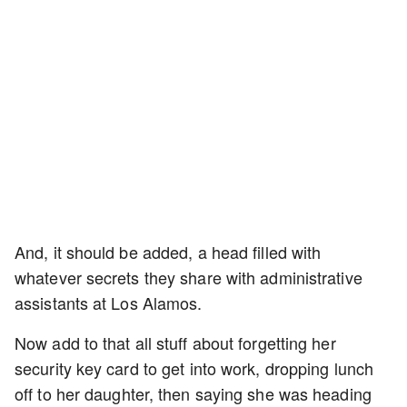
And, it should be added, a head filled with
whatever secrets they share with administrative
assistants at Los Alamos.
Now add to that all stuff about forgetting her
security key card to get into work, dropping lunch
off to her daughter, then saying she was heading