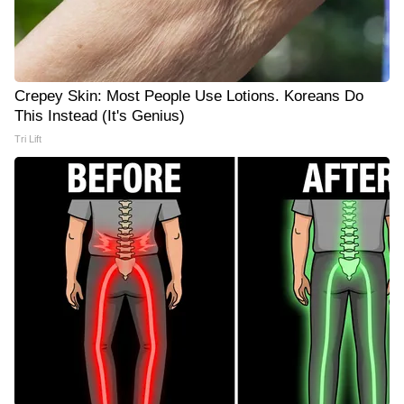
Crepey Skin: Most People Use Lotions. Koreans Do
This Instead (It's Genius)
Tri Lift