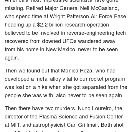
missing. Retired Major General Neil McCasland,
who spend time at Wright Patterson Air Force Base
heading up a $2.2 billion research operation
believed to be involved in reverse-engineering tech
recovered from downed UFOs wandered away
from his home in New Mexico, never to be seen
again.
Then we found out that Monica Reza, who had
developed a metal alloy vital to our rocket program
was lost on a hike when she got separated from the
people she was with, also never to be seen again.
Then there have two murders. Nuno Loureiro, the
director of the Plasma Science and Fusion Center
at MIT, and astrophysicist Carl Grillmair. Both shot