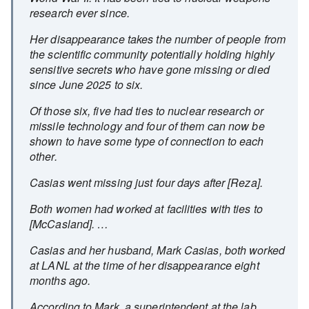
research ever since.
Her disappearance takes the number of people from
the scientific community potentially holding highly
sensitive secrets who have gone missing or died
since June 2025 to six.
Of those six, five had ties to nuclear research or
missile technology and four of them can now be
shown to have some type of connection to each
other.
Casias went missing just four days after [Reza].
Both women had worked at facilities with ties to
[McCasland]. …
Casias and her husband, Mark Casias, both worked
at LANL at the time of her disappearance eight
months ago.
According to Mark, a superintendent at the lab,