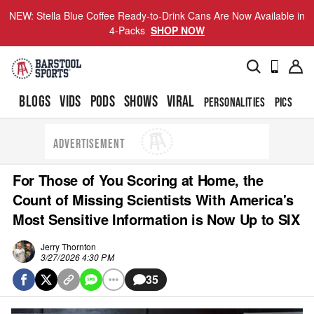
NEW: Stella Blue Coffee Ready-to-Drink Cans Are Now Available in
4-Packs
SHOP NOW
BLOGS
VIDS
PODS
SHOWS
VIRAL
PERSONALITIES
PICS
TO
ADVERTISEMENT
For Those of You Scoring at Home, the
Count of Missing Scientists With America's
Most Sensitive Information is Now Up to SIX
Jerry Thornton
3/27/2026 4:30 PM
35