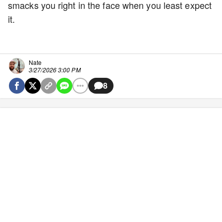
smacks you right in the face when you least expect
it.
Nate
3/27/2026 3:00 PM
8