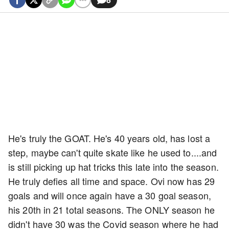
He's truly the GOAT. He's 40 years old, has lost a
step, maybe can't quite skate like he used to....and
is still picking up hat tricks this late into the season.
He truly defies all time and space. Ovi now has 29
goals and will once again have a 30 goal season,
his 20th in 21 total seasons. The ONLY season he
didn't have 30 was the Covid season where he had