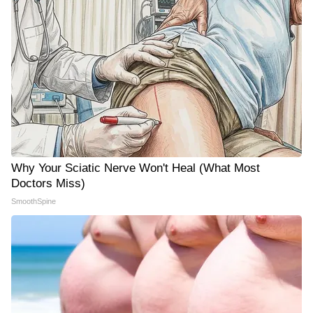
Why Your Sciatic Nerve Won't Heal (What Most
Doctors Miss)
SmoothSpine