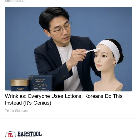
SmoothSpine
Wrinkles: Everyone Uses Lotions. Koreans Do This
Instead (It's Genius)
Tri Lift Skincare