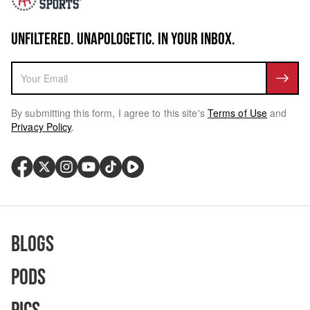
UNFILTERED. UNAPOLOGETIC. IN YOUR INBOX.
By submitting this form, I agree to this site's
Terms of Use
and
Privacy Policy
.
Blogs
Pods