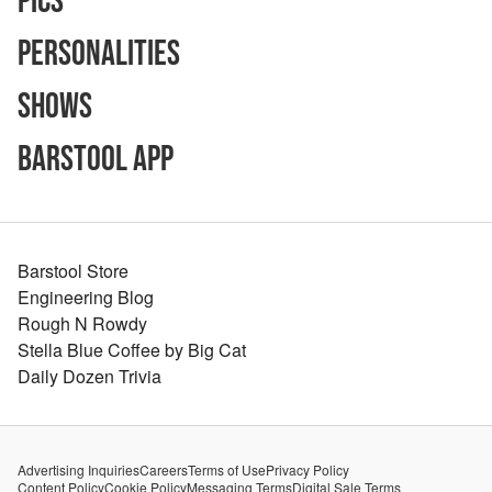
Pics
Personalities
Shows
Barstool App
Barstool Store
Engineering Blog
Rough N Rowdy
Stella Blue Coffee by Big Cat
Daily Dozen Trivia
Advertising Inquiries
Careers
Terms of Use
Privacy Policy
Content Policy
Cookie Policy
Messaging Terms
Digital Sale Terms