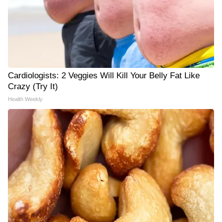
Cardiologists: 2 Veggies Will Kill Your Belly Fat Like
Crazy (Try It)
Health Weekly