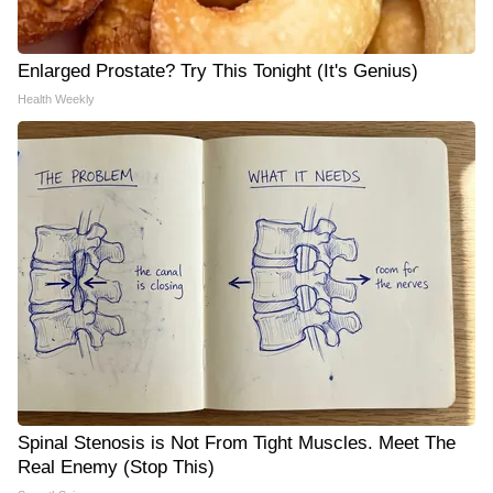
Enlarged Prostate? Try This Tonight (It's Genius)
Health Weekly
Spinal Stenosis is Not From Tight Muscles. Meet The
Real Enemy (Stop This)