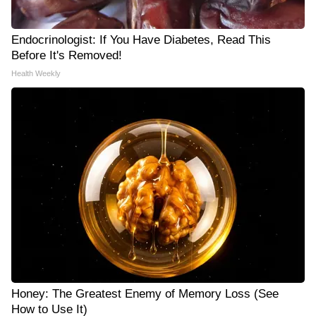
Endocrinologist: If You Have Diabetes, Read This
Before It's Removed!
Health Weekly
Honey: The Greatest Enemy of Memory Loss (See
How to Use It)