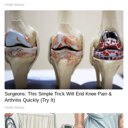
Health Weekly
Surgeons: This Simple Trick Will End Knee Pain &
Arthritis Quickly (Try It)
Health Weekly