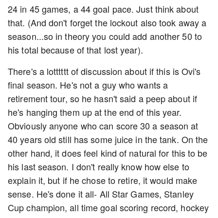
24 in 45 games, a 44 goal pace. Just think about
that. (And don't forget the lockout also took away a
season...so in theory you could add another 50 to
his total because of that lost year).
There's a lotttttt of discussion about if this is Ovi's
final season. He's not a guy who wants a
retirement tour, so he hasn't said a peep about if
he's hanging them up at the end of this year.
Obviously anyone who can score 30 a season at
40 years old still has some juice in the tank. On the
other hand, it does feel kind of natural for this to be
his last season. I don't really know how else to
explain it, but if he chose to retire, it would make
sense. He's done it all- All Star Games, Stanley
Cup champion, all time goal scoring record, hockey