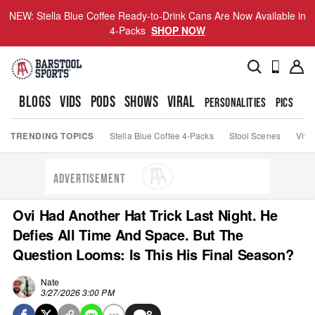
NEW: Stella Blue Coffee Ready-to-Drink Cans Are Now Available in
4-Packs
SHOP NOW
BLOGS
VIDS
PODS
SHOWS
VIRAL
PERSONALITIES
PICS
TO
TRENDING TOPICS
Stella Blue Coffee 4-Packs
Stool Scenes
Viva
ADVERTISEMENT
Ovi Had Another Hat Trick Last Night. He
Defies All Time And Space. But The
Question Looms: Is This His Final Season?
Nate
3/27/2026 3:00 PM
8