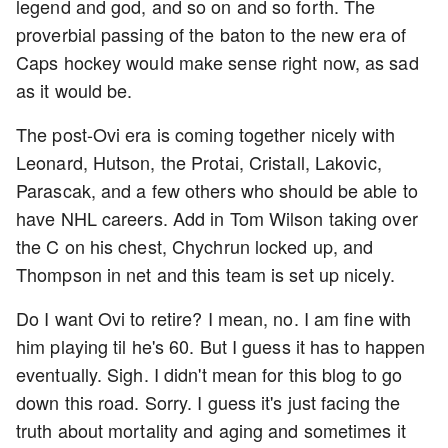
legend and god, and so on and so forth. The
proverbial passing of the baton to the new era of
Caps hockey would make sense right now, as sad
as it would be.
The post-Ovi era is coming together nicely with
Leonard, Hutson, the Protai, Cristall, Lakovic,
Parascak, and a few others who should be able to
have NHL careers. Add in Tom Wilson taking over
the C on his chest, Chychrun locked up, and
Thompson in net and this team is set up nicely.
Do I want Ovi to retire? I mean, no. I am fine with
him playing til he's 60. But I guess it has to happen
eventually. Sigh. I didn't mean for this blog to go
down this road. Sorry. I guess it's just facing the
truth about mortality and aging and sometimes it