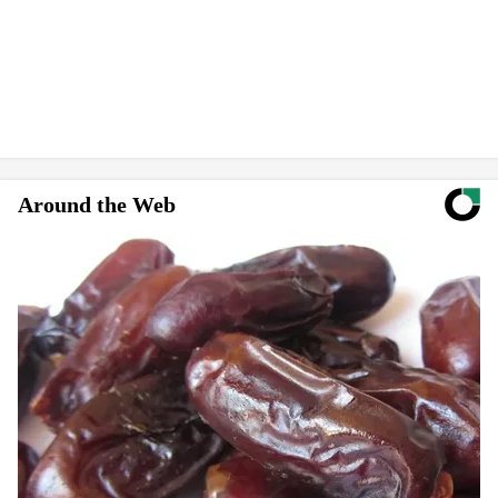
Around the Web