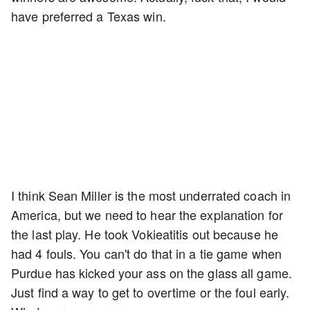
have preferred a Texas win.
I think Sean Miller is the most underrated coach in
America, but we need to hear the explanation for
the last play. He took Vokieatitis out because he
had 4 fouls. You can't do that in a tie game when
Purdue has kicked your ass on the glass all game.
Just find a way to get to overtime or the foul early.