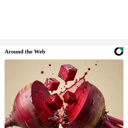
Around the Web