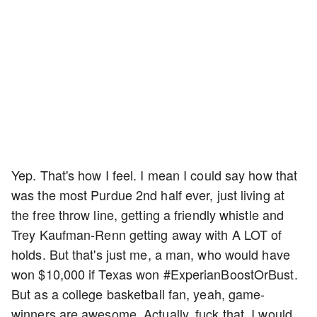
Yep. That's how I feel. I mean I could say how that
was the most Purdue 2nd half ever, just living at
the free throw line, getting a friendly whistle and
Trey Kaufman-Renn getting away with A LOT of
holds. But that's just me, a man, who would have
won $10,000 if Texas won #ExperianBoostOrBust.
But as a college basketball fan, yeah, game-
winners are awesome. Actually, fuck that, I would