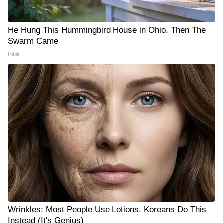
He Hung This Hummingbird House in Ohio. Then The
Swarm Came
Ribili
Wrinkles: Most People Use Lotions. Koreans Do This
Instead (It's Genius)