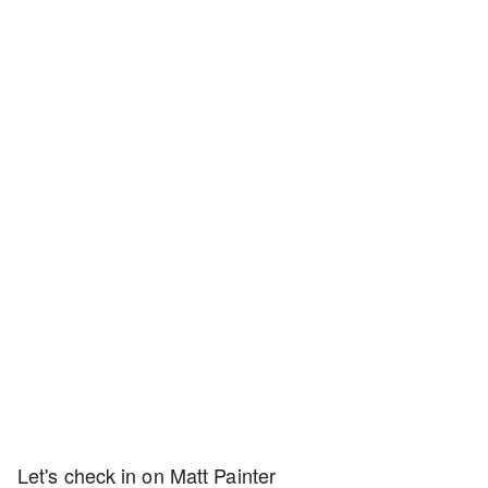
Let's check in on Matt Painter