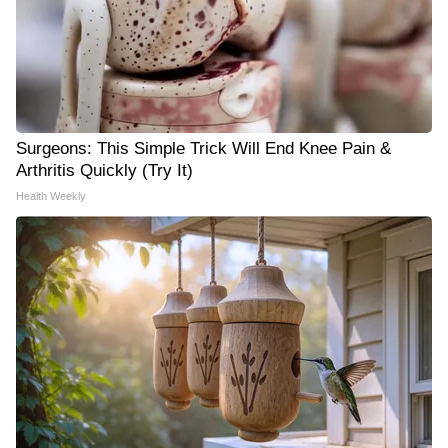
Surgeons: This Simple Trick Will End Knee Pain &
Arthritis Quickly (Try It)
Health Weekly