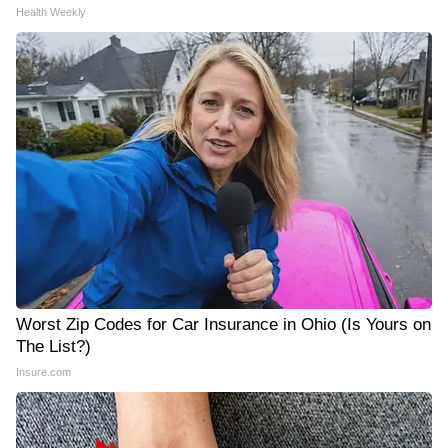
Health Weekly
Worst Zip Codes for Car Insurance in Ohio (Is Yours on
The List?)
Insure.com