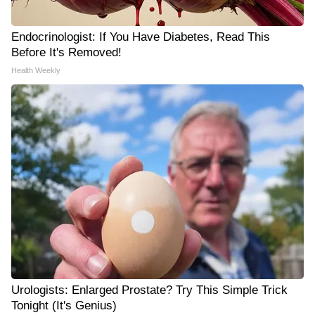
Endocrinologist: If You Have Diabetes, Read This
Before It's Removed!
Health Weekly
Urologists: Enlarged Prostate? Try This Simple Trick
Tonight (It's Genius)