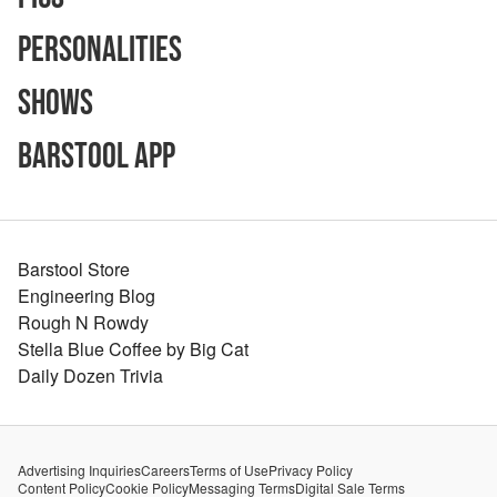
Personalities
Shows
Barstool App
Barstool Store
Engineering Blog
Rough N Rowdy
Stella Blue Coffee by Big Cat
Daily Dozen Trivia
Advertising Inquiries
Careers
Terms of Use
Privacy Policy
Content Policy
Cookie Policy
Messaging Terms
Digital Sale Terms