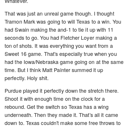
Whatever.
That was just an unreal game though. I thought
Tramon Mark was going to will Texas to a win. You
had Swain making the and-1 to tie it up with 11
seconds to go. You had Fletcher Loyer making a
ton of shots. It was everything you want from a
Sweet 16 game. That's especially true when you
had the Iowa/Nebraska game going on at the same
time. But I think Matt Painter summed it up
perfectly. Holy shit.
Purdue played it perfectly down the stretch there.
Shoot it with enough time on the clock for a
rebound. Get the switch so Texas has a wing
underneath. Then they made it. That's all it came
down to. Texas couldn't make some free throws to