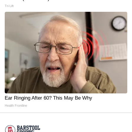
Tri Lift
Ear Ringing After 60? This May Be Why
Health Frontline