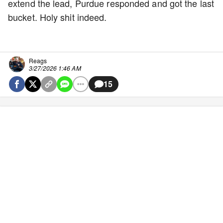
extend the lead, Purdue responded and got the last
bucket. Holy shit indeed.
Reags
3/27/2026 1:46 AM
15