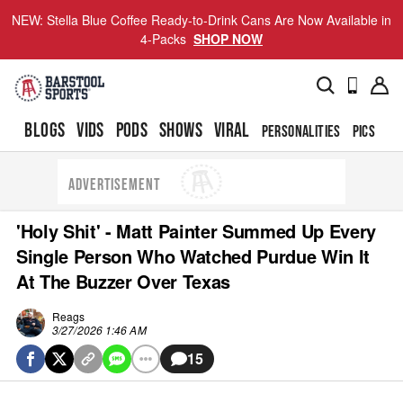
NEW: Stella Blue Coffee Ready-to-Drink Cans Are Now Available in
4-Packs
SHOP NOW
BLOGS
VIDS
PODS
SHOWS
VIRAL
PERSONALITIES
PICS
TO
ADVERTISEMENT
'Holy Shit' - Matt Painter Summed Up Every
Single Person Who Watched Purdue Win It
At The Buzzer Over Texas
Reags
3/27/2026 1:46 AM
15