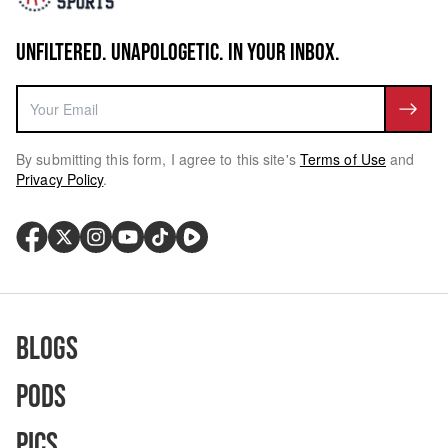
UNFILTERED. UNAPOLOGETIC. IN YOUR INBOX.
By submitting this form, I agree to this site's
Terms of Use
and
Privacy Policy
.
Blogs
Pods
Pics