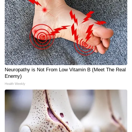
Neuropathy is Not From Low Vitamin B (Meet The Real
Enemy)
Health Weekly