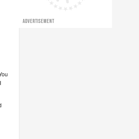
ADVERTISEMENT
 You
I
d