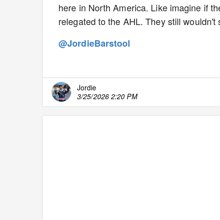
here in North America. Like imagine if t
relegated to the AHL. They still wouldn'
@JordieBarstool
Jordie
3/25/2026 2:20 PM