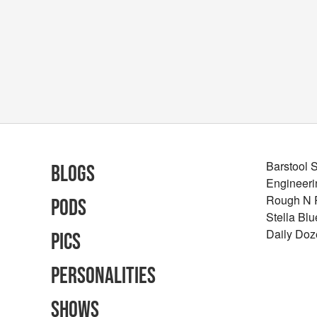
Barstool 
Blogs
Engineeri
Rough N
Pods
Stella Bl
Daily Doz
Pics
Personalities
Shows