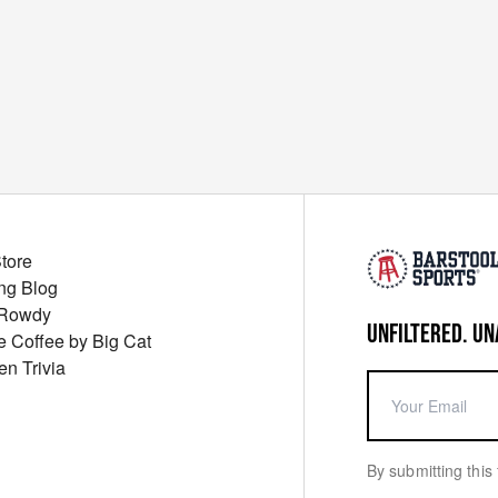
Store
ng Blog
 Rowdy
UNFILTERED. UN
ue Coffee by Big Cat
en Trivia
By submitting this 