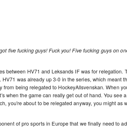
got five fucking guys! Fuck you! Five fucking guys on on
series between HV71 and Leksands IF was for relegation. 
. HV71 was already up 3-0 in the series, which meant t
y from being relegated to HockeyAllsvenskan. When yo
hat's when the game can really get out of hand. You see a
ch, you're about to be relegated anyway, you might as w
onent of pro sports in Europe that we finally need to a