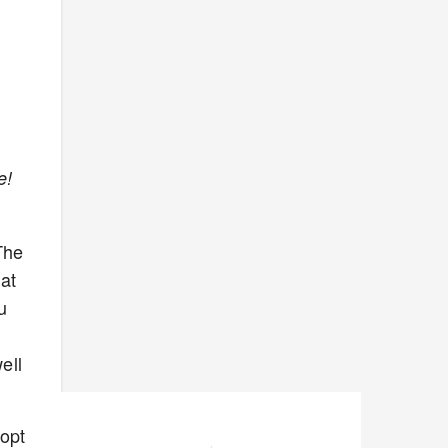
e!
The
hat
u
ell
dopt