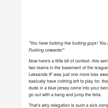
"You have fucking five fucking guys! You 
Fucking cowards!"
Now here's a little bit of context--this 
two teams in the basement of the league
Leksands IF was just one more loss awa
basically have nothing left to play for, t
dude in a blue jersey come into your ben
go out with a bang and jump the fella.
That's why relegation is such a sick comp