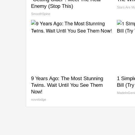
Enemy (Stop This)
Stars Are M
SmoothSpine
9 Years Ago: The Most Stunning
1 Simpl
Twins. Wait Until You See Them
Bill (Tr
Now!
MadeInGeni
novelodge