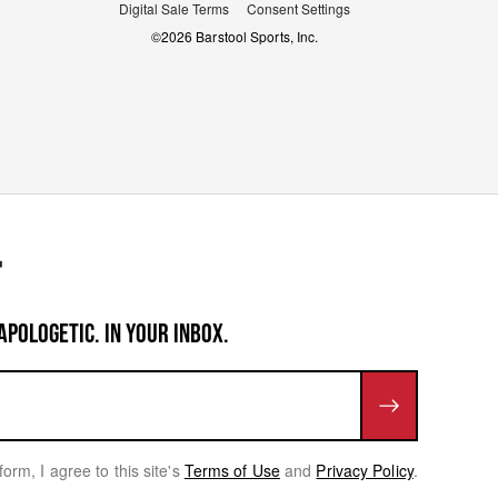
Digital Sale Terms
Consent Settings
©
2026
Barstool Sports, Inc.
APOLOGETIC. IN YOUR INBOX.
form, I agree to this site's
Terms of Use
and
Privacy Policy
.