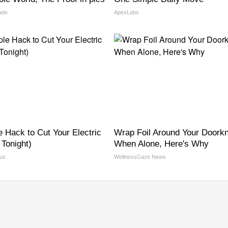
ade
ApexLabs
e Hack to Cut Your Electric
Wrap Foil Around Your Doork
y Tonight)
When Alone, Here's Why
us
WellnessGaze News