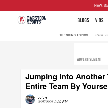
NEW: Ste
BLOGS
VIDS
TRENDING TOPICS
Stella Bl
ADVERTISEMENT
Jumping Into Another 
Entire Team By Yoursel
Jordie
3/25/2026 2:20 PM