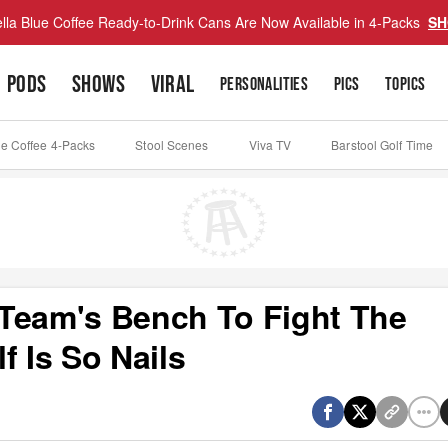
lla Blue Coffee Ready-to-Drink Cans Are Now Available in 4-Packs
SH
PODS
SHOWS
VIRAL
PERSONALITIES
PICS
TOPICS
ue Coffee 4-Packs
Stool Scenes
Viva TV
Barstool Golf Time
Team's Bench To Fight The
f Is So Nails