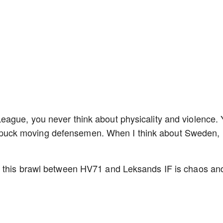
ague, you never think about physicality and violence.
lite puck moving defensemen. When I think about Sweden, 
e this brawl between HV71 and Leksands IF is chaos an