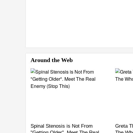
Around the Web
Spinal Stenosis is Not From
Greta T
"Getting Older". Meet The Real
The Who