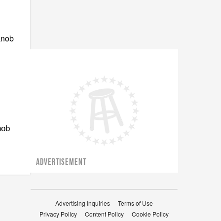
nob
ADVERTISEMENT
Advertising Inquiries
Terms of Use
Privacy Policy
Content Policy
Cookie Policy