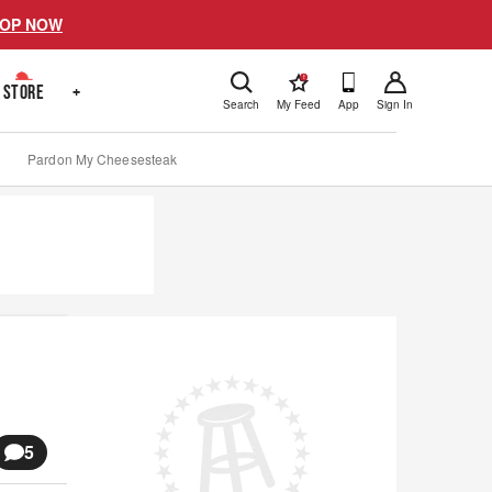
OP NOW
!
STORE
+
Search
My Feed
App
Sign In
Pardon My Cheesesteak
5