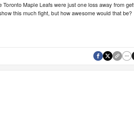
he Toronto Maple Leafs were just one loss away from get
t show this much fight, but how awesome would that be?