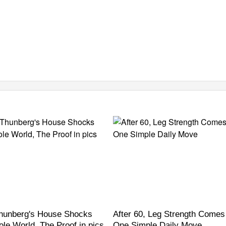
hunberg's House Shocks
After 60, Leg Strength Come
le World, The Proof in pics
One Simple Daily Move