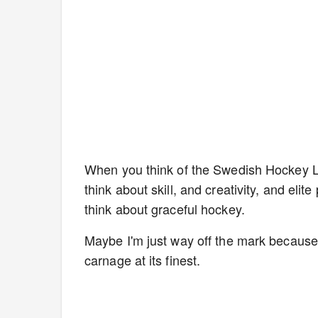
When you think of the Swedish Hockey Le
think about skill, and creativity, and e
think about graceful hockey.
Maybe I'm just way off the mark becaus
carnage at its finest.