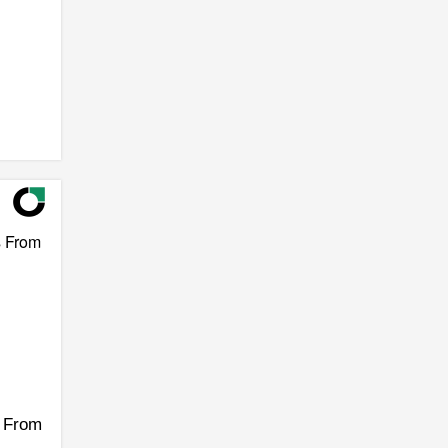
s From