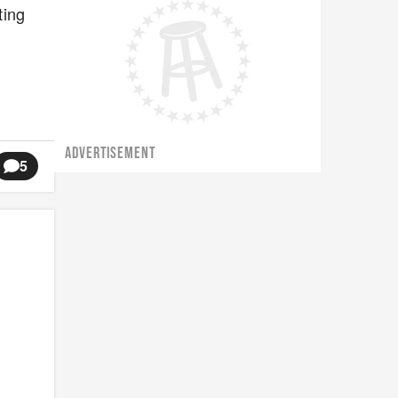
ting
ADVERTISEMENT
5