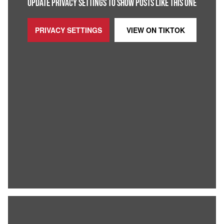
UPDATE PRIVACY SETTINGS TO SHOW POSTS LIKE THIS ONE
PRIVACY SETTINGS
VIEW ON
TIKTOK