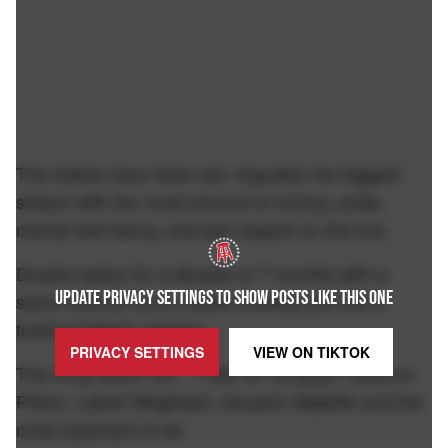
The stakes have been set. Arguably the biggest
stream with the most amount of money, pride,
mental well being, and self respect on the line.
Double salary for a decade or 7 months with a
UPDATE PRIVACY SETTINGS TO SHOW POSTS LIKE THIS ONE
sworn enemy once a week sending you into a
fucking tailspin upstairs.
PRIVACY SETTINGS
VIEW ON
TIKTOK
The thing about me… I ride for my guys. Labaron
Philon. Latrell Wrightsell. Houston Mallette and the
most important of all.