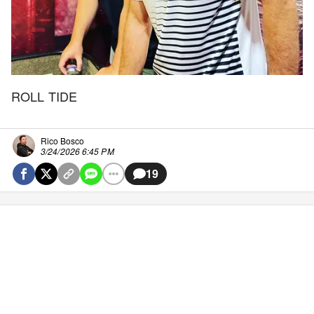
ROLL TIDE
Rico Bosco
3/24/2026 6:45 PM
19