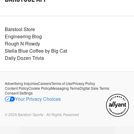
Barstool Store
Engineering Blog
Rough N Rowdy
Stella Blue Coffee by Big Cat
Daily Dozen Trivia
Advertising Inquiries
Careers
Terms of Use
Privacy Policy
Content Policy
Cookie Policy
Messaging Terms
Digital Sale Terms
Consent Settings
Your Privacy Choices
©
2026
Barstool Sports - All Rights Reserved