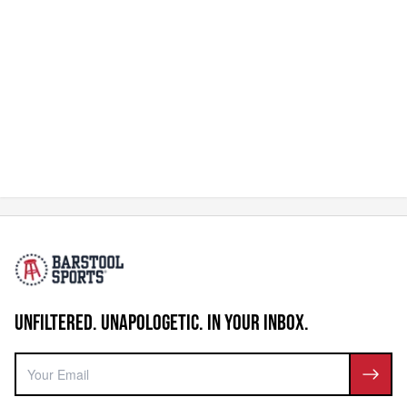
UNFILTERED. UNAPOLOGETIC. IN YOUR INBOX.