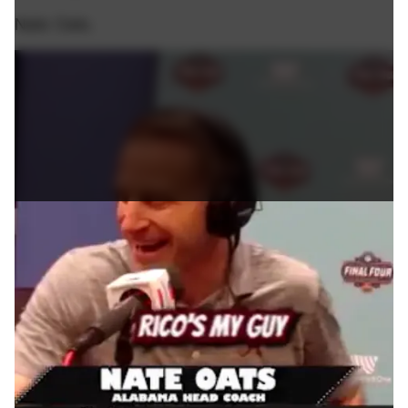
Nate Oats.