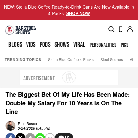
NEW: Stella Blue Coffee Ready-to-Drink Cans Are Now Available in
4-Packs
SHOP NOW
BLOGS
VIDS
PODS
SHOWS
VIRAL
PERSONALITIES
PICS
TO
TRENDING TOPICS
Stella Blue Coffee 4-Packs
Stool Scenes
Viva
ADVERTISEMENT
The Biggest Bet Of My Life Has Been Made:
Double My Salary For 10 Years Is On The
Line
Rico Bosco
3/24/2026 6:45 PM
19