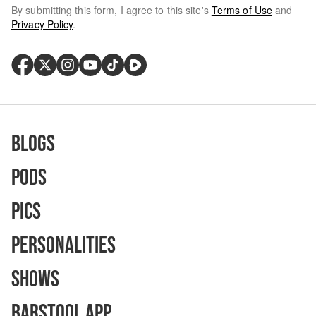
By submitting this form, I agree to this site's
Terms of Use
and
Privacy Policy
.
Blogs
Pods
Pics
Personalities
Shows
Barstool App