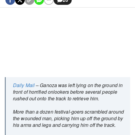
Daily Mail
– Ganoza was left lying on the ground in
front of horrified onlookers before several people
rushed out onto the track to retrieve him.
More than a dozen festival-goers scrambled around
the wounded man, picking him up off the ground by
his arms and legs and carrying him off the track.