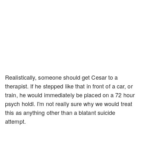
Realistically, someone should get Cesar to a
therapist. If he stepped like that in front of a car, or
train, he would immediately be placed on a 72 hour
psych holdl. I'm not really sure why we would treat
this as anything other than a blatant suicide
attempt.