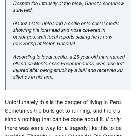
Despite the intensity of the blow, Ganoza somehow
survived.
Ganoza later uploaded a selfie onto social media
showing his forehead and nose covered in
bandages, with local reports stating he is now
recovering at Belen Hospital.
According to local media, a 25-year-old man named
Gianluca Monterosso Encomenderos, was also left
injured after being struck by a bull and received 20
stitches in his arm.
Unfortunately this is the danger of living in Peru.
Sometimes the bulls get to running, and there's
simply nothing that can be done about it.
If only
there was some way for a tragedy like this to be