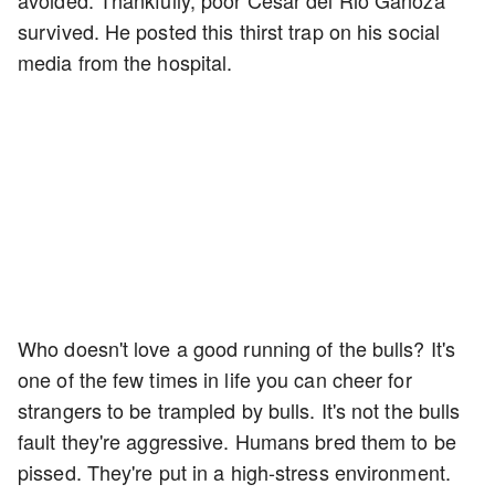
avoided. Thankfully, poor Cesar del Rio Ganoza
survived. He posted this thirst trap on his social
media from the hospital.
Who doesn't love a good running of the bulls? It's
one of the few times in life you can cheer for
strangers to be trampled by bulls. It's not the bulls
fault they're aggressive. Humans bred them to be
pissed. They're put in a high-stress environment.