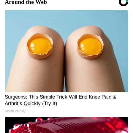
Around the Web
Surgeons: This Simple Trick Will End Knee Pain &
Arthritis Quickly (Try It)
Health Weekly