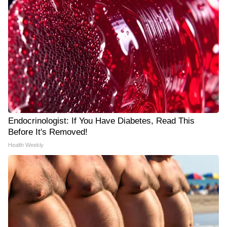
Endocrinologist: If You Have Diabetes, Read This
Before It's Removed!
Health Weekly