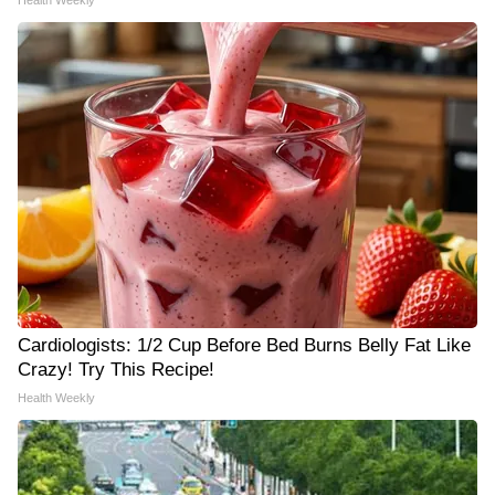
Health Weekly
Cardiologists: 1/2 Cup Before Bed Burns Belly Fat Like
Crazy! Try This Recipe!
Health Weekly