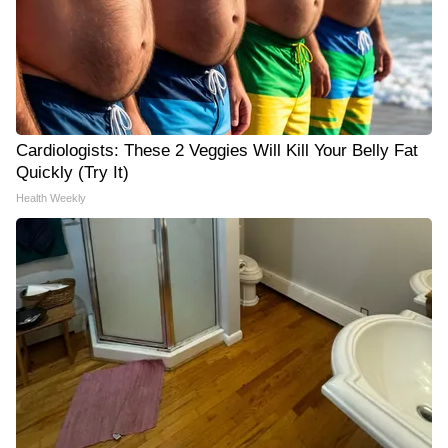
Cardiologists: These 2 Veggies Will Kill Your Belly Fat
Quickly (Try It)
Health Weekly