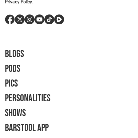
Privacy Policy
.
Blogs
Pods
Pics
Personalities
Shows
Barstool App