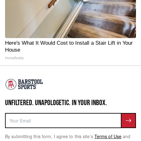
Here's What It Would Cost to Install a Stair Lift in Your
House
HomeBuddy
UNFILTERED. UNAPOLOGETIC. IN YOUR INBOX.
By submitting this form, I agree to this site's
Terms of Use
and