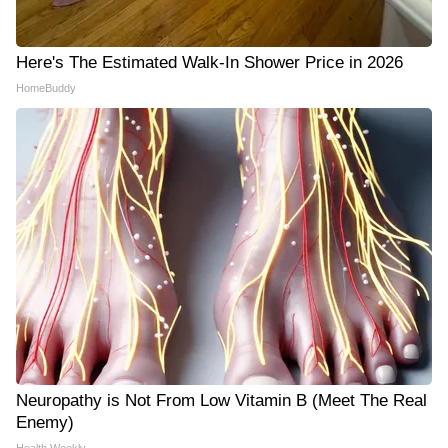
Here's The Estimated Walk-In Shower Price in 2026
HomeBuddy
Neuropathy is Not From Low Vitamin B (Meet The Real
Enemy)