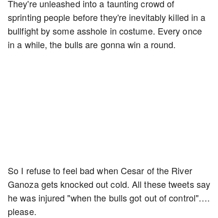
They're unleashed into a taunting crowd of
sprinting people before they're inevitably killed in a
bullfight by some asshole in costume. Every once
in a while, the bulls are gonna win a round.
So I refuse to feel bad when Cesar of the River
Ganoza gets knocked out cold. All these tweets say
he was injured "when the bulls got out of control"….
please.