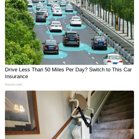
Drive Less Than 50 Miles Per Day? Switch to This Car
Insurance
Insure.com