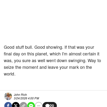
Good stuff bull. Good showing. If that was your
final day on this planet, which I'm almost certain it
was, you sure as well went down swinging. Way to
seize the moment and leave your mark on the
world.
John Rich
3/24/2026 4:00 PM
20