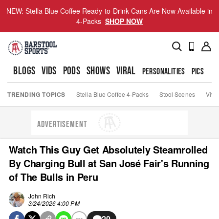
NEW: Stella Blue Coffee Ready-to-Drink Cans Are Now Available in
4-Packs
SHOP NOW
BLOGS
VIDS
PODS
SHOWS
VIRAL
PERSONALITIES
PICS
TO
TRENDING TOPICS
Stella Blue Coffee 4-Packs
Stool Scenes
Viva
ADVERTISEMENT
Watch This Guy Get Absolutely Steamrolled
By Charging Bull at San José Fair's Running
of The Bulls in Peru
John Rich
3/24/2026 4:00 PM
20