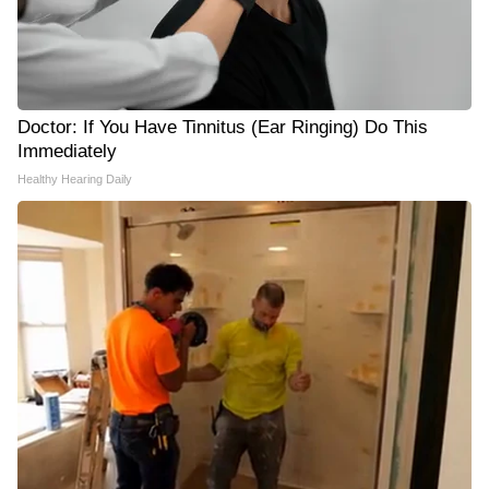
Doctor: If You Have Tinnitus (Ear Ringing) Do This
Immediately
Healthy Hearing Daily