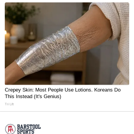
Crepey Skin: Most People Use Lotions. Koreans Do
This Instead (It's Genius)
Tri Lift