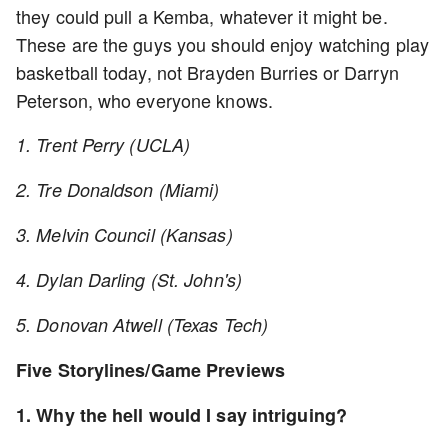
they could pull a Kemba, whatever it might be.
These are the guys you should enjoy watching play
basketball today, not Brayden Burries or Darryn
Peterson, who everyone knows.
1. Trent Perry (UCLA)
2. Tre Donaldson (Miami)
3. Melvin Council (Kansas)
4. Dylan Darling (St. John's)
5. Donovan Atwell (Texas Tech)
Five Storylines/Game Previews
1. Why the hell would I say intriguing?