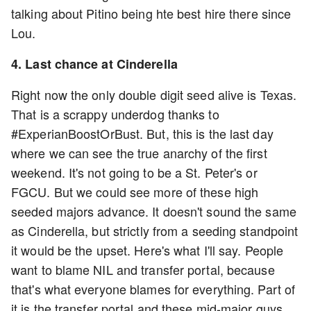
talking about Pitino being hte best hire there since
Lou.
4. Last chance at Cinderella
Right now the only double digit seed alive is Texas.
That is a scrappy underdog thanks to
#ExperianBoostOrBust. But, this is the last day
where we can see the true anarchy of the first
weekend. It's not going to be a St. Peter's or
FGCU. But we could see more of these high
seeded majors advance. It doesn't sound the same
as Cinderella, but strictly from a seeding standpoint
it would be the upset. Here's what I'll say. People
want to blame NIL and transfer portal, because
that's what everyone blames for everything. Part of
it is the transfer portal and these mid-major guys