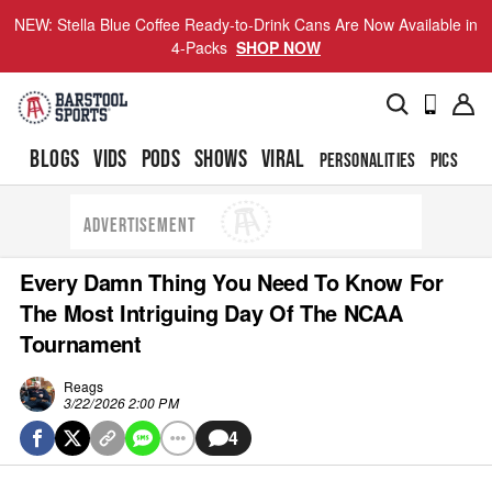
NEW: Stella Blue Coffee Ready-to-Drink Cans Are Now Available in
4-Packs
SHOP NOW
BLOGS
VIDS
PODS
SHOWS
VIRAL
PERSONALITIES
PICS
TO
ADVERTISEMENT
Every Damn Thing You Need To Know For
The Most Intriguing Day Of The NCAA
Tournament
Reags
3/22/2026 2:00 PM
4