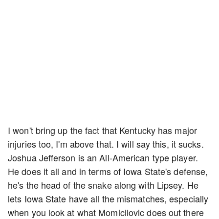
I won't bring up the fact that Kentucky has major
injuries too, I'm above that. I will say this, it sucks.
Joshua Jefferson is an All-American type player.
He does it all and in terms of Iowa State's defense,
he's the head of the snake along with Lipsey. He
lets Iowa State have all the mismatches, especially
when you look at what Momicilovic does out there