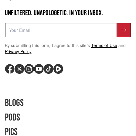
UNFILTERED. UNAPOLOGETIC. IN YOUR INBOX.
By submitting this form, I agree to this site's
Terms of Use
and
Privacy Policy
.
Blogs
Pods
Pics