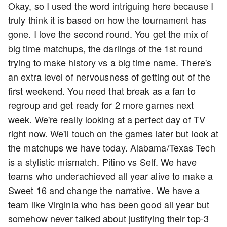
Okay, so I used the word intriguing here because I
truly think it is based on how the tournament has
gone. I love the second round. You get the mix of
big time matchups, the darlings of the 1st round
trying to make history vs a big time name. There's
an extra level of nervousness of getting out of the
first weekend. You need that break as a fan to
regroup and get ready for 2 more games next
week. We're really looking at a perfect day of TV
right now. We'll touch on the games later but look at
the matchups we have today. Alabama/Texas Tech
is a stylistic mismatch. Pitino vs Self. We have
teams who underachieved all year alive to make a
Sweet 16 and change the narrative. We have a
team like Virginia who has been good all year but
somehow never talked about justifying their top-3