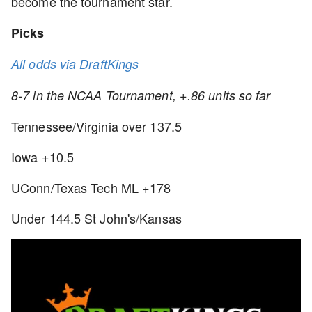
become the tournament star.
Picks
All odds via DraftKings
8-7 in the NCAA Tournament, +.86 units so far
Tennessee/Virginia over 137.5
Iowa +10.5
UConn/Texas Tech ML +178
Under 144.5 St John's/Kansas