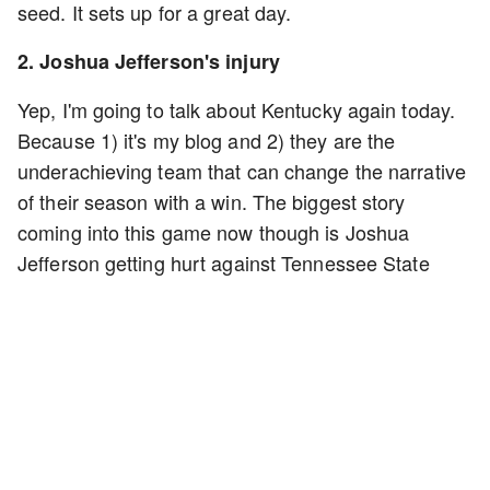
seed. It sets up for a great day.
2. Joshua Jefferson's injury
Yep, I'm going to talk about Kentucky again today.
Because 1) it's my blog and 2) they are the
underachieving team that can change the narrative
of their season with a win. The biggest story
coming into this game now though is Joshua
Jefferson getting hurt against Tennessee State