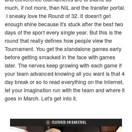
much, if not more, than NIL and the transfer portal.
I sneaky love the Round of 32. It doesn't get
enough shine because it's stuck after the best two
days of the sport every single year. But this is the
round that really defines how people view the
Tournament. You get the standalone games early
before getting smacked in the face with games
later. The nerves keep growing with each game if
your team advanced knowing all you want is that 4
day break or so to read everything on the Internet,
let your imagination run with the team and where it
goes in March. Let's get into it.
FEATURED ON BARSTOOL