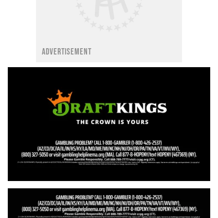
ADVERTISEMENT