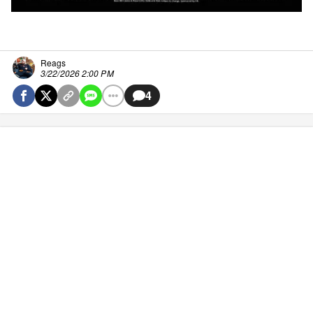
Reags
3/22/2026 2:00 PM
4