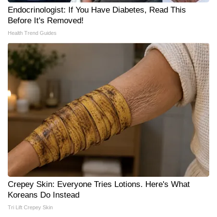
Endocrinologist: If You Have Diabetes, Read This
Before It's Removed!
Health Trend Guides
Crepey Skin: Everyone Tries Lotions. Here's What
Koreans Do Instead
Tri Lift Crepey Skin