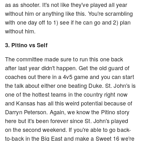
as as shooter. It's not like they've played all year
without him or anything like this. You're scrambling
with one day off to 1) see if he can go and 2) plan
without him.
3. Pitino vs Self
The committee made sure to run this one back
after last year didn't happen. Get the old guard of
coaches out there in a 4v5 game and you can start
the talk about either one beating Duke. St. John's is
one of the hottest teams in the country right now
and Kansas has all this weird potential because of
Darryn Peterson. Again, we know the Pitino story
here but it's been forever since St. John's played
on the second weekend. If you're able to go back-
to-back in the Big East and make a Sweet 16 we're