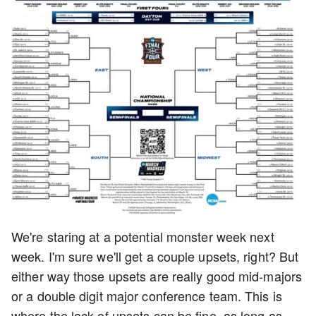
We're staring at a potential monster week next
week. I'm sure we'll get a couple upsets, right? But
either way those upsets are really good mid-majors
or a double digit major conference team. This is
where the lack of upsets can be fine, as long as