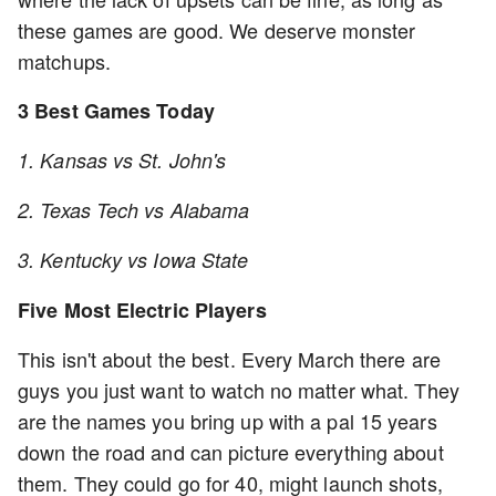
these games are good. We deserve monster
matchups.
3 Best Games Today
1. Kansas vs St. John's
2. Texas Tech vs Alabama
3. Kentucky vs Iowa State
Five Most Electric Players
This isn't about the best. Every March there are
guys you just want to watch no matter what. They
are the names you bring up with a pal 15 years
down the road and can picture everything about
them. They could go for 40, might launch shots,