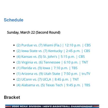
Schedule
Bracket