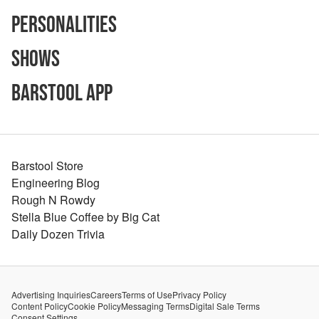
Personalities
Shows
Barstool App
Barstool Store
Engineering Blog
Rough N Rowdy
Stella Blue Coffee by Big Cat
Daily Dozen Trivia
Advertising Inquiries
Careers
Terms of Use
Privacy Policy
Content Policy
Cookie Policy
Messaging Terms
Digital Sale Terms
Consent Settings