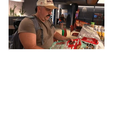
Loaded
:
Mute
Playback
Captions
5.15%
Rate