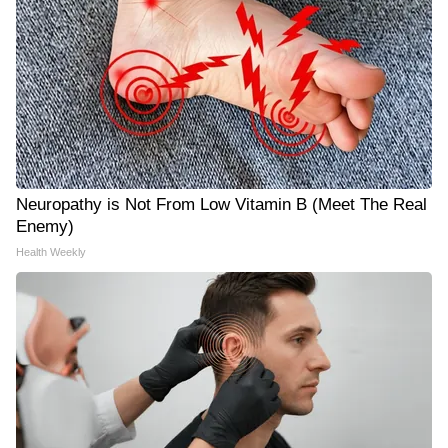
Neuropathy is Not From Low Vitamin B (Meet The Real
Enemy)
Health Weekly