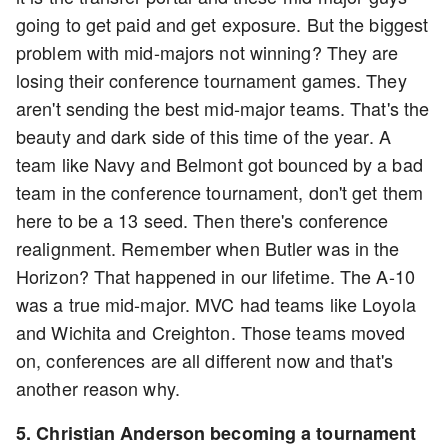
going to get paid and get exposure. But the biggest
problem with mid-majors not winning? They are
losing their conference tournament games. They
aren't sending the best mid-major teams. That's the
beauty and dark side of this time of the year. A
team like Navy and Belmont got bounced by a bad
team in the conference tournament, don't get them
here to be a 13 seed. Then there's conference
realignment. Remember when Butler was in the
Horizon? That happened in our lifetime. The A-10
was a true mid-major. MVC had teams like Loyola
and Wichita and Creighton. Those teams moved
on, conferences are all different now and that's
another reason why.
5. Christian Anderson becoming a tournament