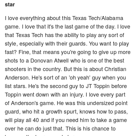
star
I love everything about this Texas Tech/Alabama
game. I love that it's the last game of the day. I love
that Texas Tech has the ability to play any sort of
style, especially with their guards. You want to play
fast? Fine, that means you're going to give up more
shots to a Donovan Atwell who is one of the best
shooters in the country. But this is about Christian
Anderson. He's sort of an 'oh yeah' guy when you
list stars. He's the second guy to JT Toppin before
Toppin went down with an injury. I love every part
of Anderson's game. He was this undersized point
guard, who hit a growth spurt, knows how to pass,
will play all 40 and if you need him to take a game
over he can do just that. This is his chance to