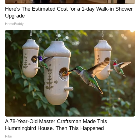
Here's The Estimated Cost for a 1-day Walk-in Shower
Upgrade
HomeBuddy
A 78-Year-Old Master Craftsman Made This
Hummingbird House. Then This Happened
Ribili