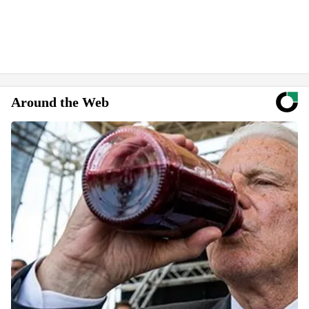
Around the Web