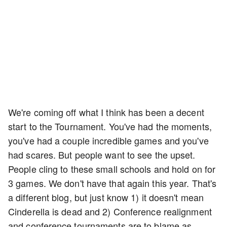
We're coming off what I think has been a decent
start to the Tournament. You've had the moments,
you've had a couple incredible games and you've
had scares. But people want to see the upset.
People cling to these small schools and hold on for
3 games. We don't have that again this year. That's
a different blog, but just know 1) it doesn't mean
Cinderella is dead and 2) Conference realignment
and conference tournaments are to blame as