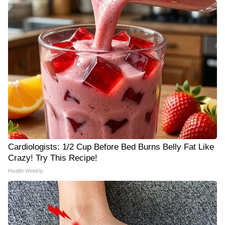
Cardiologists: 1/2 Cup Before Bed Burns Belly Fat Like
Crazy! Try This Recipe!
Health Weekly