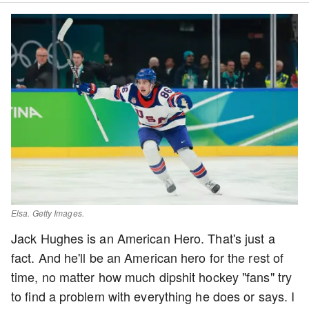
Elsa. Getty Images.
Jack Hughes is an American Hero. That's just a
fact. And he'll be an American hero for the rest of
time, no matter how much dipshit hockey "fans" try
to find a problem with everything he does or says. I