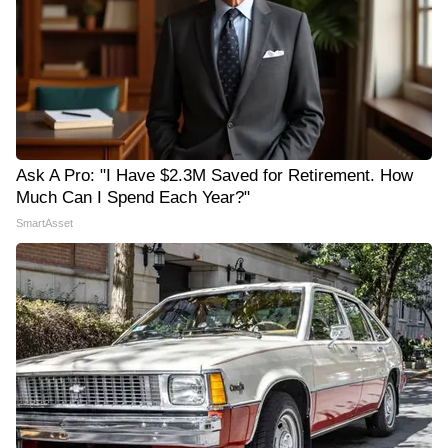
Ask A Pro: "I Have $2.3M Saved for Retirement. How
Much Can I Spend Each Year?"
SmartAsset