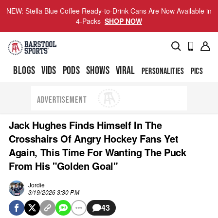
NEW: Stella Blue Coffee Ready-to-Drink Cans Are Now Available in
4-Packs
SHOP NOW
BLOGS
VIDS
PODS
SHOWS
VIRAL
PERSONALITIES
PICS
TO
ADVERTISEMENT
Jack Hughes Finds Himself In The
Crosshairs Of Angry Hockey Fans Yet
Again, This Time For Wanting The Puck
From His "Golden Goal"
Jordie
3/19/2026 3:30 PM
43