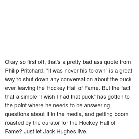
Okay so first off, that's a pretty bad ass quote from
Philip Pritchard. "It was never his to own" is a great
way to shut down any conversation about the puck
ever leaving the Hockey Hall of Fame. But the fact
that a simple "I wish I had that puck" has gotten to
the point where he needs to be answering
questions about it in the media, and getting boom
roasted by the curator for the Hockey Hall of
Fame? Just let Jack Hughes live.