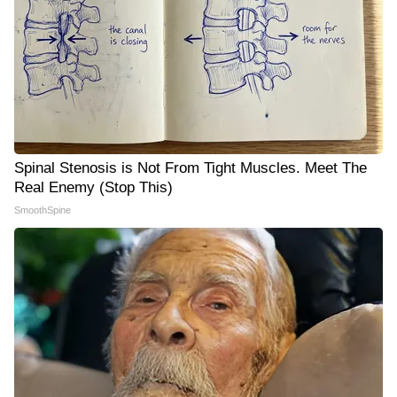
Spinal Stenosis is Not From Tight Muscles. Meet The
Real Enemy (Stop This)
SmoothSpine