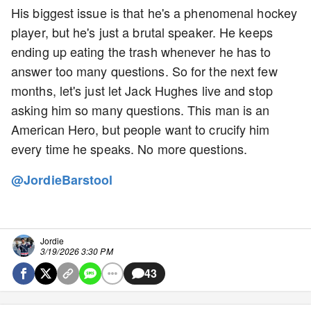
His biggest issue is that he's a phenomenal hockey
player, but he's just a brutal speaker. He keeps
ending up eating the trash whenever he has to
answer too many questions. So for the next few
months, let's just let Jack Hughes live and stop
asking him so many questions. This man is an
American Hero, but people want to crucify him
every time he speaks. No more questions.
@JordieBarstool
Jordie
3/19/2026 3:30 PM
43