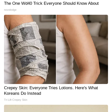
The One Wd40 Trick Everyone Should Know About
novelodge
Crepey Skin: Everyone Tries Lotions. Here's What
Koreans Do Instead
Tri Lift Crepey Skin