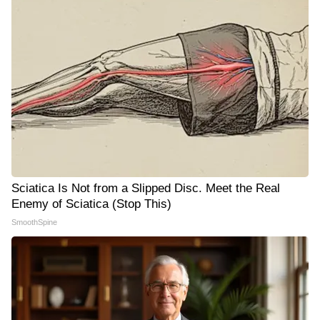
Sciatica Is Not from a Slipped Disc. Meet the Real
Enemy of Sciatica (Stop This)
SmoothSpine