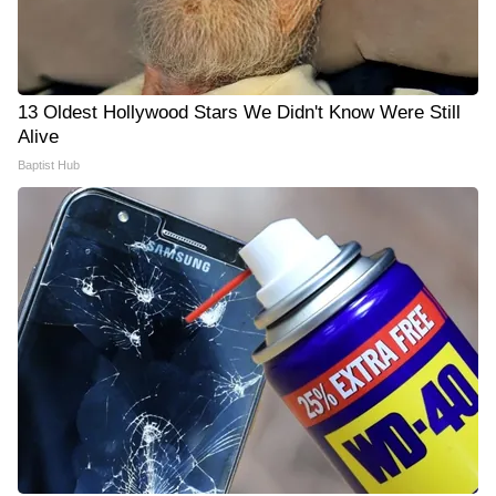
13 Oldest Hollywood Stars We Didn't Know Were Still
Alive
Baptist Hub