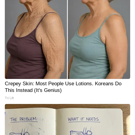
Crepey Skin: Most People Use Lotions. Koreans Do
This Instead (It's Genius)
Tri Lift