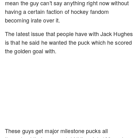
mean the guy can't say anything right now without
having a certain faction of hockey fandom
becoming irate over it.
The latest issue that people have with Jack Hughes
is that he said he wanted the puck which he scored
the golden goal with.
These guys get major milestone pucks all