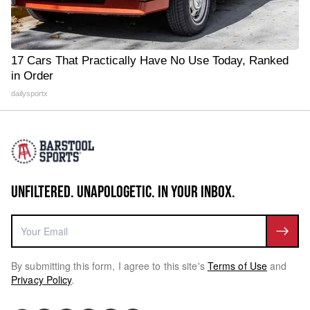
17 Cars That Practically Have No Use Today, Ranked
in Order
dailysportx
UNFILTERED. UNAPOLOGETIC. IN YOUR INBOX.
By submitting this form, I agree to this site's
Terms of Use
and
Privacy Policy
.