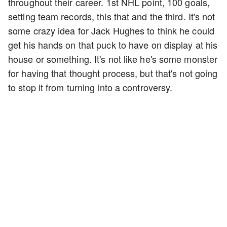
throughout their career. 1st NHL point, 100 goals,
setting team records, this that and the third. It's not
some crazy idea for Jack Hughes to think he could
get his hands on that puck to have on display at his
house or something. It's not like he's some monster
for having that thought process, but that's not going
to stop it from turning into a controversy.