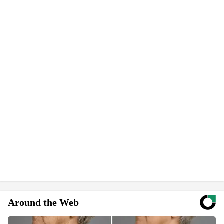
Around the Web