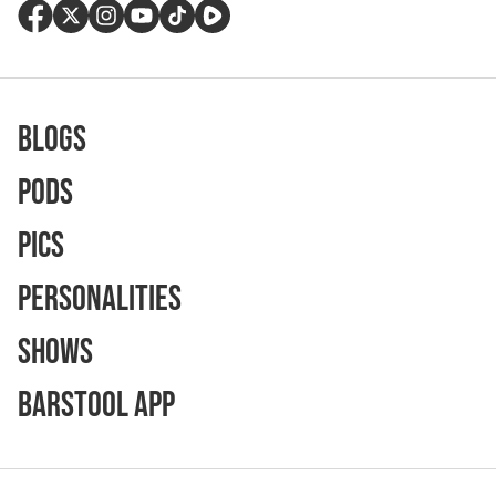
Blogs
Pods
Pics
Personalities
Shows
Barstool App