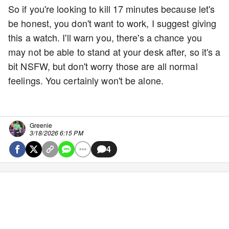
So if you're looking to kill 17 minutes because let's
be honest, you don't want to work, I suggest giving
this a watch. I'll warn you, there's a chance you
may not be able to stand at your desk after, so it's a
bit NSFW, but don't worry those are all normal
feelings. You certainly won't be alone.
Greenie
3/18/2026 6:15 PM
4