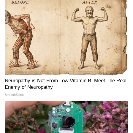
Neuropathy is Not From Low Vitamin B. Meet The Real
Enemy of Neuropathy
SmoothSpine