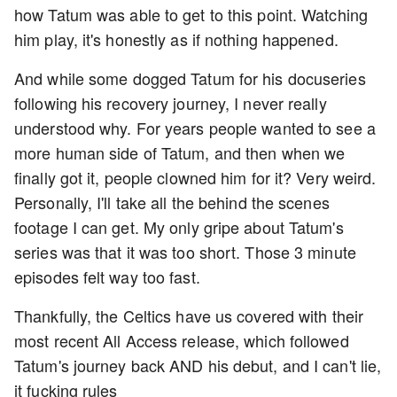
how Tatum was able to get to this point. Watching
him play, it's honestly as if nothing happened.
And while some dogged Tatum for his docuseries
following his recovery journey, I never really
understood why. For years people wanted to see a
more human side of Tatum, and then when we
finally got it, people clowned him for it? Very weird.
Personally, I'll take all the behind the scenes
footage I can get. My only gripe about Tatum's
series was that it was too short. Those 3 minute
episodes felt way too fast.
Thankfully, the Celtics have us covered with their
most recent All Access release, which followed
Tatum's journey back AND his debut, and I can't lie,
it fucking rules