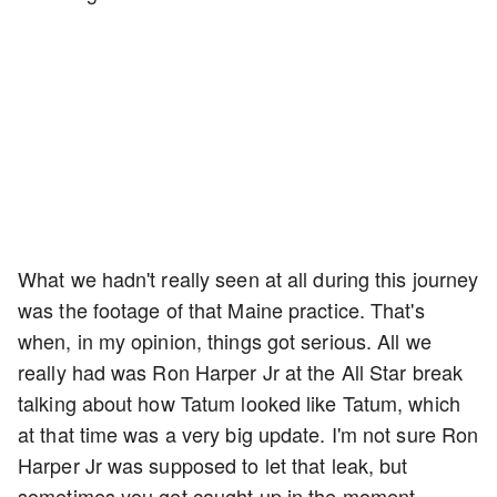
What we hadn't really seen at all during this journey
was the footage of that Maine practice. That's
when, in my opinion, things got serious. All we
really had was Ron Harper Jr at the All Star break
talking about how Tatum looked like Tatum, which
at that time was a very big update. I'm not sure Ron
Harper Jr was supposed to let that leak, but
sometimes you get caught up in the moment