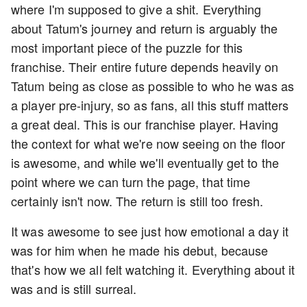
where I'm supposed to give a shit. Everything
about Tatum's journey and return is arguably the
most important piece of the puzzle for this
franchise. Their entire future depends heavily on
Tatum being as close as possible to who he was as
a player pre-injury, so as fans, all this stuff matters
a great deal. This is our franchise player. Having
the context for what we're now seeing on the floor
is awesome, and while we'll eventually get to the
point where we can turn the page, that time
certainly isn't now. The return is still too fresh.
It was awesome to see just how emotional a day it
was for him when he made his debut, because
that's how we all felt watching it. Everything about it
was and is still surreal.