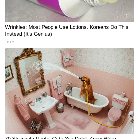
Wrinkles: Most People Use Lotions. Koreans Do This
Instead (It's Genius)
Tri Lift
79 Strangely Useful Gifts You Didn't Know Were