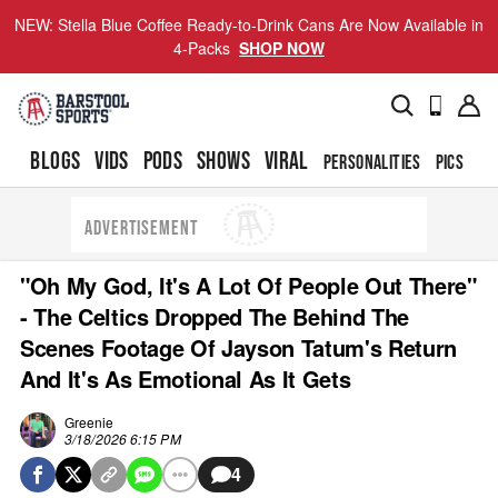
NEW: Stella Blue Coffee Ready-to-Drink Cans Are Now Available in
4-Packs
SHOP NOW
BLOGS
VIDS
PODS
SHOWS
VIRAL
PERSONALITIES
PICS
TO
ADVERTISEMENT
"Oh My God, It's A Lot Of People Out There"
- The Celtics Dropped The Behind The
Scenes Footage Of Jayson Tatum's Return
And It's As Emotional As It Gets
Greenie
3/18/2026 6:15 PM
4