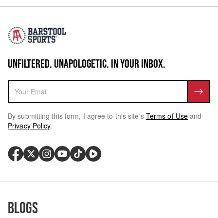
UNFILTERED. UNAPOLOGETIC. IN YOUR INBOX.
By submitting this form, I agree to this site's
Terms of Use
and
Privacy Policy
.
Blogs