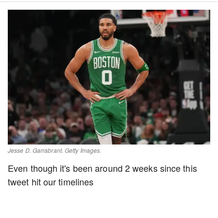
Jesse D. Garrabrant. Getty Images.
Even though it's been around 2 weeks since this
tweet hit our timelines