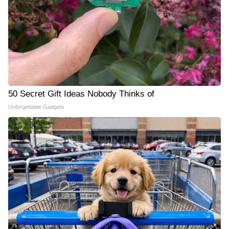
50 Secret Gift Ideas Nobody Thinks of
Unforgettable Gadgets