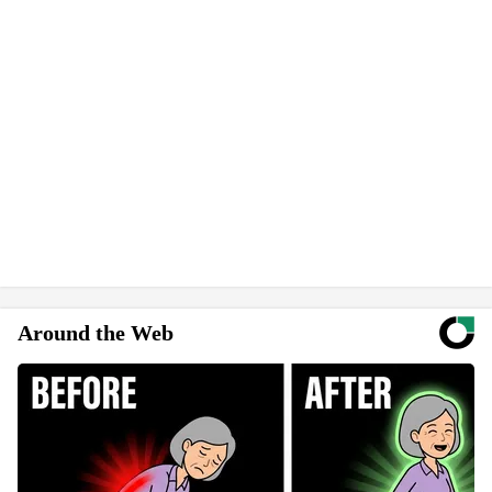
Around the Web