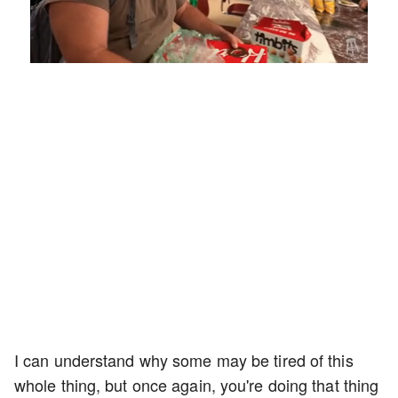
Loaded
:
Mute
Playback
Captions
5.15%
Rate
I can understand why some may be tired of this
whole thing, but once again, you're doing that thing