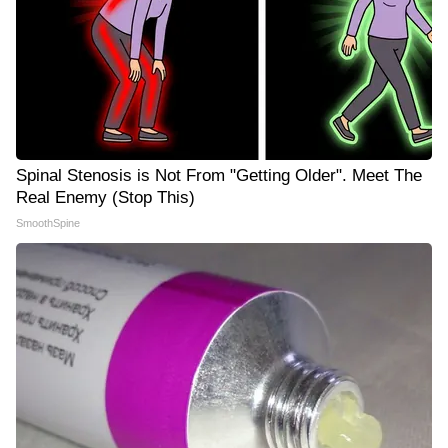
Spinal Stenosis is Not From "Getting Older". Meet The
Real Enemy (Stop This)
SmoothSpine