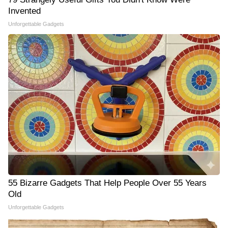
Invented
Unforgettable Gadgets
55 Bizarre Gadgets That Help People Over 55 Years
Old
Unforgettable Gadgets