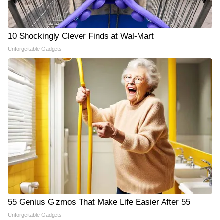
10 Shockingly Clever Finds at Wal-Mart
Unforgettable Gadgets
55 Genius Gizmos That Make Life Easier After 55
Unforgettable Gadgets