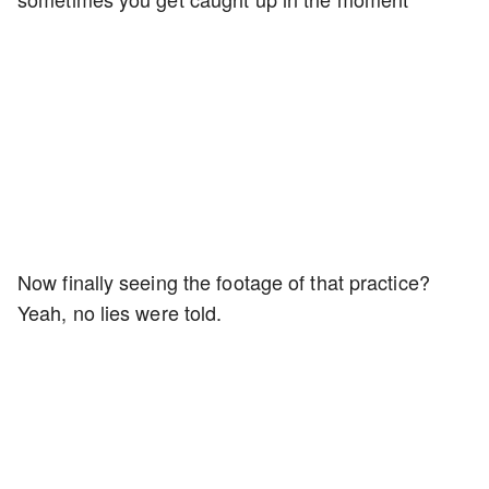
Now finally seeing the footage of that practice?
Yeah, no lies were told.