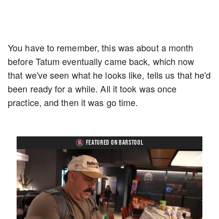
You have to remember, this was about a month
before Tatum eventually came back, which now
that we've seen what he looks like, tells us that he'd
been ready for a while. All it took was once
practice, and then it was go time.
FEATURED ON BARSTOOL