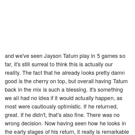
and we've seen Jayson Tatum play in 5 games so
far, it's still surreal to think this is actually our
reality. The fact that he already looks pretty damn
good is the cherry on top, but overall having Tatum
back in the mix is such a blessing. It's something
we all had no idea if it would actually happen, as
most were cautiously optimistic. If he returned,
great. If he didn't, that's also fine. There was no
wrong decision. Now having seen how he looks in
the early stages of his return, it really is remarkable