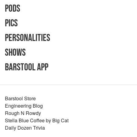
Pods
Pics
Personalities
Shows
Barstool App
Barstool Store
Engineering Blog
Rough N Rowdy
Stella Blue Coffee by Big Cat
Daily Dozen Trivia