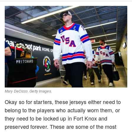
Mary DeCicco. Getty Images.
Okay so for starters, these jerseys either need to
belong to the players who actually worn them, or
they need to be locked up in Fort Knox and
preserved forever. These are some of the most