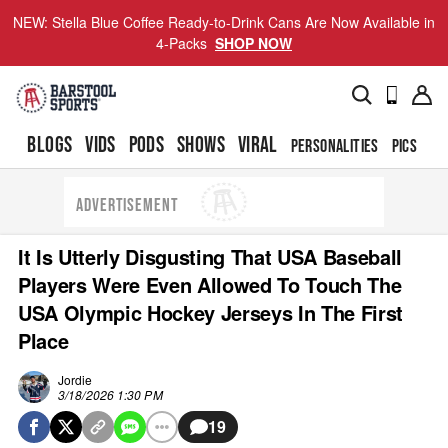
NEW: Stella Blue Coffee Ready-to-Drink Cans Are Now Available in
4-Packs
SHOP NOW
BLOGS
VIDS
PODS
SHOWS
VIRAL
PERSONALITIES
PICS
TO
ADVERTISEMENT
It Is Utterly Disgusting That USA Baseball
Players Were Even Allowed To Touch The
USA Olympic Hockey Jerseys In The First
Place
Jordie
3/18/2026 1:30 PM
19