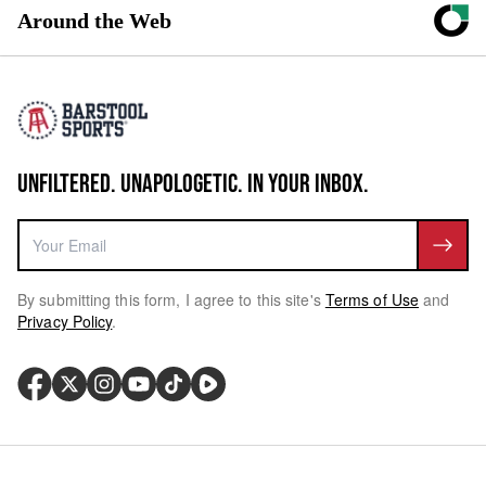
Around the Web
UNFILTERED. UNAPOLOGETIC. IN YOUR INBOX.
By submitting this form, I agree to this site's
Terms of Use
and
Privacy Policy
.