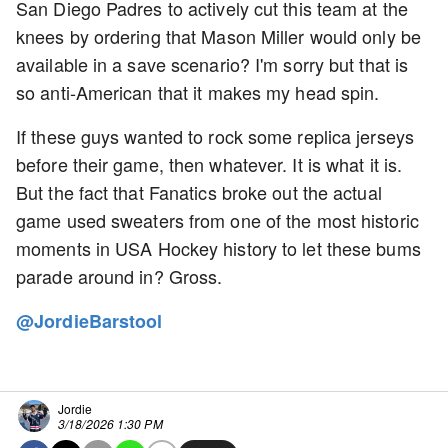
San Diego Padres to actively cut this team at the
knees by ordering that Mason Miller would only be
available in a save scenario? I'm sorry but that is
so anti-American that it makes my head spin.
If these guys wanted to rock some replica jerseys
before their game, then whatever. It is what it is.
But the fact that Fanatics broke out the actual
game used sweaters from one of the most historic
moments in USA Hockey history to let these bums
parade around in? Gross.
@JordieBarstool
Jordie
3/18/2026 1:30 PM