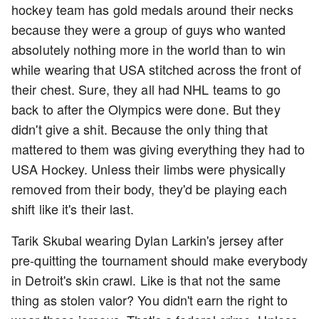
hockey team has gold medals around their necks
because they were a group of guys who wanted
absolutely nothing more in the world than to win
while wearing that USA stitched across the front of
their chest. Sure, they all had NHL teams to go
back to after the Olympics were done. But they
didn't give a shit. Because the only thing that
mattered to them was giving everything they had to
USA Hockey. Unless their limbs were physically
removed from their body, they'd be playing each
shift like it's their last.
Tarik Skubal wearing Dylan Larkin's jersey after
pre-quitting the tournament should make everybody
in Detroit's skin crawl. Like is that not the same
thing as stolen valor? You didn't earn the right to