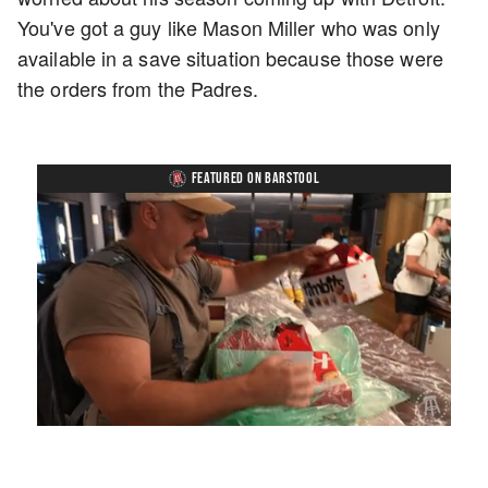
You've got a guy like Mason Miller who was only
available in a save situation because those were
the orders from the Padres.
FEATURED ON BARSTOOL
Loaded
:
Unmute
Playback
Captions
4.36%
Rate