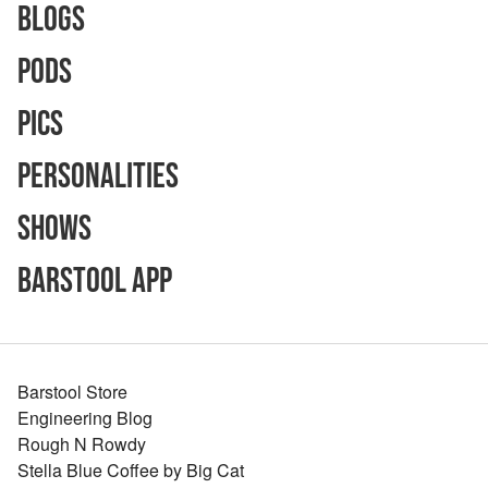
Blogs
Pods
Pics
Personalities
Shows
Barstool App
Barstool Store
Engineering Blog
Rough N Rowdy
Stella Blue Coffee by Big Cat