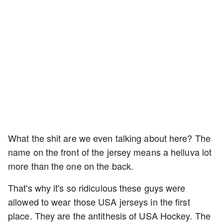
What the shit are we even talking about here? The
name on the front of the jersey means a helluva lot
more than the one on the back.
That's why it's so ridiculous these guys were
allowed to wear those USA jerseys in the first
place. They are the antithesis of USA Hockey. The