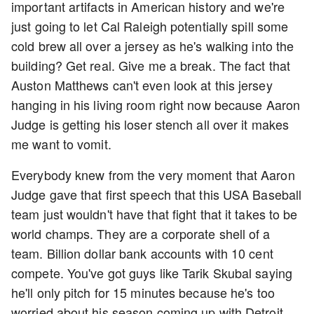
important artifacts in American history and we're
just going to let Cal Raleigh potentially spill some
cold brew all over a jersey as he's walking into the
building? Get real. Give me a break. The fact that
Auston Matthews can't even look at this jersey
hanging in his living room right now because Aaron
Judge is getting his loser stench all over it makes
me want to vomit.
Everybody knew from the very moment that Aaron
Judge gave that first speech that this USA Baseball
team just wouldn't have that fight that it takes to be
world champs. They are a corporate shell of a
team. Billion dollar bank accounts with 10 cent
compete. You've got guys like Tarik Skubal saying
he'll only pitch for 15 minutes because he's too
worried about his season coming up with Detroit.