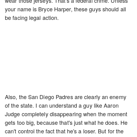
wear those jerseys. That's a federal crime. Unless
your name is Bryce Harper, these guys should all
be facing legal action.
Also, the San Diego Padres are clearly an enemy
of the state. I can understand a guy like Aaron
Judge completely disappearing when the moment
gets too big, because that's just what he does. He
can't control the fact that he's a loser. But for the