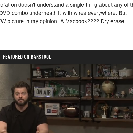
ration doesn't understand a single thing about any of th
R/DVD combo underneath it with wires everywhere. But
NEW picture in my opinion. A Macbook???? Dry erase
FEATURED ON BARSTOOL