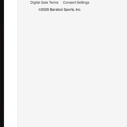
Digital Sale Terms
Consent Settings
©
2026
Barstool Sports, Inc.