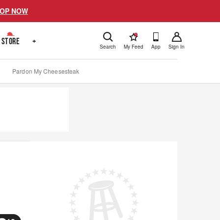
OP NOW
!
STORE
+
Search
My Feed
App
Sign In
Pardon My Cheesesteak