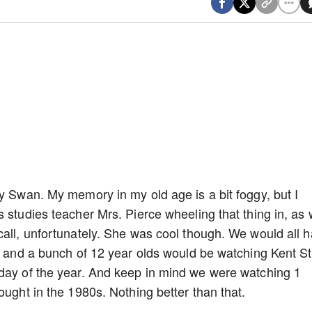
dy Swan. My memory in my old age is a bit foggy, but I
 studies teacher Mrs. Pierce wheeling that thing in, as 
call, unfortunately. She was cool though. We would all 
e, and a bunch of 12 year olds would be watching Kent S
 day of the year. And keep in mind we were watching 1
ought in the 1980s. Nothing better than that.