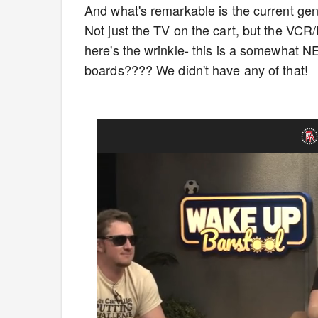
And what's remarkable is the current gene
Not just the TV on the cart, but the VC
here's the wrinkle- this is a somewhat 
boards???? We didn't have any of that!