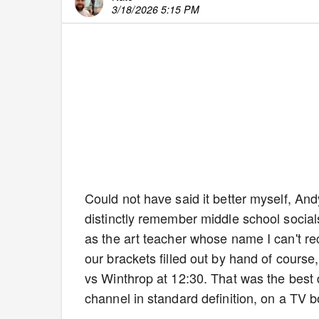
3/18/2026 5:15 PM
Could not have said it better myself, An
distinctly remember middle school socials
as the art teacher whose name I can't re
our brackets filled out by hand of cours
vs Winthrop at 12:30. That was the best
channel in standard definition, on a TV b