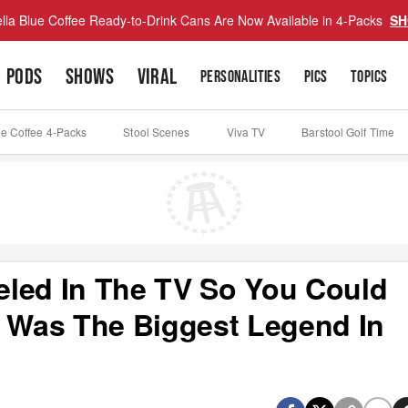
lla Blue Coffee Ready-to-Drink Cans Are Now Available in 4-Packs
SH
PODS
SHOWS
VIRAL
PERSONALITIES
PICS
TOPICS
ue Coffee 4-Packs
Stool Scenes
Viva TV
Barstool Golf Time
eled In The TV So You Could
Was The Biggest Legend In