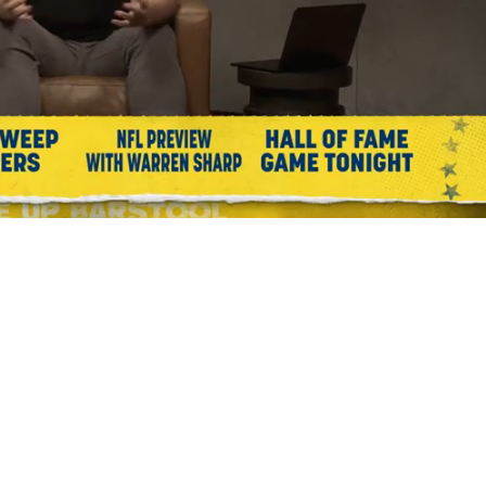
Playback
Captions
Rate