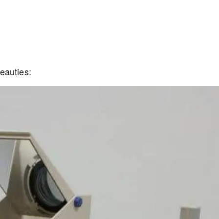
eauties: