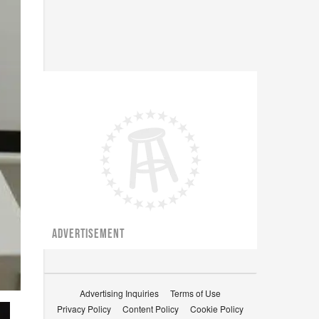
ADVERTISEMENT
Advertising Inquiries
Terms of Use
Privacy Policy
Content Policy
Cookie Policy