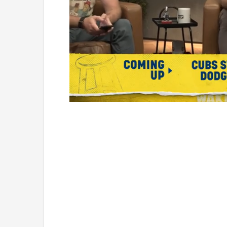
Loaded
:
Mute
1.17%