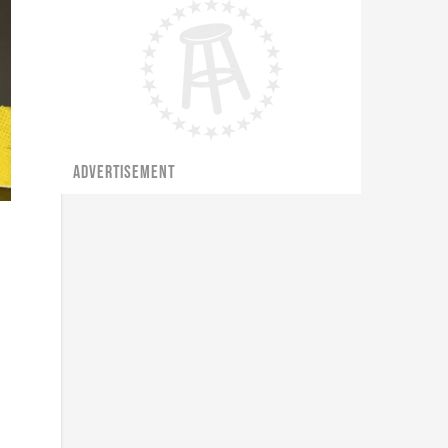
ADVERTISEMENT