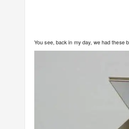
You see, back in my day, we had these b