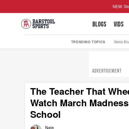
NEW: Ste
BLOGS
VIDS
TRENDING TOPICS
Stella Bl
ADVERTISEMENT
The Teacher That Whe
Watch March Madness 
School
Nate