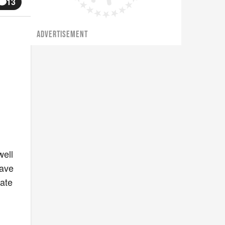
13
ADVERTISEMENT
well
have
tate