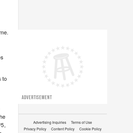
ime.
es
 to
ADVERTISEMENT
o
the
Advertising Inquiries
Terms of Use
/5,
Privacy Policy
Content Policy
Cookie Policy