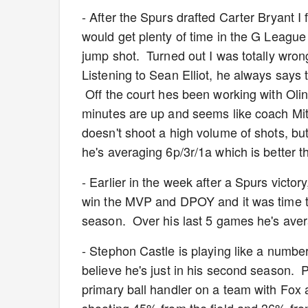
- After the Spurs drafted Carter Bryant I
would get plenty of time in the G Leagu
jump shot. Turned out I was totally wro
Listening to Sean Elliot, he always says 
Off the court hes been working with Oli
minutes are up and seems like coach Mit
doesn't shoot a high volume of shots, b
he's averaging 6p/3r/1a which is better 
- Earlier in the week after a Spurs vic
win the MVP and DPOY and it was time to 
season. Over his last 5 games he's avera
- Stephon Castle is playing like a numbe
believe he's just in his second season. P
primary ball handler on a team with Fox 