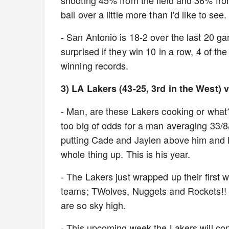
shooting 45% from the field and 36% fro
ball over a little more than I'd like to see
- San Antonio is 18-2 over the last 20 
surprised if they win 10 in a row, 4 of t
winning records.
3) LA Lakers (43-25, 3rd in the West)
- Man, are these Lakers cooking or what
too big of odds for a man averaging 33/8/
putting Cade and Jaylen above him and Lu
whole thing up. This is his year.
- The Lakers just wrapped up their first 
teams; TWolves, Nuggets and Rockets!! A
are so sky high.
- This upcoming week the Lakers will cont