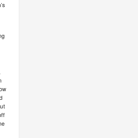
n’s
ng
,
n
now
id
ut
ff
me