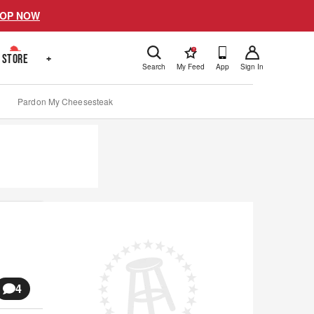
OP NOW
!
STORE
+
Search
My Feed
App
Sign In
Pardon My Cheesesteak
4