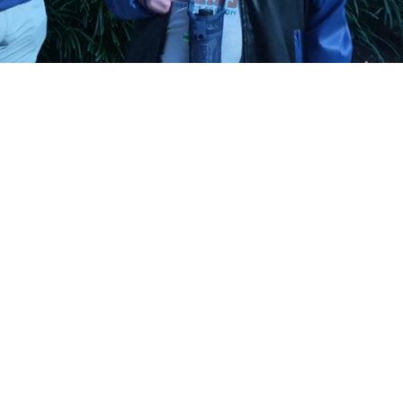
Playback
Captions
Rate