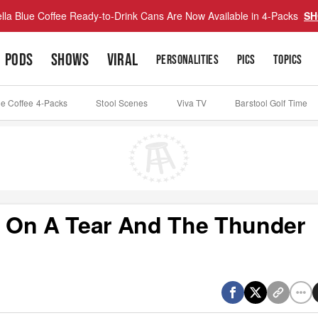
lla Blue Coffee Ready-to-Drink Cans Are Now Available in 4-Packs
SH
PODS
SHOWS
VIRAL
PERSONALITIES
PICS
TOPICS
ue Coffee 4-Packs
Stool Scenes
Viva TV
Barstool Golf Time
 On A Tear And The Thunder