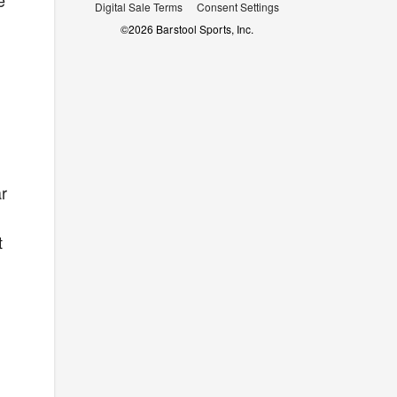
e
Digital Sale Terms
Consent Settings
©
2026
Barstool Sports, Inc.
ar
t