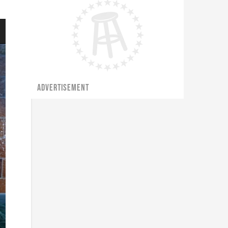
ADVERTISEMENT