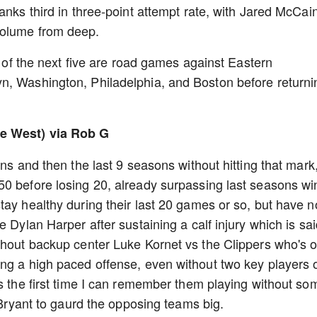
anks third in three-point attempt rate, with Jared McCai
volume from deep.
ur of the next five are road games against Eastern
n, Washington, Philadelphia, and Boston before returni
he West) via Rob G
ins and then the last 9 seasons without hitting that mark
0 before losing 20, already surpassing last seasons wi
ay healthy during their last 20 games or so, but have 
e Dylan Harper after sustaining a calf injury which is sa
thout backup center Luke Kornet vs the Clippers who's o
ng a high paced offense, even without two key players o
's the first time I can remember them playing without so
r Bryant to gaurd the opposing teams big.