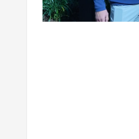
Loaded
:
Unmute
7.25%