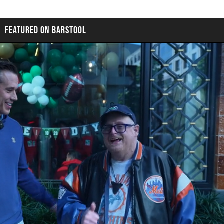
FEATURED ON BARSTOOL