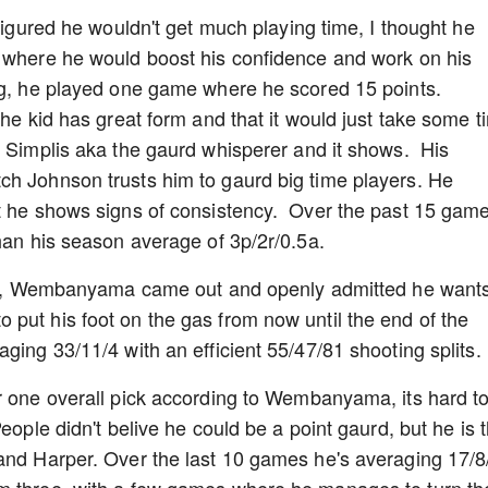
 figured he wouldn't get much playing time, I thought he
e where he would boost his confidence and work on his
ng, he played one game where he scored 15 points.
the kid has great form and that it would just take some t
n Simplis aka the gaurd whisperer and it shows. His
ch Johnson trusts him to gaurd big time players. He
ut he shows signs of consistency. Over the past 15 gam
than his season average of 3p/2r/0.5a.
tory, Wembanyama came out and openly admitted he wants
put his foot on the gas from now until the end of the
ging 33/11/4 with an efficient 55/47/81 shooting splits.
r one overall pick according to Wembanyama, its hard t
eople didn't belive he could be a point gaurd, but he is 
and Harper. Over the last 10 games he's averaging 17/8