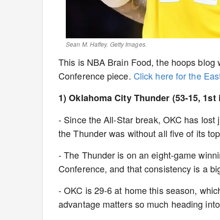
Sean M. Haffey. Getty Images.
This is NBA Brain Food, the hoops blog w
Conference piece.
Click here for the Ea
1) Oklahoma City Thunder (53-15, 1st 
- Since the All-Star break, OKC has lost
the Thunder was without all five of its t
- The Thunder is on an eight-game winnin
Conference, and that consistency is a bi
- OKC is 29-6 at home this season, whic
advantage matters so much heading into 