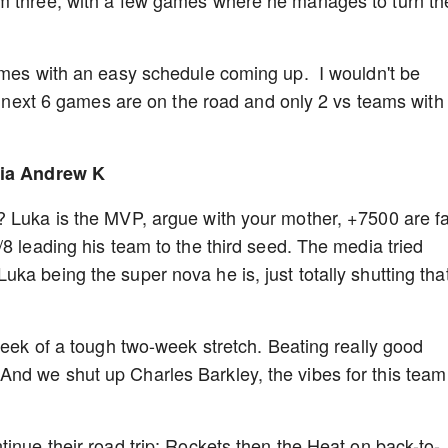
m three, with a few games where he manages to turn th
.
games with an easy schedule coming up. I wouldn't be
he next 6 games are on the road and only 2 vs teams with
 via Andrew K
? Luka is the MVP, argue with your mother, +7500 are f
8 leading his team to the third seed. The media tried
ka being the super nova he is, just totally shutting tha
week of a tough two-week stretch. Beating really good
nd we shut up Charles Barkley, the vibes for this team
inue their road trip; Rockets then the Heat on back-to-