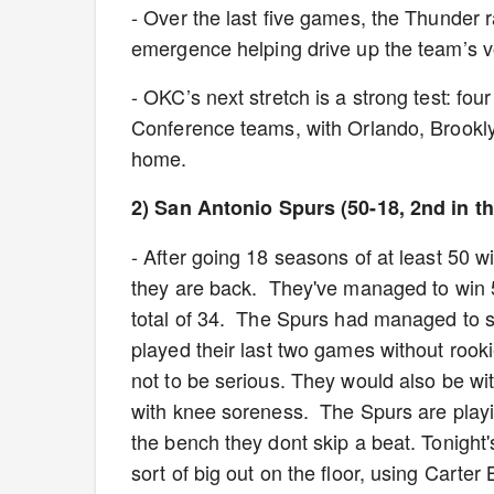
- Over the last five games, the Thunder r
emergence helping drive up the team’s 
- OKC’s next stretch is a strong test: fo
Conference teams, with Orlando, Brookly
home.
2) San Antonio Spurs (50-18, 2nd in t
- After going 18 seasons of at least 50 w
they are back. They've managed to win 5
total of 34. The Spurs had managed to st
played their last two games without rooki
not to be serious. They would also be wi
with knee soreness. The Spurs are playi
the bench they dont skip a beat. Tonight
sort of big out on the floor, using Carte