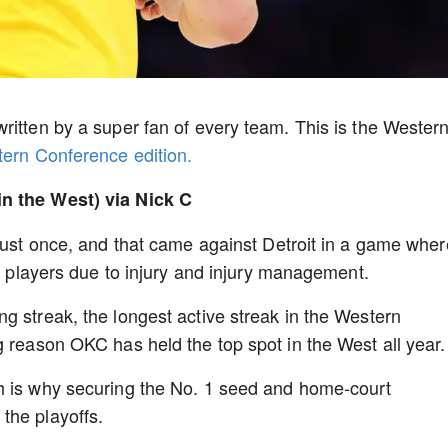
ritten by a super fan of every team. This is the Wester
stern Conference edition.
in the West) via Nick C
 just once, and that came against Detroit in a game wher
op players due to injury and injury management.
g streak, the longest active streak in the Western
g reason OKC has held the top spot in the West all year.
h is why securing the No. 1 seed and home-court
the playoffs.