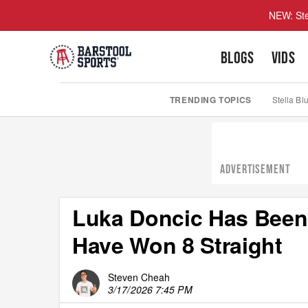
NEW: Ste
BLOGS
VIDS
TRENDING TOPICS
Stella Bl
ADVERTISEMENT
Luka Doncic Has Been
Have Won 8 Straight
Steven Cheah
3/17/2026 7:45 PM