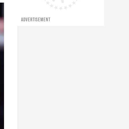
ADVERTISEMENT