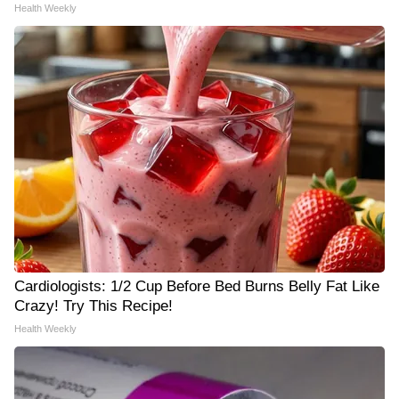
Health Weekly
Cardiologists: 1/2 Cup Before Bed Burns Belly Fat Like
Crazy! Try This Recipe!
Health Weekly