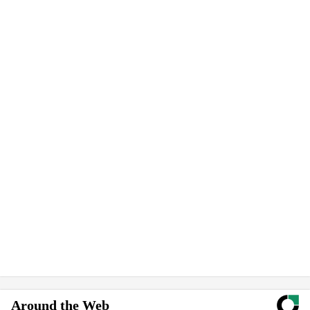
Around the Web