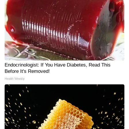
Endocrinologist: If You Have Diabetes, Read This
Before It's Removed!
Health Weekly