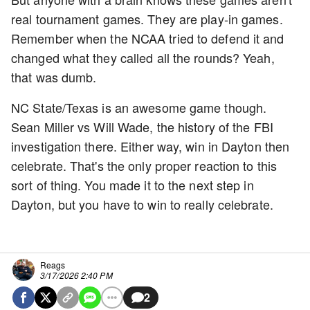
real tournament games. They are play-in games.
Remember when the NCAA tried to defend it and
changed what they called all the rounds? Yeah,
that was dumb.
NC State/Texas is an awesome game though.
Sean Miller vs Will Wade, the history of the FBI
investigation there. Either way, win in Dayton then
celebrate. That's the only proper reaction to this
sort of thing. You made it to the next step in
Dayton, but you have to win to really celebrate.
Reags
3/17/2026 2:40 PM
2