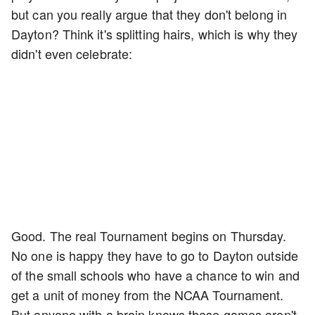
but can you really argue that they don't belong in
Dayton? Think it's splitting hairs, which is why they
didn't even celebrate:
Good. The real Tournament begins on Thursday.
No one is happy they have to go to Dayton outside
of the small schools who have a chance to win and
get a unit of money from the NCAA Tournament.
But anyone with a brain knows these games aren't