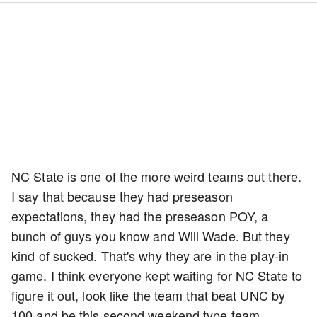
NC State is one of the more weird teams out there.
I say that because they had preseason
expectations, they had the preseason POY, a
bunch of guys you know and Will Wade. But they
kind of sucked. That's why they are in the play-in
game. I think everyone kept waiting for NC State to
figure it out, look like the team that beat UNC by
100 and be this second weekend type team.