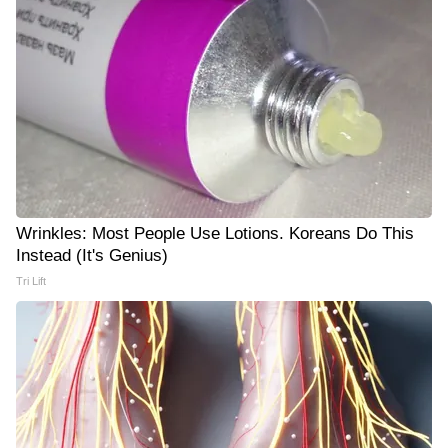
Wrinkles: Most People Use Lotions. Koreans Do This
Instead (It's Genius)
Tri Lift