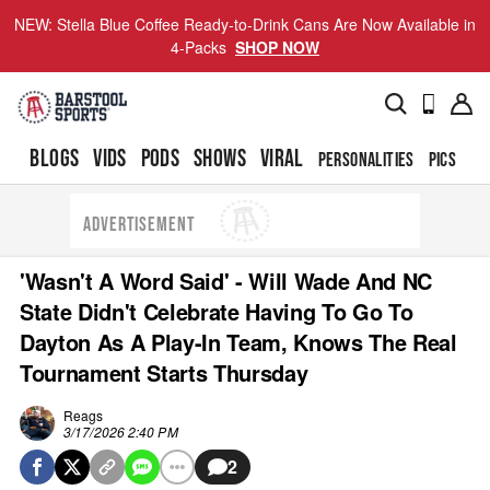
NEW: Stella Blue Coffee Ready-to-Drink Cans Are Now Available in
4-Packs
SHOP NOW
BLOGS
VIDS
PODS
SHOWS
VIRAL
PERSONALITIES
PICS
TO
ADVERTISEMENT
'Wasn't A Word Said' - Will Wade And NC
State Didn't Celebrate Having To Go To
Dayton As A Play-In Team, Knows The Real
Tournament Starts Thursday
Reags
3/17/2026 2:40 PM
2