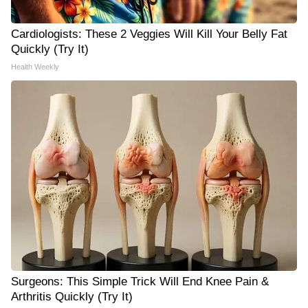
Cardiologists: These 2 Veggies Will Kill Your Belly Fat
Quickly (Try It)
Health Weekly
Surgeons: This Simple Trick Will End Knee Pain &
Arthritis Quickly (Try It)