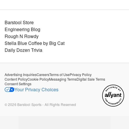
Barstool Store
Engineering Blog
Rough N Rowdy
Stella Blue Coffee by Big Cat
Daily Dozen Trivia
Advertising Inquiries
Careers
Terms of Use
Privacy Policy
Content Policy
Cookie Policy
Messaging Terms
Digital Sale Terms
Consent Settings
Your Privacy Choices
©
2026
Barstool Sports - All Rights Reserved