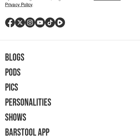
Privacy Policy
.
Blogs
Pods
Pics
Personalities
Shows
Barstool App