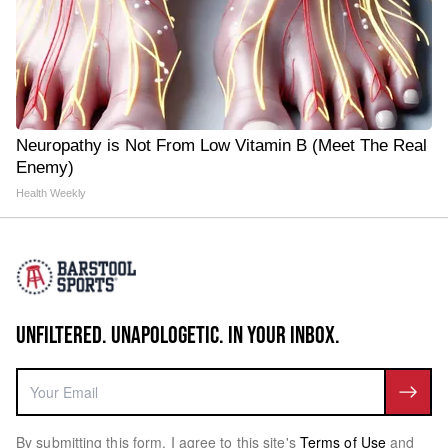
Neuropathy is Not From Low Vitamin B (Meet The Real
Enemy)
Health Weekly
UNFILTERED. UNAPOLOGETIC. IN YOUR INBOX.
By submitting this form, I agree to this site's
Terms of Use
and