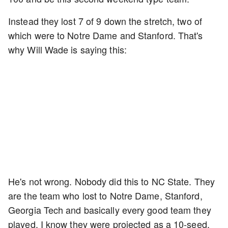
Instead they lost 7 of 9 down the stretch, two of
which were to Notre Dame and Stanford. That's
why Will Wade is saying this:
He's not wrong. Nobody did this to NC State. They
are the team who lost to Notre Dame, Stanford,
Georgia Tech and basically every good team they
played. I know they were projected as a 10-seed,