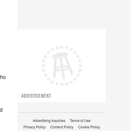
who
ADVERTISEMENT
ed
Advertising Inquiries
Terms of Use
Privacy Policy
Content Policy
Cookie Policy