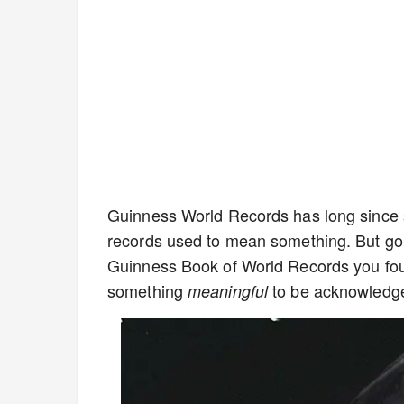
Guinness World Records has long since so
records used to mean something. But gon
Guinness Book of World Records you foun
something
to be acknowledg
meaningful