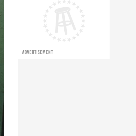
ADVERTISEMENT