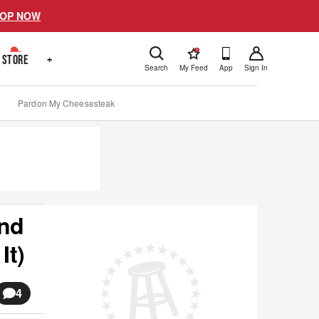
OP NOW
!
STORE
+
Search
My Feed
App
Sign In
Pardon My Cheesesteak
And
It)
4