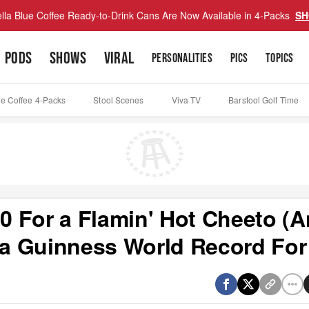
lla Blue Coffee Ready-to-Drink Cans Are Now Available in 4-Packs
SH
PODS
SHOWS
VIRAL
PERSONALITIES
PICS
TOPICS
ue Coffee 4-Packs
Stool Scenes
Viva TV
Barstool Golf Time
 For a Flamin' Hot Cheeto (
 Guinness World Record For 