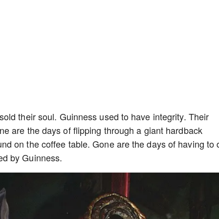
ld their soul. Guinness used to have integrity. Their
e are the days of flipping through a giant hardback
d on the coffee table. Gone are the days of having to 
ed by Guinness.