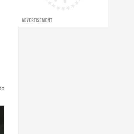
ADVERTISEMENT
do