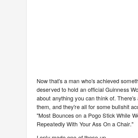
Now that's a man who's achieved someth
deserved to hold an official Guinness Wor
about anything you can think of. There'
them, and they're all for some bullshit 
"Most Bounces on a Pogo Stick While We
Repeatedly With Your Ass On a Chair."
I only made one of those up.