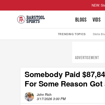
NEW: Ste
BLOGS
VIDS
TRENDING TOPICS
Stella Bl
ADVERTISEMENT
Somebody Paid $87,840
For Some Reason Got a
John Rich
3/17/2026 3:00 PM