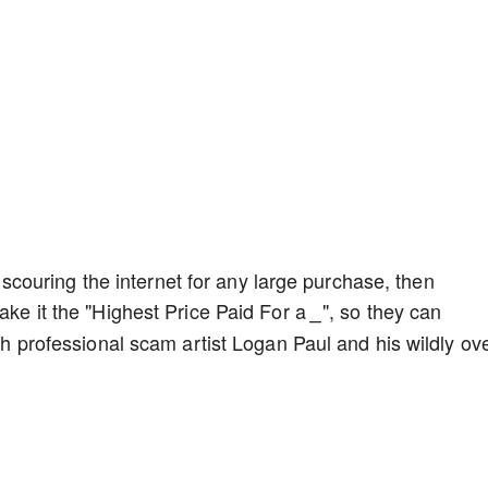
ouring the internet for any large purchase, then
make it the "Highest Price Paid For a
", so they can
_
ith professional scam artist Logan Paul and his wildly ove