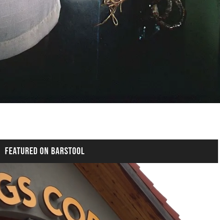
FEATURED ON BARSTOOL