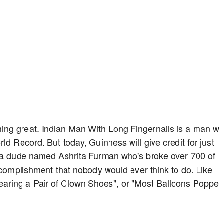
ing great. Indian Man With Long Fingernails is a man 
ld Record. But today, Guinness will give credit for just
s a dude named Ashrita Furman who's broke over 700 of
accomplishment that nobody would ever think to do. Like
aring a Pair of Clown Shoes", or "Most Balloons Popp