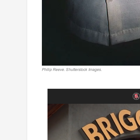
Philip Reeve. Shutterstock Images.