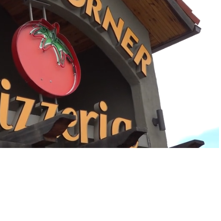
Playback
Captions
Rate