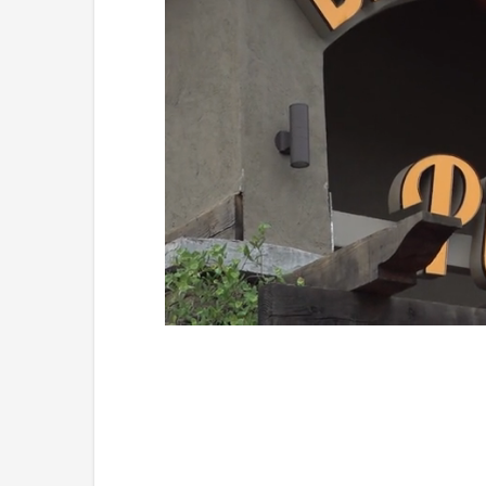
Loaded
:
Mute
49.84%