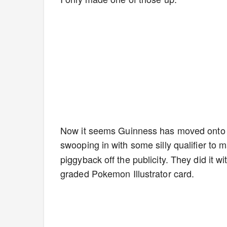
Now it seems Guinness has moved onto sc
swooping in with some silly qualifier to 
piggyback off the publicity. They did it w
graded Pokemon Illustrator card.