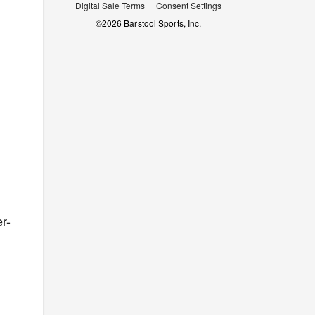
Digital Sale Terms
Consent Settings
©
2026
Barstool Sports, Inc.
r-