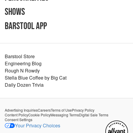
Shows
Barstool App
Barstool Store
Engineering Blog
Rough N Rowdy
Stella Blue Coffee by Big Cat
Daily Dozen Trivia
Advertising Inquiries
Careers
Terms of Use
Privacy Policy
Content Policy
Cookie Policy
Messaging Terms
Digital Sale Terms
Consent Settings
Your Privacy Choices