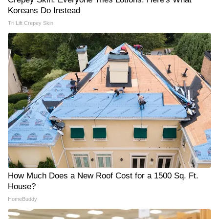
Koreans Do Instead
Tri Lift Crepey Skin
How Much Does a New Roof Cost for a 1500 Sq. Ft.
House?
HomeBuddy