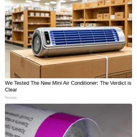
We Tested The New Mini Air Conditioner: The Verdict is
Clear
Peoasis