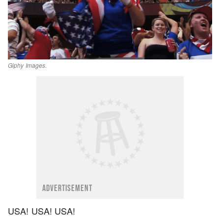
Giphy Images.
ADVERTISEMENT
USA! USA! USA!