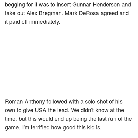
begging for it was to insert Gunnar Henderson and
take out Alex Bregman. Mark DeRosa agreed and
it paid off immediately.
Roman Anthony followed with a solo shot of his
own to give USA the lead. We didn't know at the
time, but this would end up being the last run of the
game. I'm terrified how good this kid is.