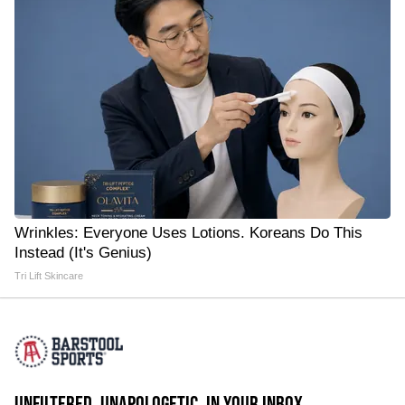
Wrinkles: Everyone Uses Lotions. Koreans Do This
Instead (It's Genius)
Tri Lift Skincare
UNFILTERED. UNAPOLOGETIC. IN YOUR INBOX.