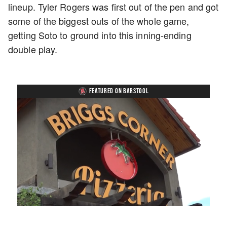
lineup. Tyler Rogers was first out of the pen and got
some of the biggest outs of the whole game,
getting Soto to ground into this inning-ending
double play.
FEATURED ON BARSTOOL
Loaded
:
Unmute
Playback
Captions
49.84%
Rate