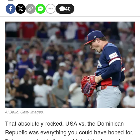
40
Al Bello. Getty Images.
That absolutely rocked. USA vs. the Dominican
Republic was everything you could have hoped for.