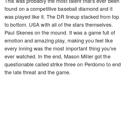
This was probably the most talent that's ever been
found on a competitive baseball diamond and it
was played like it. The DR lineup stacked from top
to bottom. USA with all of the stars themselves.
Paul Skenes on the mound. It was a game full of
emotion and amazing play, making you feel like
every inning was the most important thing you've
ever watched. In the end, Mason Miller got the
questionable called strike three on Perdomo to end
the late threat and the game.