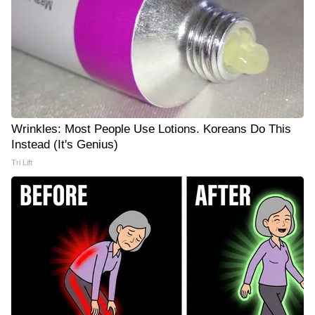
Wrinkles: Most People Use Lotions. Koreans Do This
Instead (It's Genius)
Tri Lift