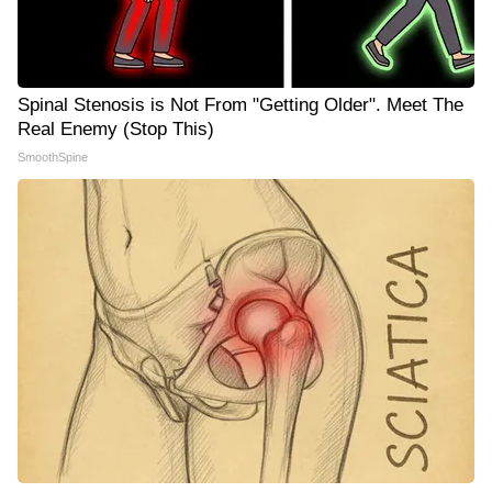
Spinal Stenosis is Not From "Getting Older". Meet The
Real Enemy (Stop This)
SmoothSpine