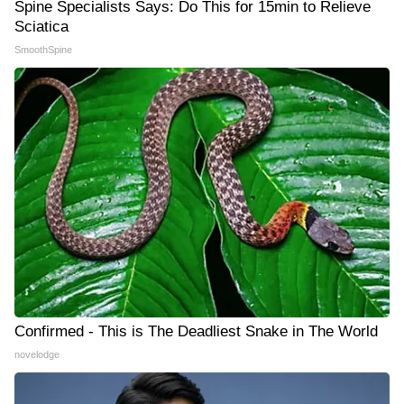
Spine Specialists Says: Do This for 15min to Relieve
Sciatica
SmoothSpine
Confirmed - This is The Deadliest Snake in The World
novelodge