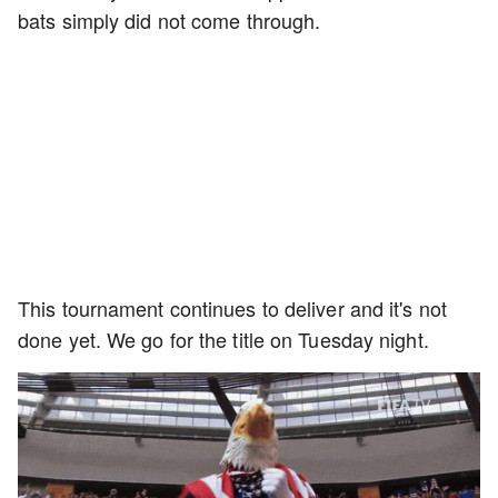
bats simply did not come through.
This tournament continues to deliver and it's not
done yet. We go for the title on Tuesday night.