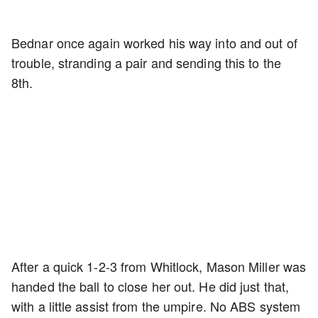
Bednar once again worked his way into and out of
trouble, stranding a pair and sending this to the
8th.
After a quick 1-2-3 from Whitlock, Mason Miller was
handed the ball to close her out. He did just that,
with a little assist from the umpire. No ABS system