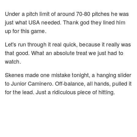
Under a pitch limit of around 70-80 pitches he was
just what USA needed. Thank god they lined him
up for this game.
Let's run through it real quick, because it really was
that good. What an absolute treat we just had to
watch.
Skenes made one mistake tonight, a hanging slider
to Junior Caminero. Off-balance, all hands, pulled it
for the lead. Just a ridiculous piece of hitting.