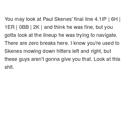
You may look at Paul Skenes' final line 4.1IP | 6H |
1ER | 0BB | 2K | and think he was fine, but you
gotta look at the lineup he was trying to navigate.
There are zero breaks here. I know you're used to
Skenes mowing down hitters left and right, but
these guys aren't gonna give you that. Look at this
shit.