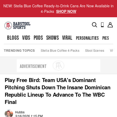
NEW: Stella Blue Coffee Ready-to-Drink Cans Are Now Available in
4-Packs
SHOP NOW
BLOGS
VIDS
PODS
SHOWS
VIRAL
PERSONALITIES
PICS
TO
TRENDING TOPICS
Stella Blue Coffee 4-Packs
Stool Scenes
Viva
ADVERTISEMENT
Play Free Bird: Team USA's Dominant
Pitching Shuts Down The Insane Dominican
Republic Lineup To Advance To The WBC
Final
Hubbs
3/16/2026 1:15 PM