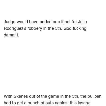
Judge would have added one if not for Julio
Rodriguez's robbery in the 5th. God fucking
dammit.
With Skenes out of the game in the 5th, the bullpen
had to get a bunch of outs against this insane