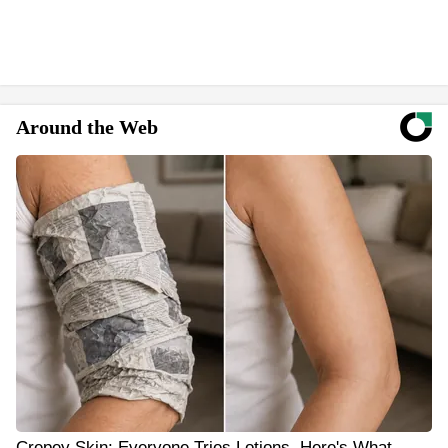
Around the Web
Crepey Skin: Everyone Tries Lotions. Here's What