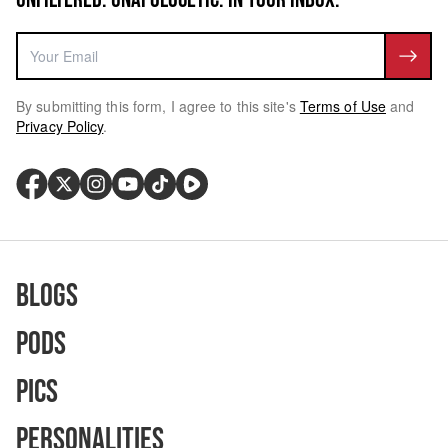
By submitting this form, I agree to this site's
Terms of Use
and
Privacy Policy
.
Blogs
Pods
Pics
Personalities