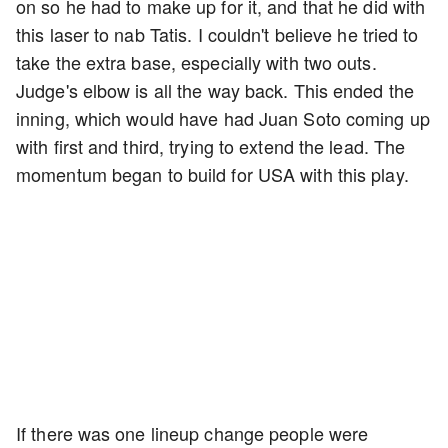
on so he had to make up for it, and that he did with
this laser to nab Tatis. I couldn't believe he tried to
take the extra base, especially with two outs.
Judge's elbow is all the way back. This ended the
inning, which would have had Juan Soto coming up
with first and third, trying to extend the lead. The
momentum began to build for USA with this play.
If there was one lineup change people were