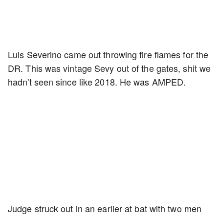
Luis Severino came out throwing fire flames for the
DR. This was vintage Sevy out of the gates, shit we
hadn't seen since like 2018. He was AMPED.
Judge struck out in an earlier at bat with two men