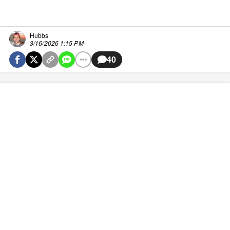
Hubbs
3/16/2026 1:15 PM
40