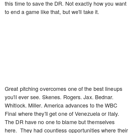
this time to save the DR. Not exactly how you want
to end a game like that, but we'll take it.
Great pitching overcomes one of the best lineups
you'll ever see. Skenes. Rogers. Jax. Bednar.
Whitlock. Miller. America advances to the WBC
Final where they'll get one of Venezuela or Italy.
The DR have no one to blame but themselves
here. They had countless opportunities where their