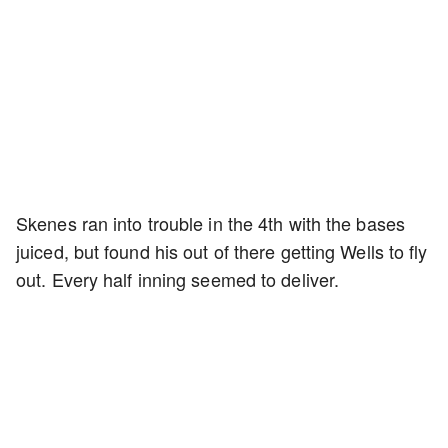
Skenes ran into trouble in the 4th with the bases
juiced, but found his out of there getting Wells to fly
out. Every half inning seemed to deliver.