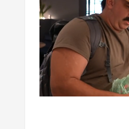
Loaded
:
Unmute
4.75%