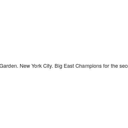
e Garden. New York City. Big East Champions for the se