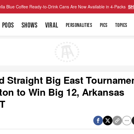
lla Blue Coffee Ready-to-Drink Cans Are Now Available in 4-Packs
SH
PODS
SHOWS
VIRAL
PERSONALITIES
PICS
TOPICS
d Straight Big East Tournamen
ton to Win Big 12, Arkansas
OT