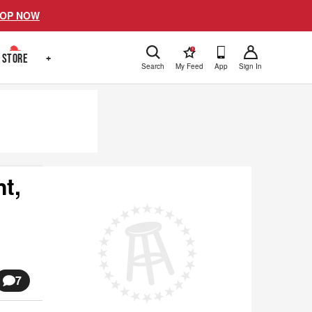
OP NOW
!
STORE
+
Search
My Feed
App
Sign In
t,
7