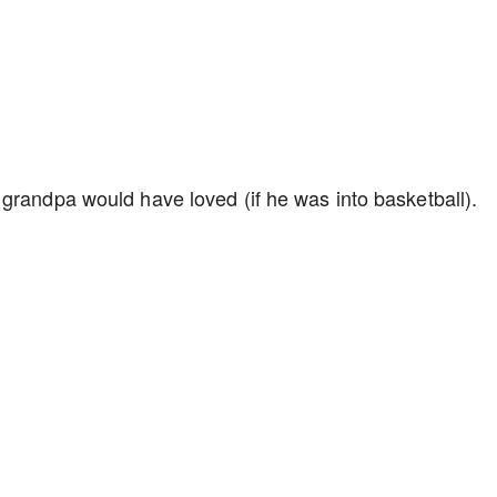
grandpa would have loved (if he was into basketball).