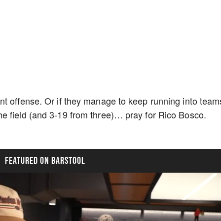
nt offense. Or if they manage to keep running into team
e field (and 3-19 from three)… pray for Rico Bosco.
FEATURED ON BARSTOOL