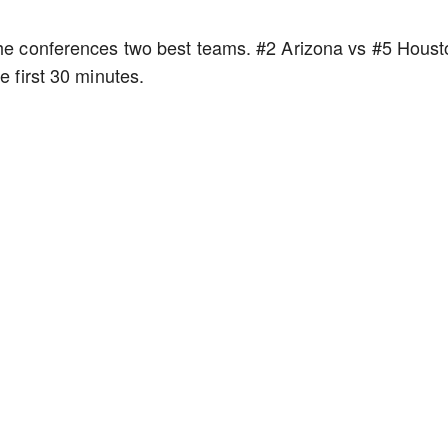
 the conferences two best teams. #2 Arizona vs #5 Houst
he first 30 minutes.