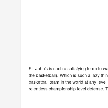
St. John's is such a satisfying team to w
the basketball). Which is such a lazy thin
basketball team in the world at any level
relentless championship level defense. 