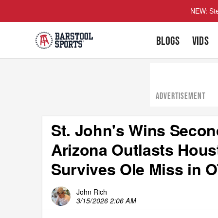
NEW: Ste
BLOGS
VIDS
ADVERTISEMENT
St. John's Wins Secon
Arizona Outlasts Hous
Survives Ole Miss in 
John Rich
3/15/2026 2:06 AM