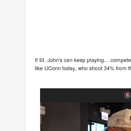
If St. John's can keep playing… compete
like UConn today, who shoot 34% from th