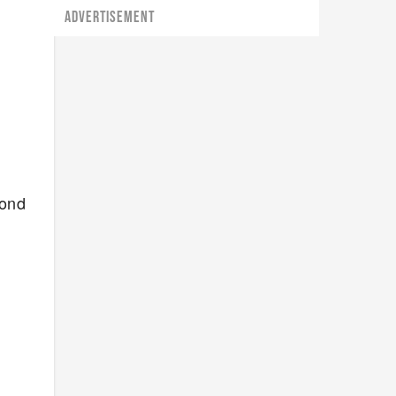
ADVERTISEMENT
cond