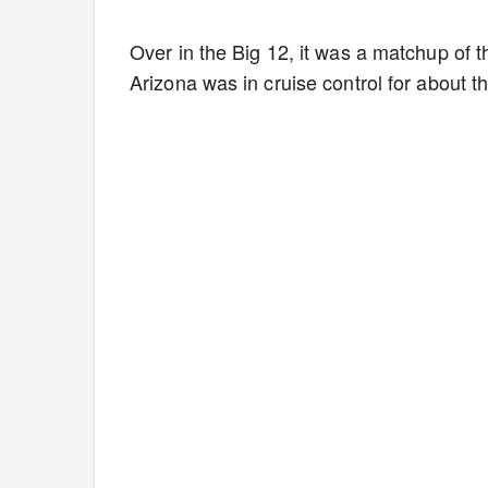
Over in the Big 12, it was a matchup of
Arizona was in cruise control for about t