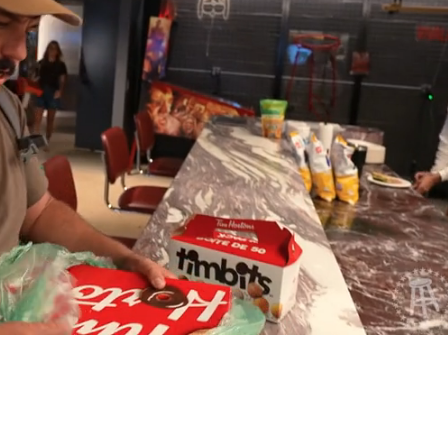
Playback
Captions
Rate