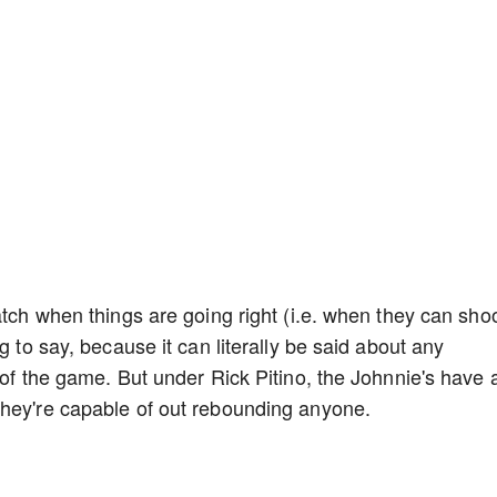
atch when things are going right (i.e. when they can sho
g to say, because it can literally be said about any
 of the game. But under Rick Pitino, the Johnnie's have 
They're capable of out rebounding anyone.