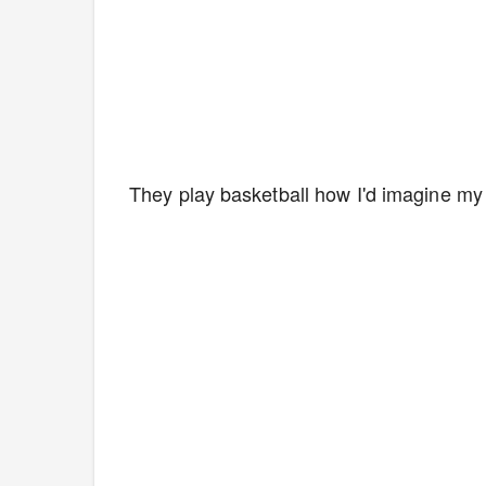
They play basketball how I'd imagine my 