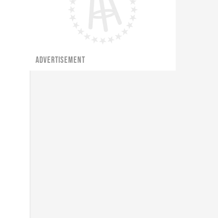
ADVERTISEMENT