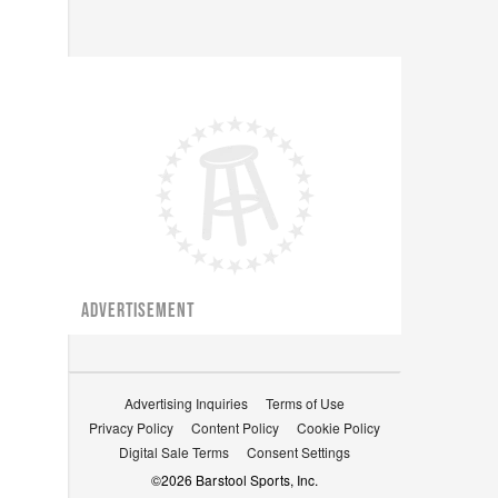
ADVERTISEMENT
Advertising Inquiries
Terms of Use
Privacy Policy
Content Policy
Cookie Policy
Digital Sale Terms
Consent Settings
©
2026
Barstool Sports, Inc.