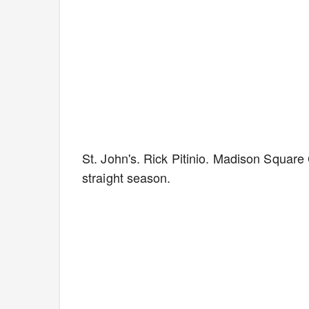
St. John's. Rick Pitinio. Madison Squar
straight season.