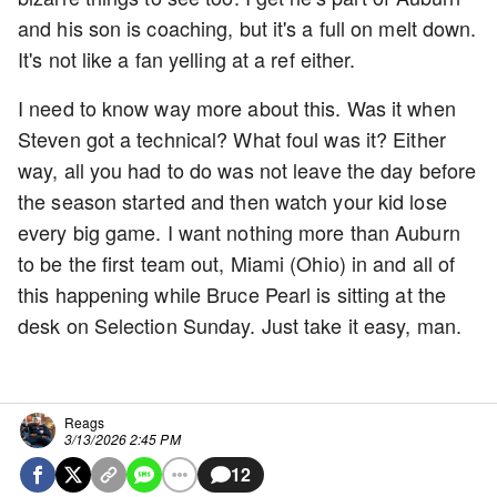
and his son is coaching, but it's a full on melt down.
It's not like a fan yelling at a ref either.
I need to know way more about this. Was it when
Steven got a technical? What foul was it? Either
way, all you had to do was not leave the day before
the season started and then watch your kid lose
every big game. I want nothing more than Auburn
to be the first team out, Miami (Ohio) in and all of
this happening while Bruce Pearl is sitting at the
desk on Selection Sunday. Just take it easy, man.
Reags
3/13/2026 2:45 PM
12