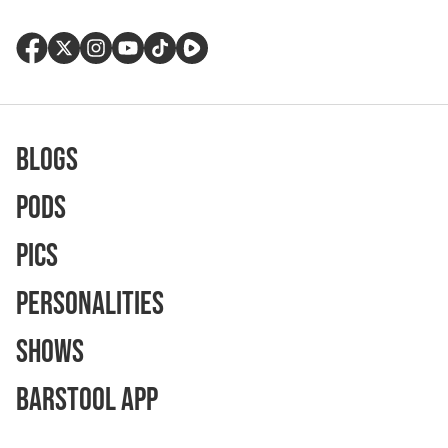
Blogs
Pods
Pics
Personalities
Shows
Barstool App