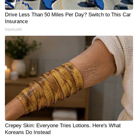
Drive Less Than 50 Miles Per Day? Switch to This Car
Insurance
Insure.com
Crepey Skin: Everyone Tries Lotions. Here's What
Koreans Do Instead