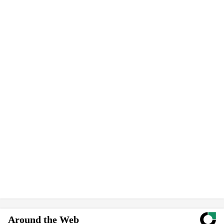
Around the Web