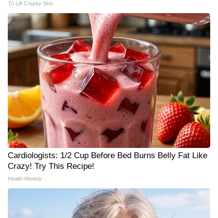
Tri Lift Crepey Skin
Cardiologists: 1/2 Cup Before Bed Burns Belly Fat Like
Crazy! Try This Recipe!
Health Weekly