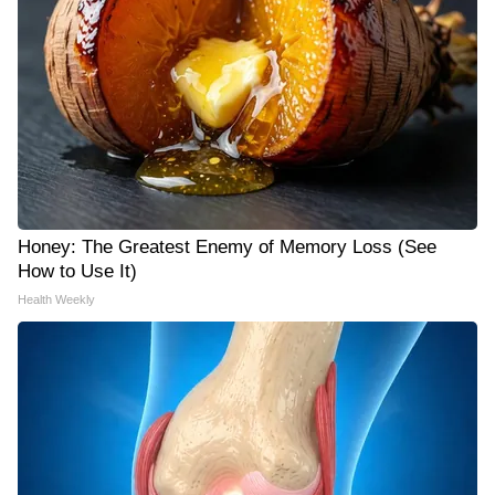
Honey: The Greatest Enemy of Memory Loss (See
How to Use It)
Health Weekly