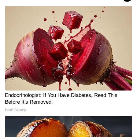
Endocrinologist: If You Have Diabetes, Read This
Before It's Removed!
Health Weekly