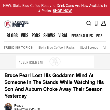
NEW: Stella Blue Coffee Ready-to-Drink Cans Are Now Available in
4-Packs
SHOP NOW
BLOGS
VIDS
PODS
SHOWS
VIRAL
PERSONALITIES
PICS
TO
TRENDING TOPICS
Stella Blue Coffee 4-Packs
Stool Scenes
Viva
ADVERTISEMENT
Bruce Pearl Lost His Goddamn Mind At
Someone In The Stands While Watching His
Son And Auburn Choke Away Their Season
Yesterday
Reags
3/13/2026 2:45 PM