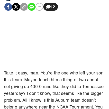
12
Take it easy, man. You're the one who left your son
this team. Maybe teach him a thing or two about
not giving up 400-0 runs like they did to Tennessee
yesterday? I don't know, that seems like the bigger
problem. All I know is this Auburn team doesn't
belong anywhere near the NCAA Tournament. You