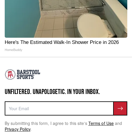
Here's The Estimated Walk-In Shower Price in 2026
HomeBuddy
UNFILTERED. UNAPOLOGETIC. IN YOUR INBOX.
By submitting this form, I agree to this site's
Terms of Use
and
Privacy Policy
.