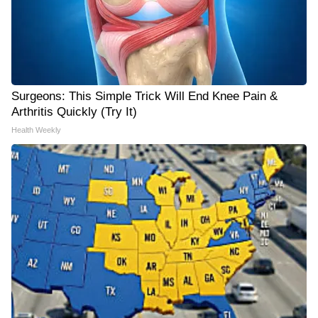
Surgeons: This Simple Trick Will End Knee Pain &
Arthritis Quickly (Try It)
Health Weekly