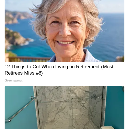
12 Things to Cut When Living on Retirement (Most
Retirees Miss #8)
Greensprout