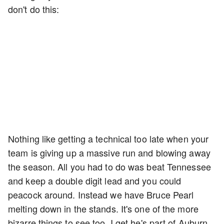
don't do this:
Nothing like getting a technical too late when your
team is giving up a massive run and blowing away
the season. All you had to do was beat Tennessee
and keep a double digit lead and you could
peacock around. Instead we have Bruce Pearl
melting down in the stands. It's one of the more
bizarre things to see too. I get he's part of Auburn