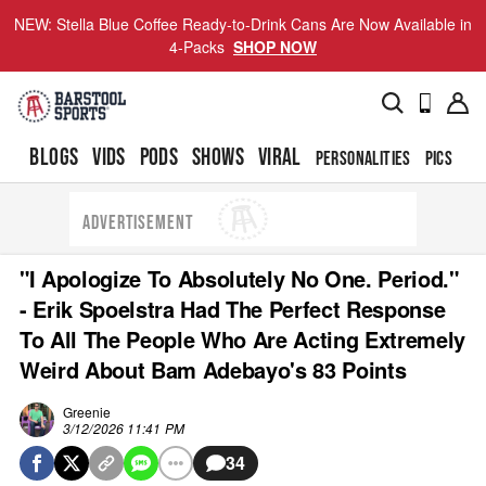
NEW: Stella Blue Coffee Ready-to-Drink Cans Are Now Available in
4-Packs
SHOP NOW
BLOGS
VIDS
PODS
SHOWS
VIRAL
PERSONALITIES
PICS
TO
ADVERTISEMENT
"I Apologize To Absolutely No One. Period."
- Erik Spoelstra Had The Perfect Response
To All The People Who Are Acting Extremely
Weird About Bam Adebayo's 83 Points
Greenie
3/12/2026 11:41 PM
34