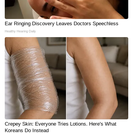
Ear Ringing Discovery Leaves Doctors Speechless
Healthy Hearing Daily
Crepey Skin: Everyone Tries Lotions. Here's What
Koreans Do Instead