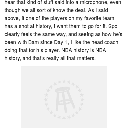
hear that kind of stuff said into a microphone, even
though we all sort of know the deal. As I said
above, if one of the players on my favorite team
has a shot at history, I want them to go for it. Spo
clearly feels the same way, and seeing as how he's
been with Bam since Day 1, I like the head coach
doing that for his player. NBA history is NBA
history, and that's really all that matters.