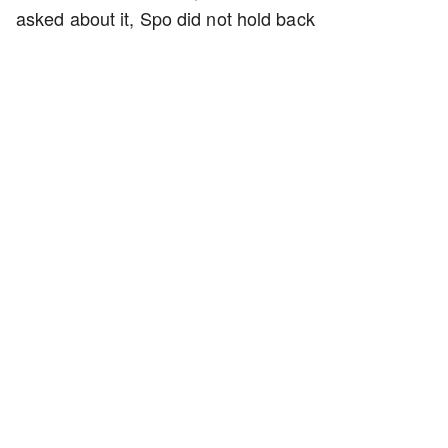
asked about it, Spo did not hold back