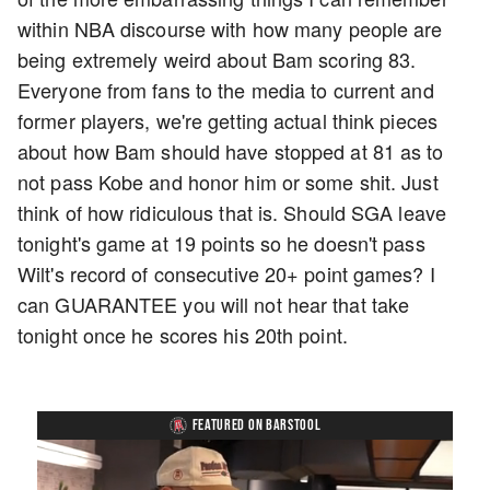
within NBA discourse with how many people are
being extremely weird about Bam scoring 83.
Everyone from fans to the media to current and
former players, we're getting actual think pieces
about how Bam should have stopped at 81 as to
not pass Kobe and honor him or some shit. Just
think of how ridiculous that is. Should SGA leave
tonight's game at 19 points so he doesn't pass
Wilt's record of consecutive 20+ point games? I
can GUARANTEE you will not hear that take
tonight once he scores his 20th point.
FEATURED ON BARSTOOL