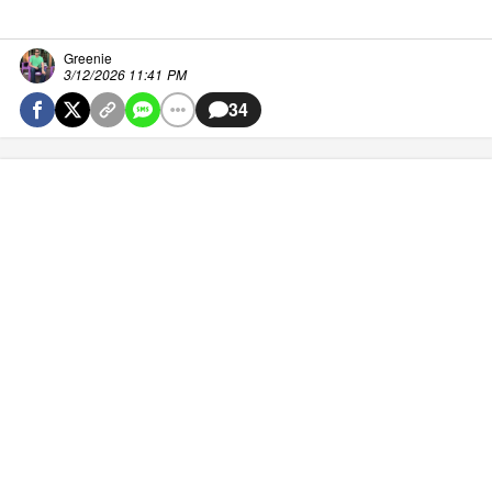
Greenie
3/12/2026 11:41 PM
34