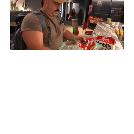
Loaded
:
Unmute
Playback
Captions
5.15%
Rate