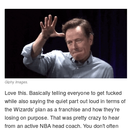
Giphy Images.
Love this. Basically telling everyone to get fucked
while also saying the quiet part out loud in terms of
the Wizards' plan as a franchise and how they're
losing on purpose. That was pretty crazy to hear
from an active NBA head coach. You don't often