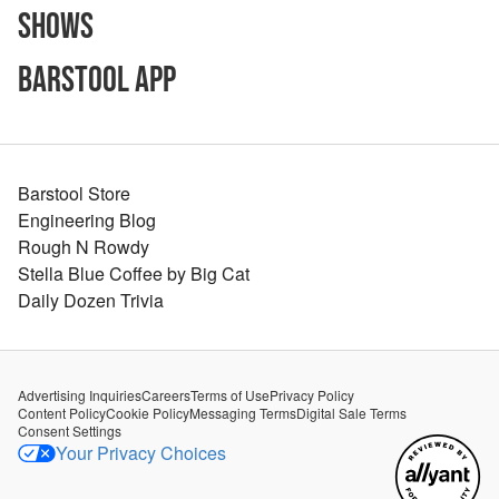
Shows
Barstool App
Barstool Store
Engineering Blog
Rough N Rowdy
Stella Blue Coffee by Big Cat
Daily Dozen Trivia
Advertising Inquiries
Careers
Terms of Use
Privacy Policy
Content Policy
Cookie Policy
Messaging Terms
Digital Sale Terms
Consent Settings
Your Privacy Choices