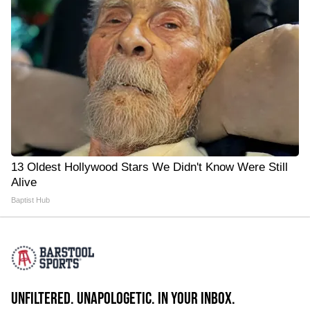
13 Oldest Hollywood Stars We Didn't Know Were Still
Alive
Baptist Hub
UNFILTERED. UNAPOLOGETIC. IN YOUR INBOX.