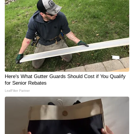
Here's What Gutter Guards Should Cost if You Qualify
for Senior Rebates
LeafFilter Partner