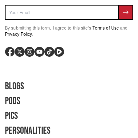
By submitting this form, I agree to this site's
Terms of Use
and
Privacy Policy
.
Blogs
Pods
Pics
Personalities