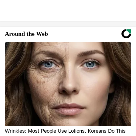
Around the Web
Wrinkles: Most People Use Lotions. Koreans Do This