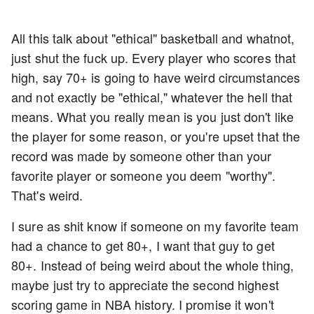
All this talk about "ethical" basketball and whatnot,
just shut the fuck up. Every player who scores that
high, say 70+ is going to have weird circumstances
and not exactly be "ethical," whatever the hell that
means. What you really mean is you just don't like
the player for some reason, or you're upset that the
record was made by someone other than your
favorite player or someone you deem "worthy".
That's weird.
I sure as shit know if someone on my favorite team
had a chance to get 80+, I want that guy to get
80+. Instead of being weird about the whole thing,
maybe just try to appreciate the second highest
scoring game in NBA history. I promise it won't