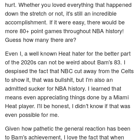
hurt. Whether you loved everything that happened
down the stretch or not, it's still an incredible
accomplishment. If it were easy, there would be
more 80+ point games throughout NBA history!
Guess how many there are?
Even I, a well known Heat hater for the better part
of the 2020s can not be weird about Bam's 83. I
despised the fact that NBC cut away from the Celts
to show it, that was bullshit, but I'm also an
admitted sucker for NBA history. I learned that
means even appreciating things done by a Miami
Heat player. I'll be honest, I didn't know if that was
even possible for me.
Given how pathetic the general reaction has been
to Bam's achievement, I love the fact that when