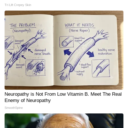
Tri Lift Crepey Skin
Neuropathy is Not From Low Vitamin B. Meet The Real
Enemy of Neuropathy
SmoothSpine