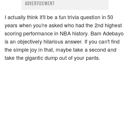
ADVERTISEMENT
I actually think it'll be a fun trivia question in 50
years when you're asked who had the 2nd highest
scoring performance in NBA history. Bam Adebayo
is an objectively hilarious answer. If you can't find
the simple joy in that, maybe take a second and
take the gigantic dump out of your pants.