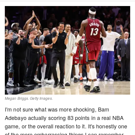
Megan Briggs. Getty Images.
I'm not sure what was more shocking, Bam
Adebayo actually scoring 83 points in a real NBA
game, or the overall reaction to it. It's honestly one
of the more embarrassing things I can remember