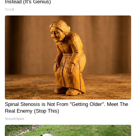
Instead (It's Genius)
Tri Lift
Spinal Stenosis is Not From "Getting Older". Meet The
Real Enemy (Stop This)
SmoothSpine