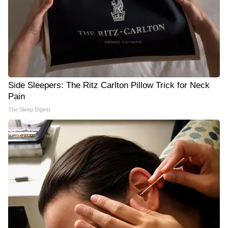
Side Sleepers: The Ritz Carlton Pillow Trick for Neck
Pain
The Sleep Digest