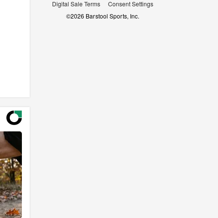
Digital Sale Terms
Consent Settings
©
2026
Barstool Sports, Inc.