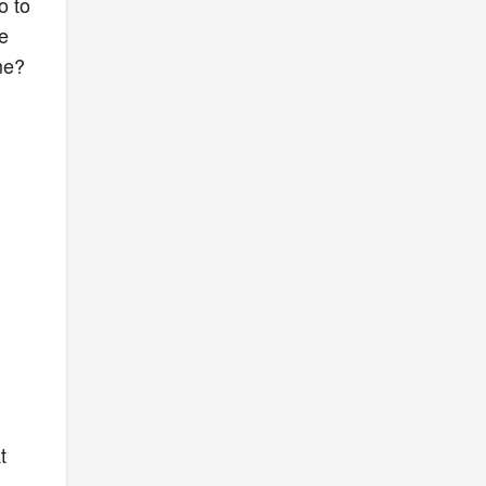
o to
e
me?
t