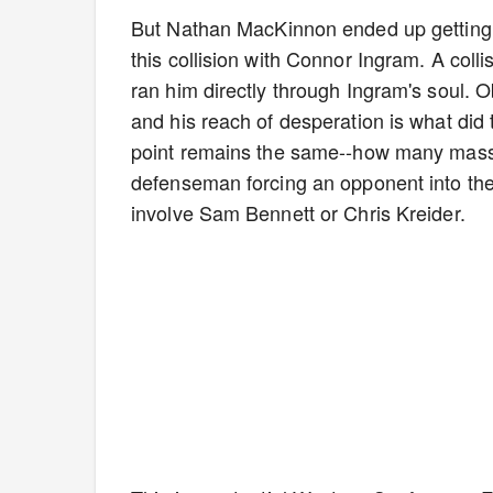
But Nathan MacKinnon ended up getting t
this collision with Connor Ingram. A colli
ran him directly through Ingram's soul. 
and his reach of desperation is what did 
point remains the same--how many massive
defenseman forcing an opponent into the 
involve Sam Bennett or Chris Kreider.