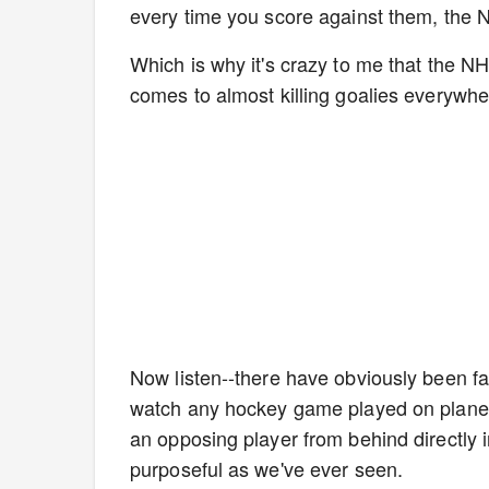
every time you score against them, the NH
Which is why it's crazy to me that the N
comes to almost killing goalies everywh
Now listen--there have obviously been f
watch any hockey game played on planet 
an opposing player from behind directly i
purposeful as we've ever seen.