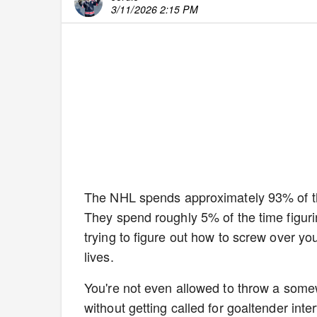
3/11/2026 2:15 PM
The NHL spends approximately 93% of thei
They spend roughly 5% of the time figur
trying to figure out how to screw over yo
lives.
You're not even allowed to throw a some
without getting called for goaltender inter