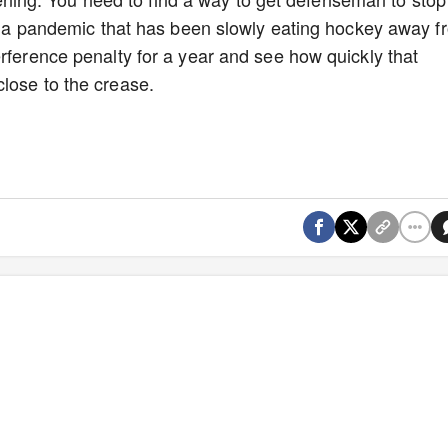
t's a pandemic that has been slowly eating hockey away f
erference penalty for a year and see how quickly that
close to the crease.