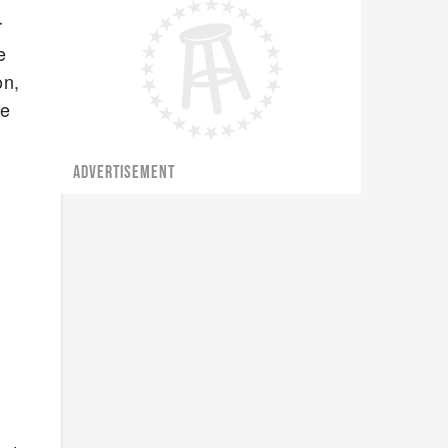
r
e
on,
he
ADVERTISEMENT