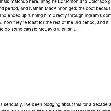
 Finals matchup here. Imagine Edmonton and Colorado g
 2nd period, and Nathan MacKinnon gets the boot becaus
 and ended up running him directly through Ingram's do
, now they're toast for the rest of the 3rd period, and it
to do some classic McDavid alien shit.
this seriously. I've been blogging about this for a decade a
istening. You need to find a way to get defenseman to stop