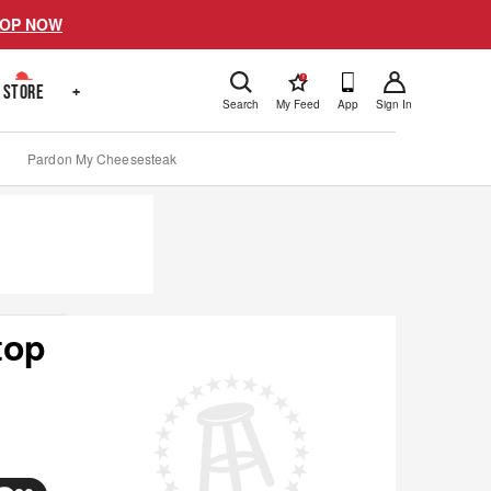
OP NOW
!
STORE
+
Search
My Feed
App
Sign In
Pardon My Cheesesteak
top