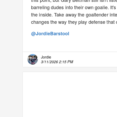
barreling dudes into their own goalie. I
the inside. Take away the goaltender int
changes the way they play defense that 
@JordieBarstool
Jordie
3/11/2026 2:15 PM