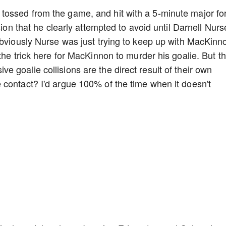
ossed from the game, and hit with a 5-minute major fo
sion that he clearly attempted to avoid until Darnell Nurs
Obviously Nurse was just trying to keep up with MacKinn
the trick here for MacKinnon to murder his goalie. But t
 goalie collisions are the direct result of their own
contact? I'd argue 100% of the time when it doesn't