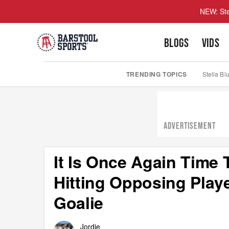
NEW: Ste
BLOGS
VIDS
TRENDING TOPICS
Stella Bl
ADVERTISEMENT
It Is Once Again Tim
Hitting Opposing Playe
Goalie
Jordie