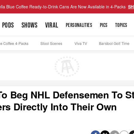
lla Blue Coffee Ready-to-Drink Cans Are Now Available in 4-Packs
SH
PODS
SHOWS
VIRAL
PERSONALITIES
PICS
TOPICS
ue Coffee 4-Packs
Stool Scenes
Viva TV
Barstool Golf Time
e To Beg NHL Defensemen To S
rs Directly Into Their Own