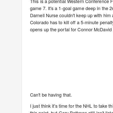
This is a potential Western Conference
game 7. It's a 1-goal game deep in the
Darnell Nurse couldn't keep up with him
Colorado has to kill off a 5-minute penalty
opens up the portal for Connor McDavid 
Can't be having that.
I just think it's time for the NHL to take 
this point, but Gary Bettman still isn't l