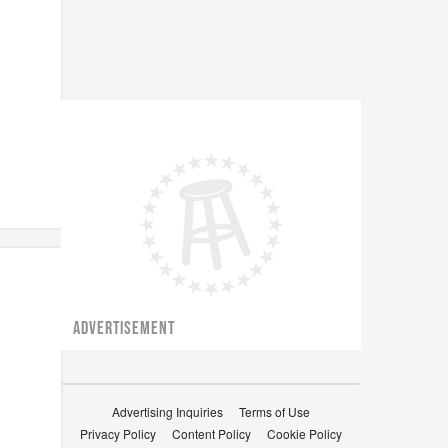
ADVERTISEMENT
Advertising Inquiries
Terms of Use
Privacy Policy
Content Policy
Cookie Policy