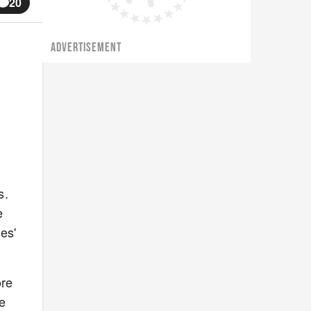
20
ADVERTISEMENT
s.
e
es'
ore
te