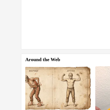
Around the Web