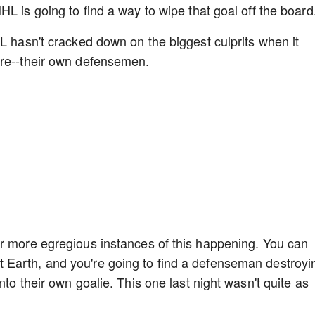
L is going to find a way to wipe that goal off the board
HL hasn't cracked down on the biggest culprits when it
ere--their own defensemen.
ar more egregious instances of this happening. You can
Earth, and you're going to find a defenseman destroyi
nto their own goalie. This one last night wasn't quite as