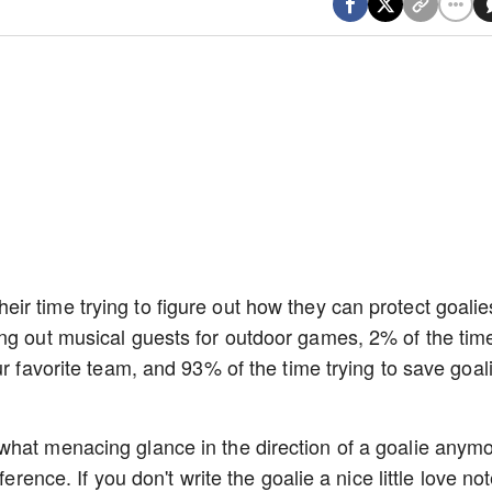
r time trying to figure out how they can protect goalie
ing out musical guests for outdoor games, 2% of the tim
ur favorite team, and 93% of the time trying to save goali
what menacing glance in the direction of a goalie anym
ference. If you don't write the goalie a nice little love no