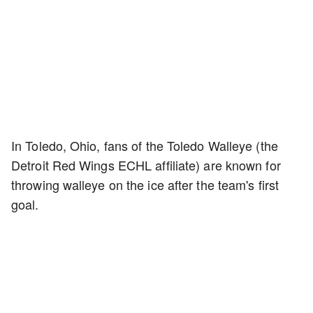
In Toledo, Ohio, fans of the Toledo Walleye (the
Detroit Red Wings ECHL affiliate) are known for
throwing walleye on the ice after the team's first
goal.