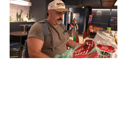
Loaded
:
Mute
Playback
Captions
5.15%
Rate