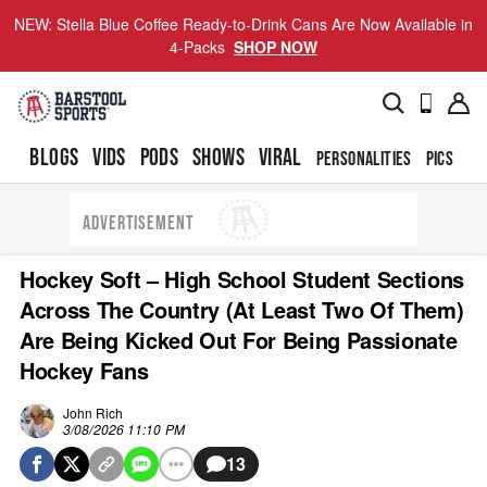
NEW: Stella Blue Coffee Ready-to-Drink Cans Are Now Available in
4-Packs
SHOP NOW
BLOGS
VIDS
PODS
SHOWS
VIRAL
PERSONALITIES
PICS
TO
ADVERTISEMENT
Hockey Soft – High School Student Sections
Across The Country (At Least Two Of Them)
Are Being Kicked Out For Being Passionate
Hockey Fans
John Rich
3/08/2026 11:10 PM
13