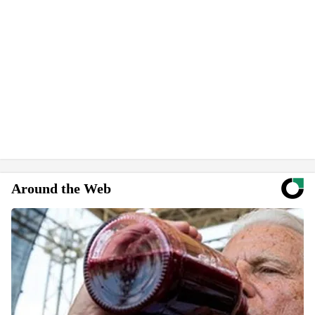
Around the Web