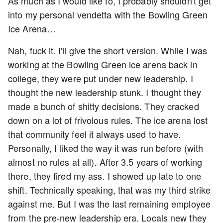
As much as I would like to, I probably shouldn't get
into my personal vendetta with the Bowling Green
Ice Arena…
Nah, fuck it. I'll give the short version. While I was
working at the Bowling Green ice arena back in
college, they were put under new leadership. I
thought the new leadership stunk. I thought they
made a bunch of shitty decisions. They cracked
down on a lot of frivolous rules. The ice arena lost
that community feel it always used to have.
Personally, I liked the way it was run before (with
almost no rules at all). After 3.5 years of working
there, they fired my ass. I showed up late to one
shift. Technically speaking, that was my third strike
against me. But I was the last remaining employee
from the pre-new leadership era. Locals new they