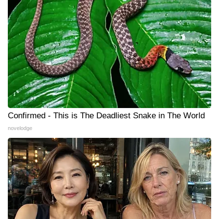
Confirmed - This is The Deadliest Snake in The World
novelodge