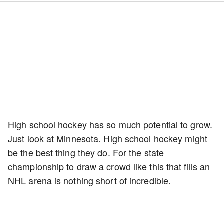
High school hockey has so much potential to grow.
Just look at Minnesota. High school hockey might
be the best thing they do. For the state
championship to draw a crowd like this that fills an
NHL arena is nothing short of incredible.