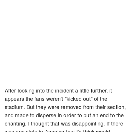
After looking into the incident a little further, it
appears the fans weren't "kicked out" of the
stadium. But they were removed from their section,
and made to disperse in order to put an end to the
chanting. I thought that was disappointing. If there
was any state in America that I'd think would