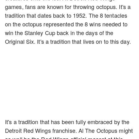
games, fans are known for throwing octopus. It's a
tradition that dates back to 1952. The 8 tentacles
on the octopus represented the 8 wins needed to
win the Stanley Cup back in the days of the
Original Six. It's a tradition that lives on to this day.
It's a tradition that has been fully embraced by the
Detroit Red Wings franchise. Al The Octopus might