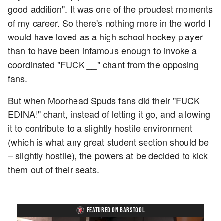
good addition". It was one of the proudest moments
of my career. So there's nothing more in the world I
would have loved as a high school hockey player
than to have been infamous enough to invoke a
coordinated "FUCK
" chant from the opposing
__
fans.
But when Moorhead Spuds fans did their "FUCK
EDINA!" chant, instead of letting it go, and allowing
it to contribute to a slightly hostile environment
(which is what any great student section should be
– slightly hostile), the powers at be decided to kick
them out of their seats.
FEATURED ON BARSTOOL