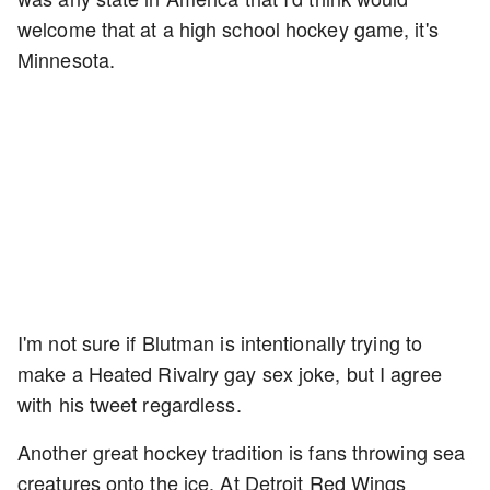
welcome that at a high school hockey game, it's
Minnesota.
I'm not sure if Blutman is intentionally trying to
make a Heated Rivalry gay sex joke, but I agree
with his tweet regardless.
Another great hockey tradition is fans throwing sea
creatures onto the ice. At Detroit Red Wings