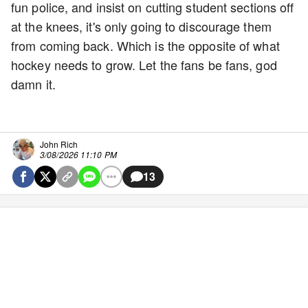
fun police, and insist on cutting student sections off
at the knees, it's only going to discourage them
from coming back. Which is the opposite of what
hockey needs to grow. Let the fans be fans, god
damn it.
John Rich
3/08/2026 11:10 PM
13