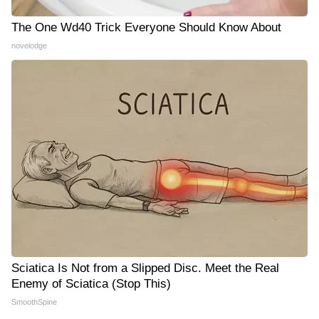
The One Wd40 Trick Everyone Should Know About
novelodge
Sciatica Is Not from a Slipped Disc. Meet the Real
Enemy of Sciatica (Stop This)
SmoothSpine