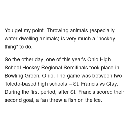
You get my point. Throwing animals (especially
water dwelling animals) is very much a "hockey
thing" to do.
So the other day, one of this year's Ohio High
School Hockey Regional Semifinals took place in
Bowling Green, Ohio. The game was between two
Toledo-based high schools – St. Francis vs Clay.
During the first period, after St. Francis scored their
second goal, a fan threw a fish on the ice.