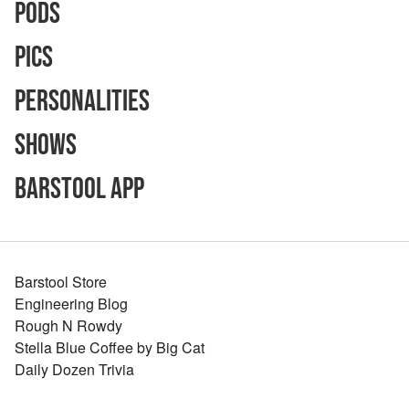
Pods
Pics
Personalities
Shows
Barstool App
Barstool Store
Engineering Blog
Rough N Rowdy
Stella Blue Coffee by Big Cat
Daily Dozen Trivia