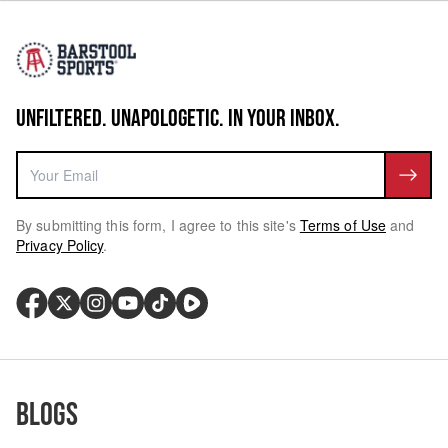
UNFILTERED. UNAPOLOGETIC. IN YOUR INBOX.
By submitting this form, I agree to this site's
Terms of Use
and
Privacy Policy
.
Blogs