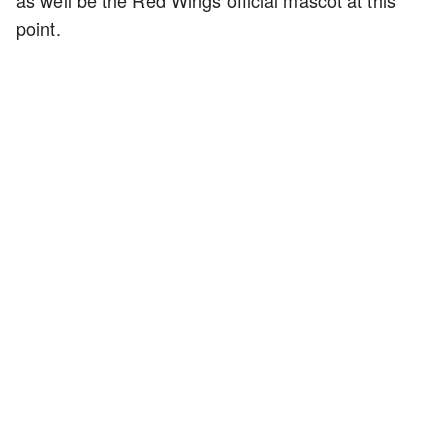
as well be the Red Wings official mascot at this
point.