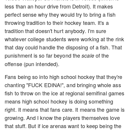
less than an hour drive from Detroit). It makes
perfect sense why they would try to bring a fish
throwing tradition to their hockey team. It's a
tradition that doesn't hurt anybody. I'm sure
whatever college students were working at the rink
that day could handle the disposing of a fish. That
punishment is so far beyond the
of the
scale
offense (pun intended).
Fans being so into high school hockey that they're
chanting "FUCK EDINA!", and bringing whole ass
fish to throw on the ice at regional semifinal games
means high school hockey is doing something
right. It means that fans care. It means the game is
growing. And I know the players themselves love
that stuff. But if ice arenas want to keep being the