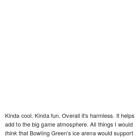
Kinda cool. Kinda fun. Overall it's harmless. It helps
add to the big game atmosphere. All things I would
that Bowling Green's ice arena would support
think