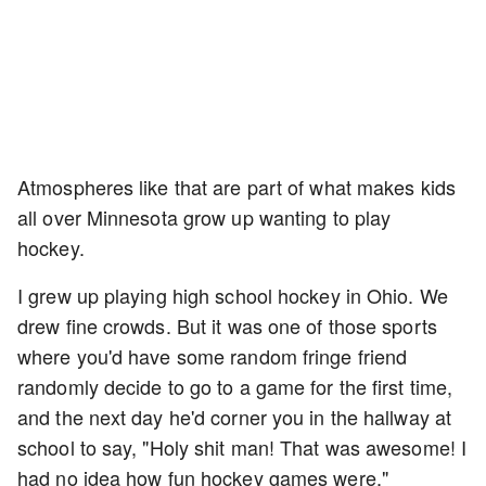
Atmospheres like that are part of what makes kids
all over Minnesota grow up wanting to play
hockey.
I grew up playing high school hockey in Ohio. We
drew fine crowds. But it was one of those sports
where you'd have some random fringe friend
randomly decide to go to a game for the first time,
and the next day he'd corner you in the hallway at
school to say, "Holy shit man! That was awesome! I
had no idea how fun hockey games were."