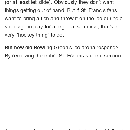
(or at least let slide). Obviously they don't want
things getting out of hand. But if St. Francis fans
want to bring a fish and throw it on the ice during a
stoppage in play for a regional semifinal, that's a
very "hockey thing" to do.
But how did Bowling Green's ice arena respond?
By removing the entire St. Francis student section.