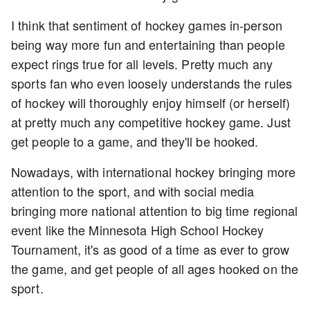
I think that sentiment of hockey games in-person
being way more fun and entertaining than people
expect rings true for all levels. Pretty much any
sports fan who even loosely understands the rules
of hockey will thoroughly enjoy himself (or herself)
at pretty much any competitive hockey game. Just
get people to a game, and they'll be hooked.
Nowadays, with international hockey bringing more
attention to the sport, and with social media
bringing more national attention to big time regional
event like the Minnesota High School Hockey
Tournament, it's as good of a time as ever to grow
the game, and get people of all ages hooked on the
sport.