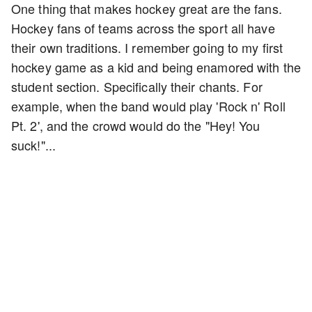
One thing that makes hockey great are the fans.
Hockey fans of teams across the sport all have
their own traditions. I remember going to my first
hockey game as a kid and being enamored with the
student section. Specifically their chants. For
example, when the band would play 'Rock n' Roll
Pt. 2', and the crowd would do the "Hey! You
suck!"...