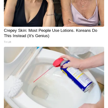
Crepey Skin: Most People Use Lotions. Koreans Do
This Instead (It's Genius)
Tri Lift