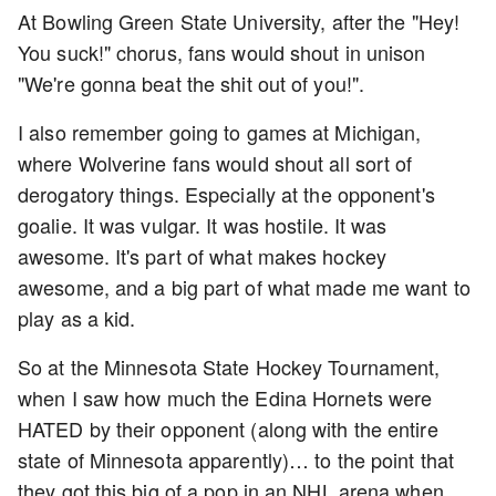
At Bowling Green State University, after the "Hey!
You suck!" chorus, fans would shout in unison
"We're gonna beat the shit out of you!".
I also remember going to games at Michigan,
where Wolverine fans would shout all sort of
derogatory things. Especially at the opponent's
goalie. It was vulgar. It was hostile. It was
awesome. It's part of what makes hockey
awesome, and a big part of what made me want to
play as a kid.
So at the Minnesota State Hockey Tournament,
when I saw how much the Edina Hornets were
HATED by their opponent (along with the entire
state of Minnesota apparently)… to the point that
they got this big of a pop in an NHL arena when