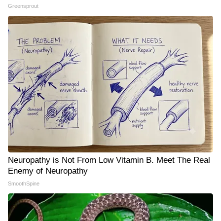
Greensprout
Neuropathy is Not From Low Vitamin B. Meet The Real
Enemy of Neuropathy
SmoothSpine