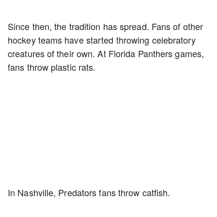
Since then, the tradition has spread. Fans of other
hockey teams have started throwing celebratory
creatures of their own. At Florida Panthers games,
fans throw plastic rats.
In Nashville, Predators fans throw catfish.