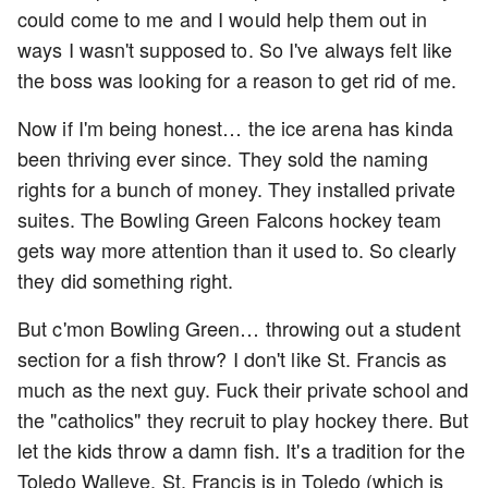
could come to me and I would help them out in
ways I wasn't supposed to. So I've always felt like
the boss was looking for a reason to get rid of me.
Now if I'm being honest… the ice arena has kinda
been thriving ever since. They sold the naming
rights for a bunch of money. They installed private
suites. The Bowling Green Falcons hockey team
gets way more attention than it used to. So clearly
they did something right.
But c'mon Bowling Green… throwing out a student
section for a fish throw? I don't like St. Francis as
much as the next guy. Fuck their private school and
the "catholics" they recruit to play hockey there. But
let the kids throw a damn fish. It's a tradition for the
Toledo Walleye. St. Francis is in Toledo (which is