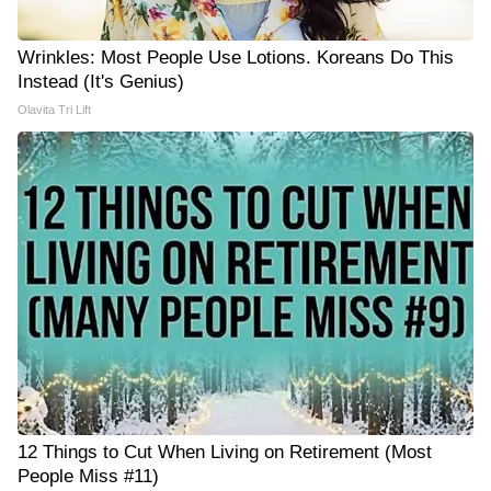
Wrinkles: Most People Use Lotions. Koreans Do This
Instead (It's Genius)
Olavita Tri Lift
12 Things to Cut When Living on Retirement (Most
People Miss #11)