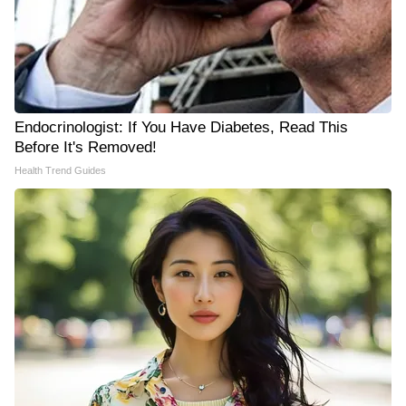
Endocrinologist: If You Have Diabetes, Read This
Before It's Removed!
Health Trend Guides