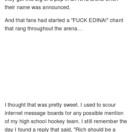
their name was announced.
And that fans had started a "FUCK EDINA!" chant
that rang throughout the arena…
I thought that was pretty sweet. I used to scour
internet message boards for any possible mention
of my high school hockey team. I still remember the
day I found a reply that said, "Rich should be a