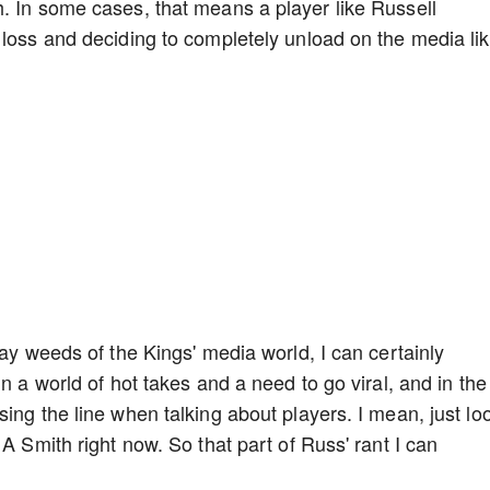
. In some cases, that means a player like Russell
 loss and deciding to completely unload on the media li
day weeds of the Kings' media world, I can certainly
n a world of hot takes and a need to go viral, and in the
ing the line when talking about players. I mean, just lo
 A Smith right now. So that part of Russ' rant I can