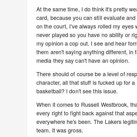
At the same time, I do think it's pretty we
card, because you can still evaluate and 
on the court, I've always rolled my eyes
never played so you have no ability or r
my opinion a cop out. I see and hear for
them aren't saying anything different, in
media they say can't have an opinion.
There should of course be a level of re
character, all that stuff is fucked up for
basketball? I don't see this issue.
When it comes to Russell Westbrook, that
every right to fight back against that as
everywhere he's been. The Lakers legiti
team. It was gross.