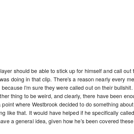
ayer should be able to stick up for himself and call out 
 was doing in that clip. There's a reason nearly every m
because I'm sure they were called out on their bullshit. I
nother thing to be weird, and clearly, there have been en
 a point where Westbrook decided to do something about i
g like that. It would have helped if he specifically calle
n have a general idea, given how he's been covered these