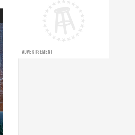
ADVERTISEMENT