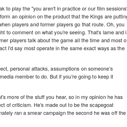
ak to play the "you aren't in practice or our film sessions
form an opinion on the product that the Kings are puttin
 when players and former players go that route. Oh, you
ight to comment on what you're seeing. That's lame and 
rmer players talk about the game all the time and most o
 fact I'd say most operate in the same exact ways as the
spect, personal attacks, assumptions on someone's
 a media member to do. But if you're going to keep it
's more of the stuff you hear, so in my opinion he has
pect of criticism. He's made out to be the scapegoat
mately ran a smear campaign the second he was off the