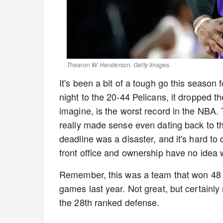
Thearon W. Henderson. Getty Images.
It's been a bit of a tough go this season
night to the 20-44 Pelicans, it dropped t
imagine, is the worst record in the NBA. T
really made sense even dating back to th
deadline was a disaster, and it's hard to 
front office and ownership have no idea w
Remember, this was a team that won 48
games last year. Not great, but certainl
the 28th ranked defense.