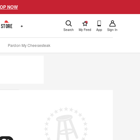
OP NOW
!
STORE
+
Search
My Feed
App
Sign In
Pardon My Cheesesteak