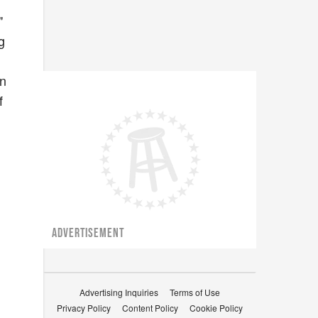
"
g
in
f
ADVERTISEMENT
Advertising Inquiries
Terms of Use
Privacy Policy
Content Policy
Cookie Policy