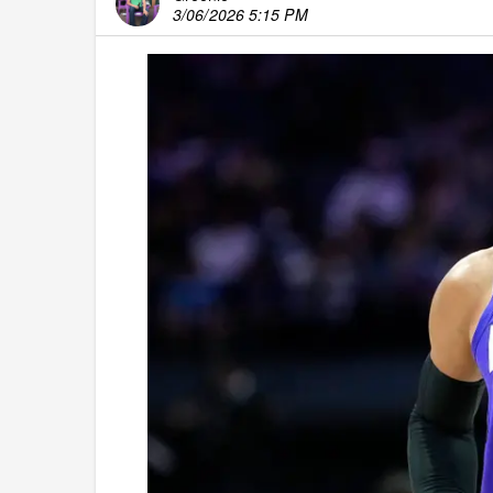
3/06/2026 5:15 PM