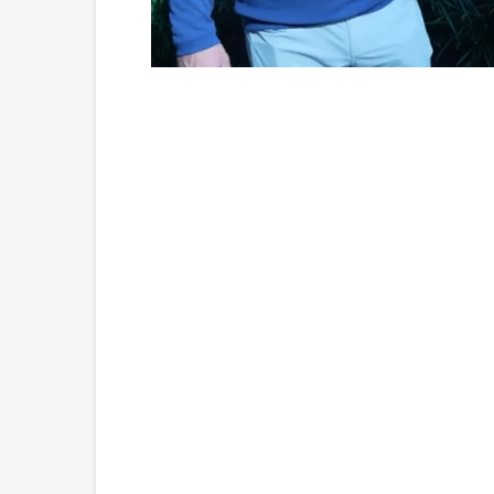
Loaded
:
Mute
7.76%