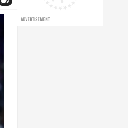
9
ADVERTISEMENT