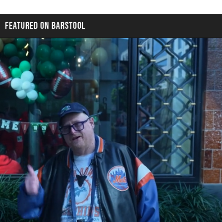
FEATURED ON BARSTOOL