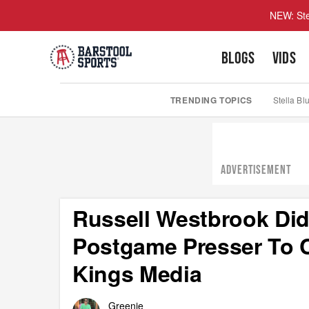
NEW: Ste
BLOGS
VIDS
TRENDING TOPICS
Stella Bl
ADVERTISEMENT
Russell Westbrook Did
Postgame Presser To 
Kings Media
Greenie