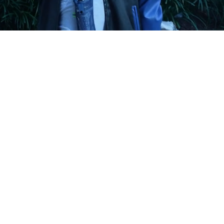
Playback
Captions
Rate