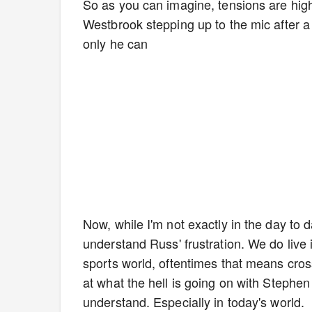
So as you can imagine, tensions are high
Westbrook stepping up to the mic after a
only he can
Now, while I'm not exactly in the day to 
understand Russ' frustration. We do live i
sports world, oftentimes that means cross
at what the hell is going on with Stephen
understand. Especially in today's world.