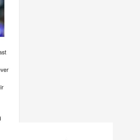
ast
ever
ir
d