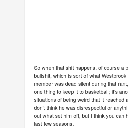
So when that shit happens, of course a pl
bullshit, which is sort of what Westbrook
member was dead silent during that rant, 
one thing to keep it to basketball; it's a
situations of being weird that it reached
don't think he was disrespectful or anythin
out what set him off, but I think you ca
last few seasons.