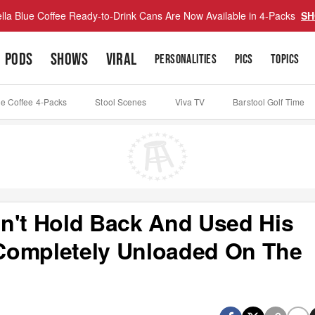
lla Blue Coffee Ready-to-Drink Cans Are Now Available in 4-Packs
SH
PODS
SHOWS
VIRAL
PERSONALITIES
PICS
TOPICS
ue Coffee 4-Packs
Stool Scenes
Viva TV
Barstool Golf Time
n't Hold Back And Used His
Completely Unloaded On The