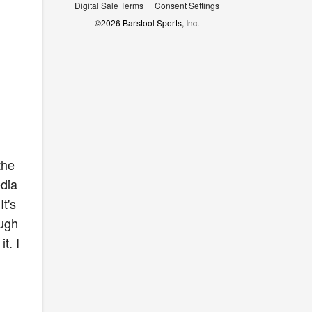
Digital Sale Terms
Consent Settings
©
2026
Barstool Sports, Inc.
the
edia
t's
ough
t. I
d