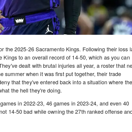
 for the 2025-26 Sacramento Kings. Following their loss l
he Kings to an overall record of 14-50, which as you can
hey've dealt with brutal injuries all year, a roster that n
e summer when it was first put together, their trade
deny that they've entered back into a situation where the
hat the hell they're doing.
 games in 2022-23, 46 games in 2023-24, and even 40
y not 14-50 bad while owning the 27th ranked offense an