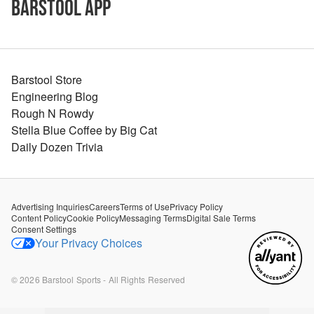
Barstool App
Barstool Store
Engineering Blog
Rough N Rowdy
Stella Blue Coffee by Big Cat
Daily Dozen Trivia
Advertising Inquiries
Careers
Terms of Use
Privacy Policy
Content Policy
Cookie Policy
Messaging Terms
Digital Sale Terms
Consent Settings
Your Privacy Choices
©
2026
Barstool Sports - All Rights Reserved