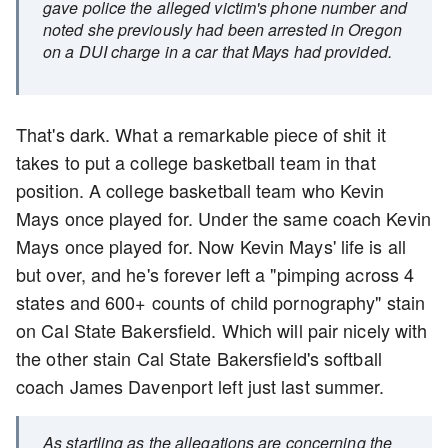
gave police the alleged victim's phone number and
noted she previously had been arrested in Oregon
on a DUI charge in a car that Mays had provided.
That's dark. What a remarkable piece of shit it
takes to put a college basketball team in that
position. A college basketball team who Kevin
Mays once played for. Under the same coach Kevin
Mays once played for. Now Kevin Mays' life is all
but over, and he's forever left a "pimping across 4
states and 600+ counts of child pornography" stain
on Cal State Bakersfield. Which will pair nicely with
the other stain Cal State Bakersfield's softball
coach James Davenport left just last summer.
As startling as the allegations are concerning the