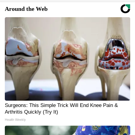
Around the Web
Surgeons: This Simple Trick Will End Knee Pain &
Arthritis Quickly (Try It)
Health Weekly