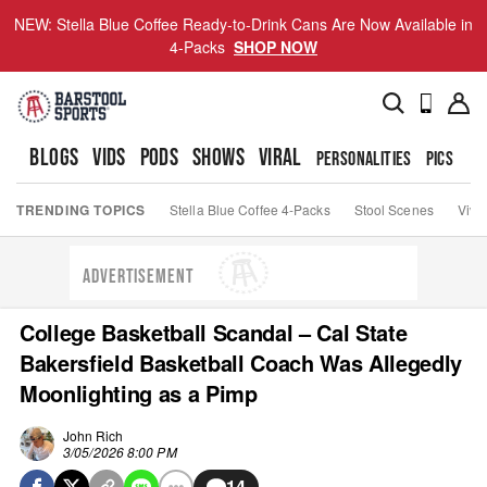
NEW: Stella Blue Coffee Ready-to-Drink Cans Are Now Available in
4-Packs
SHOP NOW
BLOGS
VIDS
PODS
SHOWS
VIRAL
PERSONALITIES
PICS
TO
TRENDING TOPICS
Stella Blue Coffee 4-Packs
Stool Scenes
Viva
ADVERTISEMENT
College Basketball Scandal – Cal State
Bakersfield Basketball Coach Was Allegedly
Moonlighting as a Pimp
John Rich
3/05/2026 8:00 PM
14