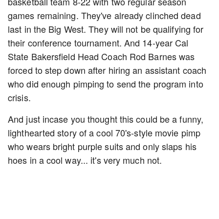
basketball team 8-22 with two regular season
games remaining. They've already clinched dead
last in the Big West. They will not be qualifying for
their conference tournament. And 14-year Cal
State Bakersfield Head Coach Rod Barnes was
forced to step down after hiring an assistant coach
who did enough pimping to send the program into
crisis.
And just incase you thought this could be a funny,
lighthearted story of a cool 70's-style movie pimp
who wears bright purple suits and only slaps his
hoes in a cool way... it's very much not.