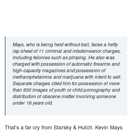
Mays, who is being held without bail, faces a hefty
rap sheet of 11 criminal and misdemeanor charges,
including felonies such as pimping. He also was
charged with possession of automatic firearms and
high-capacity magazines and possession of
methamphetamine and marijuana with intent to sell.
Separate charges cited him for possession of more
than 600 images of youth or child pornography and
distribution of obscene matter involving someone
under 18 years old.
That's a far cry from Starsky & Hutch. Kevin Mays