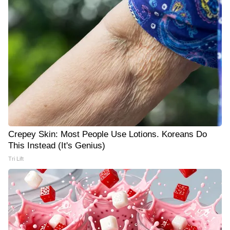
Crepey Skin: Most People Use Lotions. Koreans Do
This Instead (It's Genius)
Tri Lift