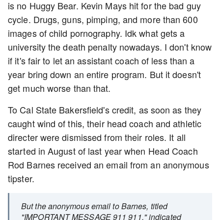
is no Huggy Bear. Kevin Mays hit for the bad guy
cycle. Drugs, guns, pimping, and more than 600
images of child pornography. Idk what gets a
university the death penalty nowadays. I don't know
if it's fair to let an assistant coach of less than a
year bring down an entire program. But it doesn't
get much worse than that.
To Cal State Bakersfield's credit, as soon as they
caught wind of this, their head coach and athletic
directer were dismissed from their roles. It all
started in August of last year when Head Coach
Rod Barnes received an email from an anonymous
tipster.
But the anonymous email to Barnes, titled
"IMPORTANT MESSAGE 911 911," indicated