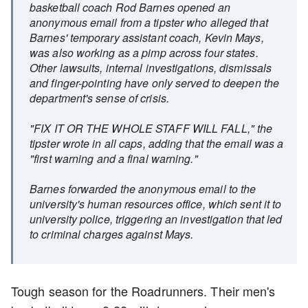
basketball coach Rod Barnes opened an
anonymous email from a tipster who alleged that
Barnes' temporary assistant coach, Kevin Mays,
was also working as a pimp across four states.
Other lawsuits, internal investigations, dismissals
and finger-pointing have only served to deepen the
department's sense of crisis.
"FIX IT OR THE WHOLE STAFF WILL FALL," the
tipster wrote in all caps, adding that the email was a
"first warning and a final warning."
Barnes forwarded the anonymous email to the
university's human resources office, which sent it to
university police, triggering an investigation that led
to criminal charges against Mays.
Tough season for the Roadrunners. Their men's