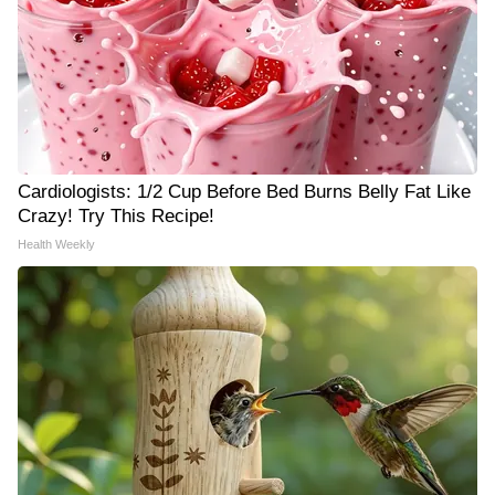
Cardiologists: 1/2 Cup Before Bed Burns Belly Fat Like
Crazy! Try This Recipe!
Health Weekly