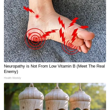
Neuropathy is Not From Low Vitamin B (Meet The Real
Enemy)
Health Weekly