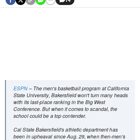
ESPN
– The men's basketball program at California
State University, Bakersfield won't turn many heads
with its last-place ranking in the Big West
Conference. But when it comes to scandal, the
school could be a top contender.
Cal State Bakersfield's athletic department has
been in upheaval since Aug. 29, when then-men's