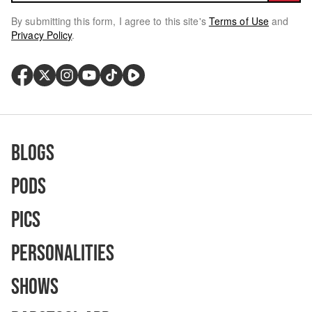
By submitting this form, I agree to this site's
Terms of Use
and
Privacy Policy
.
Blogs
Pods
Pics
Personalities
Shows