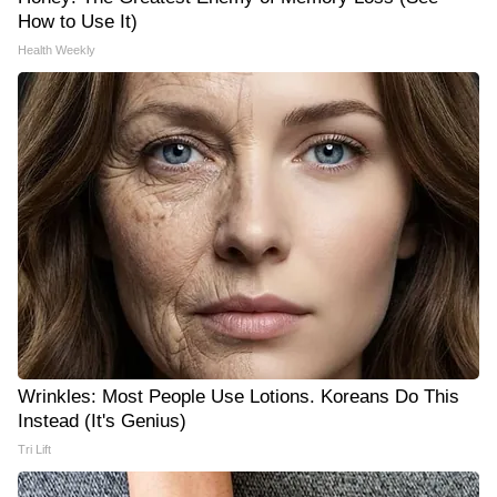
How to Use It)
Health Weekly
Wrinkles: Most People Use Lotions. Koreans Do This
Instead (It's Genius)
Tri Lift