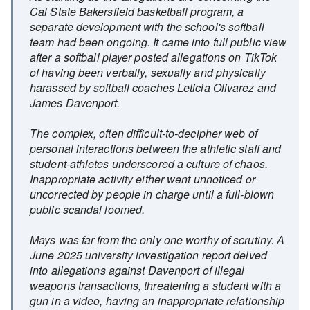
Cal State Bakersfield basketball program, a
separate development with the school's softball
team had been ongoing. It came into full public view
after a softball player posted allegations on TikTok
of having been verbally, sexually and physically
harassed by softball coaches Leticia Olivarez and
James Davenport.
The complex, often difficult-to-decipher web of
personal interactions between the athletic staff and
student-athletes underscored a culture of chaos.
Inappropriate activity either went unnoticed or
uncorrected by people in charge until a full-blown
public scandal loomed.
Mays was far from the only one worthy of scrutiny. A
June 2025 university investigation report delved
into allegations against Davenport of illegal
weapons transactions, threatening a student with a
gun in a video, having an inappropriate relationship