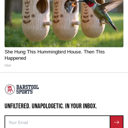
She Hung This Hummingbird House. Then This
Happened
Ribili
UNFILTERED. UNAPOLOGETIC. IN YOUR INBOX.