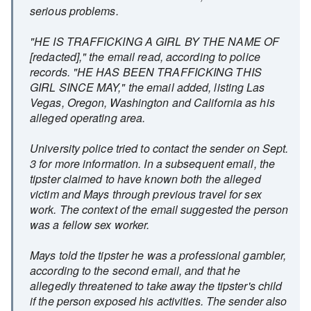
serious problems.
"HE IS TRAFFICKING A GIRL BY THE NAME OF
[redacted]," the email read, according to police
records. "HE HAS BEEN TRAFFICKING THIS
GIRL SINCE MAY," the email added, listing Las
Vegas, Oregon, Washington and California as his
alleged operating area.
University police tried to contact the sender on Sept.
3 for more information. In a subsequent email, the
tipster claimed to have known both the alleged
victim and Mays through previous travel for sex
work. The context of the email suggested the person
was a fellow sex worker.
Mays told the tipster he was a professional gambler,
according to the second email, and that he
allegedly threatened to take away the tipster's child
if the person exposed his activities. The sender also