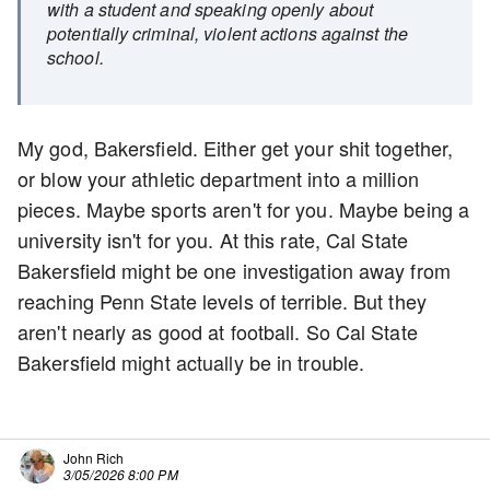
with a student and speaking openly about
potentially criminal, violent actions against the
school.
My god, Bakersfield. Either get your shit together,
or blow your athletic department into a million
pieces. Maybe sports aren't for you. Maybe being a
university isn't for you. At this rate, Cal State
Bakersfield might be one investigation away from
reaching Penn State levels of terrible. But they
aren't nearly as good at football. So Cal State
Bakersfield might actually be in trouble.
John Rich
3/05/2026 8:00 PM