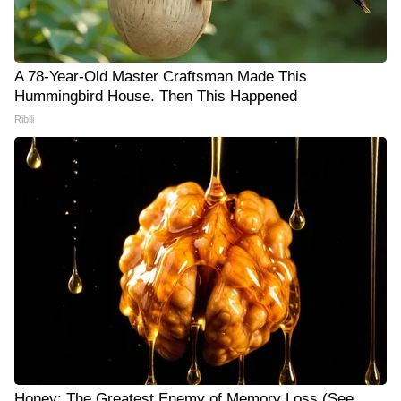
A 78-Year-Old Master Craftsman Made This
Hummingbird House. Then This Happened
Ribili
Honey: The Greatest Enemy of Memory Loss (See