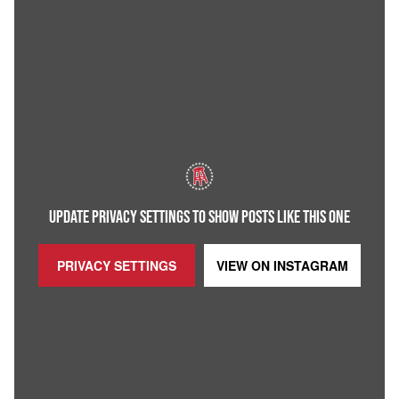
UPDATE PRIVACY SETTINGS TO SHOW POSTS LIKE THIS ONE
PRIVACY SETTINGS
VIEW ON
INSTAGRAM