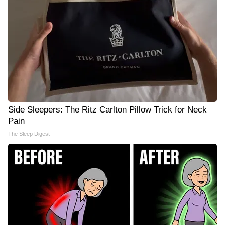
Side Sleepers: The Ritz Carlton Pillow Trick for Neck
Pain
The Sleep Digest