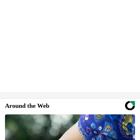
Around the Web