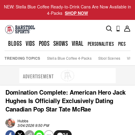
NEW: Stella Blue Coffee Ready-to-Drink Cans Are Now Available in
4-Packs
SHOP NOW
BLOGS
VIDS
PODS
SHOWS
VIRAL
PERSONALITIES
PICS
TO
TRENDING TOPICS
Stella Blue Coffee 4-Packs
Stool Scenes
Viva
ADVERTISEMENT
Domination Complete: American Hero Jack
Hughes Is Officially Exclusively Dating
Canadian Pop Star Tate McRae
Hubbs
3/04/2026 9:50 PM
24