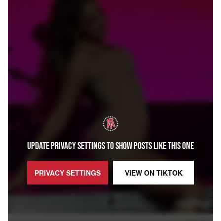
UPDATE PRIVACY SETTINGS TO SHOW POSTS LIKE THIS ONE
PRIVACY SETTINGS
VIEW ON
TIKTOK