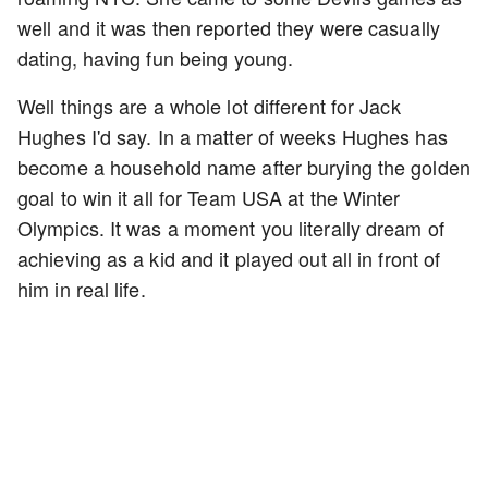
well and it was then reported they were casually
dating, having fun being young.
Well things are a whole lot different for Jack
Hughes I'd say. In a matter of weeks Hughes has
become a household name after burying the golden
goal to win it all for Team USA at the Winter
Olympics. It was a moment you literally dream of
achieving as a kid and it played out all in front of
him in real life.