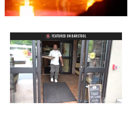
FEATURED ON BARSTOOL
Loaded
:
Unmute
Playback
Captions
54.00%
Rate