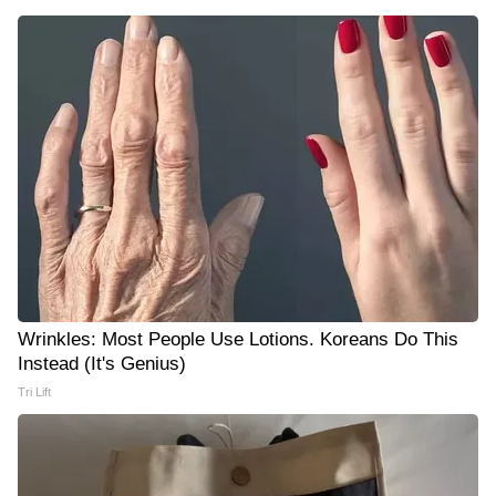
Wrinkles: Most People Use Lotions. Koreans Do This
Instead (It's Genius)
Tri Lift