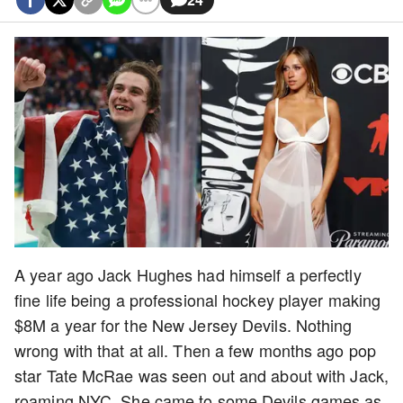
A year ago Jack Hughes had himself a perfectly
fine life being a professional hockey player making
$8M a year for the New Jersey Devils. Nothing
wrong with that at all. Then a few months ago pop
star Tate McRae was seen out and about with Jack,
roaming NYC. She came to some Devils games as