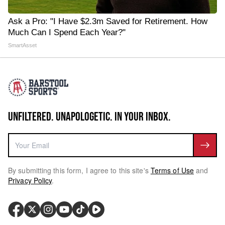
Ask a Pro: "I Have $2.3m Saved for Retirement. How
Much Can I Spend Each Year?"
SmartAsset
UNFILTERED. UNAPOLOGETIC. IN YOUR INBOX.
By submitting this form, I agree to this site's
Terms of Use
and
Privacy Policy
.