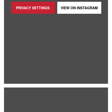
PRIVACY SETTINGS
VIEW ON
INSTAGRAM