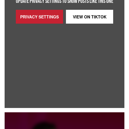
UPDATE PRIVACY SETTINGS TO SHOW POSTS LIKE THIS ONE
PRIVACY SETTINGS
VIEW ON
TIKTOK