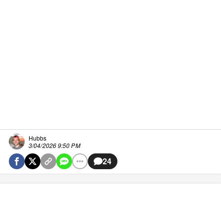
Hubbs
3/04/2026 9:50 PM
24