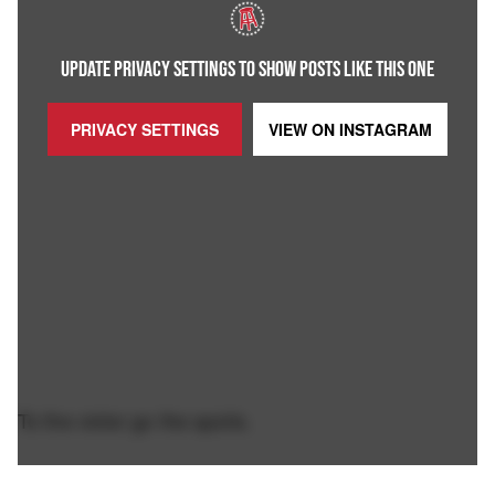
UPDATE PRIVACY SETTINGS TO SHOW POSTS LIKE THIS ONE
PRIVACY SETTINGS
VIEW ON
INSTAGRAM
To the victor go the spoils.