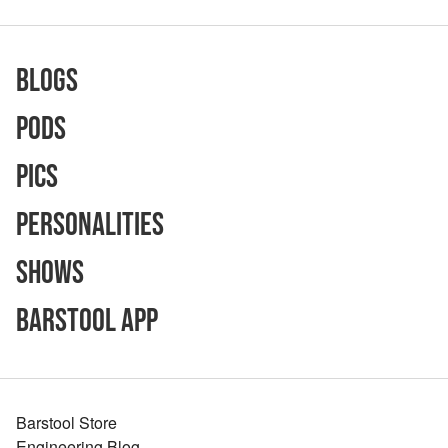
Blogs
Pods
Pics
Personalities
Shows
Barstool App
Barstool Store
Engineering Blog