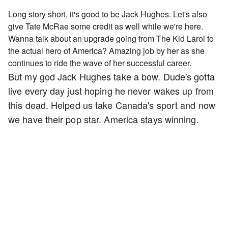
Long story short, it's good to be Jack Hughes. Let's also
give Tate McRae some credit as well while we're here.
Wanna talk about an upgrade going from The Kid Laroi to
the actual hero of America? Amazing job by her as she
continues to ride the wave of her successful career.
But my god Jack Hughes take a bow. Dude's gotta
live every day just hoping he never wakes up from
this dead. Helped us take Canada's sport and now
we have their pop star. America stays winning.