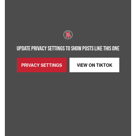
UPDATE PRIVACY SETTINGS TO SHOW POSTS LIKE THIS ONE
PRIVACY SETTINGS
VIEW ON
TIKTOK