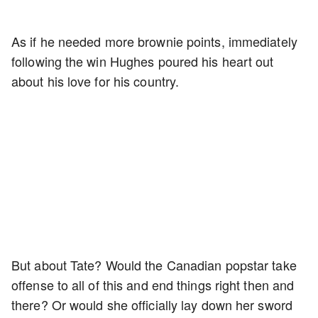
As if he needed more brownie points, immediately
following the win Hughes poured his heart out
about his love for his country.
But about Tate? Would the Canadian popstar take
offense to all of this and end things right then and
there? Or would she officially lay down her sword