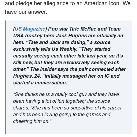
and pledge her allegiance to an American icon. We
have our answer.
(
US Magazine
) Pop star Tate McRae and Team
USA hockey hero Jack Hughes are officially an
item. “Tate and Jack are dating,” a source
exclusively tells Us Weekly. “They started
casually seeing each other late last year, so it’s
still new, but they are exclusively seeing each
other.” The insider says the pair connected after
Hughes, 24, “initially messaged her on IG and
started a conversation.”
“She thinks he is a really cool guy and they have
been having a lot of fun together,” the source
shares. “She has been so supportive of his career
and has been loving going to the games and
cheering him on.”