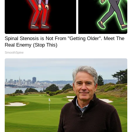
Spinal Stenosis is Not From "Getting Older". Meet The
Real Enemy (Stop This)
SmoothSpine