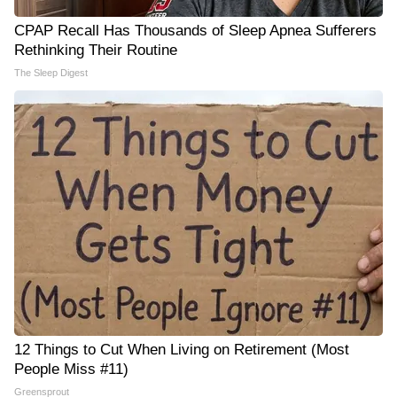
CPAP Recall Has Thousands of Sleep Apnea Sufferers
Rethinking Their Routine
The Sleep Digest
12 Things to Cut When Living on Retirement (Most
People Miss #11)
Greensprout