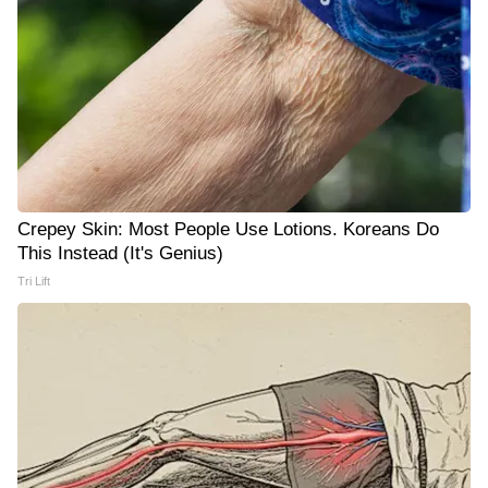
Crepey Skin: Most People Use Lotions. Koreans Do
This Instead (It's Genius)
Tri Lift