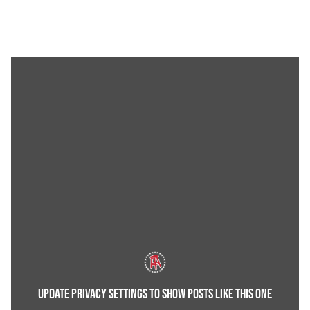
UPDATE PRIVACY SETTINGS TO SHOW POSTS LIKE THIS ONE