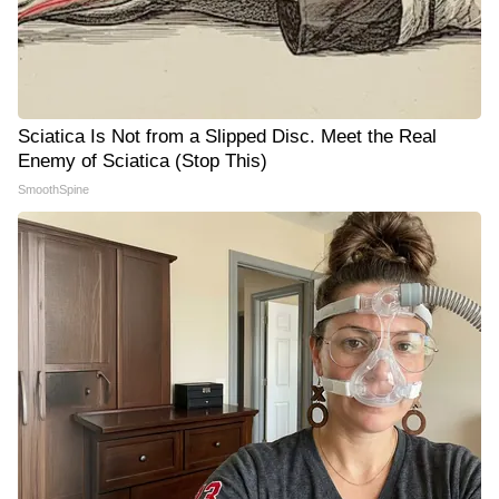
Sciatica Is Not from a Slipped Disc. Meet the Real
Enemy of Sciatica (Stop This)
SmoothSpine