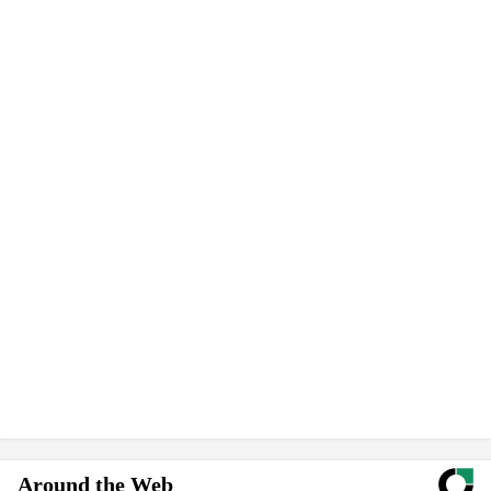
Around the Web