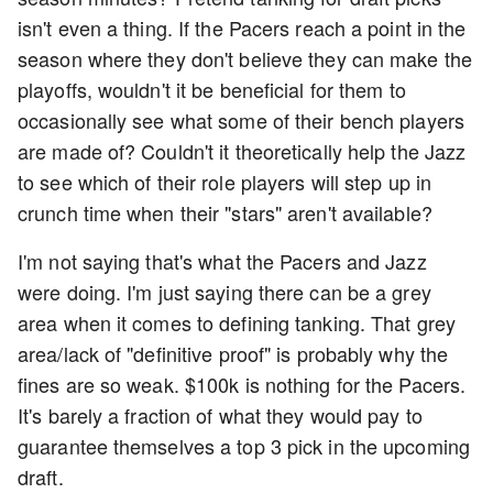
isn't even a thing. If the Pacers reach a point in the
season where they don't believe they can make the
playoffs, wouldn't it be beneficial for them to
occasionally see what some of their bench players
are made of? Couldn't it theoretically help the Jazz
to see which of their role players will step up in
crunch time when their "stars" aren't available?
I'm not saying that's what the Pacers and Jazz
were doing. I'm just saying there can be a grey
area when it comes to defining tanking. That grey
area/lack of "definitive proof" is probably why the
fines are so weak. $100k is nothing for the Pacers.
It's barely a fraction of what they would pay to
guarantee themselves a top 3 pick in the upcoming
draft.