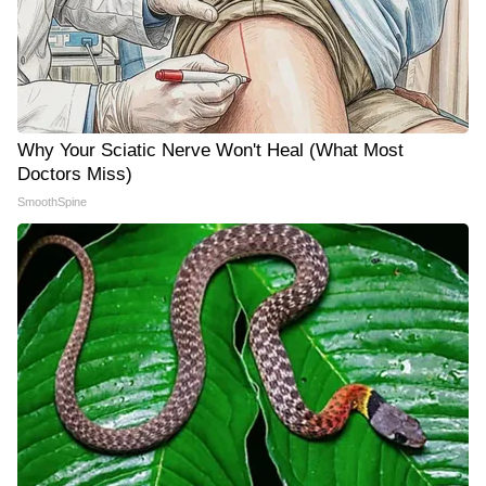
Why Your Sciatic Nerve Won't Heal (What Most
Doctors Miss)
SmoothSpine