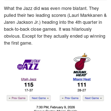
What the Jazz did was even more blatant. They
pulled their two leading scorers (Lauri Markkanen &
Jaren Jackson Jr.) heading into the 4th quarter in
back-to-back close games. It was hilariously
obvious. Except for they actually ended up winning
the first game.