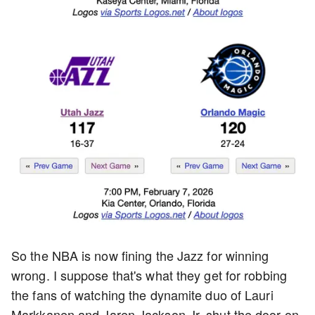
So the NBA is now fining the Jazz for winning
wrong. I suppose that's what they get for robbing
the fans of watching the dynamite duo of Lauri
Markkanen and Jaren Jackson Jr. shut the door on