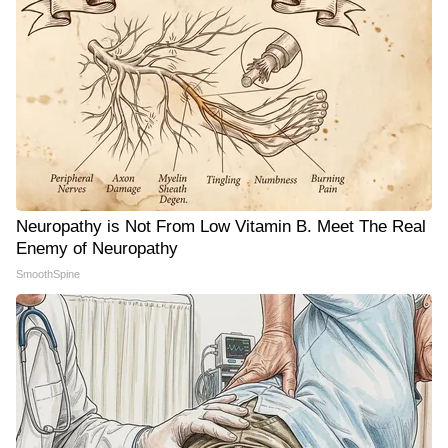
Neuropathy is Not From Low Vitamin B. Meet The Real
Enemy of Neuropathy
SmoothSpine