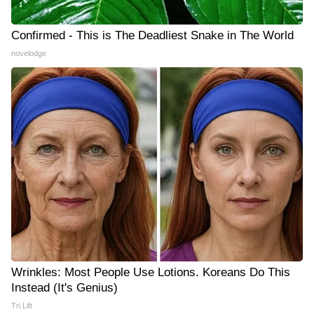
Confirmed - This is The Deadliest Snake in The World
novelodge
Wrinkles: Most People Use Lotions. Koreans Do This
Instead (It's Genius)
Tri Lift