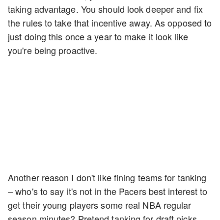
taking advantage. You should look deeper and fix
the rules to take that incentive away. As opposed to
just doing this once a year to make it look like
you're being proactive.
Another reason I don't like fining teams for tanking
– who's to say it's not in the Pacers best interest to
get their young players some real NBA regular
season minutes? Pretend tanking for draft picks