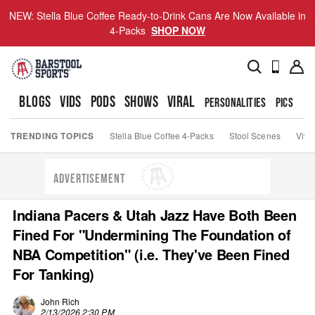
NEW: Stella Blue Coffee Ready-to-Drink Cans Are Now Available in
4-Packs
SHOP NOW
BLOGS
VIDS
PODS
SHOWS
VIRAL
PERSONALITIES
PICS
TO
TRENDING TOPICS
Stella Blue Coffee 4-Packs
Stool Scenes
Viva
ADVERTISEMENT
Indiana Pacers & Utah Jazz Have Both Been
Fined For "Undermining The Foundation of
NBA Competition" (i.e. They've Been Fined
For Tanking)
John Rich
2/13/2026 2:30 PM