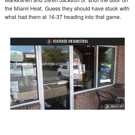
the Miami Heat. Guess they should have stuck with
what had them at 16-37 heading into that game.
FEATURED ON BARSTOOL
Loaded
:
Unmute
Playback
Captions
45.29%
Rate