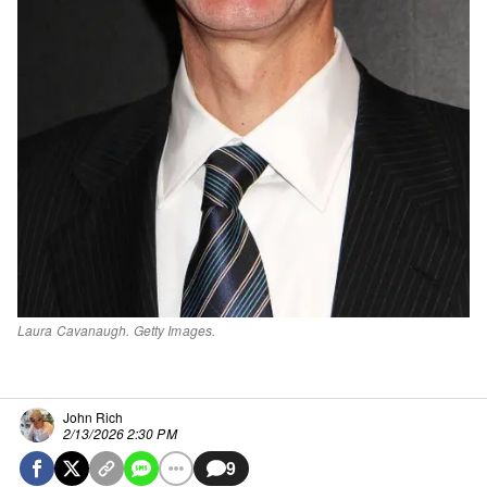
Laura Cavanaugh. Getty Images.
John Rich
2/13/2026 2:30 PM
9