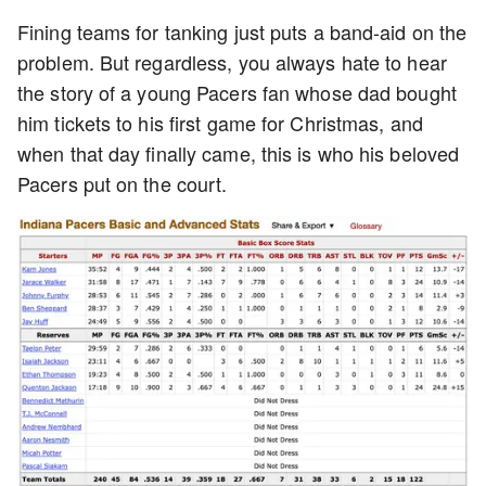
Fining teams for tanking just puts a band-aid on the
problem. But regardless, you always hate to hear
the story of a young Pacers fan whose dad bought
him tickets to his first game for Christmas, and
when that day finally came, this is who his beloved
Pacers put on the court.