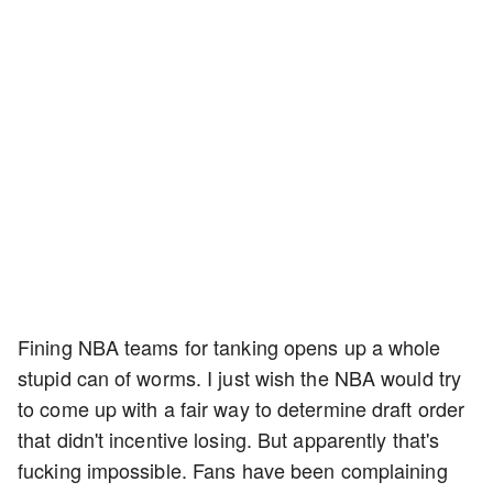
Fining NBA teams for tanking opens up a whole
stupid can of worms. I just wish the NBA would try
to come up with a fair way to determine draft order
that didn't incentive losing. But apparently that's
fucking impossible. Fans have been complaining