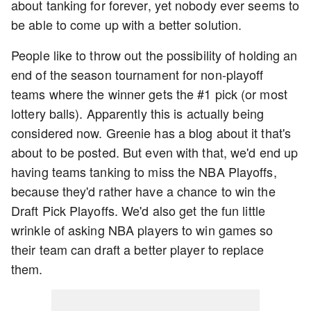
about tanking for forever, yet nobody ever seems to
be able to come up with a better solution.
People like to throw out the possibility of holding an
end of the season tournament for non-playoff
teams where the winner gets the #1 pick (or most
lottery balls). Apparently this is actually being
considered now. Greenie has a blog about it that's
about to be posted. But even with that, we'd end up
having teams tanking to miss the NBA Playoffs,
because they'd rather have a chance to win the
Draft Pick Playoffs. We'd also get the fun little
wrinkle of asking NBA players to win games so
their team can draft a better player to replace
them.