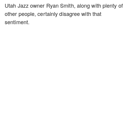
Utah Jazz owner Ryan Smith, along with plenty of
other people, certainly disagree with that
sentiment.