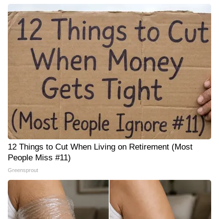
12 Things to Cut When Living on Retirement (Most
People Miss #11)
Greensprout