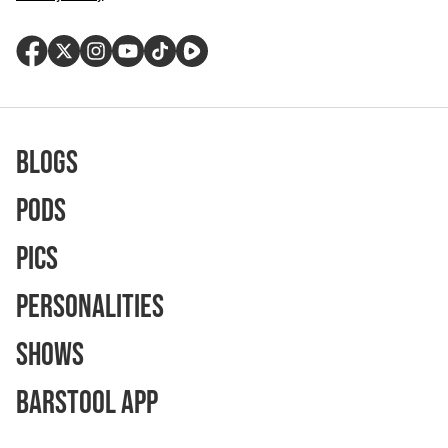
Blogs
Pods
Pics
Personalities
Shows
Barstool App