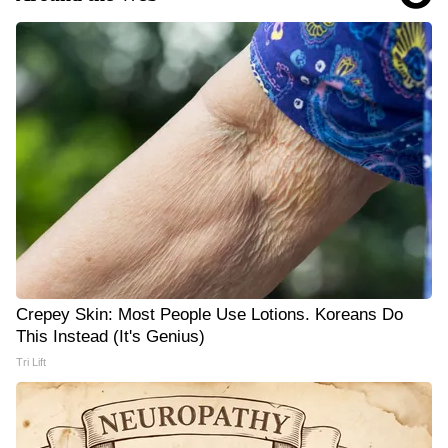
Crepey Skin: Most People Use Lotions. Koreans Do
This Instead (It's Genius)
Tri Lift