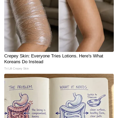
Crepey Skin: Everyone Tries Lotions. Here's What
Koreans Do Instead
Tri Lift Crepey Skin