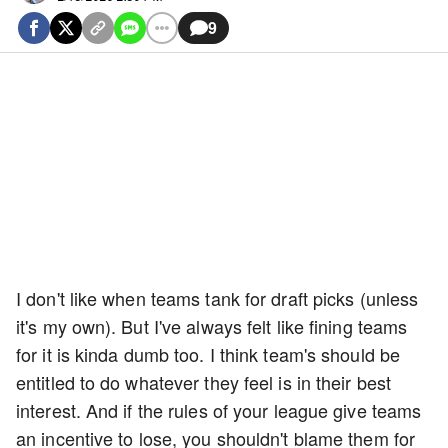
9
I don't like when teams tank for draft picks (unless
it's my own). But I've always felt like fining teams
for it is kinda dumb too. I think team's should be
entitled to do whatever they feel is in their best
interest. And if the rules of your league give teams
an incentive to lose, you shouldn't blame them for