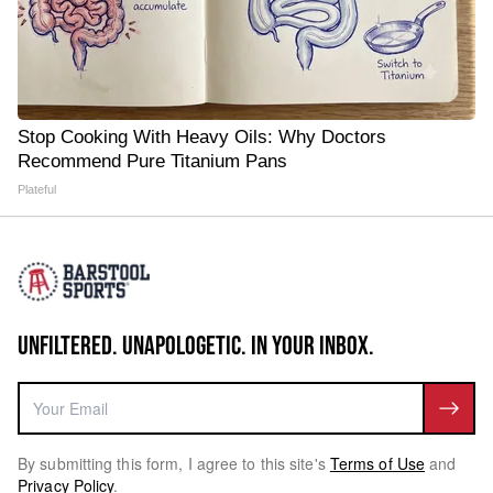
Stop Cooking With Heavy Oils: Why Doctors
Recommend Pure Titanium Pans
Plateful
UNFILTERED. UNAPOLOGETIC. IN YOUR INBOX.
By submitting this form, I agree to this site's
Terms of Use
and
Privacy Policy
.