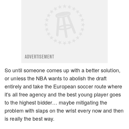
ADVERTISEMENT
So until someone comes up with a better solution,
or unless the NBA wants to abolish the draft
entirely and take the European soccer route where
it's all free agency and the best young player goes
to the highest bidder… maybe mitigating the
problem with slaps on the wrist every now and then
is really the best way.