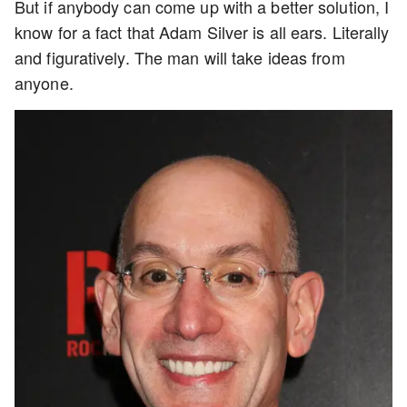
But if anybody can come up with a better solution, I
know for a fact that Adam Silver is all ears. Literally
and figuratively. The man will take ideas from
anyone.