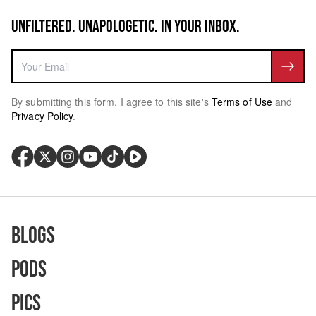
UNFILTERED. UNAPOLOGETIC. IN YOUR INBOX.
By submitting this form, I agree to this site's
Terms of Use
and
Privacy Policy
.
Blogs
Pods
Pics