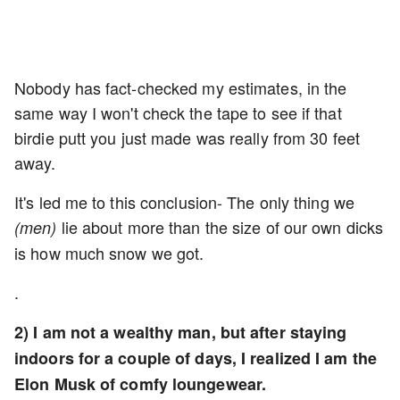
Nobody has fact-checked my estimates, in the
same way I won't check the tape to see if that
birdie putt you just made was really from 30 feet
away.
It's led me to this conclusion- The only thing we
lie about more than the size of our own dicks
(men)
is how much snow we got.
.
2) I am not a wealthy man, but after staying
indoors for a couple of days, I realized I am the
Elon Musk of comfy loungewear.