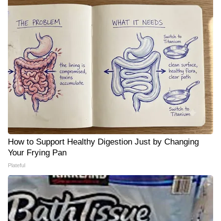
How to Support Healthy Digestion Just by Changing
Your Frying Pan
Plateful