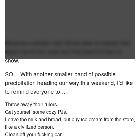
Because a simple ruler will be able to expose that
wasn't an 8-inch cock and that wasn't 2 feet of
snow.
SO… With another smaller band of possible
precipitation heading our way this weekend, I'd like
to remind everyone to…
Throw away their rulers.
Get yourself some cozy PJs.
Leave the milk and bread, but buy ice cream from the store,
like a civilized person.
Clean off your fucking car.