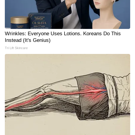
Wrinkles: Everyone Uses Lotions. Koreans Do This
Instead (It's Genius)
Tri Lift Skincare