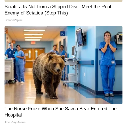
Sciatica Is Not from a Slipped Disc. Meet the Real
Enemy of Sciatica (Stop This)
SmoothSpine
The Nurse Froze When She Saw a Bear Entered The
Hospital
The Play Arena