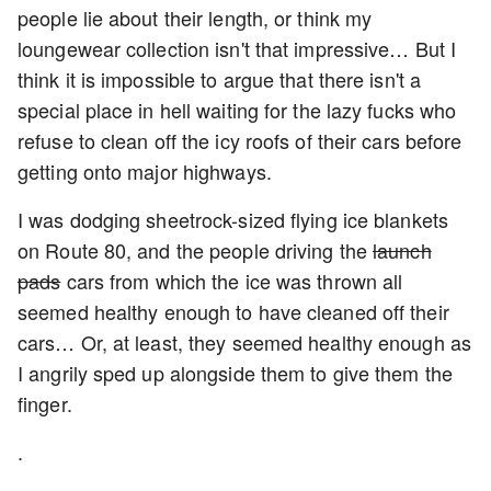
people lie about their length, or think my
loungewear collection isn't that impressive… But I
think it is impossible to argue that there isn't a
special place in hell waiting for the lazy fucks who
refuse to clean off the icy roofs of their cars before
getting onto major highways.
I was dodging sheetrock-sized flying ice blankets
on Route 80, and the people driving the
launch
pads
cars from which the ice was thrown all
seemed healthy enough to have cleaned off their
cars… Or, at least, they seemed healthy enough as
I angrily sped up alongside them to give them the
finger.
.