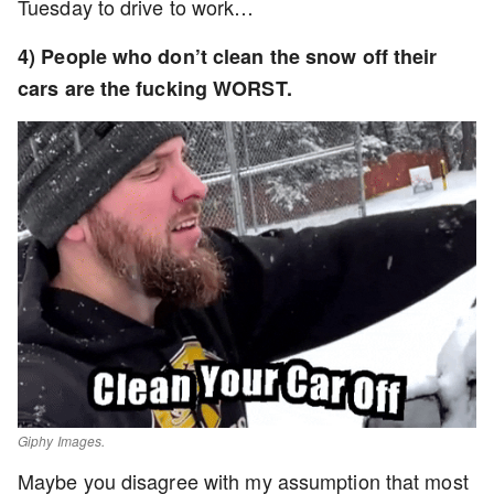
Tuesday to drive to work…
4) People who don’t clean the snow off their
cars are the fucking WORST.
Giphy Images.
Maybe you disagree with my assumption that most