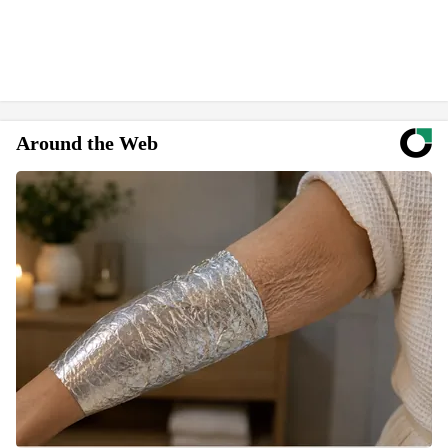
Around the Web