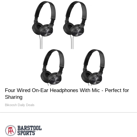
Four Wired On-Ear Headphones With Mic - Perfect for
Sharing
Bikoosh Daily Deals