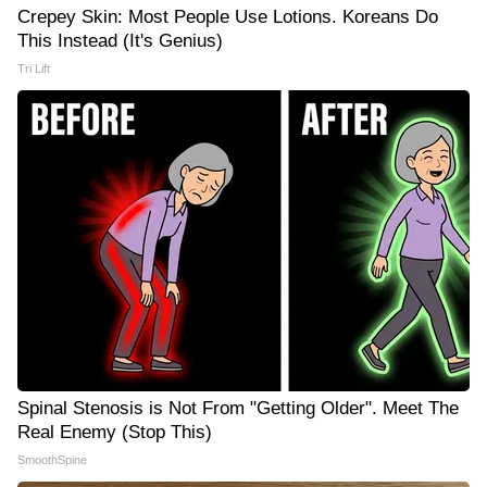
Crepey Skin: Most People Use Lotions. Koreans Do
This Instead (It's Genius)
Tri Lift
Spinal Stenosis is Not From "Getting Older". Meet The
Real Enemy (Stop This)
SmoothSpine