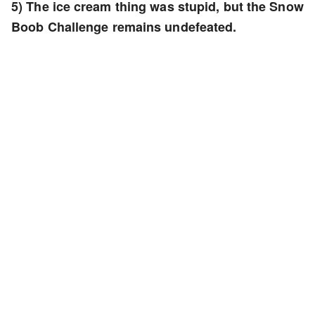
5) The ice cream thing was stupid, but the Snow
Boob Challenge remains undefeated.