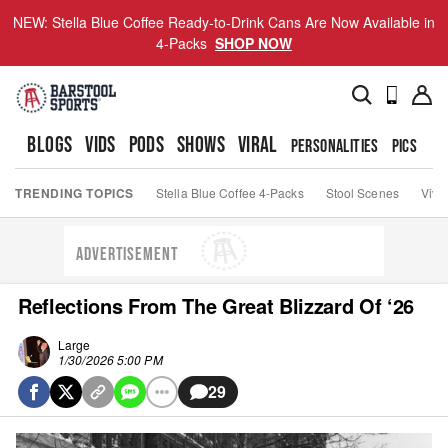
NEW: Stella Blue Coffee Ready-to-Drink Cans Are Now Available in
4-Packs
SHOP NOW
BLOGS
VIDS
PODS
SHOWS
VIRAL
PERSONALITIES
PICS
TO
TRENDING TOPICS
Stella Blue Coffee 4-Packs
Stool Scenes
Viva
ADVERTISEMENT
Reflections From The Great Blizzard Of ‘26
Large
1/30/2026 5:00 PM
29