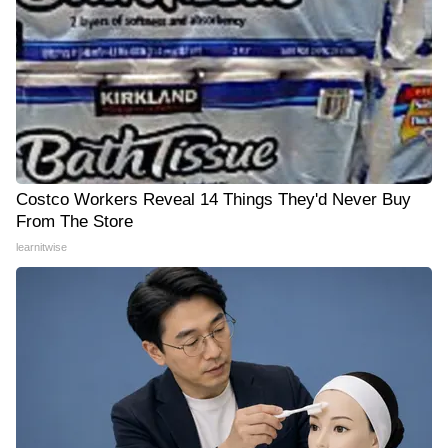
Costco Workers Reveal 14 Things They'd Never Buy
From The Store
learnitwise