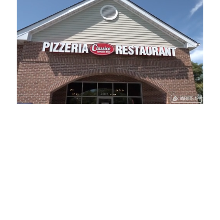
Loaded
:
Mute
Playback
Captions
34.84%
Rate