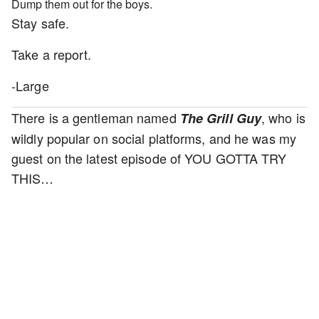
Dump them out for the boys.
Stay safe.
Take a report.
-Large
There is a gentleman named
, who is
The Grill Guy
wildly popular on social platforms, and he was my
guest on the latest episode of YOU GOTTA TRY
THIS…