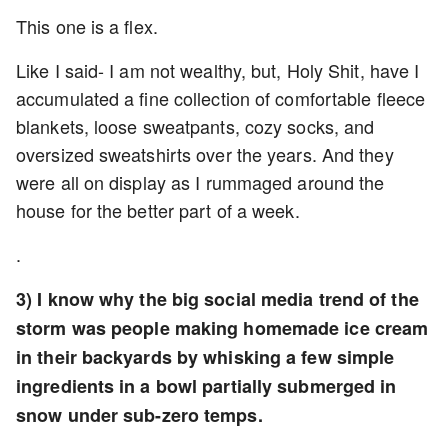
This one is a flex.
Like I said- I am not wealthy, but, Holy Shit, have I
accumulated a fine collection of comfortable fleece
blankets, loose sweatpants, cozy socks, and
oversized sweatshirts over the years. And they
were all on display as I rummaged around the
house for the better part of a week.
.
3) I know why the big social media trend of the
storm was people making homemade ice cream
in their backyards by whisking a few simple
ingredients in a bowl partially submerged in
snow under sub-zero temps.