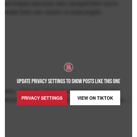
all shapes and sizes who dumped them out to
make their own version of snow angels.
UPDATE PRIVACY SETTINGS TO SHOW POSTS LIKE THIS ONE
And, although I don't normally see gender, this
PRIVACY SETTINGS
VIEW ON
TIKTOK
trend is best left in the hands of the ladies, fellas…