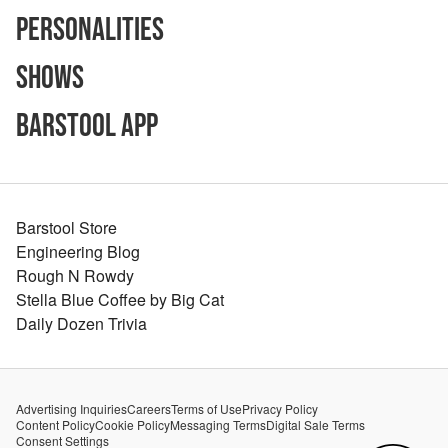
Personalities
Shows
Barstool App
Barstool Store
Engineering Blog
Rough N Rowdy
Stella Blue Coffee by Big Cat
Daily Dozen Trivia
Advertising Inquiries
Careers
Terms of Use
Privacy Policy
Content Policy
Cookie Policy
Messaging Terms
Digital Sale Terms
Consent Settings