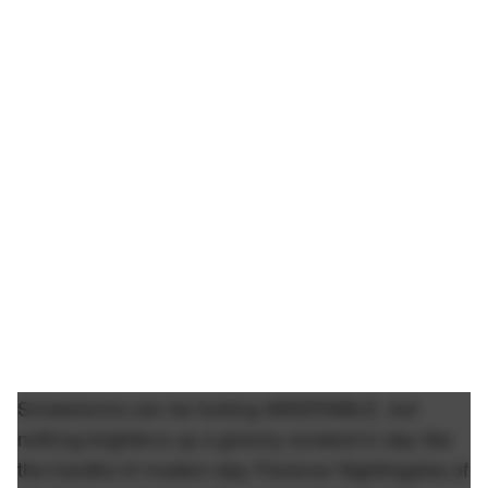
Snowstorms can be fucking MISERABLE, but
nothing brightens up a gloomy snowed-in day like
the handful of modern-day Florence Nightingales of