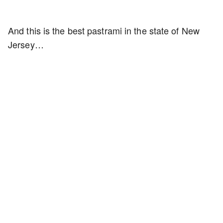
And this is the best pastrami in the state of New
Jersey…