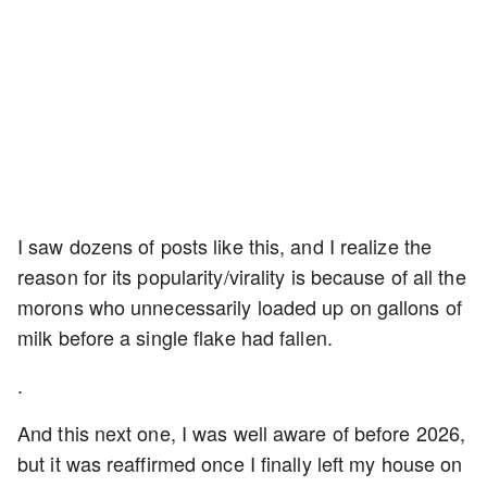
I saw dozens of posts like this, and I realize the
reason for its popularity/virality is because of all the
morons who unnecessarily loaded up on gallons of
milk before a single flake had fallen.
.
And this next one, I was well aware of before 2026,
but it was reaffirmed once I finally left my house on