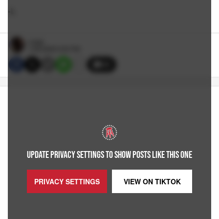
-L
Large
1/30/2026 5:00 PM
29
UPDATE PRIVACY SETTINGS TO SHOW POSTS LIKE THIS ONE
PRIVACY SETTINGS
VIEW ON
TIKTOK