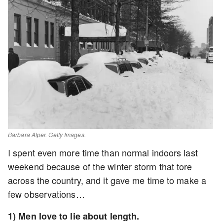
Barbara Alper. Getty Images.
I spent even more time than normal indoors last
weekend because of the winter storm that tore
across the country, and it gave me time to make a
few observations…
1) Men love to lie about length.