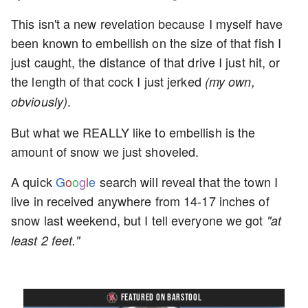
This isn't a new revelation because I myself have
been known to embellish on the size of that fish I
just caught, the distance of that drive I just hit, or
the length of that cock I just jerked
(my own,
.
obviously)
But what we REALLY like to embellish is the
amount of snow we just shoveled.
A quick
G
o
o
g
l
e
search will reveal that the town I
live in received anywhere from 14-17 inches of
snow last weekend, but I tell everyone we got
"at
least 2 feet."
FEATURED ON BARSTOOL