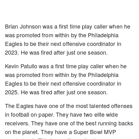
Brian Johnson was a first time play caller when he
was promoted from within by the Philadelphia
Eagles to be their next offensive coordinator in
2023. He was fired after just one season.
Kevin Patullo was a first time play caller when he
was promoted from within by the Philadelphia
Eagles to be their next offensive coordinator in
2025. He was fired after just one season.
The Eagles have one of the most talented offenses
in football on paper. They have two elite wide
receivers. They have one of the best running backs
on the planet. They have a Super Bowl MVP