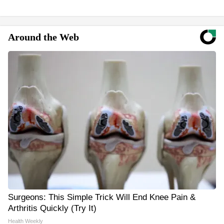
Around the Web
Surgeons: This Simple Trick Will End Knee Pain &
Arthritis Quickly (Try It)
Health Weekly