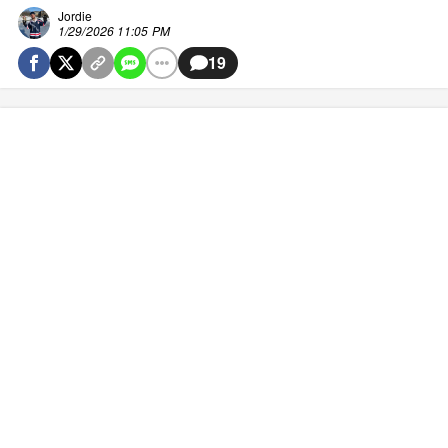
Jordie
1/29/2026 11:05 PM
19