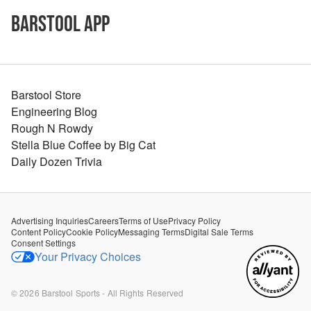
Barstool App
Barstool Store
Engineering Blog
Rough N Rowdy
Stella Blue Coffee by Big Cat
Daily Dozen Trivia
Advertising Inquiries
Careers
Terms of Use
Privacy Policy
Content Policy
Cookie Policy
Messaging Terms
Digital Sale Terms
Consent Settings
Your Privacy Choices
©
2026
Barstool Sports - All Rights Reserved