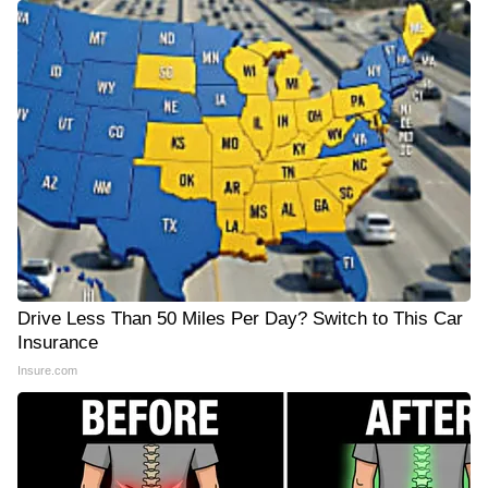
Drive Less Than 50 Miles Per Day? Switch to This Car
Insurance
Insure.com