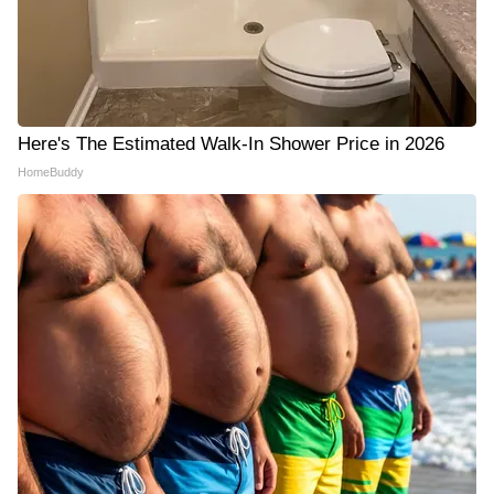
Here's The Estimated Walk-In Shower Price in 2026
HomeBuddy