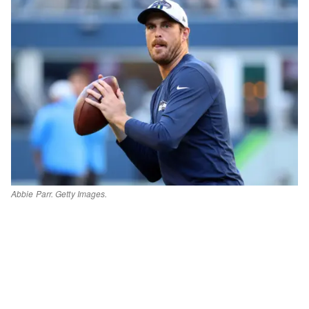
Abbie Parr. Getty Images.