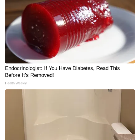
Endocrinologist: If You Have Diabetes, Read This
Before It's Removed!
Health Weekly