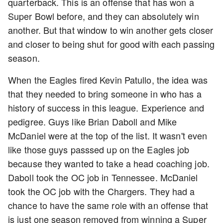
quarterback. This is an offense that has won a
Super Bowl before, and they can absolutely win
another. But that window to win another gets closer
and closer to being shut for good with each passing
season.
When the Eagles fired Kevin Patullo, the idea was
that they needed to bring someone in who has a
history of success in this league. Experience and
pedigree. Guys like Brian Daboll and Mike
McDaniel were at the top of the list. It wasn't even
like those guys passsed up on the Eagles job
because they wanted to take a head coaching job.
Daboll took the OC job in Tennessee. McDaniel
took the OC job with the Chargers. They had a
chance to have the same role with an offense that
is just one season removed from winning a Super