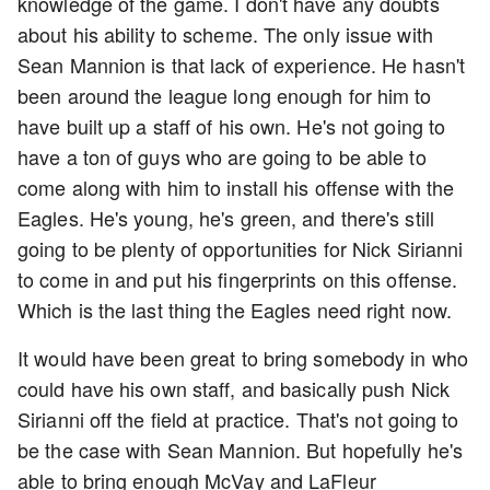
knowledge of the game. I don't have any doubts
about his ability to scheme. The only issue with
Sean Mannion is that lack of experience. He hasn't
been around the league long enough for him to
have built up a staff of his own. He's not going to
have a ton of guys who are going to be able to
come along with him to install his offense with the
Eagles. He's young, he's green, and there's still
going to be plenty of opportunities for Nick Sirianni
to come in and put his fingerprints on this offense.
Which is the last thing the Eagles need right now.
It would have been great to bring somebody in who
could have his own staff, and basically push Nick
Sirianni off the field at practice. That's not going to
be the case with Sean Mannion. But hopefully he's
able to bring enough McVay and LaFleur