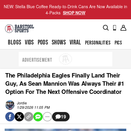
NEW: Stella Blue Coffee Ready-to-Drink Cans Are Now Available in
4-Packs
SHOP NOW
BLOGS
VIDS
PODS
SHOWS
VIRAL
PERSONALITIES
PICS
TO
ADVERTISEMENT
The Philadelphia Eagles Finally Land Their
Guy, As Sean Mannion Was Always Their #1
Option For The Next Offensive Coordinator
Jordie
1/29/2026 11:05 PM
19