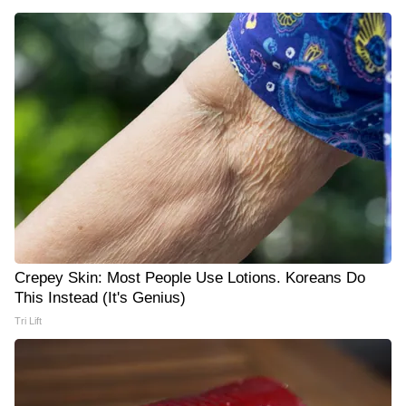
Crepey Skin: Most People Use Lotions. Koreans Do
This Instead (It's Genius)
Tri Lift