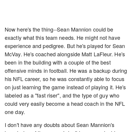
Now here's the thing--Sean Mannion could be
exactly what this team needs. He might not have
experience and pedigree. But he's played for Sean
McVay. He's coached alongside Matt LaFleur. He's
been in the building with a couple of the best
offensive minds in football. He was a backup during
his NFL career, so he was constantly able to focus
on just learning the game instead of playing it. He's
labeled as a "fast riser", and the type of guy who
could very easily become a head coach in the NFL
one day.
I don't have any doubts about Sean Mannion's