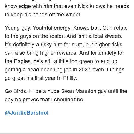
knowledge with him that even Nick knows he needs
to keep his hands off the wheel.
Young guy. Youthful energy. Knows ball. Can relate
to the guys on the roster. And isn't a total dweeb.
It's definitely a risky hire for sure, but higher risks
can also bring higher rewards. And fortunately for
the Eagles, he's still a little too green to end up
getting a head coaching job in 2027 even if things
go great his first year in Philly.
Go Birds. I'll be a huge Sean Mannion guy until the
day he proves that I shouldn't be.
@JordieBarstool