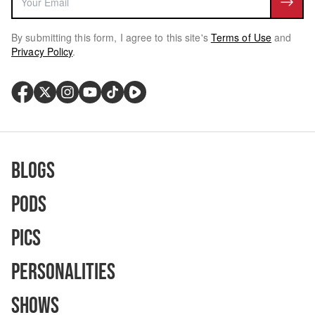
By submitting this form, I agree to this site's
Terms of Use
and
Privacy Policy
.
Blogs
Pods
Pics
Personalities
Shows