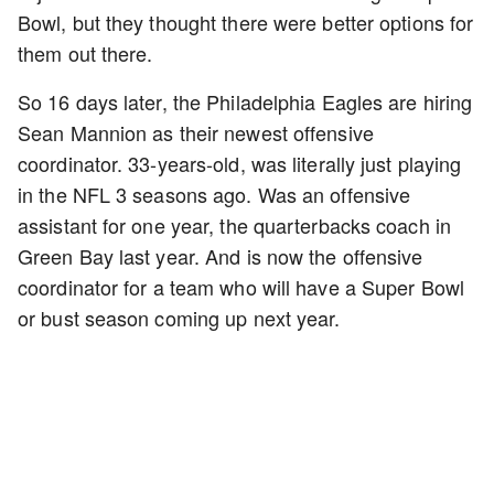
Bowl, but they thought there were better options for
them out there.
So 16 days later, the Philadelphia Eagles are hiring
Sean Mannion as their newest offensive
coordinator. 33-years-old, was literally just playing
in the NFL 3 seasons ago. Was an offensive
assistant for one year, the quarterbacks coach in
Green Bay last year. And is now the offensive
coordinator for a team who will have a Super Bowl
or bust season coming up next year.