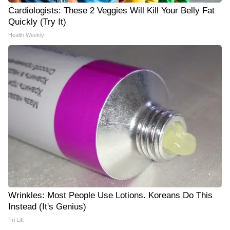
Cardiologists: These 2 Veggies Will Kill Your Belly Fat
Quickly (Try It)
Health Weekly
Wrinkles: Most People Use Lotions. Koreans Do This
Instead (It's Genius)
Tri Lift