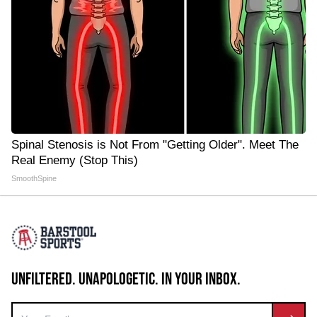
Spinal Stenosis is Not From "Getting Older". Meet The
Real Enemy (Stop This)
SmoothSpine
UNFILTERED. UNAPOLOGETIC. IN YOUR INBOX.