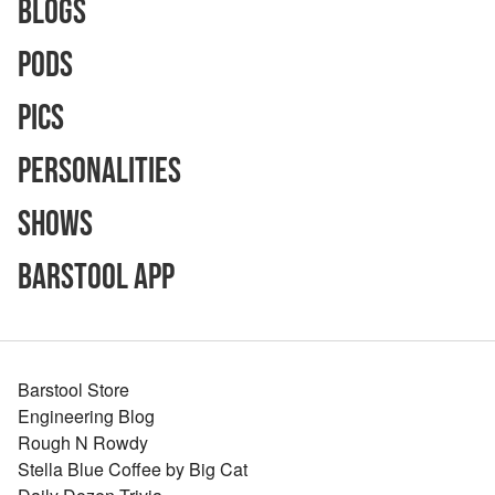
Blogs
Pods
Pics
Personalities
Shows
Barstool App
Barstool Store
Engineering Blog
Rough N Rowdy
Stella Blue Coffee by Big Cat