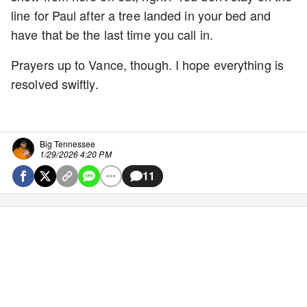
line for Paul after a tree landed in your bed and
have that be the last time you call in.
Prayers up to Vance, though. I hope everything is
resolved swiftly.
Big Tennessee
1/29/2026 4:20 PM
11