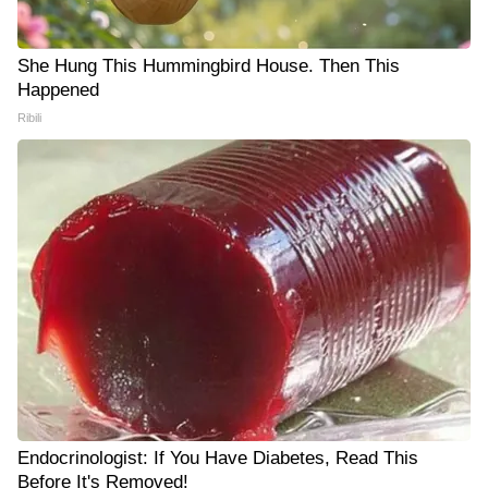
She Hung This Hummingbird House. Then This
Happened
Ribili
Endocrinologist: If You Have Diabetes, Read This
Before It's Removed!