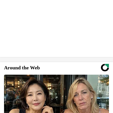
Around the Web