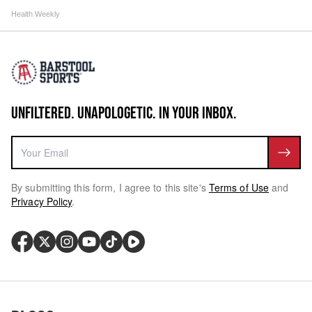
Health Weekly
UNFILTERED. UNAPOLOGETIC. IN YOUR INBOX.
By submitting this form, I agree to this site's
Terms of Use
and
Privacy Policy
.