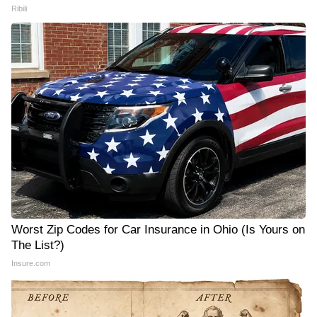
Ribili
Worst Zip Codes for Car Insurance in Ohio (Is Yours on
The List?)
Insure.com