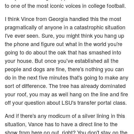
to one of the most iconic voices in college football.
I think Vince from Georgia handled this the most
pragmatically of anyone in a catastrophic situation
I've ever seen. Sure, you might think you hang up
the phone and figure out what in the world you're
going to do about the oak that has smashed into
your house. But once you've established all the
people and dogs are fine, there's nothing you can
do in the next five minutes that's going to make any
sort of difference. The tree has already dominated
your roof, you may as well hang on the line and fire
off your question about LSU's transfer portal class.
And if there's any modicum of a silver lining in this
situation, Vance has to have a direct line to the
show from here on out, right? You don't stay on the