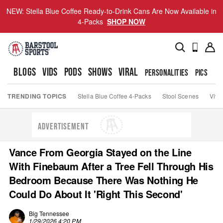
NEW: Stella Blue Coffee Ready-to-Drink Cans Are Now Available in
4-Packs
SHOP NOW
BLOGS
VIDS
PODS
SHOWS
VIRAL
PERSONALITIES
PICS
TO
TRENDING TOPICS
Stella Blue Coffee 4-Packs
Stool Scenes
Viva
ADVERTISEMENT
Vance From Georgia Stayed on the Line
With Finebaum After a Tree Fell Through His
Bedroom Because There Was Nothing He
Could Do About It 'Right This Second'
Big Tennessee
1/29/2026 4:20 PM