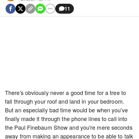
11
There's obviously never a good time for a tree to
fall through your roof and land in your bedroom.
But an especially bad time would be when you've
finally made it through the phone lines to call into
the Paul Finebaum Show and you're mere seconds
away from making an appearance to be able to talk