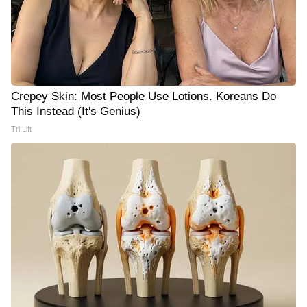
Crepey Skin: Most People Use Lotions. Koreans Do
This Instead (It's Genius)
Tri Lift