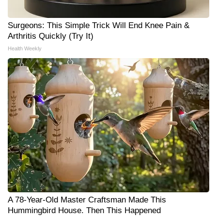
Surgeons: This Simple Trick Will End Knee Pain &
Arthritis Quickly (Try It)
Health Weekly
A 78-Year-Old Master Craftsman Made This
Hummingbird House. Then This Happened