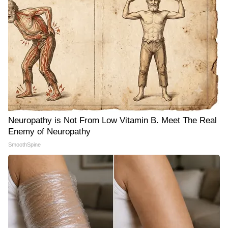
Neuropathy is Not From Low Vitamin B. Meet The Real
Enemy of Neuropathy
SmoothSpine