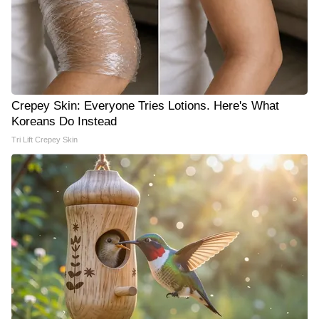
Crepey Skin: Everyone Tries Lotions. Here's What
Koreans Do Instead
Tri Lift Crepey Skin