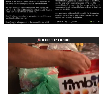
FEATURED ON BARSTOOL
Loaded
:
Unmute
Playback
Captions
4.75%
Rate