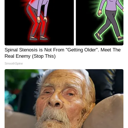
Spinal Stenosis is Not From "Getting Older". Meet The
Real Enemy (Stop This)
SmoothSpine