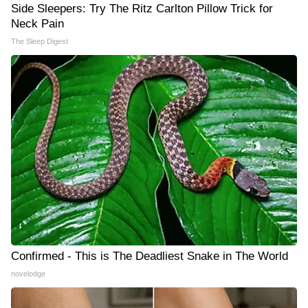
Side Sleepers: Try The Ritz Carlton Pillow Trick for
Neck Pain
The Sleep Digest
Confirmed - This is The Deadliest Snake in The World
novelodge