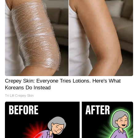
Crepey Skin: Everyone Tries Lotions. Here's What
Koreans Do Instead
Tri Lift Crepey Skin