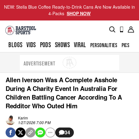
NEW: Stella Blue Coffee Ready-to-Drink Cans Are Now Available in
4-Packs
SHOP NOW
BLOGS
VIDS
PODS
SHOWS
VIRAL
PERSONALITIES
PICS
TO
ADVERTISEMENT
Allen Iverson Was A Complete Asshole
During A Charity Event In Australia For
Children Battling Cancer According To A
Redditor Who Outed Him
Karim
1/27/2026 7:00 PM
34