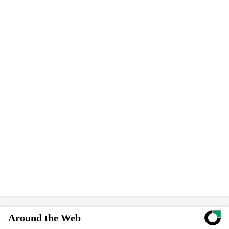
Around the Web