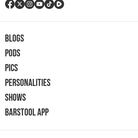
Blogs
Pods
Pics
Personalities
Shows
Barstool App