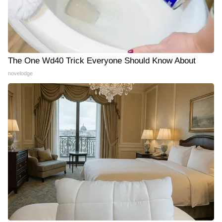
The One Wd40 Trick Everyone Should Know About
novelodge