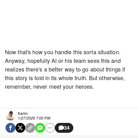
Now that's how you handle this sorta situation.
Anyway, hopefully AI or his team sees this and
realizes there's a better way to go about things if
this story is told in its whole truth. But otherwise,
remember, never meet your heroes.
Karim
1/27/2026 7:00 PM
34