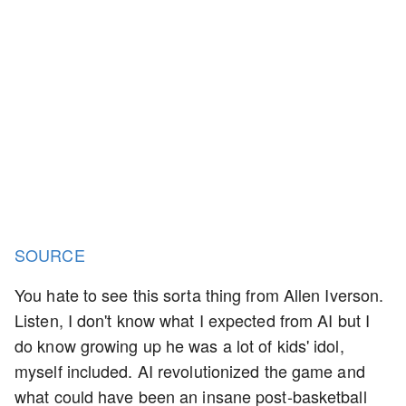
SOURCE
You hate to see this sorta thing from Allen Iverson.
Listen, I don't know what I expected from AI but I
do know growing up he was a lot of kids' idol,
myself included. AI revolutionized the game and
what could have been an insane post-basketball