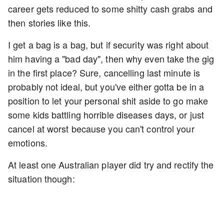
career gets reduced to some shitty cash grabs and
then stories like this.
I get a bag is a bag, but if security was right about
him having a "bad day", then why even take the gig
in the first place? Sure, cancelling last minute is
probably not ideal, but you've either gotta be in a
position to let your personal shit aside to go make
some kids battling horrible diseases days, or just
cancel at worst because you can't control your
emotions.
At least one Australian player did try and rectify the
situation though: