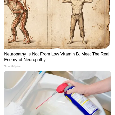
Neuropathy is Not From Low Vitamin B. Meet The Real
Enemy of Neuropathy
SmoothSpine