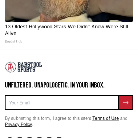
13 Oldest Hollywood Stars We Didn't Know Were Still
Alive
Baptist Hub
UNFILTERED. UNAPOLOGETIC. IN YOUR INBOX.
By submitting this form, I agree to this site's
Terms of Use
and
Privacy Policy
.