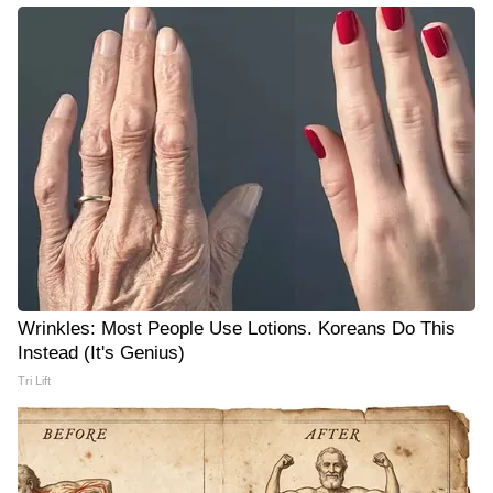
Wrinkles: Most People Use Lotions. Koreans Do This
Instead (It's Genius)
Tri Lift