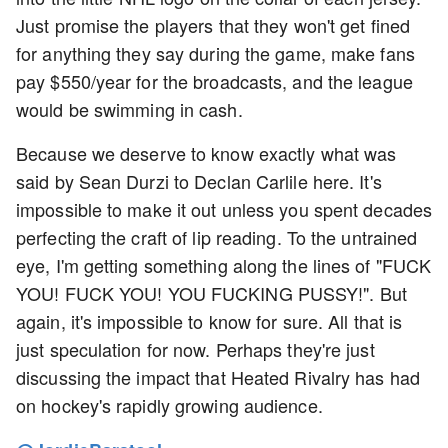
Just promise the players that they won't get fined
for anything they say during the game, make fans
pay $550/year for the broadcasts, and the league
would be swimming in cash.
Because we deserve to know exactly what was
said by Sean Durzi to Declan Carlile here. It's
impossible to make it out unless you spent decades
perfecting the craft of lip reading. To the untrained
eye, I'm getting something along the lines of "FUCK
YOU! FUCK YOU! YOU FUCKING PUSSY!". But
again, it's impossible to know for sure. All that is
just speculation for now. Perhaps they're just
discussing the impact that Heated Rivalry has had
on hockey's rapidly growing audience.