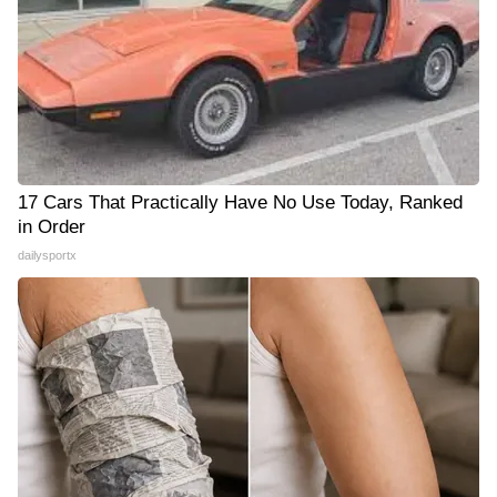
17 Cars That Practically Have No Use Today, Ranked
in Order
dailysportx