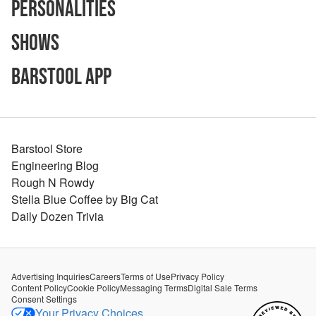
Personalities
Shows
Barstool App
Barstool Store
Engineering Blog
Rough N Rowdy
Stella Blue Coffee by Big Cat
Daily Dozen Trivia
Advertising Inquiries
Careers
Terms of Use
Privacy Policy
Content Policy
Cookie Policy
Messaging Terms
Digital Sale Terms
Consent Settings
Your Privacy Choices