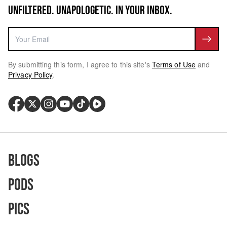
UNFILTERED. UNAPOLOGETIC. IN YOUR INBOX.
By submitting this form, I agree to this site's
Terms of Use
and
Privacy Policy
.
Blogs
Pods
Pics