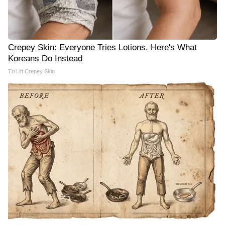
Crepey Skin: Everyone Tries Lotions. Here's What
Koreans Do Instead
Tri Lift Crepey Skin