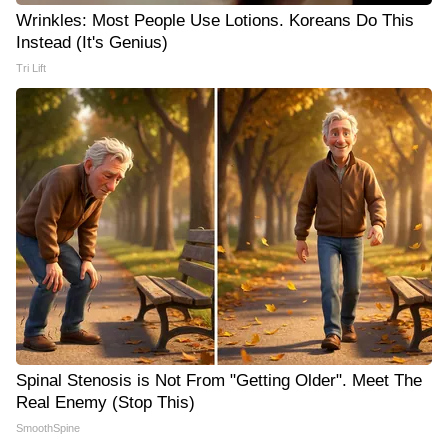
Wrinkles: Most People Use Lotions. Koreans Do This
Instead (It's Genius)
Tri Lift
Spinal Stenosis is Not From "Getting Older". Meet The
Real Enemy (Stop This)
SmoothSpine