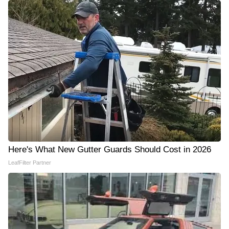
Here's What New Gutter Guards Should Cost in 2026
LeafFilter Partner