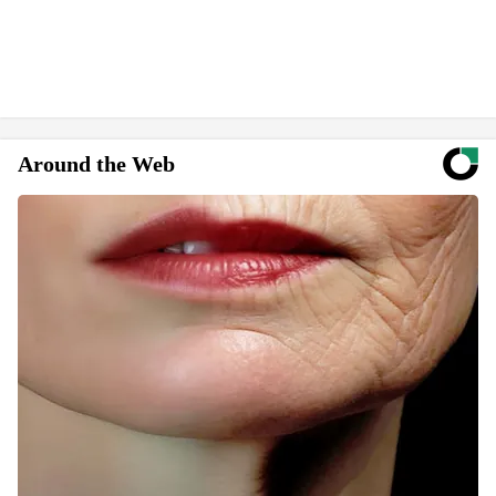
Around the Web