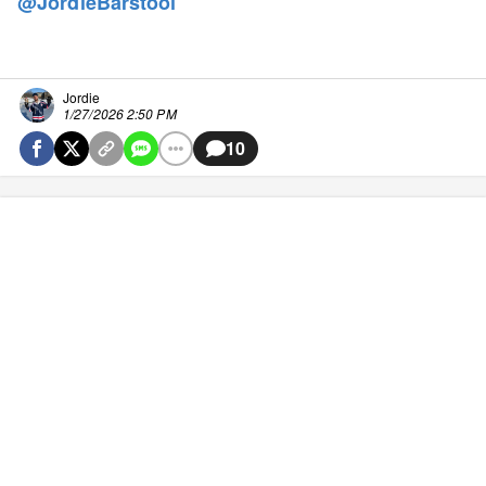
@JordieBarstool
Jordie
1/27/2026 2:50 PM
10