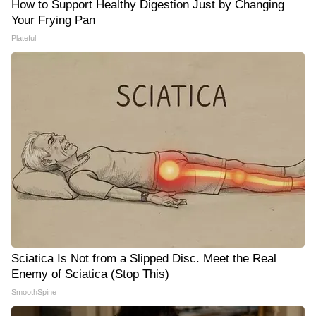
How to Support Healthy Digestion Just by Changing
Your Frying Pan
Plateful
Sciatica Is Not from a Slipped Disc. Meet the Real
Enemy of Sciatica (Stop This)
SmoothSpine