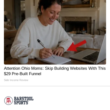
Attention Ohio Moms: Skip Building Websites With This
$29 Pre-Built Funnel
Side Income Review