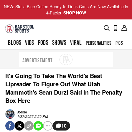
NEW: Stella Blue Coffee Ready-to-Drink Cans Are Now Available in
4-Packs
SHOP NOW
BLOGS
VIDS
PODS
SHOWS
VIRAL
PERSONALITIES
PICS
TO
ADVERTISEMENT
It's Going To Take The World's Best
Lipreader To Figure Out What Utah
Mammoth's Sean Durzi Said In The Penalty
Box Here
Jordie
1/27/2026 2:50 PM
10