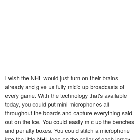
I wish the NHL would just turn on their brains
already and give us fully mic'd up broadcasts of
every game. With the technology that's available
today, you could put mini microphones all
throughout the boards and capture everything said
out on the ice. You could easily mic up the benches
and penalty boxes. You could stitch a microphone
into the little NHL logo on the collar of each jersey.