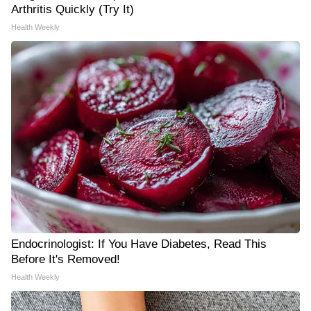
Arthritis Quickly (Try It)
Health Weekly
Endocrinologist: If You Have Diabetes, Read This
Before It's Removed!
Health Weekly