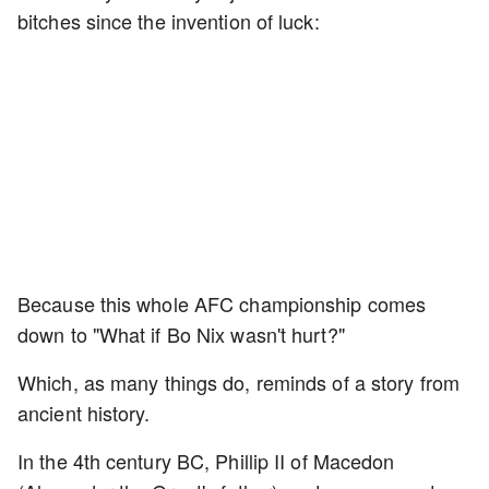
bitches since the invention of luck:
Because this whole AFC championship comes
down to "What if Bo Nix wasn't hurt?"
Which, as many things do, reminds of a story from
ancient history.
In the 4th century BC, Phillip II of Macedon