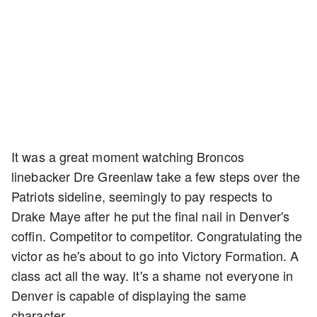
It was a great moment watching Broncos
linebacker Dre Greenlaw take a few steps over the
Patriots sideline, seemingly to pay respects to
Drake Maye after he put the final nail in Denver's
coffin. Competitor to competitor. Congratulating the
victor as he's about to go into Victory Formation. A
class act all the way. It's a shame not everyone in
Denver is capable of displaying the same
character.