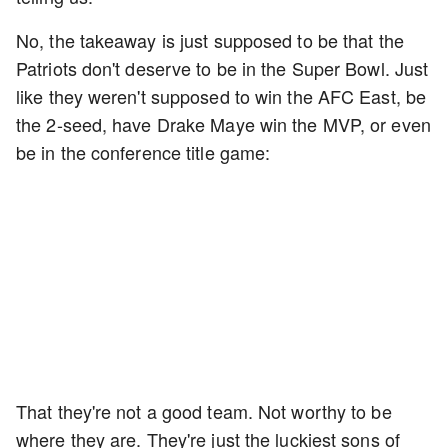
No, the takeaway is just supposed to be that the
Patriots don't deserve to be in the Super Bowl. Just
like they weren't supposed to win the AFC East, be
the 2-seed, have Drake Maye win the MVP, or even
be in the conference title game:
That they're not a good team. Not worthy to be
where they are. They're just the luckiest sons of