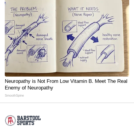
Neuropathy is Not From Low Vitamin B. Meet The Real
Enemy of Neuropathy
SmoothSpine