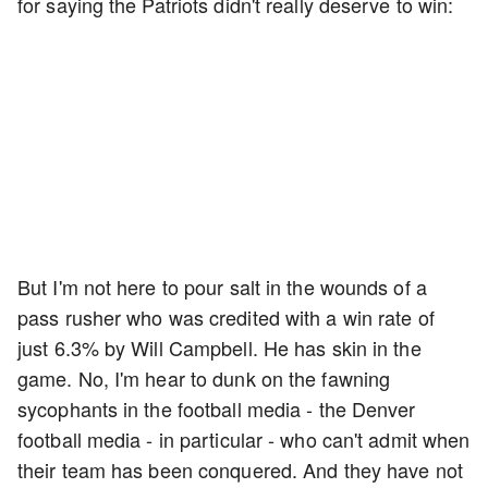
for saying the Patriots didn't really deserve to win:
But I'm not here to pour salt in the wounds of a
pass rusher who was credited with a win rate of
just 6.3% by Will Campbell. He has skin in the
game. No, I'm hear to dunk on the fawning
sycophants in the football media - the Denver
football media - in particular - who can't admit when
their team has been conquered. And they have not