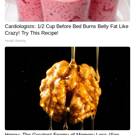
Cardiologists: 1/2 Cup Before Bed Burns Belly Fat Like
Crazy! Try This Recipe!
Health Weekly
Honey: The Greatest Enemy of Memory Loss (See