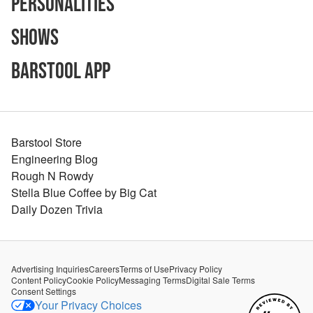
Personalities
Shows
Barstool App
Barstool Store
Engineering Blog
Rough N Rowdy
Stella Blue Coffee by Big Cat
Daily Dozen Trivia
Advertising Inquiries
Careers
Terms of Use
Privacy Policy
Content Policy
Cookie Policy
Messaging Terms
Digital Sale Terms
Consent Settings
Your Privacy Choices