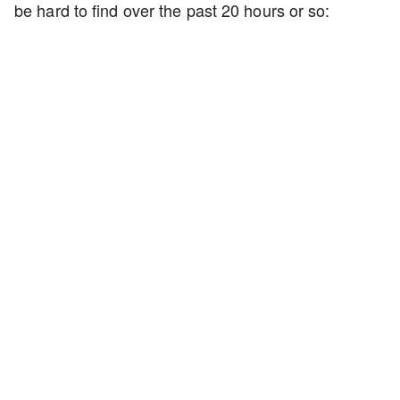
be hard to find over the past 20 hours or so: