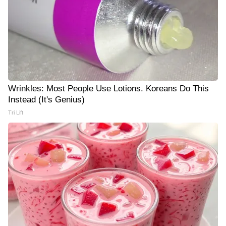
Wrinkles: Most People Use Lotions. Koreans Do This
Instead (It's Genius)
Tri Lift