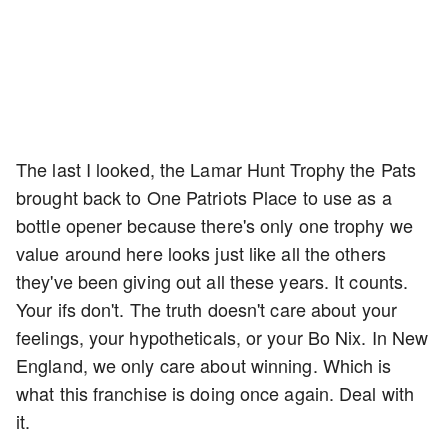
The last I looked, the Lamar Hunt Trophy the Pats
brought back to One Patriots Place to use as a
bottle opener because there's only one trophy we
value around here looks just like all the others
they've been giving out all these years. It counts.
Your ifs don't. The truth doesn't care about your
feelings, your hypotheticals, or your Bo Nix. In New
England, we only care about winning. Which is
what this franchise is doing once again. Deal with
it.