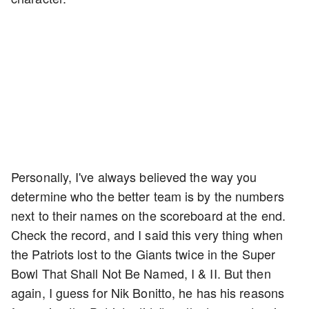
Personally, I've always believed the way you
determine who the better team is by the numbers
next to their names on the scoreboard at the end.
Check the record, and I said this very thing when
the Patriots lost to the Giants twice in the Super
Bowl That Shall Not Be Named, I & II. But then
again, I guess for Nik Bonitto, he has his reasons