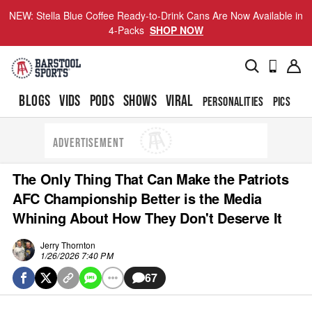
NEW: Stella Blue Coffee Ready-to-Drink Cans Are Now Available in
4-Packs
SHOP NOW
BLOGS
VIDS
PODS
SHOWS
VIRAL
PERSONALITIES
PICS
TO
ADVERTISEMENT
The Only Thing That Can Make the Patriots
AFC Championship Better is the Media
Whining About How They Don't Deserve It
Jerry Thornton
1/26/2026 7:40 PM
67