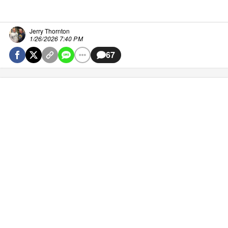
Jerry Thornton
1/26/2026 7:40 PM
67