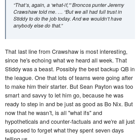
“That’s, again, a ‘what-if,'” Broncos punter Jeremy
Crawshaw told me. … “But we all had full trust in
Stiddy to do the job today. And we wouldn’t have
anybody else do that.”
That last line from Crawshaw is most interesting,
since he's echoing what we heard all week. That
Stiddy was a beast. Possibly the best backup QB in
the league. One that lots of teams were going after
to make him their starter. But Sean Payton was too
smart and savvy to let him go, because he was
ready to step in and be just as good as Bo Nix. But
now that he wasn't, is all "what ifs" and
hypotheticals and counter-factuals and we're all just
supposed to forget what they spent seven days
telling us.