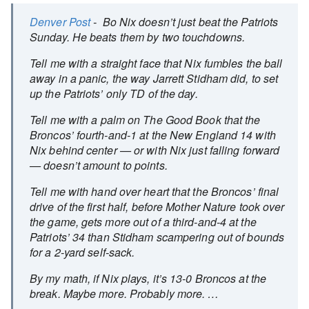
Denver Post
- Bo Nix doesn’t just beat the Patriots
Sunday. He beats them by two touchdowns.
Tell me with a straight face that Nix fumbles the ball
away in a panic, the way Jarrett Stidham did, to set
up the Patriots’ only TD of the day.
Tell me with a palm on The Good Book that the
Broncos’ fourth-and-1 at the New England 14 with
Nix behind center — or with Nix just falling forward
— doesn’t amount to points.
Tell me with hand over heart that the Broncos’ final
drive of the first half, before Mother Nature took over
the game, gets more out of a third-and-4 at the
Patriots’ 34 than Stidham scampering out of bounds
for a 2-yard self-sack.
By my math, if Nix plays, it’s 13-0 Broncos at the
break. Maybe more. Probably more. …