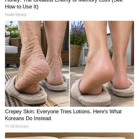
How to Use It)
Health Weekly
Crepey Skin: Everyone Tries Lotions. Here's What
Koreans Do Instead
Tri Lift Skincare