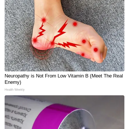
Neuropathy is Not From Low Vitamin B (Meet The Real
Enemy)
Health Weekly