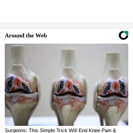
Around the Web
Surgeons: This Simple Trick Will End Knee Pain &