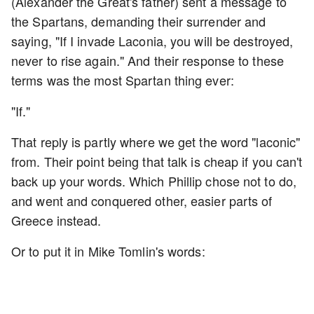
(Alexander the Great's father) sent a message to
the Spartans, demanding their surrender and
saying, "If I invade Laconia, you will be destroyed,
never to rise again." And their response to these
terms was the most Spartan thing ever:
"If."
That reply is partly where we get the word "laconic"
from. Their point being that talk is cheap if you can't
back up your words. Which Phillip chose not to do,
and went and conquered other, easier parts of
Greece instead.
Or to put it in Mike Tomlin's words: