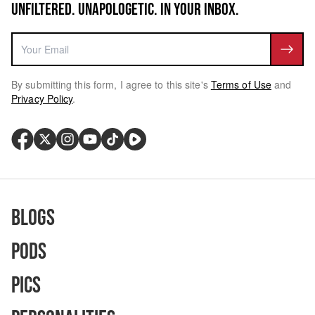
UNFILTERED. UNAPOLOGETIC. IN YOUR INBOX.
By submitting this form, I agree to this site's
Terms of Use
and
Privacy Policy
.
Blogs
Pods
Pics