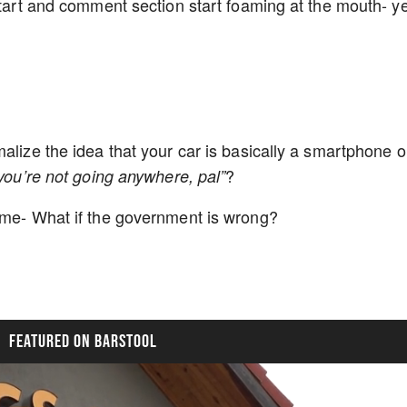
start and comment section start foaming at the mouth- y
alize the idea that your car is basically a smartphone 
?
you’re not going anywhere, pal”
game- What if the government is wrong?
FEATURED ON BARSTOOL