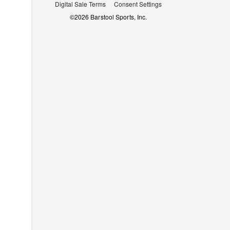
Digital Sale Terms
Consent Settings
©
2026
Barstool Sports, Inc.