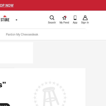
OP NOW
!
STORE
+
Search
My Feed
App
Sign In
Pardon My Cheesesteak
s"