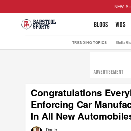
NEW: Ste
BLOGS
VIDS
TRENDING TOPICS
Stella Bl
ADVERTISEMENT
Congratulations Every
Enforcing Car Manufact
In All New Automobile
Dante