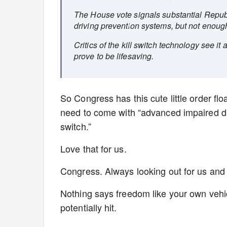
The House vote signals substantial Repub
driving prevention systems, but not enough
Critics of the kill switch technology see it
prove to be lifesaving.
So Congress has this cute little order f
need to come with “advanced impaired driv
switch.”
Love that for us.
Congress. Always looking out for us and
Nothing says freedom like your own vehic
potentially hit.