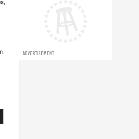
es,
on
ADVERTISEMENT