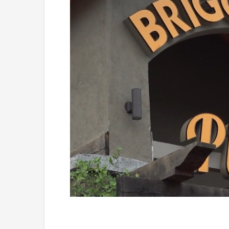
Loaded
:
Unmute
49.84%