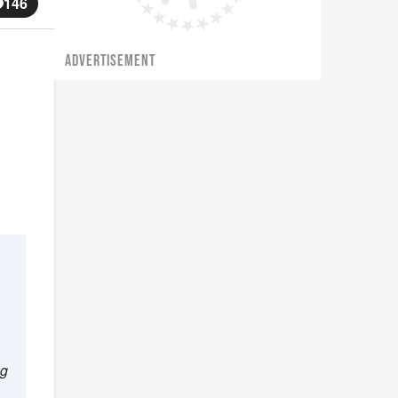
146
ADVERTISEMENT
ng