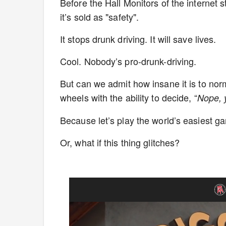
Before the Hall Monitors of the internet 
it’s sold as "safety".
It stops drunk driving. It will save lives.
Cool. Nobody’s pro-drunk-driving.
But can we admit how insane it is to norm
wheels with the ability to decide, “
Nope, 
Because let’s play the world’s easiest 
Or, what if this thing glitches?