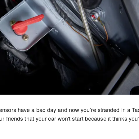
 sensors have a bad day and now you’re stranded in a Ta
ur friends that your car won't start because it thinks you