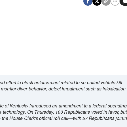
d effort to block enforcement related to so‑called vehicle kill
monitor diver behavior, detect impairment such as intoxication
 of Kentucky introduced an amendment to a federal spending
he technology. On Thursday, 160 Republicans voted in favor, but
o the House Clerk's official roll call—with 57 Republicans joini