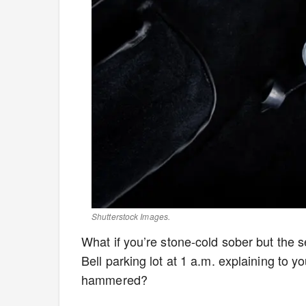
Shutterstock Images.
What if you’re stone-cold sober but the
Bell parking lot at 1 a.m. explaining to yo
hammered?