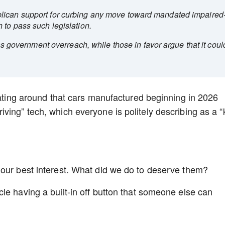
lican support for curbing any move toward mandated impaired
 to pass such legislation.
 as government overreach, while those in favor argue that it coul
loating around that cars manufactured beginning in 2026
ing” tech, which everyone is politely describing as a “k
 our best interest. What did we do to deserve them?
le having a built-in off button that someone else can