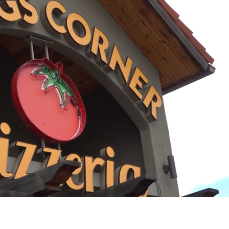
Playback
Captions
Rate