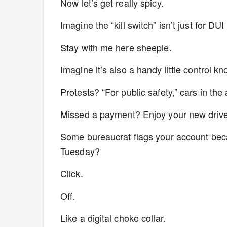
Now let’s get really spicy.
Imagine the “kill switch” isn’t just for DU
Stay with me here sheeple.
Imagine it’s also a handy little control k
Protests? “For public safety,” cars in the
Missed a payment? Enjoy your new driv
Some bureaucrat flags your account beca
Tuesday?
Click.
Off.
Like a digital choke collar.