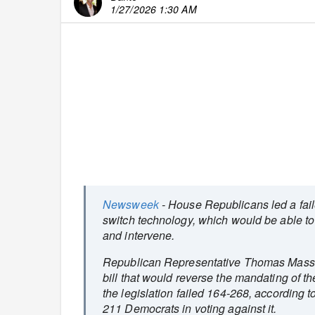
1/27/2026 1:30 AM
Newsweek
- House Republicans led a faile
switch technology, which would be able to 
and intervene.
Republican Representative Thomas Massie
bill that would reverse the mandating of t
the legislation failed 164-268, according t
211 Democrats in voting against it.