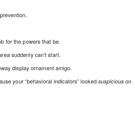
I prevention.
nob for the powers that be.
 area suddenly can’t start.
eway display ornament amigo.
use your “behavioral indicators” looked
on
suspicious