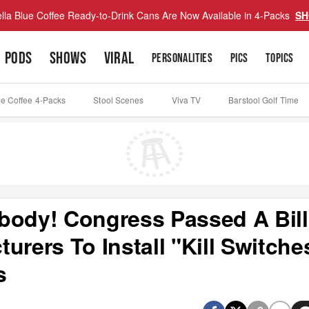
lla Blue Coffee Ready-to-Drink Cans Are Now Available in 4-Packs
SH
PODS
SHOWS
VIRAL
PERSONALITIES
PICS
TOPICS
ue Coffee 4-Packs
Stool Scenes
Viva TV
Barstool Golf Time
body! Congress Passed A Bill
urers To Install "Kill Switche
s