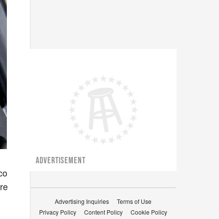
ADVERTISEMENT
co
’re
Advertising Inquiries
Terms of Use
Privacy Policy
Content Policy
Cookie Policy