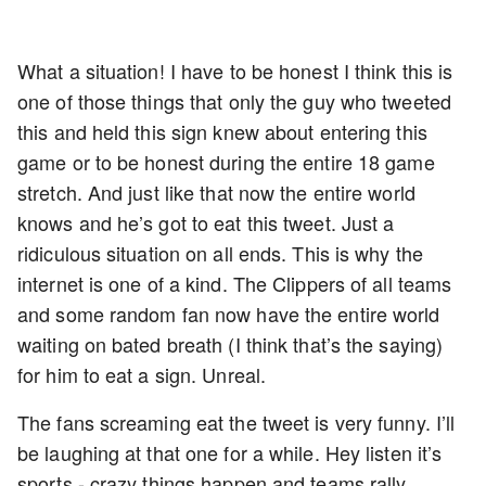
What a situation! I have to be honest I think this is
one of those things that only the guy who tweeted
this and held this sign knew about entering this
game or to be honest during the entire 18 game
stretch. And just like that now the entire world
knows and he’s got to eat this tweet. Just a
ridiculous situation on all ends. This is why the
internet is one of a kind. The Clippers of all teams
and some random fan now have the entire world
waiting on bated breath (I think that’s the saying)
for him to eat a sign. Unreal.
The fans screaming eat the tweet is very funny. I’ll
be laughing at that one for a while. Hey listen it’s
sports - crazy things happen and teams rally