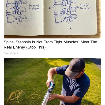
Spinal Stenosis is Not From Tight Muscles. Meet The
Real Enemy (Stop This)
SmoothSpine