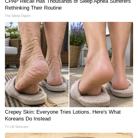
CPAP Recall Has Thousands of Sleep Apnea Sufferers
Rethinking Their Routine
The Sleep Digest
Crepey Skin: Everyone Tries Lotions. Here's What
Koreans Do Instead
Tri Lift Skincare