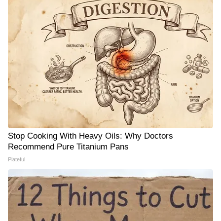
Stop Cooking With Heavy Oils: Why Doctors
Recommend Pure Titanium Pans
Plateful