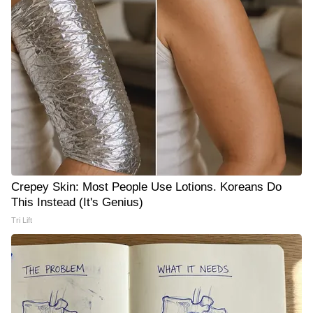
Crepey Skin: Most People Use Lotions. Koreans Do
This Instead (It's Genius)
Tri Lift