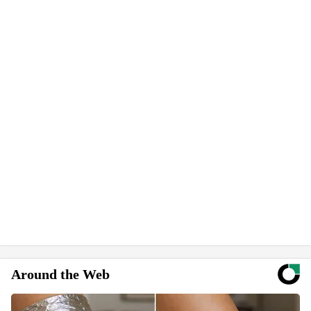
Around the Web