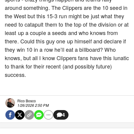
around something. The Clippers are the 10 seed in
the West but this 15-3 run might be just what they
need to catapult them to the top of the division or at
least up a couple a seeds and who knows from
there. Could this guy one up himself and declare if
they win 10 in a row he’ll eat a billboard? Who
knows, but all I know Clippers fans have this lunatic
to thank for their recent (and possibly future)
success.
Rico Bosco
1/26/2026 2:50 PM
4