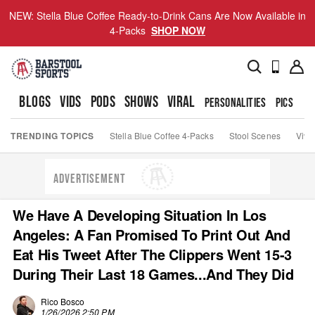
NEW: Stella Blue Coffee Ready-to-Drink Cans Are Now Available in
4-Packs
SHOP NOW
BLOGS
VIDS
PODS
SHOWS
VIRAL
PERSONALITIES
PICS
TO
TRENDING TOPICS
Stella Blue Coffee 4-Packs
Stool Scenes
Viva
ADVERTISEMENT
We Have A Developing Situation In Los
Angeles: A Fan Promised To Print Out And
Eat His Tweet After The Clippers Went 15-3
During Their Last 18 Games...And They Did
Rico Bosco
1/26/2026 2:50 PM