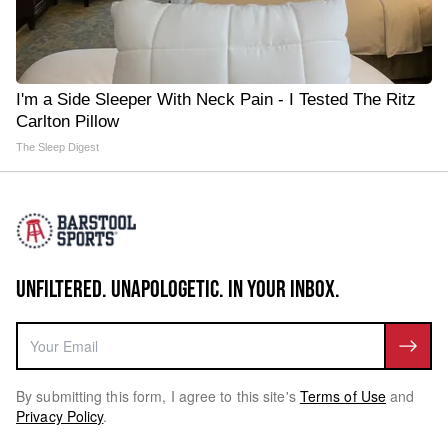
I'm a Side Sleeper With Neck Pain - I Tested The Ritz
Carlton Pillow
The Sleep Digest
UNFILTERED. UNAPOLOGETIC. IN YOUR INBOX.
By submitting this form, I agree to this site's
Terms of Use
and
Privacy Policy
.