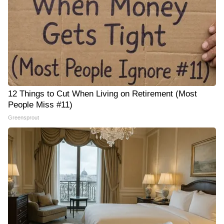
12 Things to Cut When Living on Retirement (Most
People Miss #11)
Greensprout