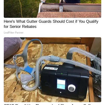
Here's What Gutter Guards Should Cost if You Qualify
for Senior Rebates
LeafFilter Partner