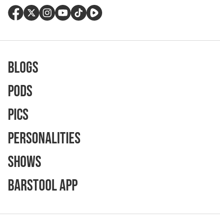
Blogs
Pods
Pics
Personalities
Shows
Barstool App