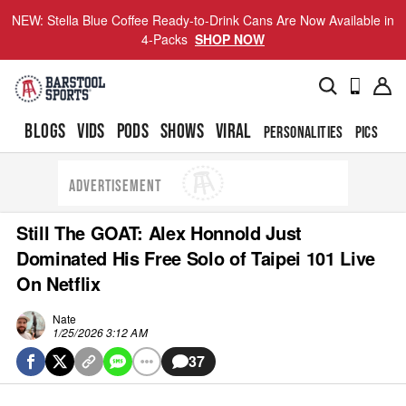
NEW: Stella Blue Coffee Ready-to-Drink Cans Are Now Available in
4-Packs
SHOP NOW
BLOGS
VIDS
PODS
SHOWS
VIRAL
PERSONALITIES
PICS
TO
ADVERTISEMENT
Still The GOAT: Alex Honnold Just
Dominated His Free Solo of Taipei 101 Live
On Netflix
Nate
1/25/2026 3:12 AM
37