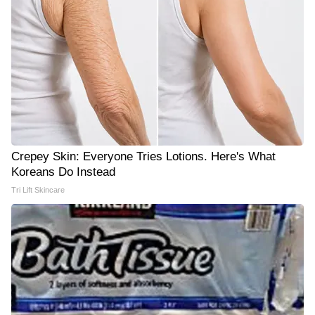
Crepey Skin: Everyone Tries Lotions. Here's What
Koreans Do Instead
Tri Lift Skincare