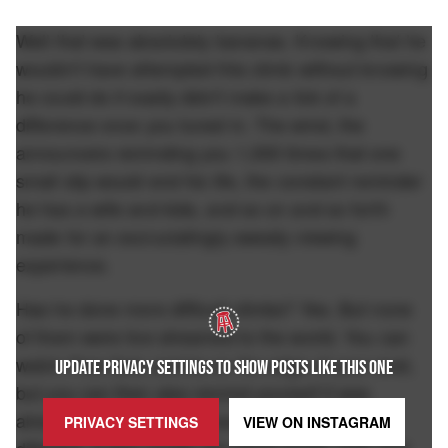
Well that was absolutely bananas. Knowing that he
wouldn't have attempted this climb without knowing
he could do it easily didn't make a lick of a
difference once you tuned in. The wind, the
announcers reminding you 1,000 times that one
small slip would end his life, the constant reminder
he has a wife and kids, and so on and so forth
made for an excruciatingly sweaty viewing
experience.
Has he done more difficult climbs? Yes. But none
of them were live streamed to the world. You can
watch Free Solo and be on the edge of your seat,
UPDATE PRIVACY SETTINGS TO SHOW POSTS LIKE THIS ONE
but you can then also remind yourself it was
already filmed so you know he lived. This was
PRIVACY SETTINGS
VIEW ON
INSTAGRAM