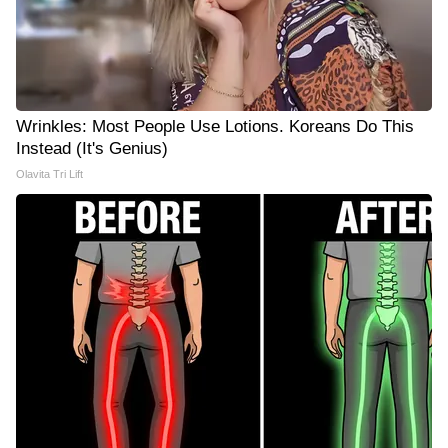
Wrinkles: Most People Use Lotions. Koreans Do This
Instead (It's Genius)
Olavita Tri Lift