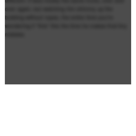
different. It was mostly the same move, over and
over again, but watching him shimmy up the
building without ropes, the entire time you're
wondering if *this* this the time he makes that tiny
mistake.