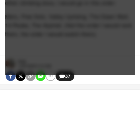
other climbing docs, I would go in this order:
Meru, Free Solo, Valley Uprising, The Dawn Wall,
14 Peaks, The Alpinist. (Not the order I would rank
them, the order I would watch them).
Nate
1/25/2026 3:12 AM
37