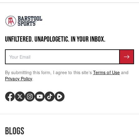
UNFILTERED. UNAPOLOGETIC. IN YOUR INBOX.
By submitting this form, I agree to this site's
Terms of Use
and
Privacy Policy
.
Blogs