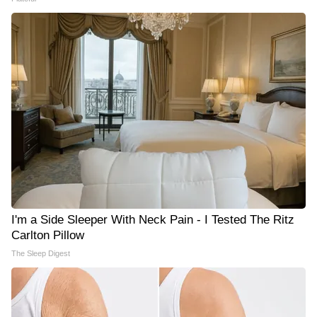
I'm a Side Sleeper With Neck Pain - I Tested The Ritz
Carlton Pillow
The Sleep Digest