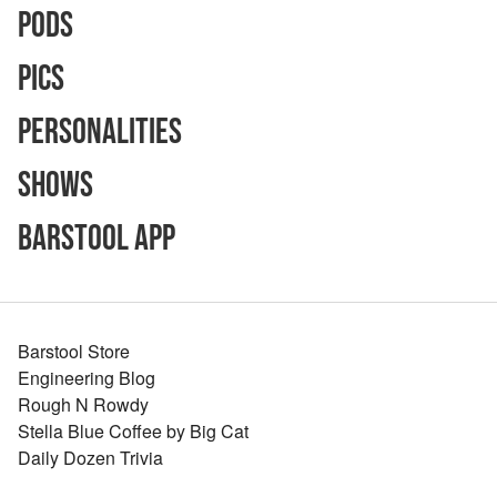
Pods
Pics
Personalities
Shows
Barstool App
Barstool Store
Engineering Blog
Rough N Rowdy
Stella Blue Coffee by Big Cat
Daily Dozen Trivia