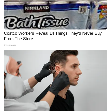
Costco Workers Reveal 14 Things They'd Never Buy
From The Store
learnitwise