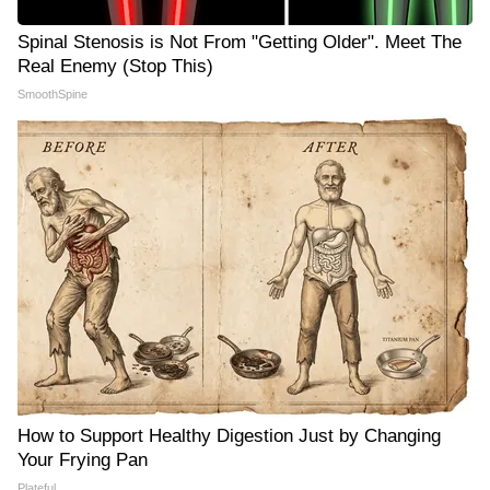
Spinal Stenosis is Not From "Getting Older". Meet The
Real Enemy (Stop This)
SmoothSpine
How to Support Healthy Digestion Just by Changing
Your Frying Pan
Plateful