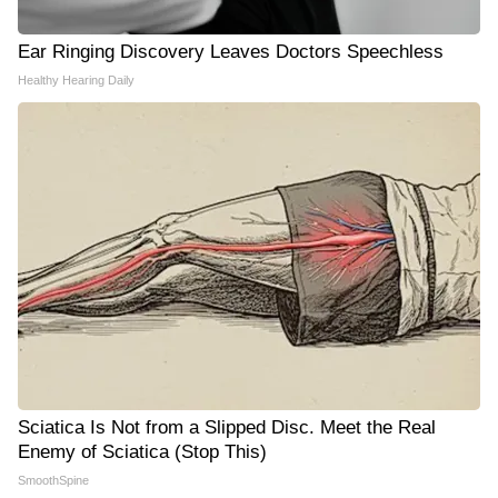
Ear Ringing Discovery Leaves Doctors Speechless
Healthy Hearing Daily
Sciatica Is Not from a Slipped Disc. Meet the Real
Enemy of Sciatica (Stop This)
SmoothSpine