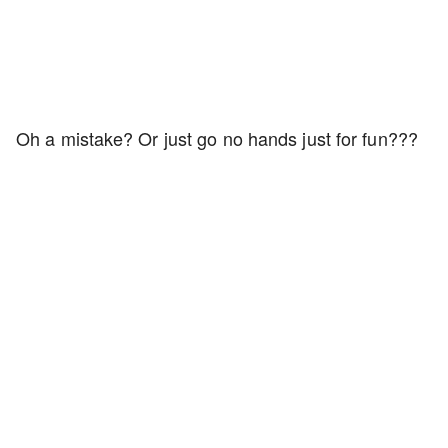
Oh a mistake? Or just go no hands just for fun???