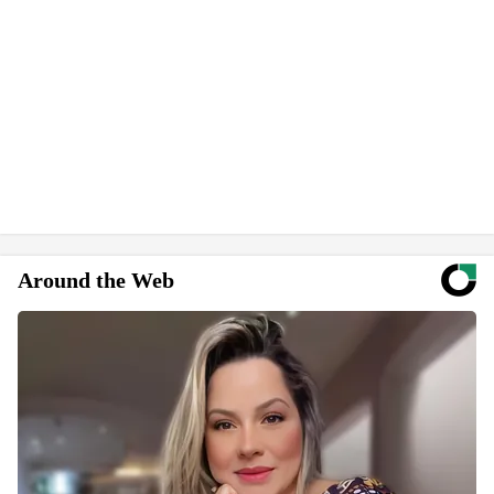
Around the Web