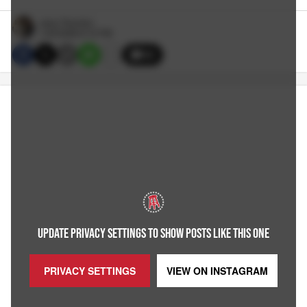
Jerry Thornton
1/23/2026 6:10 PM
30
UPDATE PRIVACY SETTINGS TO SHOW POSTS LIKE THIS ONE
PRIVACY SETTINGS
VIEW ON
INSTAGRAM