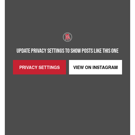
UPDATE PRIVACY SETTINGS TO SHOW POSTS LIKE THIS ONE
PRIVACY SETTINGS
VIEW ON
INSTAGRAM