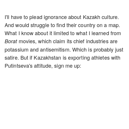
I'll have to plead ignorance about Kazakh culture.
And would struggle to find their country on a map.
What I know about it limited to what I learned from
movies, which claim its chief industries are
Borat
potassium and antisemitism. Which is probably just
satire. But if Kazakhstan is exporting athletes with
Putintseva's attitude, sign me up: