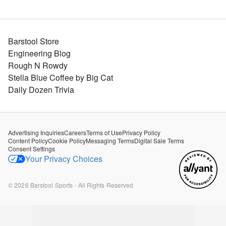
Barstool Store
Engineering Blog
Rough N Rowdy
Stella Blue Coffee by Big Cat
Daily Dozen Trivia
Advertising Inquiries
Careers
Terms of Use
Privacy Policy
Content Policy
Cookie Policy
Messaging Terms
Digital Sale Terms
Consent Settings
Your Privacy Choices
©
2026
Barstool Sports - All Rights Reserved