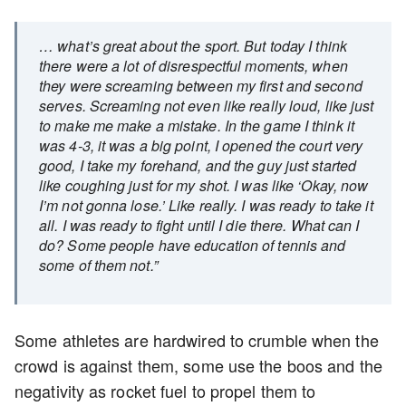
… what’s great about the sport. But today I think
there were a lot of disrespectful moments, when
they were screaming between my first and second
serves. Screaming not even like really loud, like just
to make me make a mistake. In the game I think it
was 4-3, it was a big point, I opened the court very
good, I take my forehand, and the guy just started
like coughing just for my shot. I was like ‘Okay, now
I’m not gonna lose.’ Like really. I was ready to take it
all. I was ready to fight until I die there. What can I
do? Some people have education of tennis and
some of them not.”
Some athletes are hardwired to crumble when the
crowd is against them, some use the boos and the
negativity as rocket fuel to propel them to