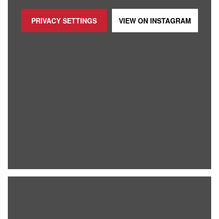
PRIVACY SETTINGS
VIEW ON
INSTAGRAM