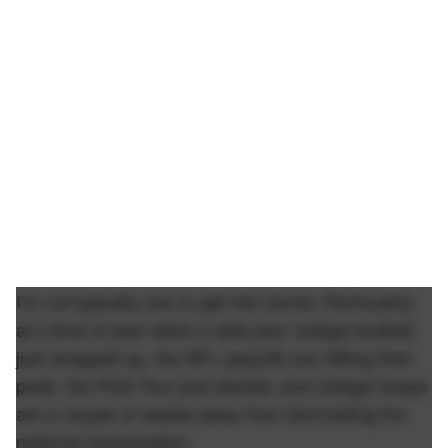
I'm not typically one to get into tennis. Particularly
at a time of year when a wild year college football
just wrapped up, the NFL playoffs are hitting their
peak, the PGA Tour just started, and college hoops
are a couple of weeks away from dominating the
national conversation.