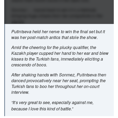
Sonmez ... roared back to win it in a tiebreak,
bringing huge cheers from her compatriots in the
stands.
Putintseva held her nerve to win the final set but it
was her post-match antics that stole the show.
Amid the cheering for the plucky qualifier, the
Kazakh player cupped her hand to her ear and blew
kisses to the Turkish fans, immediately eliciting a
crescendo of boos.
After shaking hands with Sonmez, Putintseva then
danced provocatively near her seat, prompting the
Turkish fans to boo her throughout her on-court
interview.
“It’s very great to see, especially against me,
because I love this kind of battle.”