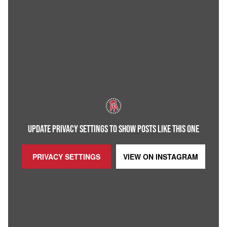
UPDATE PRIVACY SETTINGS TO SHOW POSTS LIKE THIS ONE
PRIVACY SETTINGS
VIEW ON
INSTAGRAM