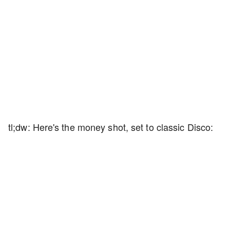
tl;dw: Here's the money shot, set to classic Disco: