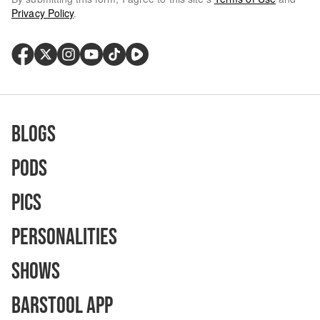
Privacy Policy
.
Blogs
Pods
Pics
Personalities
Shows
Barstool App