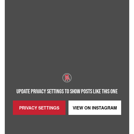
UPDATE PRIVACY SETTINGS TO SHOW POSTS LIKE THIS ONE
PRIVACY SETTINGS
VIEW ON
INSTAGRAM