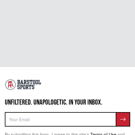
UNFILTERED. UNAPOLOGETIC. IN YOUR INBOX.
By submitting this form, I agree to this site's
Terms of Use
and