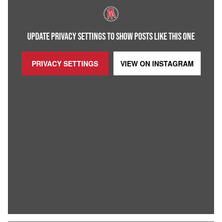
UPDATE PRIVACY SETTINGS TO SHOW POSTS LIKE THIS ONE
PRIVACY SETTINGS
VIEW ON
INSTAGRAM