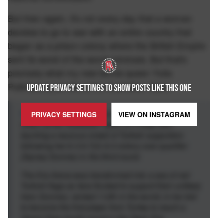
But then again, it's not every day that a woman
decides to go to war with an entire country that
began as a prison colony where the British Empire
sent its worst of the worst criminals. But that's
precisely what my new tennis queen Yulia
Putintseva just did at the Australian Open:
UPDATE PRIVACY SETTINGS TO SHOW POSTS LIKE THIS ONE
NY Post
- Yulia Putintseva turned pantomime
PRIVACY SETTINGS
VIEW ON
INSTAGRAM
villain at the Australian Open on Friday after
taunting a raucous crowd of Turkish supporters
following her 6-3 6-7(3) 6-3 victory over qualifier
Zeynep Sonmez in the third round.
The Kia Arena was transformed into a sea of red
Turkish flags as fans flocked to support their unlikely
hero Sonmez, ranked 112th in the world, in her bid
to become the first player from Turkey to reach a
Grand Slam fourth round in the Open Era.