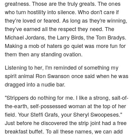
greatness. Those are the truly greats. The ones
who turn hostility into silence. Who don't care if
they're loved or feared. As long as they're winning,
they've earned all the respect they need. The
Michael Jordans, the Larry Birds, the Tom Bradys.
Making a mob of haters go quiet was more fun for
them then any standing ovation.
Listening to her, I'm reminded of something my
spirit animal Ron Swanson once said when he was
dragged into a nudie bar.
"Strippers do nothing for me. I like a strong, salt-of-
the-earth, self-possessed woman at the top of her
field. Your Steffi Grafs, your Sheryl Swoopeses."
Just before he discovered the strip joint had a free
breakfast buffet. To all these names, we can add