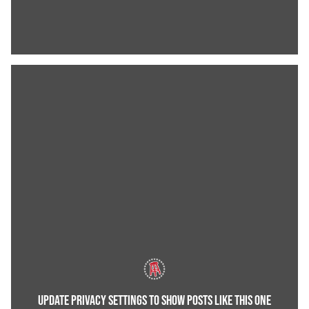
UPDATE PRIVACY SETTINGS TO SHOW POSTS LIKE THIS ONE