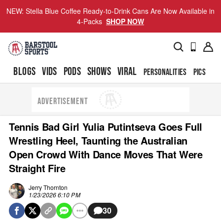
NEW: Stella Blue Coffee Ready-to-Drink Cans Are Now Available in
4-Packs
SHOP NOW
BLOGS
VIDS
PODS
SHOWS
VIRAL
PERSONALITIES
PICS
TO
ADVERTISEMENT
Tennis Bad Girl Yulia Putintseva Goes Full
Wrestling Heel, Taunting the Australian
Open Crowd With Dance Moves That Were
Straight Fire
Jerry Thornton
1/23/2026 6:10 PM
30