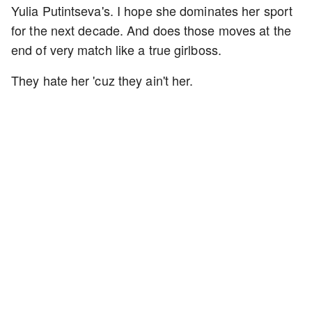
Yulia Putintseva's. I hope she dominates her sport
for the next decade. And does those moves at the
end of very match like a true girlboss.
They hate her 'cuz they ain't her.