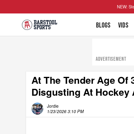
NEW: Ste
BLOGS
VIDS
ADVERTISEMENT
At The Tender Age Of 3
Disgusting At Hockey 
Jordie
1/23/2026 3:10 PM