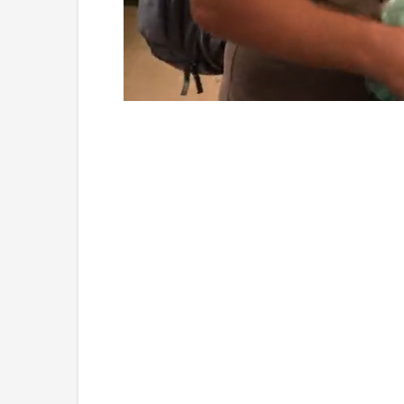
Loaded
:
Mute
4.75%