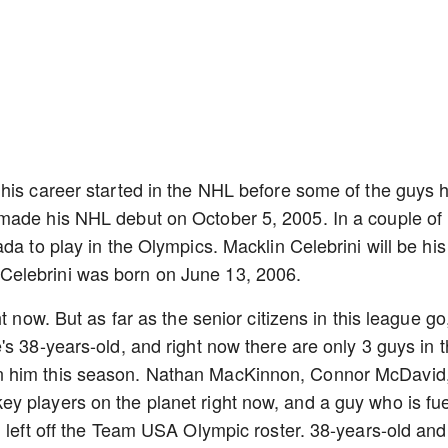
his career started in the NHL before some of the guys h
made his NHL debut on October 5, 2005. In a couple of
da to play in the Olympics. Macklin Celebrini will be his
Celebrini was born on June 13, 2006.
t now. But as far as the senior citizens in this league go
s 38-years-old, and right now there are only 3 guys in 
n him this season. Nathan MacKinnon, Connor McDavid
y players on the planet right now, and a guy who is fu
g left off the Team USA Olympic roster. 38-years-old and