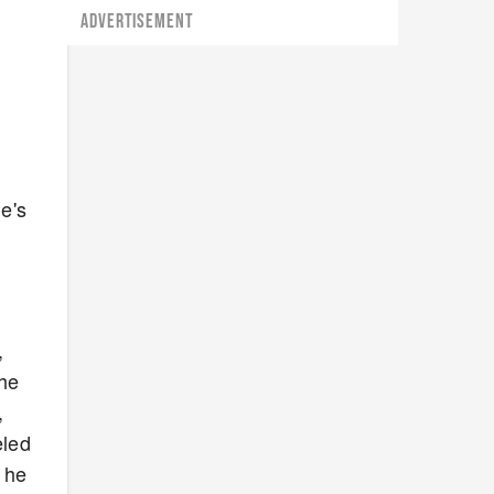
ADVERTISEMENT
e's
,
the
,
eled
 he