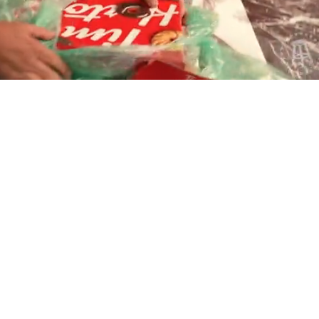
Playback
Captions
Rate