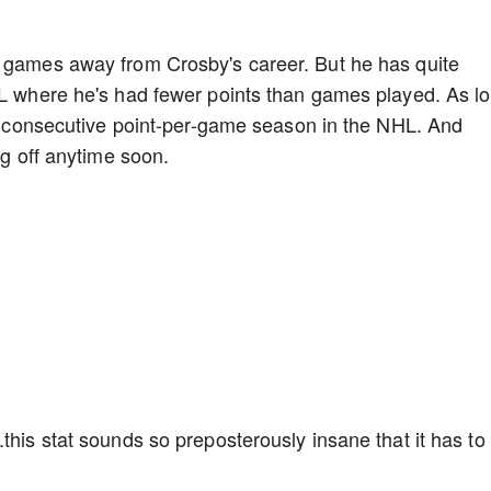
f games away from Crosby's career. But he has quite
HL where he's had fewer points than games played. As l
1st consecutive point-per-game season in the NHL. And
ing off anytime soon.
this stat sounds so preposterously insane that it has to