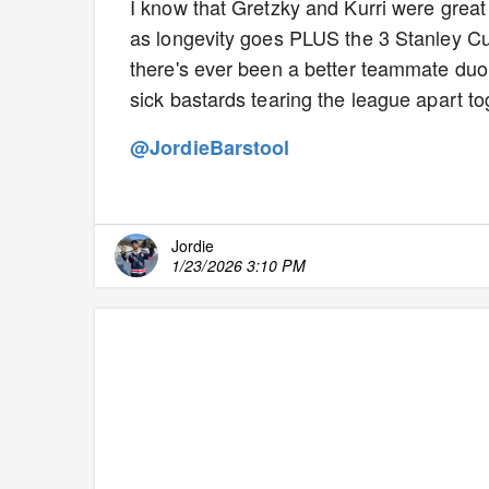
I know that Gretzky and Kurri were great 
as longevity goes PLUS the 3 Stanley Cup
there's ever been a better teammate duo
sick bastards tearing the league apart t
@JordieBarstool
Jordie
1/23/2026 3:10 PM