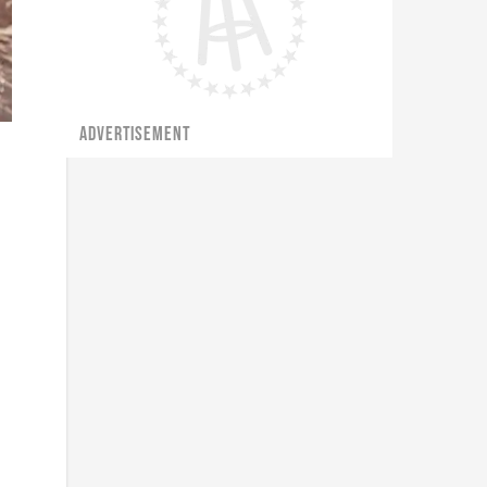
ADVERTISEMENT