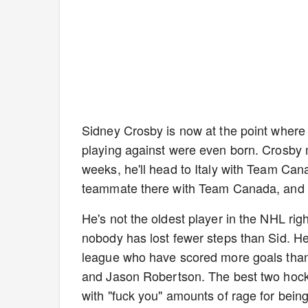
Sidney Crosby is now at the point where 
playing against were even born. Crosby 
weeks, he'll head to Italy with Team Cana
teammate there with Team Canada, and 
He's not the oldest player in the NHL righ
nobody has lost fewer steps than Sid. He'
league who have scored more goals tha
and Jason Robertson. The best two hocke
with "fuck you" amounts of rage for bein