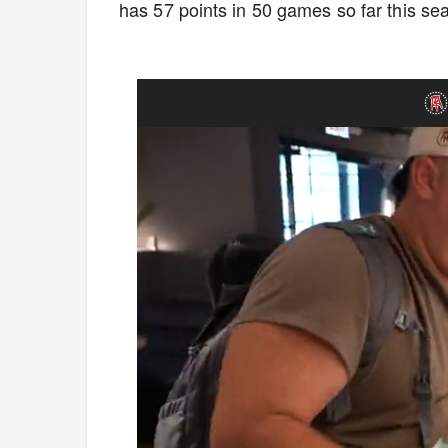
has 57 points in 50 games so far this s