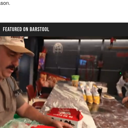
eason.
FEATURED ON BARSTOOL