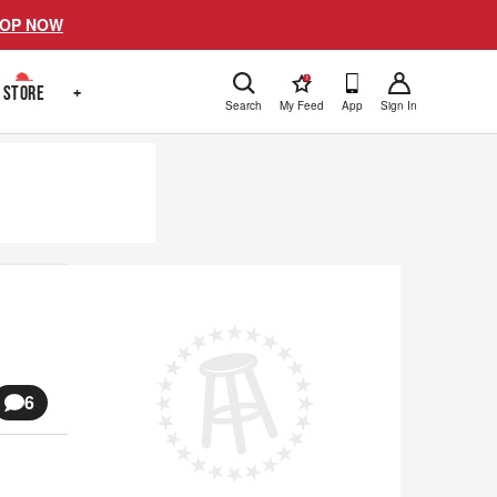
OP NOW
!
STORE
+
Search
My Feed
App
Sign In
6