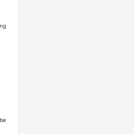
ong
 be