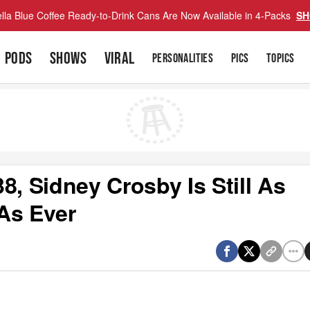
lla Blue Coffee Ready-to-Drink Cans Are Now Available in 4-Packs
SH
PODS
SHOWS
VIRAL
PERSONALITIES
PICS
TOPICS
8, Sidney Crosby Is Still As
As Ever