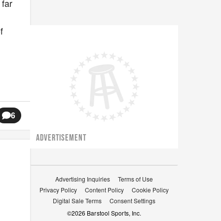
 far
f
6
ADVERTISEMENT
Advertising Inquiries
Terms of Use
Privacy Policy
Content Policy
Cookie Policy
Digital Sale Terms
Consent Settings
©
2026
Barstool Sports, Inc.