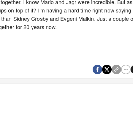
together. I know Mario and Jagr were incredible. But as
s on top of it? I'm having a hard time right now saying
 than Sidney Crosby and Evgeni Malkin. Just a couple o
ogether for 20 years now.