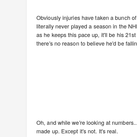
Obviously injuries have taken a bunch o
literally never played a season in the N
as he keeps this pace up, it'll be his 2
there's no reason to believe he'd be fall
Oh, and while we're looking at numbers...
made up. Except it's not. It's real.