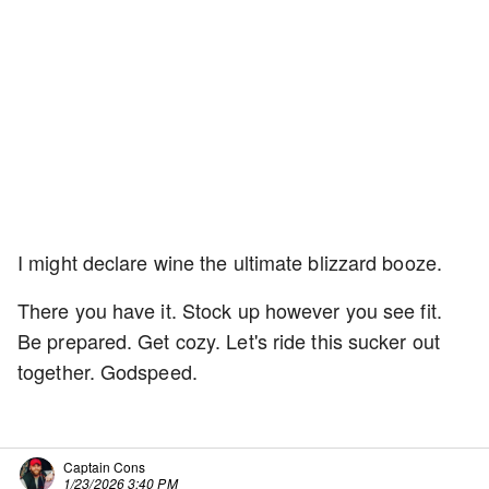
I might declare wine the ultimate blizzard booze.
There you have it. Stock up however you see fit.
Be prepared. Get cozy. Let's ride this sucker out
together. Godspeed.
Captain Cons
1/23/2026 3:40 PM