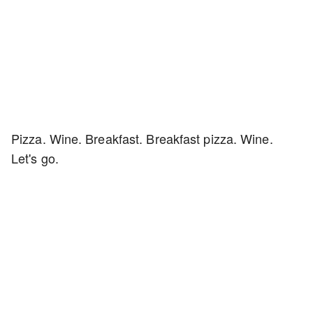
Pizza. Wine. Breakfast. Breakfast pizza. Wine.
Let's go.