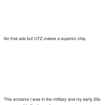
No free ads but UTZ makes a superior chip.
This screams I was in the military and my early 20s