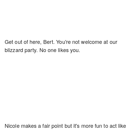
Get out of here, Bert. You're not welcome at our
blizzard party. No one likes you.
Nicole makes a fair point but it's more fun to act like