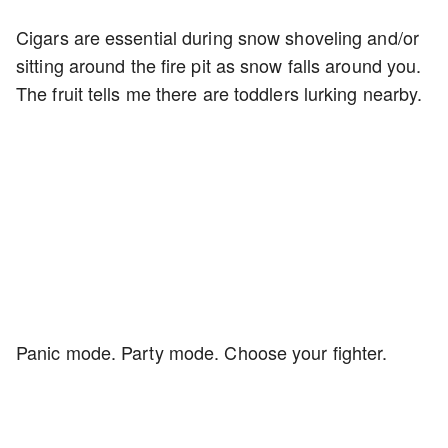
Cigars are essential during snow shoveling and/or
sitting around the fire pit as snow falls around you.
The fruit tells me there are toddlers lurking nearby.
Panic mode. Party mode. Choose your fighter.