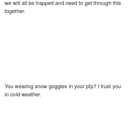
we will all be trapped and need to get through this
together.
You wearing snow goggles in your pfp? I trust you
in cold weather.