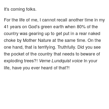
It's coming folks.
For the life of me, I cannot recall another time in my
41 years on God's green earth when 80% of the
country was gearing up to get put in a rear naked
choke by Mother Nature at the same time. On the
one hand, that is terrifying. Truthfully. Did you see
the pocket of the country that needs to beware of
exploding trees?!
In your
Verne Lundquist voice
life, have you ever heard of that?!