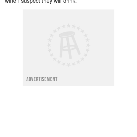
wine I suspect they will drink.
ADVERTISEMENT