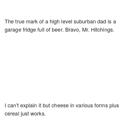
The true mark of a high level suburban dad is a
garage fridge full of beer. Bravo, Mr. Hitchings.
I can't explain it but cheese in various forms plus
cereal just works.