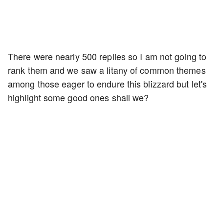
There were nearly 500 replies so I am not going to
rank them and we saw a litany of common themes
among those eager to endure this blizzard but let's
highlight some good ones shall we?