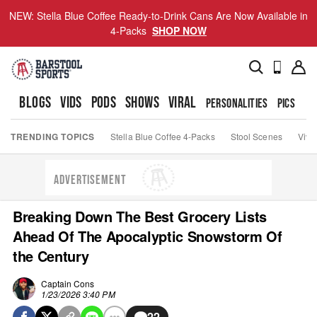
NEW: Stella Blue Coffee Ready-to-Drink Cans Are Now Available in
4-Packs
SHOP NOW
BLOGS
VIDS
PODS
SHOWS
VIRAL
PERSONALITIES
PICS
TO
TRENDING TOPICS
Stella Blue Coffee 4-Packs
Stool Scenes
Viva
ADVERTISEMENT
Breaking Down The Best Grocery Lists
Ahead Of The Apocalyptic Snowstorm Of
the Century
Captain Cons
1/23/2026 3:40 PM
22