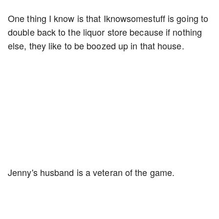
One thing I know is that Iknowsomestuff is going to
double back to the liquor store because if nothing
else, they like to be boozed up in that house.
Jenny's husband is a veteran of the game.