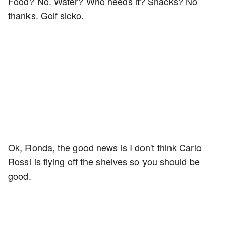
Food? No. Water? Who needs it? Snacks? No
thanks. Golf sicko.
Ok, Ronda, the good news is I don't think Carlo
Rossi is flying off the shelves so you should be
good.