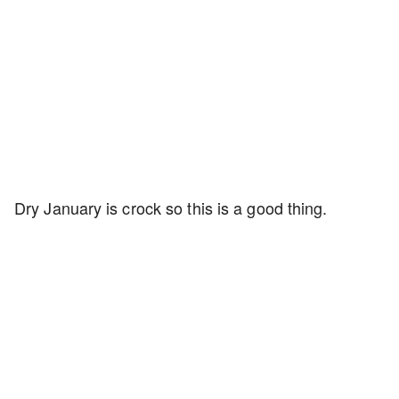
Dry January is crock so this is a good thing.