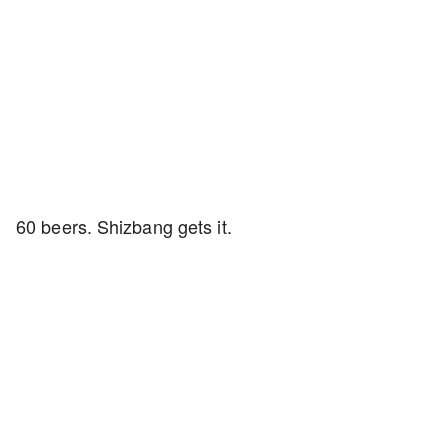
60 beers. Shizbang gets it.