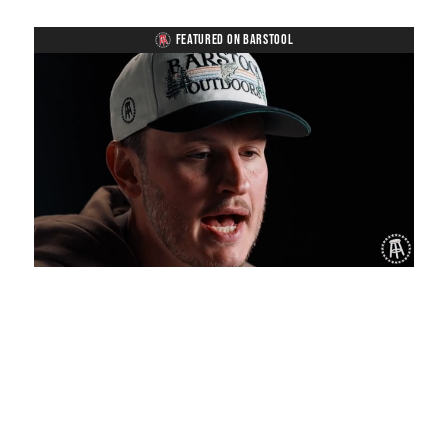
FEATURED ON BARSTOOL
Loaded
:
Mute
Playback
Captions
1.27%
Rate