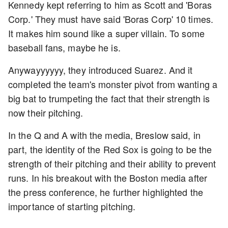
Kennedy kept referring to him as Scott and 'Boras
Corp.' They must have said 'Boras Corp' 10 times.
It makes him sound like a super villain. To some
baseball fans, maybe he is.
Anywayyyyyy, they introduced Suarez. And it
completed the team's monster pivot from wanting a
big bat to trumpeting the fact that their strength is
now their pitching.
In the Q and A with the media, Breslow said, in
part, the identity of the Red Sox is going to be the
strength of their pitching and their ability to prevent
runs. In his breakout with the Boston media after
the press conference, he further highlighted the
importance of starting pitching.