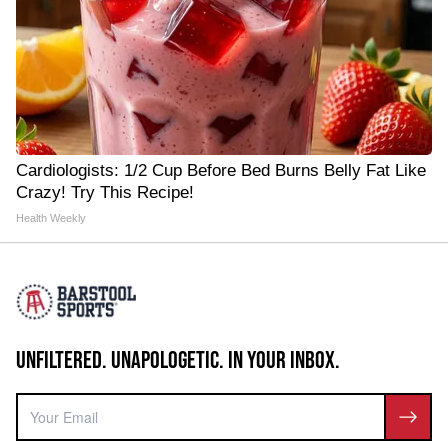
Cardiologists: 1/2 Cup Before Bed Burns Belly Fat Like
Crazy! Try This Recipe!
Health Weekly
UNFILTERED. UNAPOLOGETIC. IN YOUR INBOX.