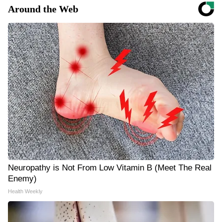
Around the Web
Neuropathy is Not From Low Vitamin B (Meet The Real
Enemy)
Health Weekly