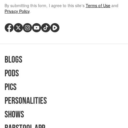
By submitting this form, I agree to this site's
Terms of Use
and
Privacy Policy
.
Blogs
Pods
Pics
Personalities
Shows