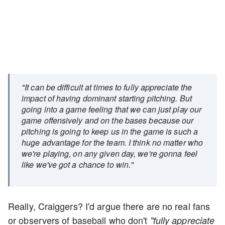
"It can be difficult at times to fully appreciate the
impact of having dominant starting pitching. But
going into a game feeling that we can just play our
game offensively and on the bases because our
pitching is going to keep us in the game is such a
huge advantage for the team. I think no matter who
we're playing, on any given day, we're gonna feel
like we've got a chance to win."
Really, Craiggers? I'd argue there are no real fans
or observers of baseball who don't
"fully appreciate