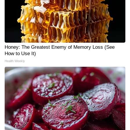
Honey: The Greatest Enemy of Memory Loss (See
How to Use It)
Health Weekly