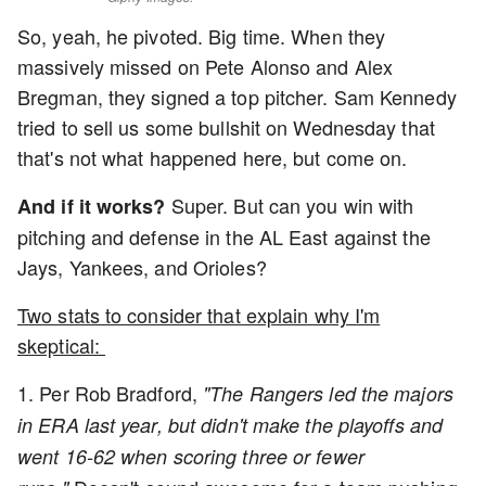
So, yeah, he pivoted. Big time. When they
massively missed on Pete Alonso and Alex
Bregman, they signed a top pitcher. Sam Kennedy
tried to sell us some bullshit on Wednesday that
that's not what happened here, but come on.
Super. But can you win with
And if it works?
pitching and defense in the AL East against the
Jays, Yankees, and Orioles?
Two stats to consider that explain why I'm
skeptical:
1. Per Rob Bradford,
"The Rangers led the majors
in ERA last year, but didn't make the playoffs and
went 16-62 when scoring three or fewer