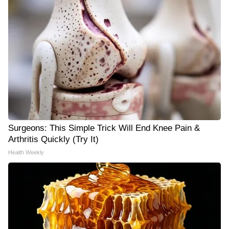
Surgeons: This Simple Trick Will End Knee Pain &
Arthritis Quickly (Try It)
Health Weekly