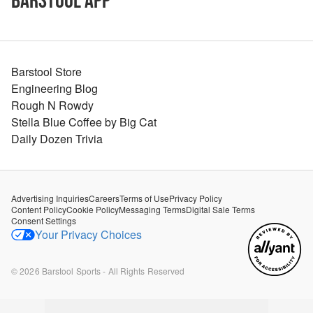
Barstool App
Barstool Store
Engineering Blog
Rough N Rowdy
Stella Blue Coffee by Big Cat
Daily Dozen Trivia
Advertising Inquiries
Careers
Terms of Use
Privacy Policy
Content Policy
Cookie Policy
Messaging Terms
Digital Sale Terms
Consent Settings
Your Privacy Choices
©
2026
Barstool Sports - All Rights Reserved