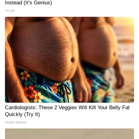
Instead (It's Genius)
Tri Lift
Cardiologists: These 2 Veggies Will Kill Your Belly Fat
Quickly (Try It)
Health Weekly