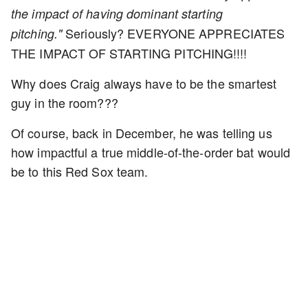
the impact of having dominant starting
Seriously? EVERYONE APPRECIATES
pitching."
THE IMPACT OF STARTING PITCHING!!!!
Why does Craig always have to be the smartest
guy in the room???
Of course, back in December, he was telling us
how impactful a true middle-of-the-order bat would
be to this Red Sox team.