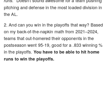
Doesn't sound awesome for a team pushing
runs."
pitching and defense in the most loaded division in
the AL.
2. And can you win in the playoffs that way? Based
on my back-of-the-napkin math from 2021–2024,
teams that out-homered their opponents in the
postseason went 95-19, good for a .833 winning %
in the playoffs.
You have to be able to hit home
runs to win the playoffs.