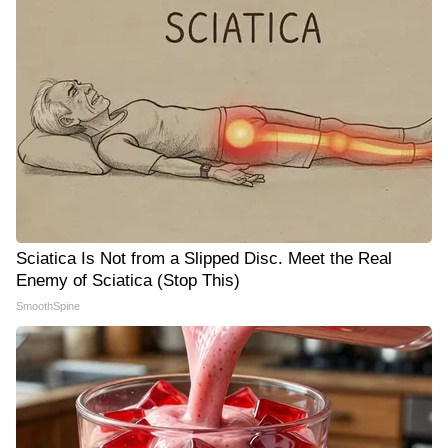
Sciatica Is Not from a Slipped Disc. Meet the Real
Enemy of Sciatica (Stop This)
SmoothSpine