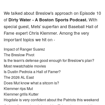
We talked about Breslow's approach on Episode 10
of
With
Dirty Water - A Boston Sports Podcast.
special guest, Mets' superfan and Baseball Hall of
Fame expert Chris Klemmer. Among the very
important topics we hit on -
Impact of Ranger Suarez
The Breslow Pivot
Is the team's defense good enough for Breslow's plan?
Most rewatchable movies
Is Dustin Pedroia a Hall of Famer?
The 2026 AL East
Does Mut know what a sitcom is?
Klemmer rips Mut
Klemmer grills Kutter
Hogdale is very confident about the Patriots this weekend