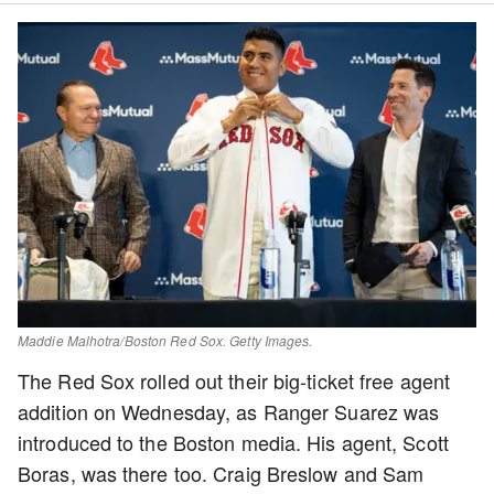
Maddie Malhotra/Boston Red Sox. Getty Images.
The Red Sox rolled out their big-ticket free agent
addition on Wednesday, as Ranger Suarez was
introduced to the Boston media. His agent, Scott
Boras, was there too. Craig Breslow and Sam