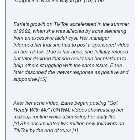
thought that was the way to go."[15]: 1:00
Earle's growth on TikTok accelerated in the summer
of 2022, when she was affected by acne stemming
from an excessive facial cyst. Her manager
informed her that she had to post a sponsored video
on her TikTok. Due to her acne, she initially refused
but later decided that she could use her platform to
help others struggling with the same issue. Earle
later described the viewer response as positive and
supportive.[15]
After her acne video, Earle began posting "Get
Ready With Me" (GRWM) videos showcasing her
makeup routine while discussing her daily life.
[3] She accumulated two million new followers on
TikTok by the end of 2022.[1]