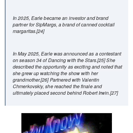
In 2025, Earle became an investor and brand
partner for SipMargs, a brand of canned cocktail
margaritas.[24]
In May 2025, Earle was announced as a contestant
on season 34 of Dancing with the Stars.[25] She
described the opportunity as exciting and noted that
she grew up watching the show with her
grandmother.[26] Partnered with Valentin
Chmerkovskiy, she reached the finale and
ultimately placed second behind Robert Irwin.[27]