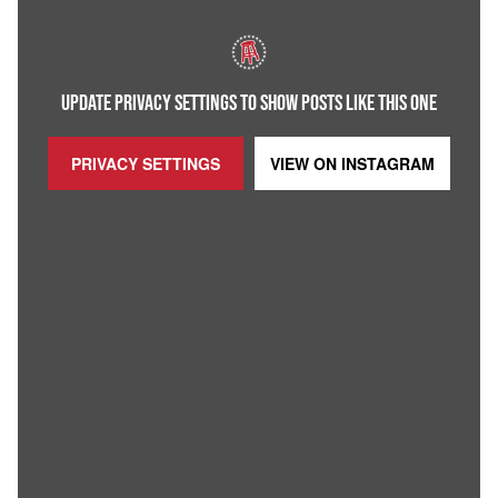
UPDATE PRIVACY SETTINGS TO SHOW POSTS LIKE THIS ONE
PRIVACY SETTINGS
VIEW ON
INSTAGRAM