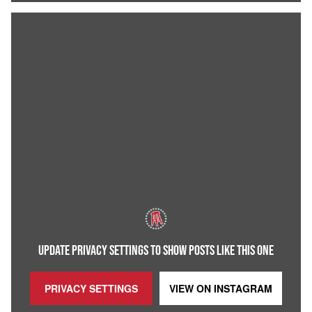
UPDATE PRIVACY SETTINGS TO SHOW POSTS LIKE THIS ONE
PRIVACY SETTINGS
VIEW ON
INSTAGRAM