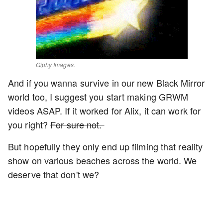
Giphy Images.
And if you wanna survive in our new Black Mirror
world too, I suggest you start making GRWM
videos ASAP. If it worked for Alix, it can work for
you right?
For sure not.
But hopefully they only end up filming that reality
show on various beaches across the world. We
deserve that don't we?