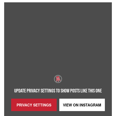
UPDATE PRIVACY SETTINGS TO SHOW POSTS LIKE THIS ONE
PRIVACY SETTINGS
VIEW ON
INSTAGRAM