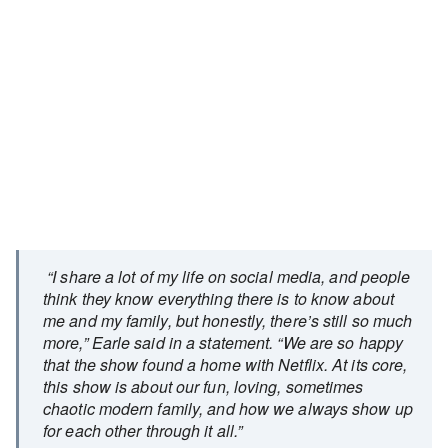
“I share a lot of my life on social media, and people
think they know everything there is to know about
me and my family, but honestly, there’s still so much
more,” Earle said in a statement. “We are so happy
that the show found a home with Netflix. At its core,
this show is about our fun, loving, sometimes
chaotic modern family, and how we always show up
for each other through it all.”