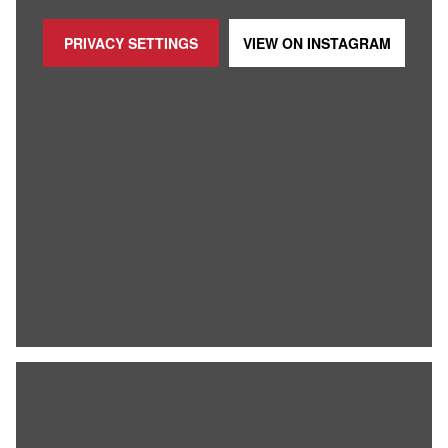
PRIVACY SETTINGS
VIEW ON
INSTAGRAM