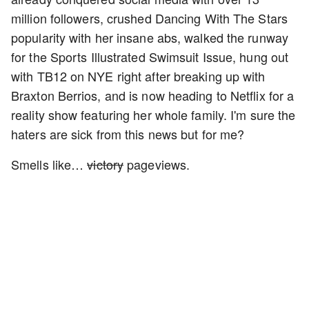
million followers, crushed Dancing With The Stars
popularity with her insane abs, walked the runway
for the Sports Illustrated Swimsuit Issue, hung out
with TB12 on NYE right after breaking up with
Braxton Berrios, and is now heading to Netflix for a
reality show featuring her whole family. I'm sure the
haters are sick from this news but for me?
Smells like…
victory
pageviews.