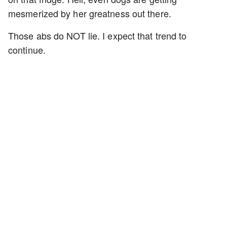
mesmerized by her greatness out there.
Those abs do NOT lie. I expect that trend to
continue.