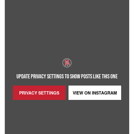
UPDATE PRIVACY SETTINGS TO SHOW POSTS LIKE THIS ONE
PRIVACY SETTINGS
VIEW ON
INSTAGRAM