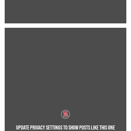
UPDATE PRIVACY SETTINGS TO SHOW POSTS LIKE THIS ONE