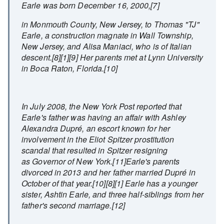
Earle was born December 16, 2000,[7]
in Monmouth County, New Jersey, to Thomas "TJ"
Earle, a construction magnate in Wall Township,
New Jersey, and Alisa Maniaci, who is of Italian
descent.[8][1][9] Her parents met at Lynn University
in Boca Raton, Florida.[10]
In July 2008, the New York Post reported that
Earle's father was having an affair with Ashley
Alexandra Dupré, an escort known for her
involvement in the Eliot Spitzer prostitution
scandal that resulted in Spitzer resigning
as Governor of New York.[11]Earle's parents
divorced in 2013 and her father married Dupré in
October of that year.[10][8][1] Earle has a younger
sister, Ashtin Earle, and three half-siblings from her
father's second marriage.[12]