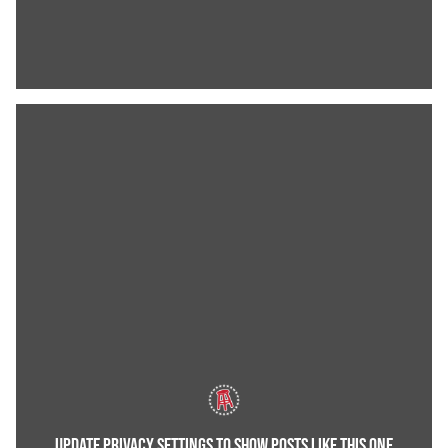
UPDATE PRIVACY SETTINGS TO SHOW POSTS LIKE THIS ONE