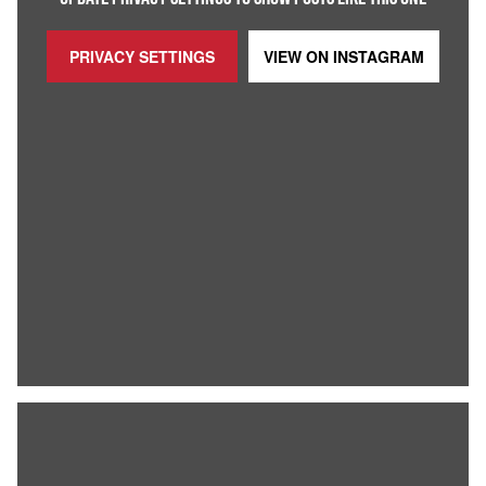
PRIVACY SETTINGS
VIEW ON
INSTAGRAM