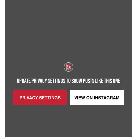
UPDATE PRIVACY SETTINGS TO SHOW POSTS LIKE THIS ONE
PRIVACY SETTINGS
VIEW ON
INSTAGRAM