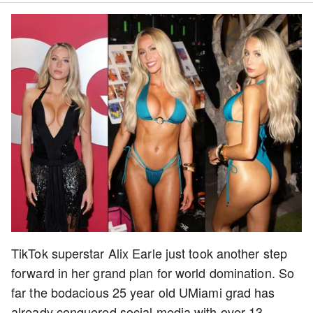
TikTok superstar Alix Earle just took another step
forward in her grand plan for world domination. So
far the bodacious 25 year old UMiami grad has
already conquered social media with over 13