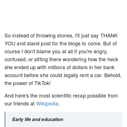
So instead of throwing stones, I'll just say THANK
YOU and stand post for the blogs to come. But of
course I don't blame you at all if you're angry,
confused, or sitting there wondering how the heck
she ended up with millions of dollars in her bank
account before she could legally rent a car. Behold,
the power of TikTok!
And here's the most scientific recap possible from
our friends at
Wikipedia.
Early life and education