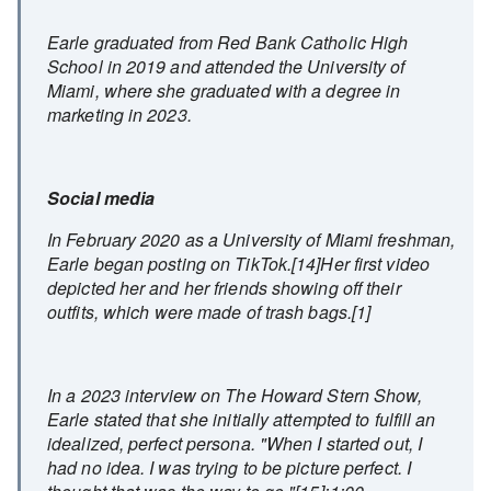
Earle graduated from Red Bank Catholic High
School in 2019 and attended the University of
Miami, where she graduated with a degree in
marketing in 2023.
Social media
In February 2020 as a University of Miami freshman,
Earle began posting on TikTok.[14]Her first video
depicted her and her friends showing off their
outfits, which were made of trash bags.[1]
In a 2023 interview on The Howard Stern Show,
Earle stated that she initially attempted to fulfill an
idealized, perfect persona. "When I started out, I
had no idea. I was trying to be picture perfect. I