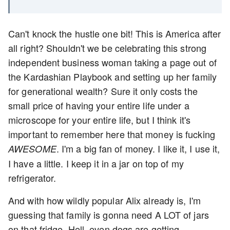
Can't knock the hustle one bit! This is America after
all right? Shouldn't we be celebrating this strong
independent business woman taking a page out of
the Kardashian Playbook and setting up her family
for generational wealth? Sure it only costs the
small price of having your entire life under a
microscope for your entire life, but I think it's
important to remember here that money is fucking
. I'm a big fan of money. I like it, I use it,
AWESOME
I have a little. I keep it in a jar on top of my
refrigerator.
And with how wildly popular Alix already is, I'm
guessing that family is gonna need A LOT of jars
on that fridge. Hell, even dogs are getting