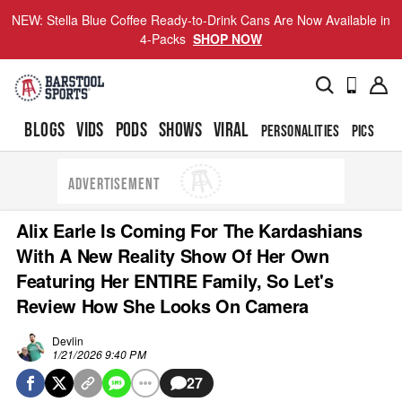
NEW: Stella Blue Coffee Ready-to-Drink Cans Are Now Available in
4-Packs
SHOP NOW
BLOGS
VIDS
PODS
SHOWS
VIRAL
PERSONALITIES
PICS
TO
ADVERTISEMENT
Alix Earle Is Coming For The Kardashians
With A New Reality Show Of Her Own
Featuring Her ENTIRE Family, So Let's
Review How She Looks On Camera
Devlin
1/21/2026 9:40 PM
27