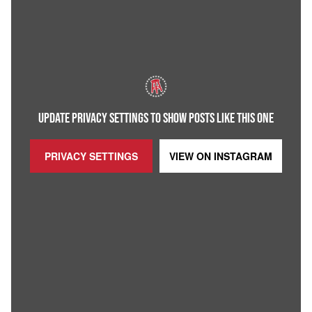
UPDATE PRIVACY SETTINGS TO SHOW POSTS LIKE THIS ONE
PRIVACY SETTINGS
VIEW ON
INSTAGRAM