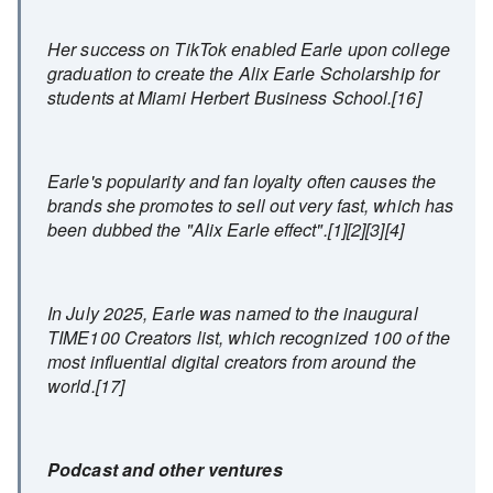
Her success on TikTok enabled Earle upon college
graduation to create the Alix Earle Scholarship for
students at Miami Herbert Business School.[16]
Earle's popularity and fan loyalty often causes the
brands she promotes to sell out very fast, which has
been dubbed the "Alix Earle effect".[1][2][3][4]
In July 2025, Earle was named to the inaugural
TIME100 Creators list, which recognized 100 of the
most influential digital creators from around the
world.[17]
Podcast and other ventures