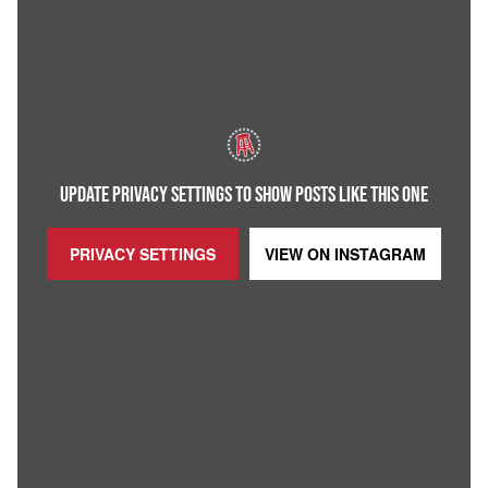
UPDATE PRIVACY SETTINGS TO SHOW POSTS LIKE THIS ONE
PRIVACY SETTINGS
VIEW ON
INSTAGRAM