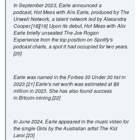
In September 2023, Earle announced a
podcast, Hot Mess with Alix Earle, produced by The
Unwell Network, a talent network led by Alexandra
Cooper.[18][19] Upon its debut, Hot Mess with Alix
Earle briefly unseated The Joe Rogan
Experience from the top position on Spotify's
podcast charts, a spot it had occupied for two years.
[20]
Earle was named in the Forbes 30 Under 30 list in
2023.[21] Earle's net worth was estimated at $6
million in 2023. She has also found success
in Bitcoin mining.[22]
In June 2024, Earle appeared in the music video for
the single Girls by the Australian artist The Kid
Laroi.[23]