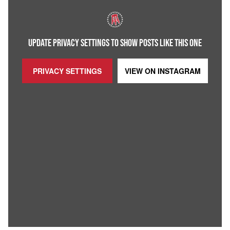
UPDATE PRIVACY SETTINGS TO SHOW POSTS LIKE THIS ONE
PRIVACY SETTINGS
VIEW ON
INSTAGRAM