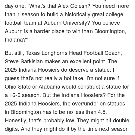
day one. "What's that Alex Golesh? You need more
than 1 season to build a historically great college
football team at Auburn University? You believe
Auburn is a harder place to win than Bloomington,
Indiana?"
But still, Texas Longhorns Head Football Coach,
Steve Sarkisian makes an excellent point. The
2025 Indiana Hoosiers do deserve a statue. I
guess that's not really a hot take. I'm not sure if
Ohio State or Alabama would construct a statue for
a 16-0 season. But the Indiana Hoosiers? For the
2025 Indiana Hoosiers, the over/under on statues
in Bloomington has to be no less than 4.5.
Honestly, that's probably low. They might hit double
digits. And they might do it by the time next season