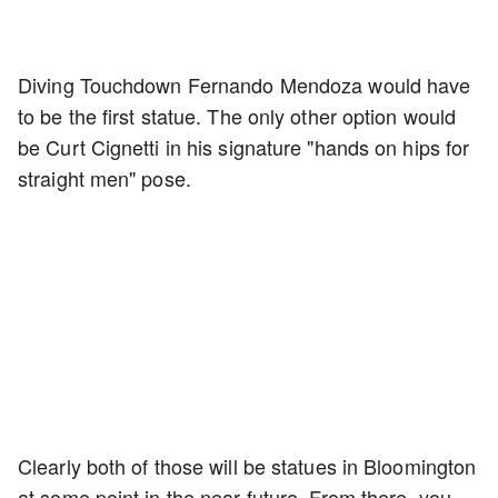
Diving Touchdown Fernando Mendoza would have
to be the first statue. The only other option would
be Curt Cignetti in his signature "hands on hips for
straight men" pose.
Clearly both of those will be statues in Bloomington
at some point in the near future. From there, you