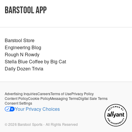
Barstool App
Barstool Store
Engineering Blog
Rough N Rowdy
Stella Blue Coffee by Big Cat
Daily Dozen Trivia
Advertising Inquiries
Careers
Terms of Use
Privacy Policy
Content Policy
Cookie Policy
Messaging Terms
Digital Sale Terms
Consent Settings
Your Privacy Choices
©
2026
Barstool Sports - All Rights Reserved