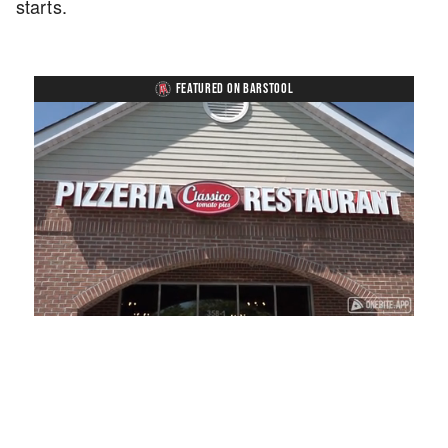
starts.
FEATURED ON BARSTOOL
Loaded
:
Unmute
Playback
Captions
41.81%
Rate