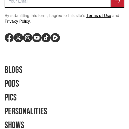
By submitting this form, I agree to this site's
Terms of Use
and
Privacy Policy
.
Blogs
Pods
Pics
Personalities
Shows