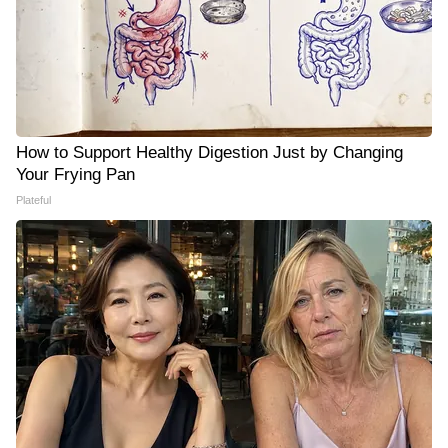
How to Support Healthy Digestion Just by Changing
Your Frying Pan
Plateful