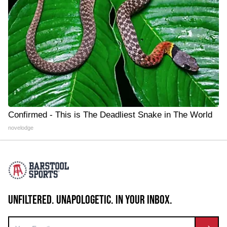
Confirmed - This is The Deadliest Snake in The World
novelodge
UNFILTERED. UNAPOLOGETIC. IN YOUR INBOX.