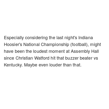
Especially considering the last night's Indiana
Hoosier's National Championship (football), might
have been the loudest moment at Assembly Hall
since Christian Watford hit that buzzer beater vs
Kentucky. Maybe even louder than that.