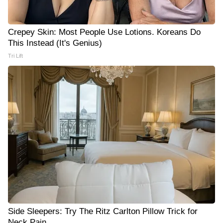
Crepey Skin: Most People Use Lotions. Koreans Do
This Instead (It's Genius)
Tri Lift
Side Sleepers: Try The Ritz Carlton Pillow Trick for
Neck Pain