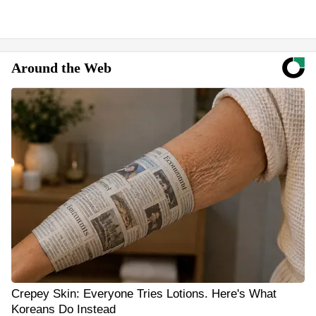
Around the Web
Crepey Skin: Everyone Tries Lotions. Here's What
Koreans Do Instead