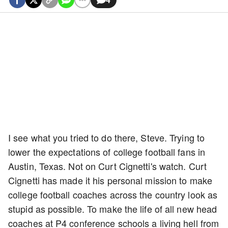
I see what you tried to do there, Steve. Trying to
lower the expectations of college football fans in
Austin, Texas. Not on Curt Cignetti's watch. Curt
Cignetti has made it his personal mission to make
college football coaches across the country look as
stupid as possible. To make the life of all new head
coaches at P4 conference schools a living hell from