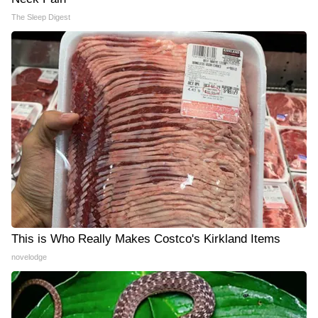
The Sleep Digest
This is Who Really Makes Costco's Kirkland Items
novelodge