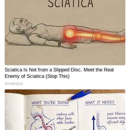
Sciatica Is Not from a Slipped Disc. Meet the Real
Enemy of Sciatica (Stop This)
SmoothSpine