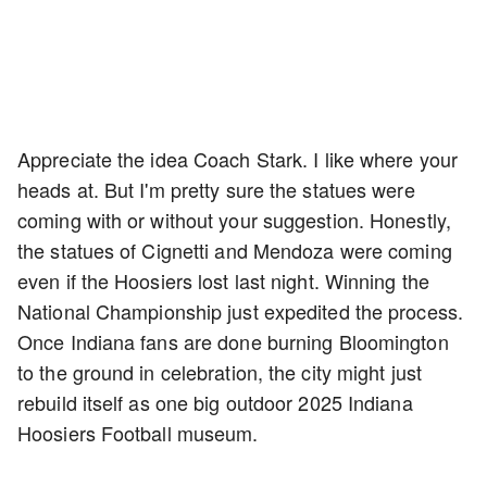
Appreciate the idea Coach Stark. I like where your
heads at. But I'm pretty sure the statues were
coming with or without your suggestion. Honestly,
the statues of Cignetti and Mendoza were coming
even if the Hoosiers lost last night. Winning the
National Championship just expedited the process.
Once Indiana fans are done burning Bloomington
to the ground in celebration, the city might just
rebuild itself as one big outdoor 2025 Indiana
Hoosiers Football museum.