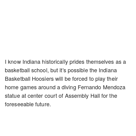
I know Indiana historically prides themselves as a
basketball school, but it's possible the Indiana
Basketball Hoosiers will be forced to play their
home games around a diving Fernando Mendoza
statue at center court of Assembly Hall for the
foreseeable future.