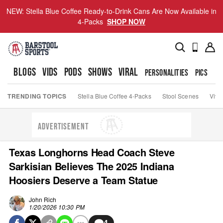
NEW: Stella Blue Coffee Ready-to-Drink Cans Are Now Available in
4-Packs
SHOP NOW
BLOGS
VIDS
PODS
SHOWS
VIRAL
PERSONALITIES
PICS
TO
TRENDING TOPICS
Stella Blue Coffee 4-Packs
Stool Scenes
Viva
ADVERTISEMENT
Texas Longhorns Head Coach Steve
Sarkisian Believes The 2025 Indiana
Hoosiers Deserve a Team Statue
John Rich
1/20/2026 10:30 PM
4