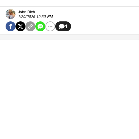
John Rich
1/20/2026 10:30 PM
4