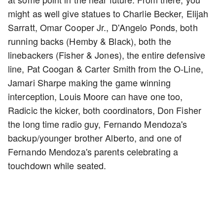
might as well give statues to Charlie Becker, Elijah
Sarratt, Omar Cooper Jr., D'Angelo Ponds, both
running backs (Hemby & Black), both the
linebackers (Fisher & Jones), the entire defensive
line, Pat Coogan & Carter Smith from the O-Line,
Jamari Sharpe making the game winning
interception, Louis Moore can have one too,
Radicic the kicker, both coordinators, Don Fisher
the long time radio guy, Fernando Mendoza's
backup/younger brother Alberto, and one of
Fernando Mendoza's parents celebrating a
touchdown while seated.