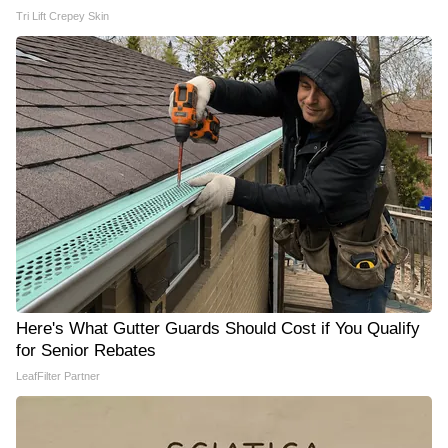
Tri Lift Crepey Skin
Here's What Gutter Guards Should Cost if You Qualify
for Senior Rebates
LeafFilter Partner