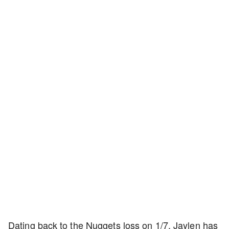
Dating back to the Nuggets loss on 1/7, Jaylen has