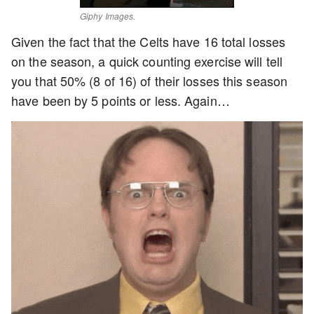
Giphy Images.
Given the fact that the Celts have 16 total losses
on the season, a quick counting exercise will tell
you that 50% (8 of 16) of their losses this season
have been by 5 points or less. Again…