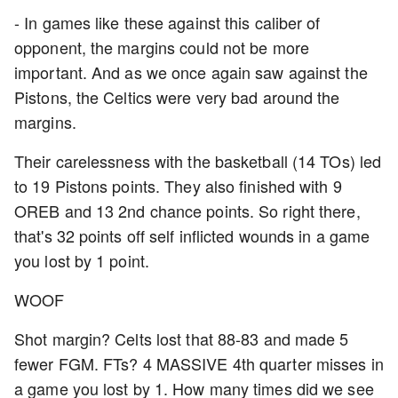
- In games like these against this caliber of
opponent, the margins could not be more
important. And as we once again saw against the
Pistons, the Celtics were very bad around the
margins.
Their carelessness with the basketball (14 TOs) led
to 19 Pistons points. They also finished with 9
OREB and 13 2nd chance points. So right there,
that's 32 points off self inflicted wounds in a game
you lost by 1 point.
WOOF
Shot margin? Celts lost that 88-83 and made 5
fewer FGM. FTs? 4 MASSIVE 4th quarter misses in
a game you lost by 1. How many times did we see