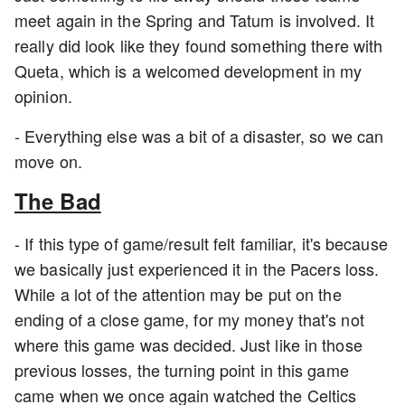
meet again in the Spring and Tatum is involved. It
really did look like they found something there with
Queta, which is a welcomed development in my
opinion.
- Everything else was a bit of a disaster, so we can
move on.
The Bad
- If this type of game/result felt familiar, it's because
we basically just experienced it in the Pacers loss.
While a lot of the attention may be put on the
ending of a close game, for my money that's not
where this game was decided. Just like in those
previous losses, the turning point in this game
came when we once again watched the Celtics