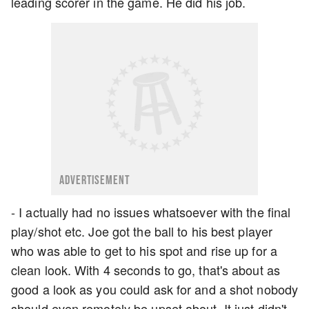
leading scorer in the game. He did his job.
ADVERTISEMENT
- I actually had no issues whatsoever with the final
play/shot etc. Joe got the ball to his best player
who was able to get to his spot and rise up for a
clean look. With 4 seconds to go, that's about as
good a look as you could ask for and a shot nobody
should even remotely be upset about. It just didn't