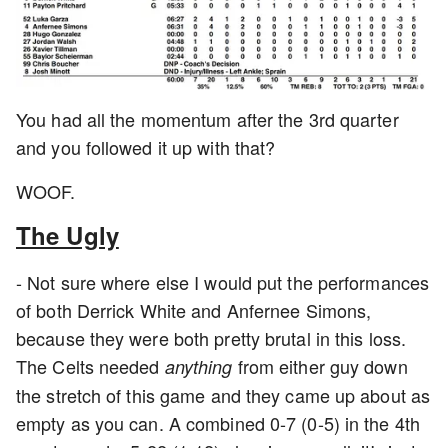
You had all the momentum after the 3rd quarter
and you followed it up with that?
WOOF.
The Ugly
- Not sure where else I would put the performances
of both Derrick White and Anfernee Simons,
because they were both pretty brutal in this loss.
The Celts needed
from either guy down
anything
the stretch of this game and they came up about as
empty as you can. A combined 0-7 (0-5) in the 4th