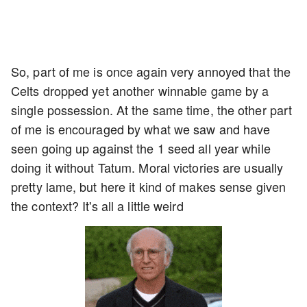
So, part of me is once again very annoyed that the
Celts dropped yet another winnable game by a
single possession. At the same time, the other part
of me is encouraged by what we saw and have
seen going up against the 1 seed all year while
doing it without Tatum. Moral victories are usually
pretty lame, but here it kind of makes sense given
the context? It's all a little weird