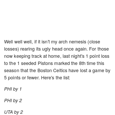
Well well well, if it isn't my arch nemesis (close
losses) rearing its ugly head once again. For those
now keeping track at home, last night's 1 point loss
to the 1 seeded Pistons marked the 8th time this
season that the Boston Celtics have lost a game by
5 points or fewer. Here's the list:
PHI by 1
PHI by 2
UTA by 2