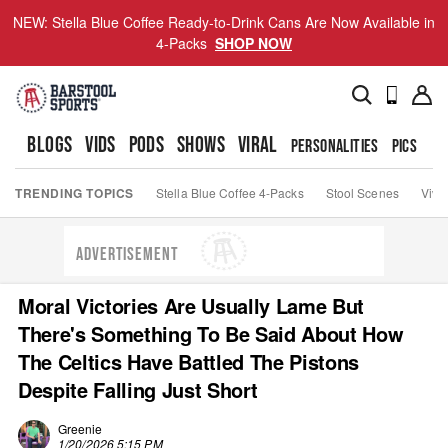
NEW: Stella Blue Coffee Ready-to-Drink Cans Are Now Available in
4-Packs
SHOP NOW
BLOGS
VIDS
PODS
SHOWS
VIRAL
PERSONALITIES
PICS
TO
TRENDING TOPICS
Stella Blue Coffee 4-Packs
Stool Scenes
Viva
ADVERTISEMENT
Moral Victories Are Usually Lame But
There's Something To Be Said About How
The Celtics Have Battled The Pistons
Despite Falling Just Short
Greenie
1/20/2026 5:15 PM