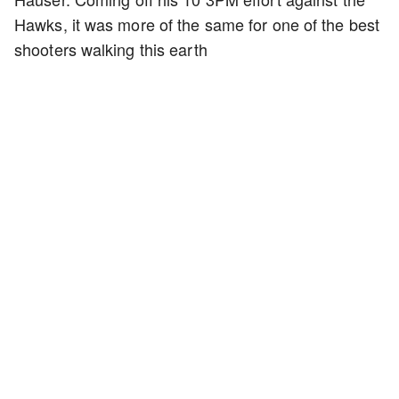
Hawks, it was more of the same for one of the best
shooters walking this earth