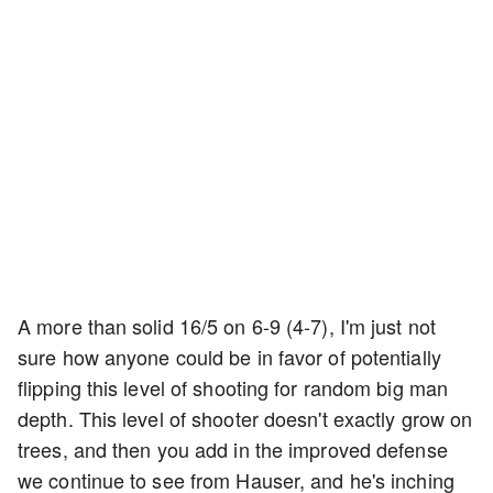
A more than solid 16/5 on 6-9 (4-7), I'm just not
sure how anyone could be in favor of potentially
flipping this level of shooting for random big man
depth. This level of shooter doesn't exactly grow on
trees, and then you add in the improved defense
we continue to see from Hauser, and he's inching