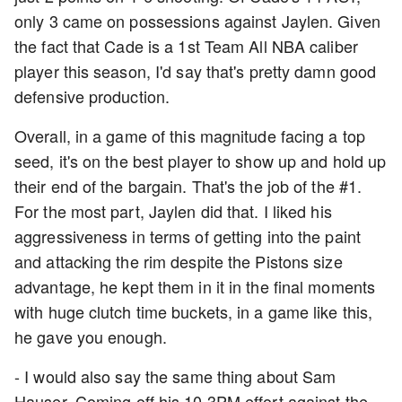
only 3 came on possessions against Jaylen. Given
the fact that Cade is a 1st Team All NBA caliber
player this season, I'd say that's pretty damn good
defensive production.
Overall, in a game of this magnitude facing a top
seed, it's on the best player to show up and hold up
their end of the bargain. That's the job of the #1.
For the most part, Jaylen did that. I liked his
aggressiveness in terms of getting into the paint
and attacking the rim despite the Pistons size
advantage, he kept them in it in the final moments
with huge clutch time buckets, in a game like this,
he gave you enough.
- I would also say the same thing about Sam
Hauser. Coming off his 10 3PM effort against the