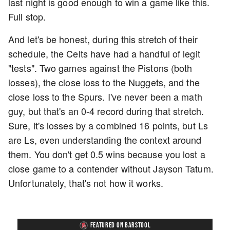
last night is good enough to win a game like this.
Full stop.
And let's be honest, during this stretch of their
schedule, the Celts have had a handful of legit
"tests". Two games against the Pistons (both
losses), the close loss to the Nuggets, and the
close loss to the Spurs. I've never been a math
guy, but that's an 0-4 record during that stretch.
Sure, it's losses by a combined 16 points, but Ls
are Ls, even understanding the context around
them. You don't get 0.5 wins because you lost a
close game to a contender without Jayson Tatum.
Unfortunately, that's not how it works.
FEATURED ON BARSTOOL