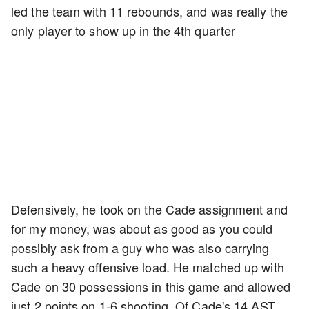
led the team with 11 rebounds, and was really the
only player to show up in the 4th quarter
Defensively, he took on the Cade assignment and
for my money, was about as good as you could
possibly ask from a guy who was also carrying
such a heavy offensive load. He matched up with
Cade on 30 possessions in this game and allowed
just 2 points on 1-6 shooting. Of Cade's 14 AST,