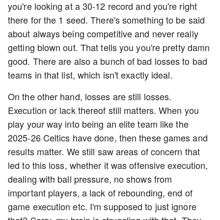
you're looking at a 30-12 record and you're right
there for the 1 seed. There's something to be said
about always being competitive and never really
getting blown out. That tells you you're pretty damn
good. There are also a bunch of bad losses to bad
teams in that list, which isn't exactly ideal.
On the other hand, losses are still losses.
Execution or lack thereof still matters. When you
play your way into being an elite team like the
2025-26 Celtics have done, then these games and
results matter. We still saw areas of concern that
led to this loss, whether it was offensive execution,
dealing with ball pressure, no shows from
important players, a lack of rebounding, end of
game execution etc. I'm supposed to just ignore
that? Sorry, my brain is struggling with that. They