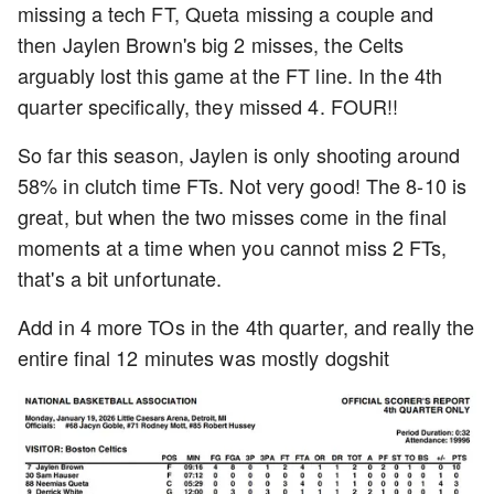
missing a tech FT, Queta missing a couple and
then Jaylen Brown's big 2 misses, the Celts
arguably lost this game at the FT line. In the 4th
quarter specifically, they missed 4. FOUR!!
So far this season, Jaylen is only shooting around
58% in clutch time FTs. Not very good! The 8-10 is
great, but when the two misses come in the final
moments at a time when you cannot miss 2 FTs,
that's a bit unfortunate.
Add in 4 more TOs in the 4th quarter, and really the
entire final 12 minutes was mostly dogshit