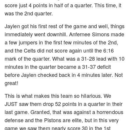
score just 4 points in half of a quarter. This time, it
was the 2nd quarter.
Jaylen got his first rest of the game and well, things
immediately went downhill. Anfernee Simons made
a few jumpers in the first few minutes of the 2nd,
and the Celts did not score again until the 6:16
mark of the quarter. What was a 31-28 lead with 10
minutes in the quarter became a 31-37 deficit
before Jaylen checked back in 4 minutes later. Not
great!
This is what makes this team so hilarious. We
JUST saw them drop 52 points in a quarter in their
last game. Granted, that was against a horrendous
defense and the Pistons are elite, but in this very
game we saw them nearly score 30 in the 1st