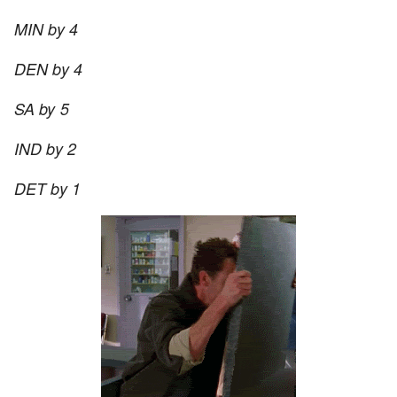
MIN by 4
DEN by 4
SA by 5
IND by 2
DET by 1