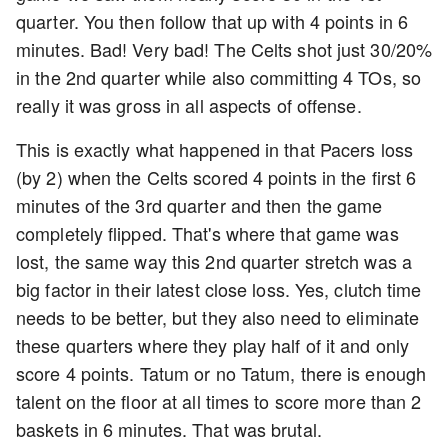
quarter. You then follow that up with 4 points in 6
minutes. Bad! Very bad! The Celts shot just 30/20%
in the 2nd quarter while also committing 4 TOs, so
really it was gross in all aspects of offense.
This is exactly what happened in that Pacers loss
(by 2) when the Celts scored 4 points in the first 6
minutes of the 3rd quarter and then the game
completely flipped. That's where that game was
lost, the same way this 2nd quarter stretch was a
big factor in their latest close loss. Yes, clutch time
needs to be better, but they also need to eliminate
these quarters where they play half of it and only
score 4 points. Tatum or no Tatum, there is enough
talent on the floor at all times to score more than 2
baskets in 6 minutes. That was brutal.