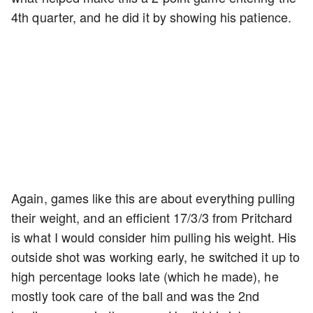
4th quarter, and he did it by showing his patience.
Again, games like this are about everything pulling
their weight, and an efficient 17/3/3 from Pritchard
is what I would consider him pulling his weight. His
outside shot was working early, he switched it up to
high percentage looks late (which he made), he
mostly took care of the ball and was the 2nd