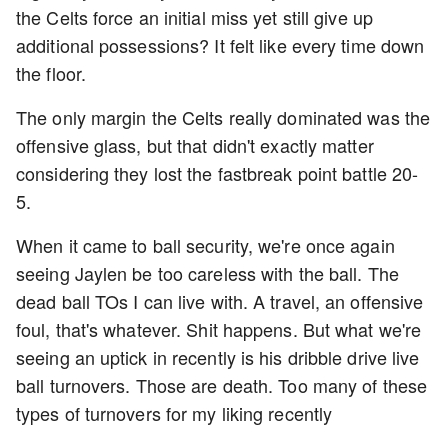
the Celts force an initial miss yet still give up
additional possessions? It felt like every time down
the floor.
The only margin the Celts really dominated was the
offensive glass, but that didn't exactly matter
considering they lost the fastbreak point battle 20-
5.
When it came to ball security, we're once again
seeing Jaylen be too careless with the ball. The
dead ball TOs I can live with. A travel, an offensive
foul, that's whatever. Shit happens. But what we're
seeing an uptick in recently is his dribble drive live
ball turnovers. Those are death. Too many of these
types of turnovers for my liking recently