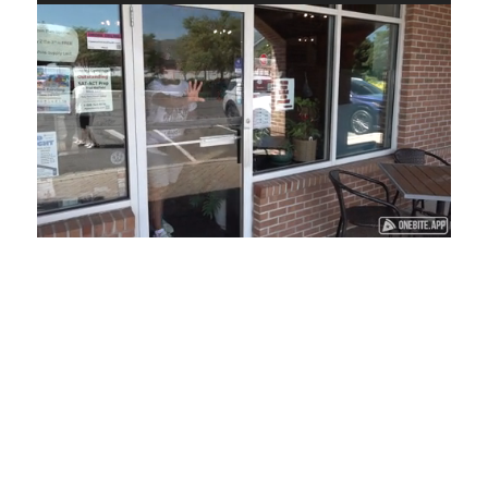
Loaded
:
Unmute
Playback
Captions
45.29%
Rate