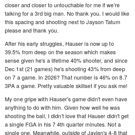
closer and closer to untouchable for me if we're
talking for a 3rd big man. No thank you. I would like
this spacing and shooting next to Jayson Tatum
please and thank you.
After his early struggles, Hauser is now up to
39.5% from deep on the season which makes
sense given he's a lifetime 40% shooter, and since
Dec 1st (21 games) he's shooting 43% from deep
on 7 a game. In 2026? That number is 46% on 8.7
3PA a game. Pretty valuable skillset if you ask me!
My one gripe with Hauser's game didn't even have
anything to do with him. Given how well he was
shooting the ball, I didn't love that Hauser didn't get
a single FGA in his 7 4th quarter minutes. Not a
single one. Meanwhile, outside of Jaylen's 4-8 that