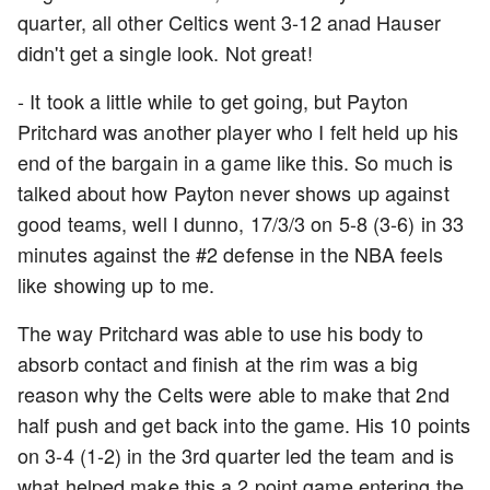
quarter, all other Celtics went 3-12 anad Hauser
didn't get a single look. Not great!
- It took a little while to get going, but Payton
Pritchard was another player who I felt held up his
end of the bargain in a game like this. So much is
talked about how Payton never shows up against
good teams, well I dunno, 17/3/3 on 5-8 (3-6) in 33
minutes against the #2 defense in the NBA feels
like showing up to me.
The way Pritchard was able to use his body to
absorb contact and finish at the rim was a big
reason why the Celts were able to make that 2nd
half push and get back into the game. His 10 points
on 3-4 (1-2) in the 3rd quarter led the team and is
what helped make this a 2 point game entering the