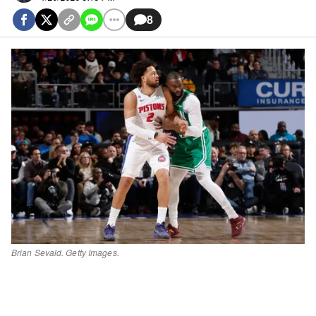
8
Brian Sevald. Getty Images.