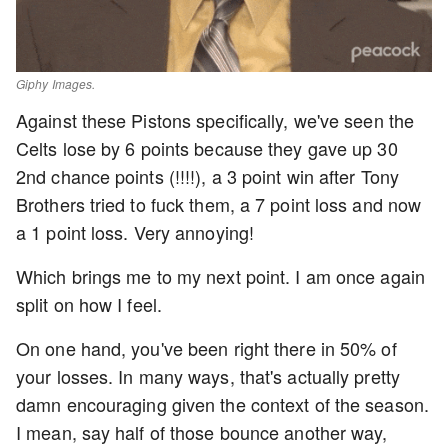
Giphy Images.
Against these Pistons specifically, we've seen the
Celts lose by 6 points because they gave up 30
2nd chance points (!!!!), a 3 point win after Tony
Brothers tried to fuck them, a 7 point loss and now
a 1 point loss. Very annoying!
Which brings me to my next point. I am once again
split on how I feel.
On one hand, you've been right there in 50% of
your losses. In many ways, that's actually pretty
damn encouraging given the context of the season.
I mean, say half of those bounce another way,