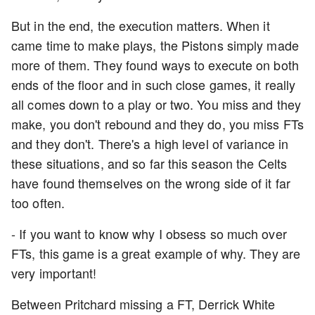
But in the end, the execution matters. When it
came time to make plays, the Pistons simply made
more of them. They found ways to execute on both
ends of the floor and in such close games, it really
all comes down to a play or two. You miss and they
make, you don't rebound and they do, you miss FTs
and they don't. There's a high level of variance in
these situations, and so far this season the Celts
have found themselves on the wrong side of it far
too often.
- If you want to know why I obsess so much over
FTs, this game is a great example of why. They are
very important!
Between Pritchard missing a FT, Derrick White