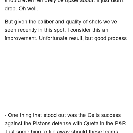
drop. Oh well.
But given the caliber and quality of shots we've
seen recently in this spot, I consider this an
improvement. Unfortunate result, but good process
- One thing that stood out was the Celts success
against the Pistons defense with Queta in the P&R.
Just something to file away should these teams