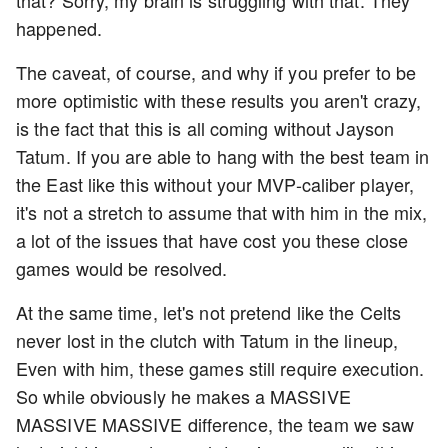
happened.
The caveat, of course, and why if you prefer to be
more optimistic with these results you aren't crazy,
is the fact that this is all coming without Jayson
Tatum. If you are able to hang with the best team in
the East like this without your MVP-caliber player,
it's not a stretch to assume that with him in the mix,
a lot of the issues that have cost you these close
games would be resolved.
At the same time, let's not pretend like the Celts
never lost in the clutch with Tatum in the lineup,
Even with him, these games still require execution.
So while obviously he makes a MASSIVE
MASSIVE MASSIVE difference, the team we saw