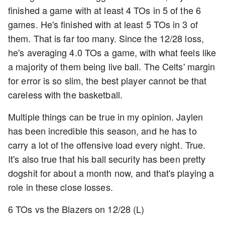
finished a game with at least 4 TOs in 5 of the 6
games. He's finished with at least 5 TOs in 3 of
them. That is far too many. Since the 12/28 loss,
he's averaging 4.0 TOs a game, with what feels like
a majority of them being live ball. The Celts' margin
for error is so slim, the best player cannot be that
careless with the basketball.
Multiple things can be true in my opinion. Jaylen
has been incredible this season, and he has to
carry a lot of the offensive load every night. True.
It's also true that his ball security has been pretty
dogshit for about a month now, and that's playing a
role in these close losses.
6 TOs vs the Blazers on 12/28 (L)