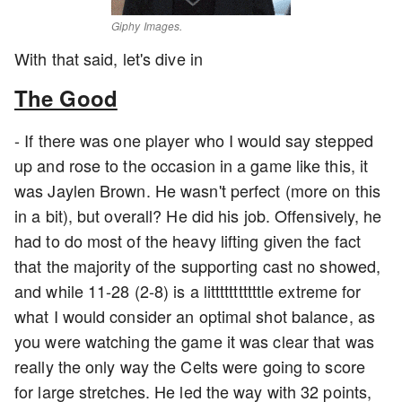
Giphy Images.
With that said, let's dive in
The Good
- If there was one player who I would say stepped
up and rose to the occasion in a game like this, it
was Jaylen Brown. He wasn't perfect (more on this
in a bit), but overall? He did his job. Offensively, he
had to do most of the heavy lifting given the fact
that the majority of the supporting cast no showed,
and while 11-28 (2-8) is a litttttttttttle extreme for
what I would consider an optimal shot balance, as
you were watching the game it was clear that was
really the only way the Celts were going to score
for large stretches. He led the way with 32 points,