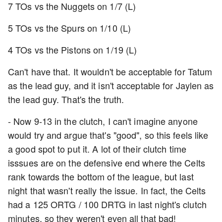
7 TOs vs the Nuggets on 1/7 (L)
5 TOs vs the Spurs on 1/10 (L)
4 TOs vs the Pistons on 1/19 (L)
Can't have that. It wouldn't be acceptable for Tatum
as the lead guy, and it isn't acceptable for Jaylen as
the lead guy. That's the truth.
- Now 9-13 in the clutch, I can't imagine anyone
would try and argue that's "good", so this feels like
a good spot to put it. A lot of their clutch time
isssues are on the defensive end where the Celts
rank towards the bottom of the league, but last
night that wasn't really the issue. In fact, the Celts
had a 125 ORTG / 100 DRTG in last night's clutch
minutes, so they weren't even all that bad!